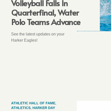
Volleyball Falls In
Quarterfinal, Water
Polo Teams Advance
See the latest updates on your
Harker Eagles!
ATHLETIC HALL OF FAME
,
ATHLETICS
,
HARKER DAY