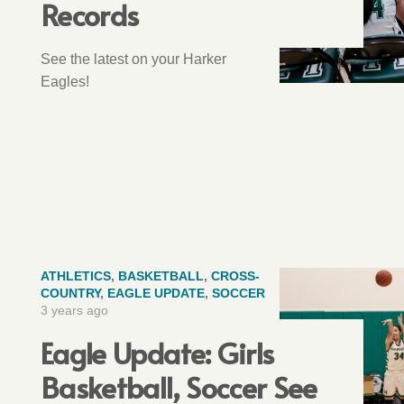
Records
See the latest on your Harker
Eagles!
ATHLETICS
,
BASKETBALL
,
CROSS-
COUNTRY
,
EAGLE UPDATE
,
SOCCER
3 years ago
Eagle Update: Girls
Basketball, Soccer See