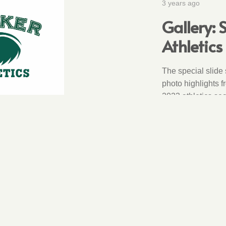
3 years ago
Gallery:
Athletics
The special slide
photo highlights f
2023 athletics se
2
3
4
5
6
…