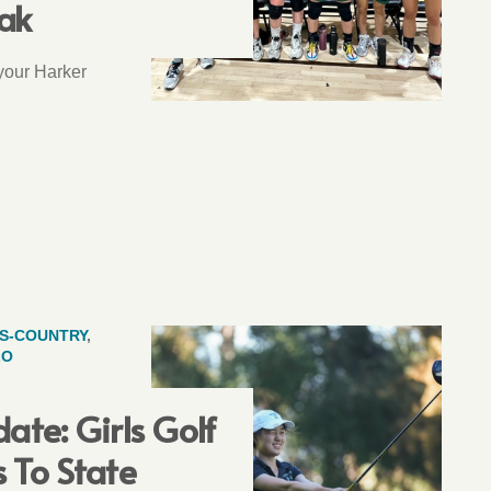
ak
 your Harker
S-COUNTRY
,
LO
ate: Girls Golf
 To State