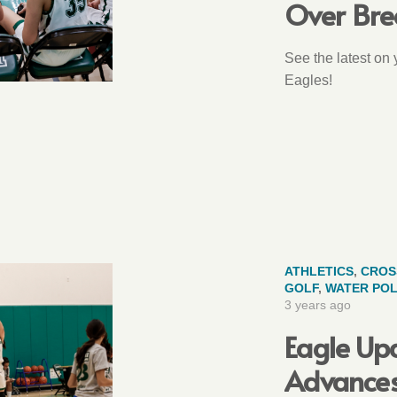
Over Bre
See the latest on
Eagles!
ATHLETICS
,
CROS
GOLF
,
WATER PO
3 years ago
Eagle Upd
Advances