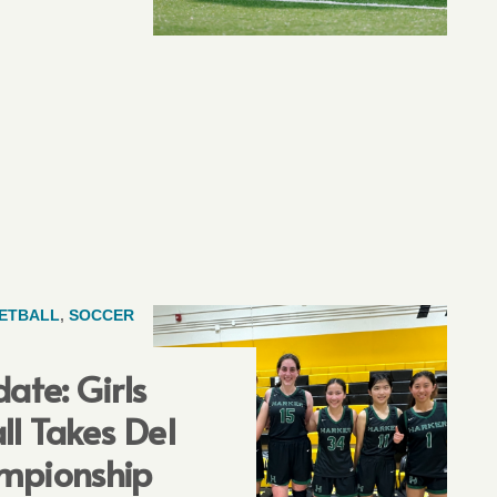
ETBALL
,
SOCCER
ate: Girls
ll Takes Del
mpionship