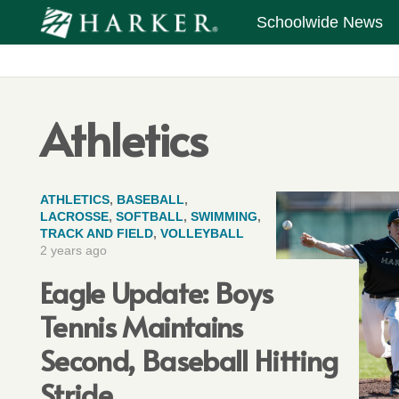
Schoolwide News
Athletics
ATHLETICS
,
BASEBALL
,
LACROSSE
,
SOFTBALL
,
SWIMMING
,
TRACK AND FIELD
,
VOLLEYBALL
2 years ago
Eagle Update: Boys
Tennis Maintains
Second, Baseball Hitting
Stride