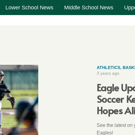
Lower School News
Middle School News
Upp
ATHLETICS
,
BASK
3 years ago
Eagle Up
Soccer K
Hopes Al
See the latest on
Eagles!