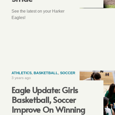
See the latest on your Harker
Eagles!
ATHLETICS
,
BASKETBALL
,
SOCCER
3 years ago
Eagle Update: Girls
Basketball, Soccer
Improve On Winning