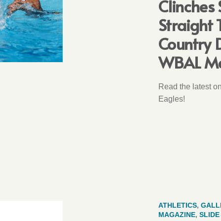
Clinches
Straight T
Country 
WBAL M
Read the latest o
Eagles!
ATHLETICS
,
GALL
MAGAZINE
,
SLID