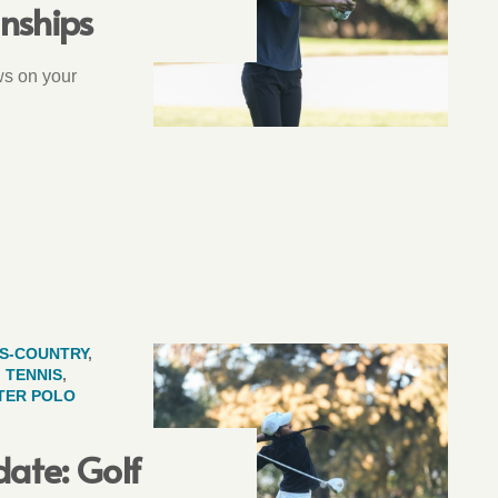
nships
ws on your
S-COUNTRY
,
,
TENNIS
,
TER POLO
ate: Golf