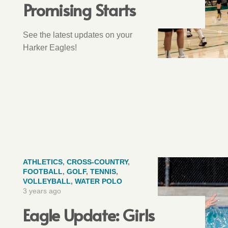
Promising Starts
See the latest updates on your
Harker Eagles!
ATHLETICS
,
CROSS-COUNTRY
,
FOOTBALL
,
GOLF
,
TENNIS
,
VOLLEYBALL
,
WATER POLO
3 years ago
Eagle Update: Girls