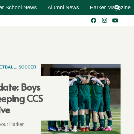
er School News
Alumni News
Harker Magazine
ETBALL
,
SOCCER
date: Boys
eeping CCS
ive
 your Harker