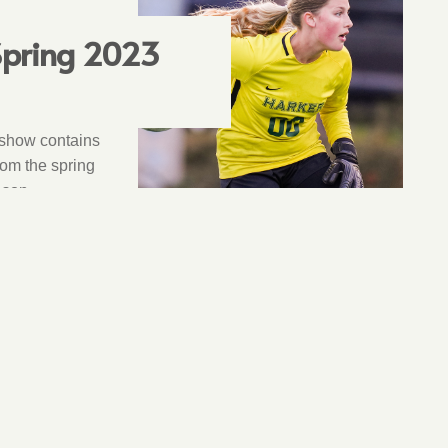
 Spring 2023
 show contains
rom the spring
ason.
9