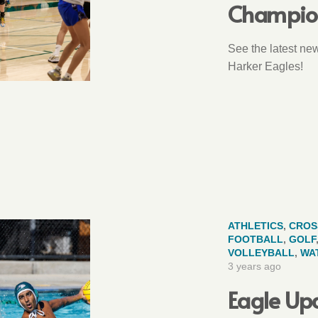
Champio
See the latest ne
Harker Eagles!
ATHLETICS
,
CROS
FOOTBALL
,
GOLF
VOLLEYBALL
,
WA
3 years ago
Eagle Upd