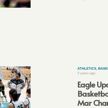
ATHLETICS
,
BASK
3 years ago
Eagle Upd
Basketba
Mar Cha