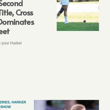
 Second
itle, Cross
Dominates
eet
n your Harker
ERIES
,
HARKER
E SHOW