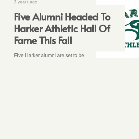
3 years ago
Five Alumni Headed To
Harker Athletic Hall Of
Fame This Fall
Five Harker alumni are set to be
inducted into the Harker Athletic
Hall of Fame in October.
1