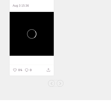
Aug 3 15:36
114
0