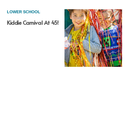
LOWER SCHOOL
Kiddie Carnival At 45!