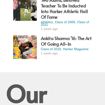
Two Alums, Beloved
Teacher To Be Inducted
Into Harker Athletic Hall
Of Fame
athletics
,
Class of 2006
,
Class of
2011
1 week ago
Ankita Sharma ’16: The Art
Of Going All-In
Class of 2016
,
Harker Magazine
1 week ago
Our