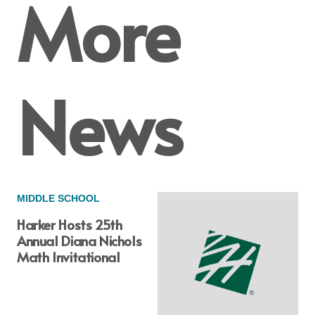
More
News
MIDDLE SCHOOL
Harker Hosts 25th
Annual Diana Nichols
Math Invitational