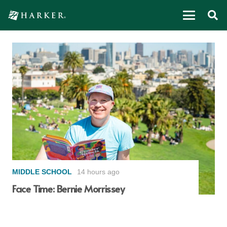
MIDDLE SCHOOL
14 hours ago
Face Time: Bernie Morrissey