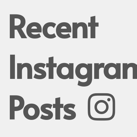
Recent
Instagra
Posts