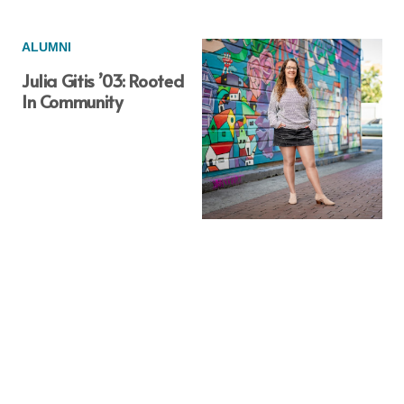
ALUMNI
Julia Gitis ’03: Rooted
In Community