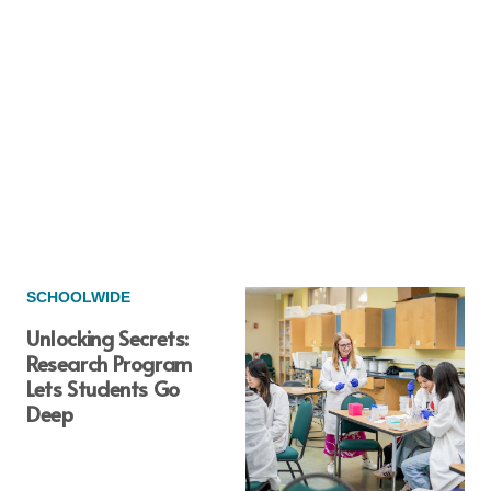
SCHOOLWIDE
Unlocking Secrets:
Research Program
Lets Students Go
Deep