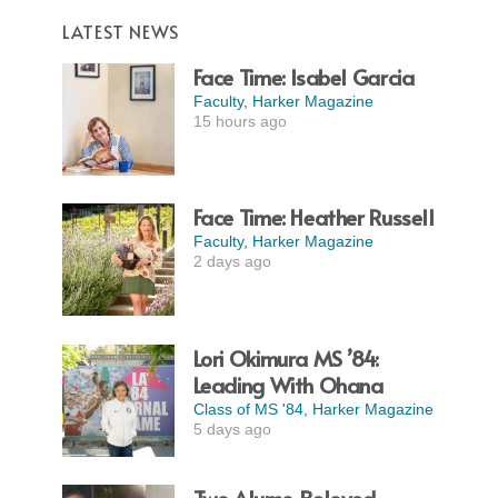
LATEST NEWS
Face Time: Isabel Garcia
Faculty
,
Harker Magazine
15 hours ago
Face Time: Heather Russell
Faculty
,
Harker Magazine
2 days ago
Lori Okimura MS ’84:
Leading With Ohana
Class of MS '84
,
Harker Magazine
5 days ago