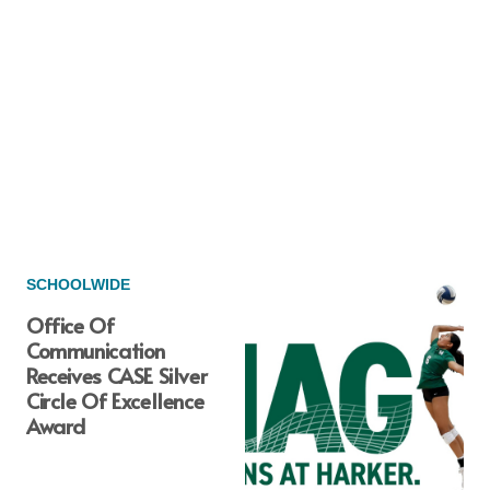
SCHOOLWIDE
Office Of
Communication
Receives CASE Silver
Circle Of Excellence
Award