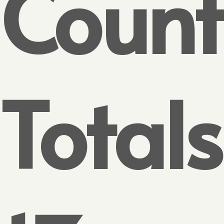
Count
Totals