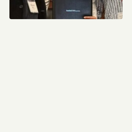
2022 alum receives Sterling Award from Stanford