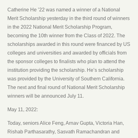
Catherine He ’22 was named a winner of a National
Merit Scholarship yesterday in the third round of winners
in the 2022 National Merit Scholarship Program,
becoming the 10th winner from the Class of 2022. The
scholarships awarded in this round were financed by US
colleges and universities and awarded by officials from
the sponsor colleges to finalists who plan to attend the
institution providing the scholarship. He’s scholarship
was provided by the University of Southern California.
The next and final round of National Merit Scholarship
winners will be announced July 11.
May 11, 2022:
Today, seniors Alice Feng, Arnav Gupta, Victoria Han,
Rishab Parthasarathy, Sasvath Ramachandran and