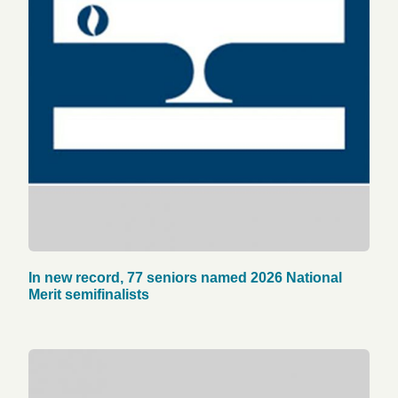
In new record, 77 seniors named 2026 National
Merit semifinalists