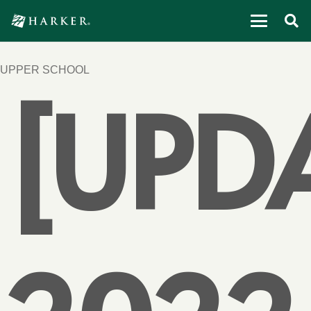
UPPER SCHOOL
[UPD