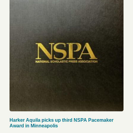
Harker Aquila picks up third NSPA Pacemaker
Award in Minneapolis