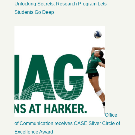
Unlocking Secrets: Research Program Lets
Students Go Deep
Office
of Communication receives CASE Silver Circle of
Excellence Award