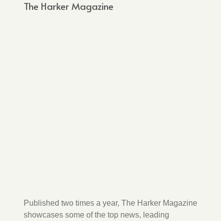
The Harker Magazine
Published two times a year, The Harker Magazine
showcases some of the top news, leading