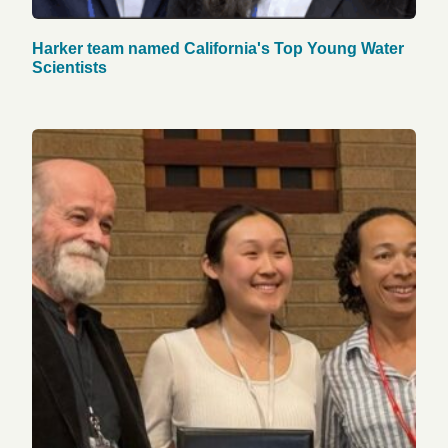
Harker team named California's Top Young Water
Scientists