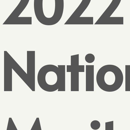
2022
Natio