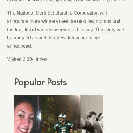
The National Merit Scholarship Corporation will
announce more winners over the next few months until
the final list of winners is revealed in July. This story will
be updated as additional Harker winners are
announced.
Visited 3,304 times
Popular Posts