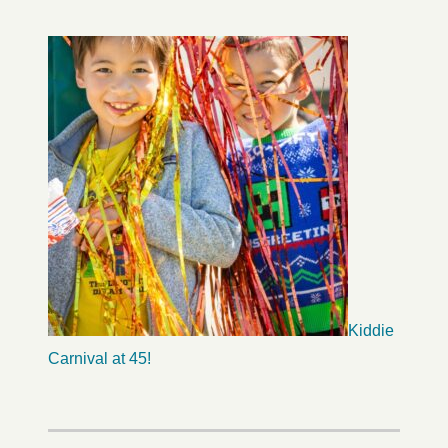
Kiddie
Carnival at 45!