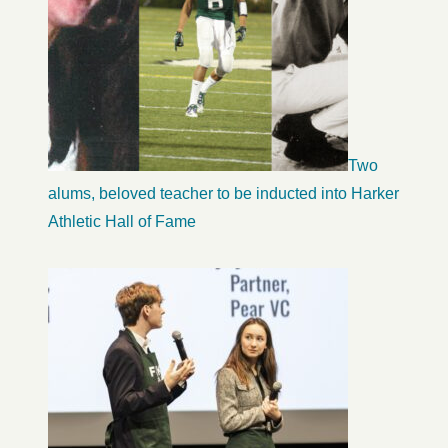
Two
alums, beloved teacher to be inducted into Harker
Athletic Hall of Fame