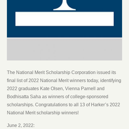
The National Merit Scholarship Corporation issued its
final list of 2022 National Merit winners today, identifying
2022 graduates Kate Olsen, Vienna Parnell and
Bodhisatta Saha as winners of college-sponsored
scholarships. Congratulations to all 13 of Harker’s 2022
National Merit scholarship winners!
June 2, 2022: