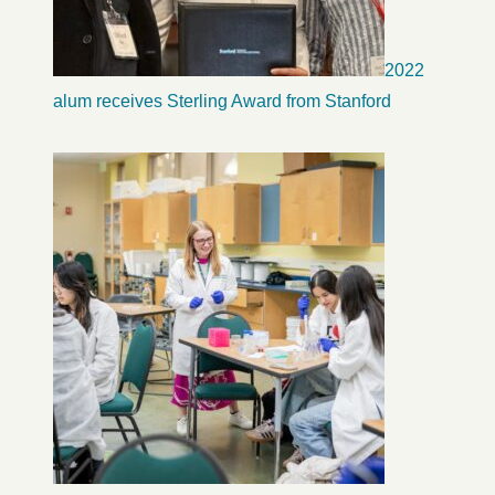
2022
alum receives Sterling Award from Stanford