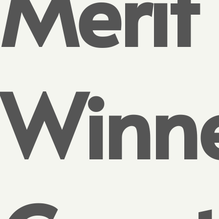
Merit
Winn