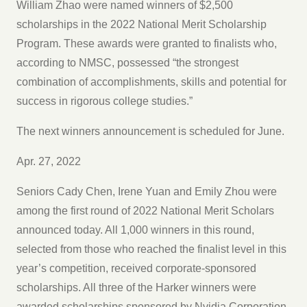
William Zhao were named winners of $2,500
scholarships in the 2022 National Merit Scholarship
Program. These awards were granted to finalists who,
according to NMSC, possessed “the strongest
combination of accomplishments, skills and potential for
success in rigorous college studies.”
The next winners announcement is scheduled for June.
Apr. 27, 2022
Seniors Cady Chen, Irene Yuan and Emily Zhou were
among the first round of 2022 National Merit Scholars
announced today. All 1,000 winners in this round,
selected from those who reached the finalist level in this
year’s competition, received corporate-sponsored
scholarships. All three of the Harker winners were
awarded scholarships sponsored by Nvidia Corporation.