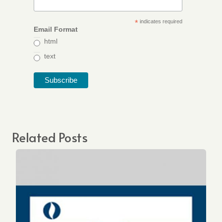
*
indicates required
Email Format
html
text
Related Posts