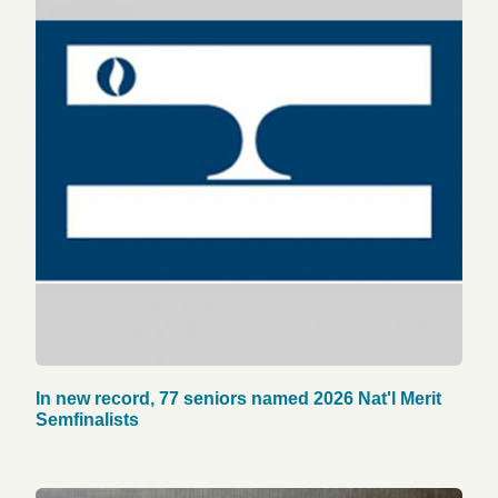
In new record, 77 seniors named 2026 Nat'l Merit
Semfinalists