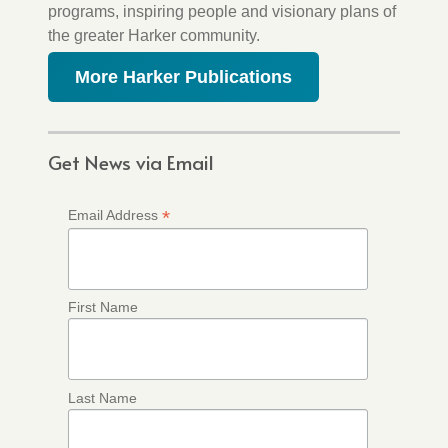
programs, inspiring people and visionary plans of
the greater Harker community.
More Harker Publications
Get News via Email
*
Email Address
First Name
Last Name