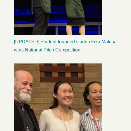
[UPDATED] Student-founded startup Fika Matcha
wins National Pitch Competition