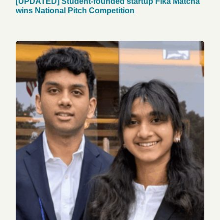
[UPDATED] Student-founded startup Fika Matcha
wins National Pitch Competition