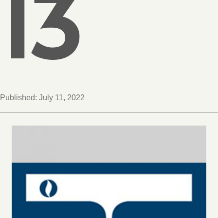
13
Published:
July 11, 2022