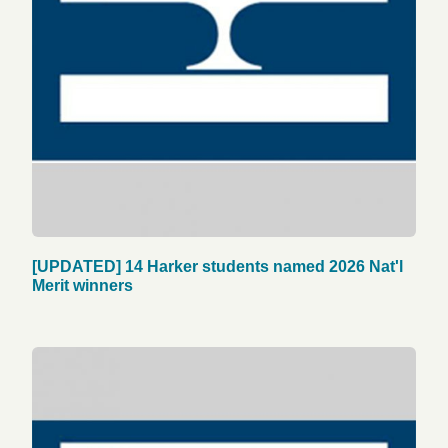
[UPDATED] 14 Harker students named 2026 Nat'l
Merit winners