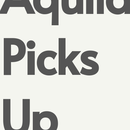
Picks
Up