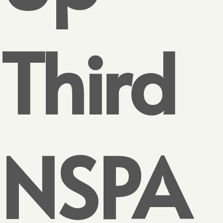
Third
NSPA