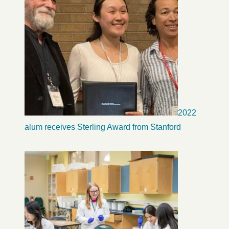
2022
alum receives Sterling Award from Stanford