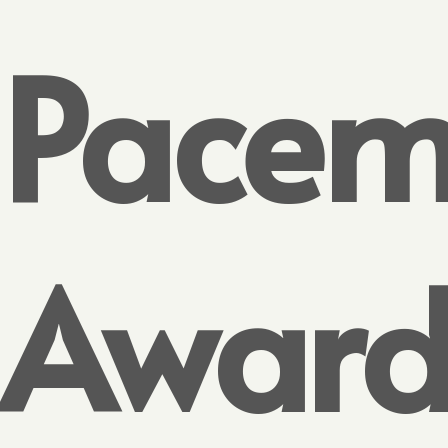
Pacem
Awar