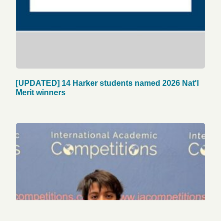
[UPDATED] 14 Harker students named 2026 Nat'l
Merit winners