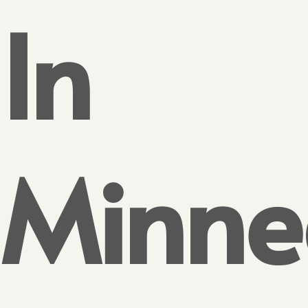
In
Minne