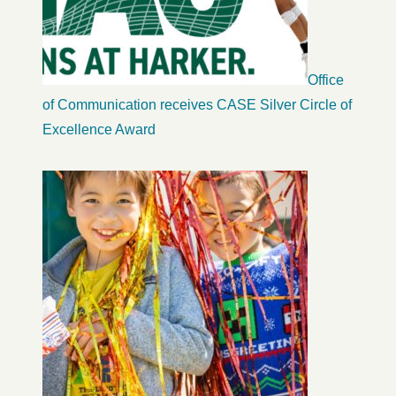
Office
of Communication receives CASE Silver Circle of
Excellence Award