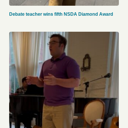
Debate teacher wins fifth NSDA Diamond Award