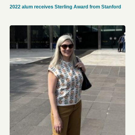
2022 alum receives Sterling Award from Stanford