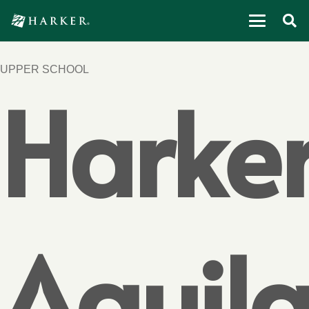
UPPER SCHOOL
Harke
Aquil