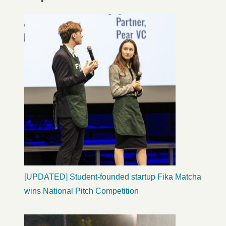
[UPDATED] Student-founded startup Fika Matcha
wins National Pitch Competition