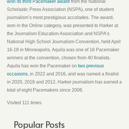
won its third Pacemaker award
from the National
Scholastic Press Association (NSPA), one of student
journalism’s most prestigious accolades. The award,
won in the Online category, was presented to Harker at
the Journalism Education Association and NSPA’s
National High School Journalism Convention, held April
16-18 in Minneapolis. Aquila was one of 16 Pacemaker
winners at the convention, chosen from 40 finalists.
Aquila has won the Pacemaker on
two previous
occasions
, in 2022 and 2016, and was named a finalist
in 2020, 2018 and 2012. Harker journalism has earned a
total of eight Pacemakers since 2008.
Visited 111 times
Popular Posts