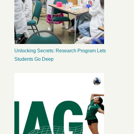
Unlocking Secrets: Research Program Lets
Students Go Deep