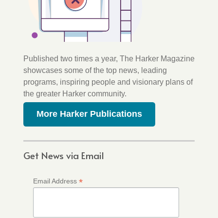
Published two times a year, The Harker Magazine
showcases some of the top news, leading
programs, inspiring people and visionary plans of
the greater Harker community.
More Harker Publications
Get News via Email
*
Email Address