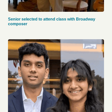
Senior selected to attend class with Broadway
composer