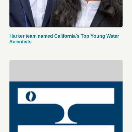
Harker team named California's Top Young Water
Scientists