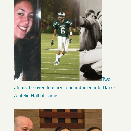
Two
alums, beloved teacher to be inducted into Harker
Athletic Hall of Fame