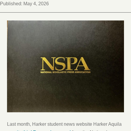
Published:
May 4, 2026
Last month, Harker student news website Harker Aquila