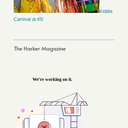
Kiddie
Carnival at 45!
The Harker Magazine