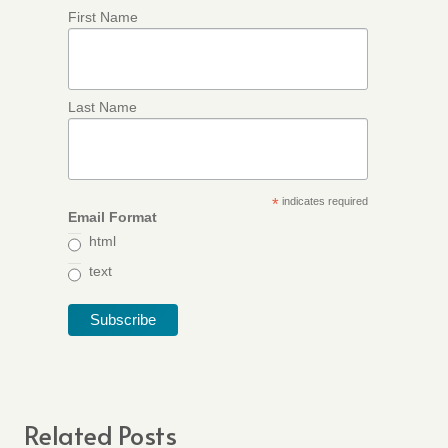
First Name
Last Name
*
indicates required
Email Format
html
text
Related Posts