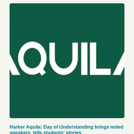
Harker Aquila: Day of Understanding brings noted
speakers, tells students' stories