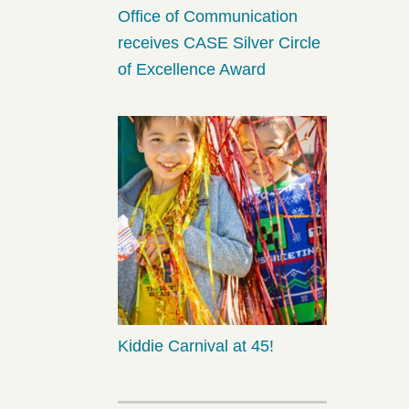
Office of Communication
receives CASE Silver Circle
of Excellence Award
Kiddie Carnival at 45!