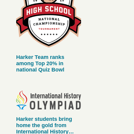
Harker Team ranks
among Top 20% in
national Quiz Bowl
Harker students bring
home the gold from
International History