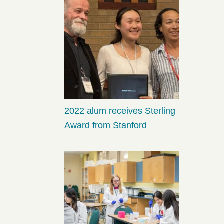
2022 alum receives Sterling
Award from Stanford