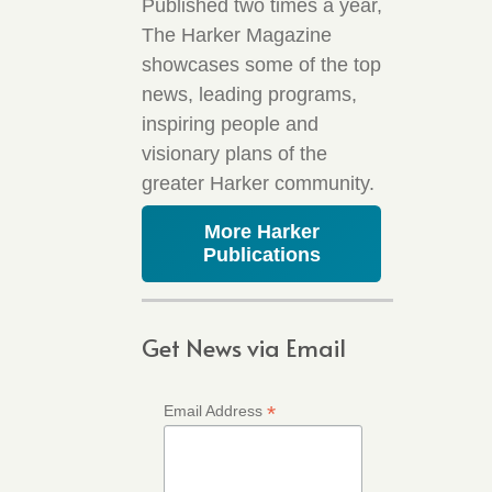
Published two times a year,
The Harker Magazine
showcases some of the top
news, leading programs,
inspiring people and
visionary plans of the
greater Harker community.
More Harker
Publications
Get News via Email
*
Email Address