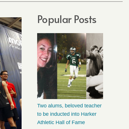
Popular Posts
Two alums, beloved teacher
to be inducted into Harker
Athletic Hall of Fame