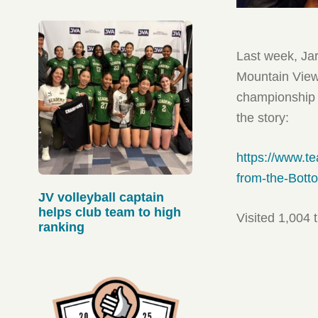
Last week, Jar
Mountain View 
championship 
the story:
https://www.t
from-the-Bott
JV volleyball captain
helps club team to high
Visited 1,004 
ranking