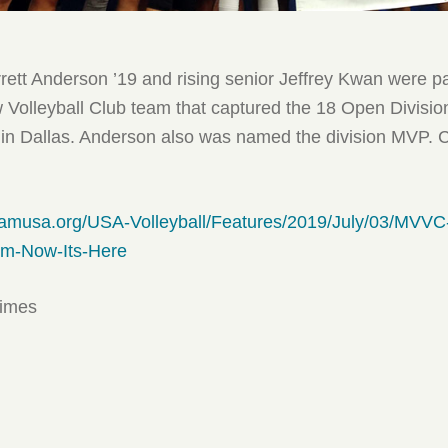
rett Anderson ’19 and rising senior Jeffrey Kwan were pa
Volleyball Club team that captured the 18 Open Divisio
in Dallas. Anderson also was named the division MVP. 
eamusa.org/USA-Volleyball/Features/2019/July/03/MVVC
om-Now-Its-Here
times