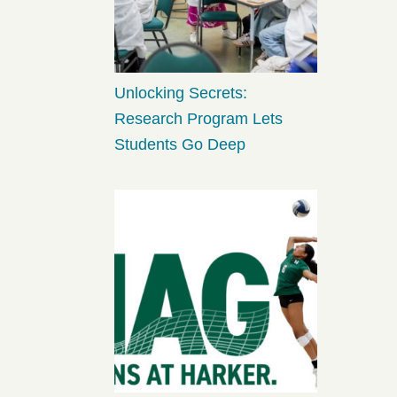
Unlocking Secrets:
Research Program Lets
Students Go Deep