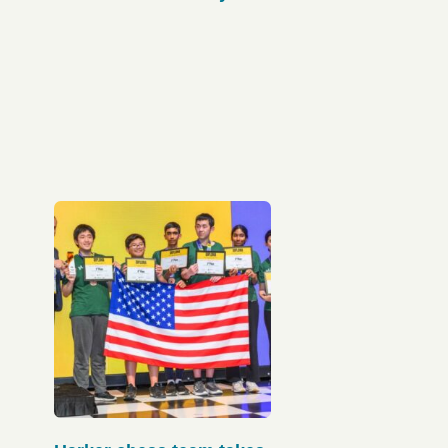
Olympiad