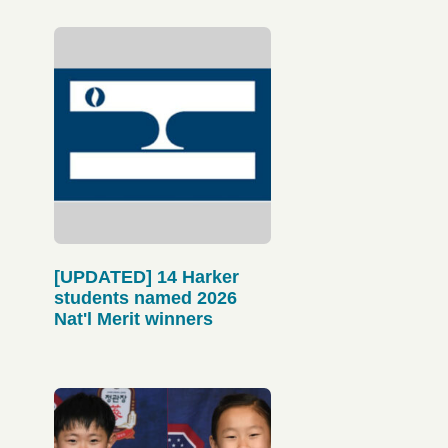
[UPDATED] 14 Harker
students named 2026
Nat'l Merit winners