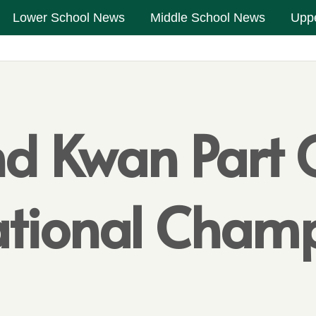
Lower School News
Middle School News
Upp
d Kwan Part 
National Cha