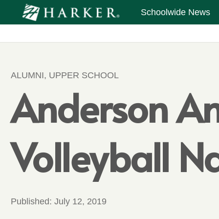
Schoolwide News
ALUMNI
,
UPPER SCHOOL
Anderson An
Volleyball 
Published:
July 12, 2019