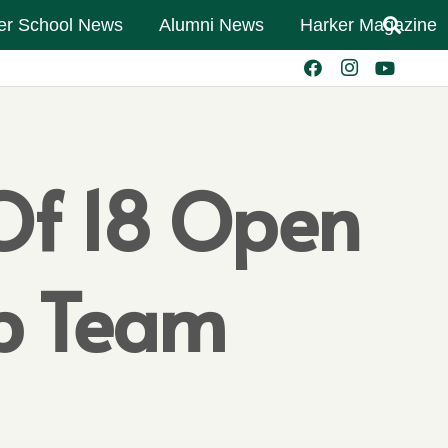
er School News
Alumni News
Harker Magazine
Of 18 Open
mp Team