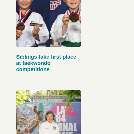
Siblings take first place
at taekwondo
competitions