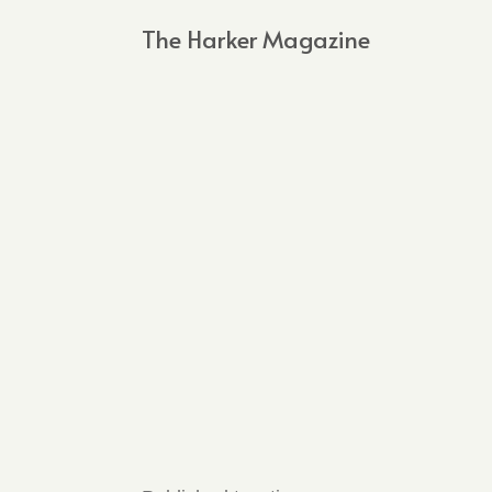
The Harker Magazine