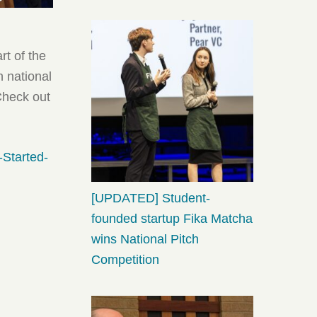
rt of the
n national
Check out
-Started-
[UPDATED] Student-
founded startup Fika Matcha
wins National Pitch
Competition