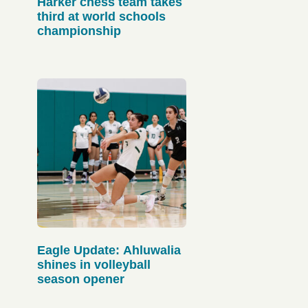
Harker chess team takes
third at world schools
championship
Eagle Update: Ahluwalia
shines in volleyball
season opener