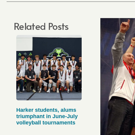
Related Posts
Harker students, alums
triumphant in June-July
volleyball tournaments