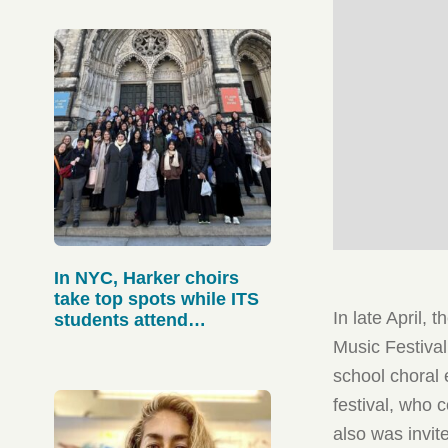
In NYC, Harker choirs
take top spots while ITS
In late April,
students attend
workshops
Music Festival
school choral
festival, who
also was invit