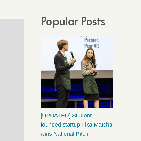
Popular Posts
[UPDATED] Student-
founded startup Fika Matcha
wins National Pitch