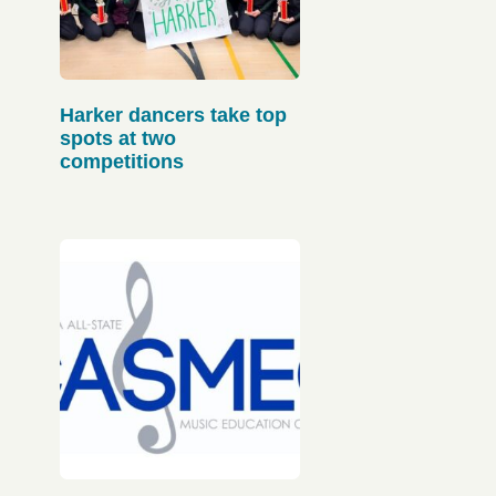
Harker dancers take top
spots at two
competitions