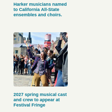
Harker musicians named
to California All-State
ensembles and choirs.
2027 spring musical cast
and crew to appear at
Festival Fringe