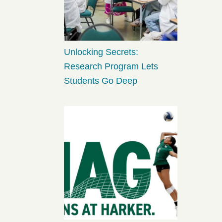
Unlocking Secrets:
Research Program Lets
Students Go Deep