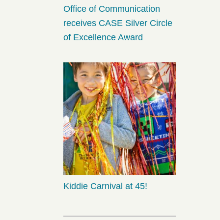
Office of Communication
receives CASE Silver Circle
of Excellence Award
Kiddie Carnival at 45!