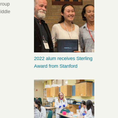
group
middle
2022 alum receives Sterling
Award from Stanford