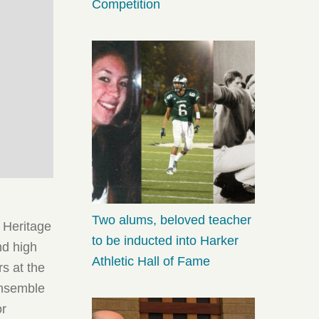
Competition
Two alums, beloved teacher
e Heritage
to be inducted into Harker
nd high
Athletic Hall of Fame
s at the
ensemble
or