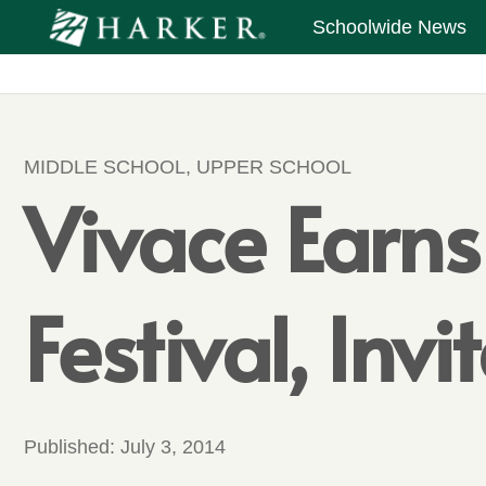
Schoolwide News
MIDDLE SCHOOL
,
UPPER SCHOOL
Vivace Earns
Festival, Inv
Published:
July 3, 2014