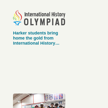
Harker students bring
home the gold from
International History
Olympiad