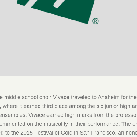
 the middle school choir Vivace traveled to Anaheim for th
, where it earned third place among the six junior high a
 ensembles. Vivace earned high marks from the professor
 commented on the musicality in their performance. The 
ed to the 2015 Festival of Gold in San Francisco, an hon