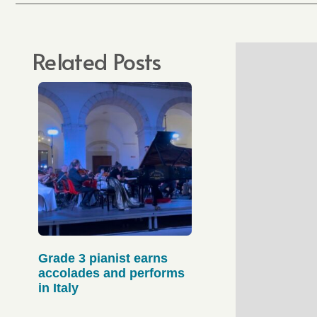
Related Posts
Grade 3 pianist earns
accolades and performs
in Italy