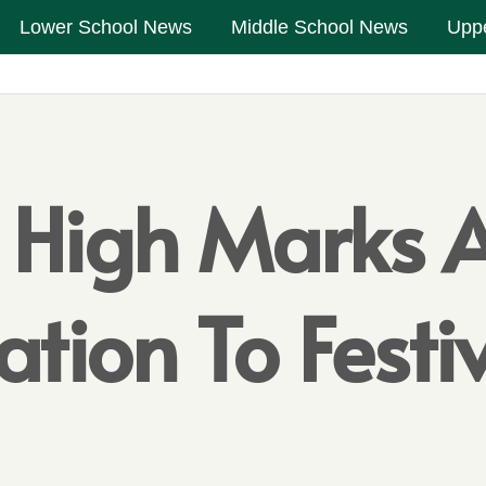
Lower School News
Middle School News
Upp
 High Marks A
itation To Fest