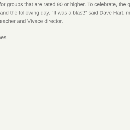
for groups that are rated 90 or higher. To celebrate, the 
land the following day. “It was a blast!” said Dave Hart, 
eacher and Vivace director.
mes