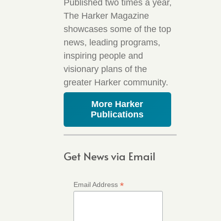
Published two times a year,
The Harker Magazine
showcases some of the top
news, leading programs,
inspiring people and
visionary plans of the
greater Harker community.
More Harker
Publications
Get News via Email
*
Email Address