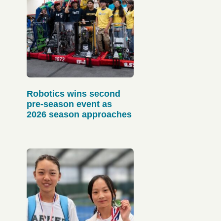
Robotics wins second
pre-season event as
2026 season approaches