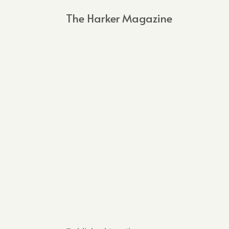
The Harker Magazine