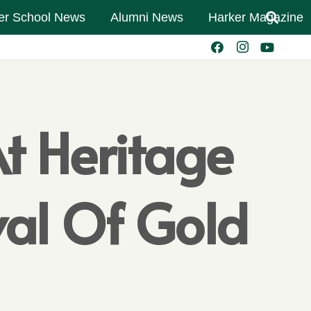
er School News
Alumni News
Harker Magazine
t Heritage
ival Of Gold