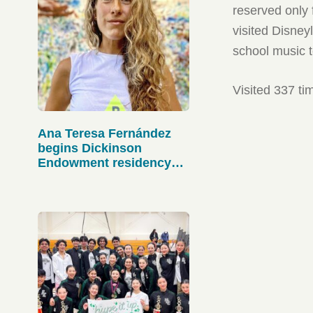
reserved only 
visited Disney
school music t
Visited 337 ti
Ana Teresa Fernández
begins Dickinson
Endowment residency
this month