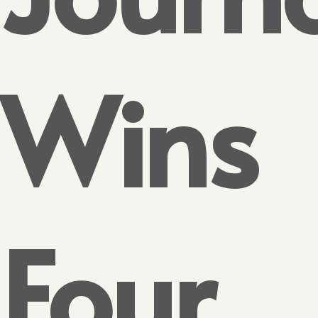
Wins
Four