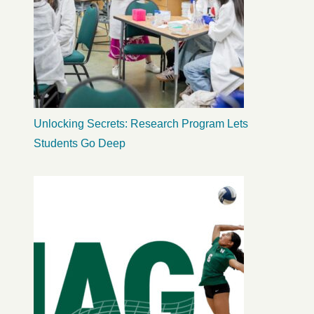
Unlocking Secrets: Research Program Lets
Students Go Deep