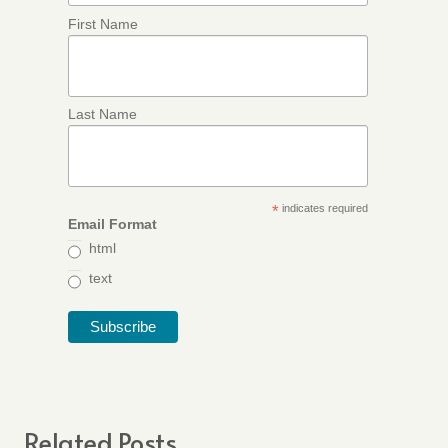
First Name
Last Name
*
indicates required
Email Format
html
text
Related Posts