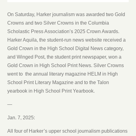
On Saturday, Harker journalism was awarded two Gold
Crowns and two Silver Crowns in the Columbia
Scholastic Press Association’s 2025 Crown Awards.
Harker Aquila, the student-run news website received a
Gold Crown in the High School Digital News category,
and Winged Post, the student print newspaper, won a
Gold Crown in High School Print News. Silver Crowns
went to the annual literary magazine HELM in High
School Print Literary Magazine and to the Talon
yearbook in High School Print Yearbook.
—
Jan. 7, 2025:
All four of Harker’s upper school journalism publications