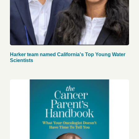
Harker team named California's Top Young Water
Scientists