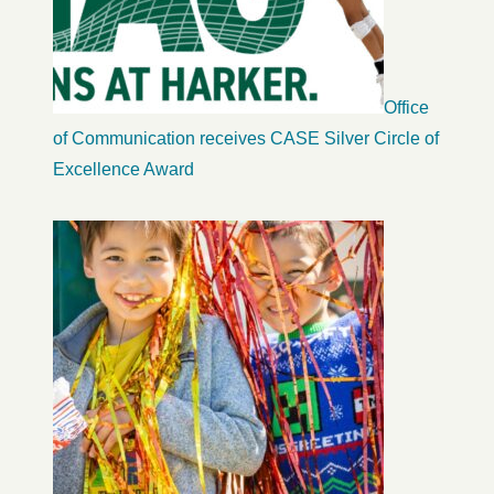
Office
of Communication receives CASE Silver Circle of
Excellence Award