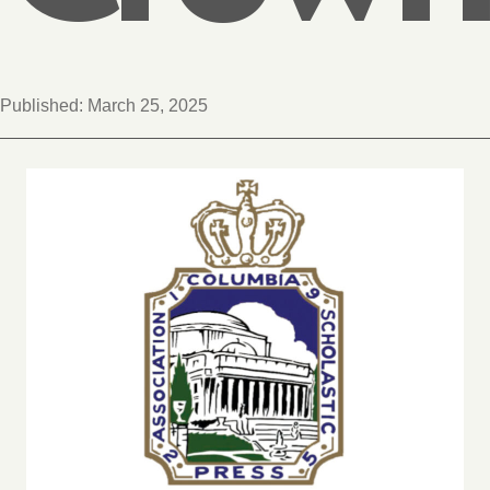
Published:
March 25, 2025