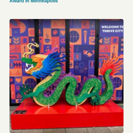
Award in Minneapolis