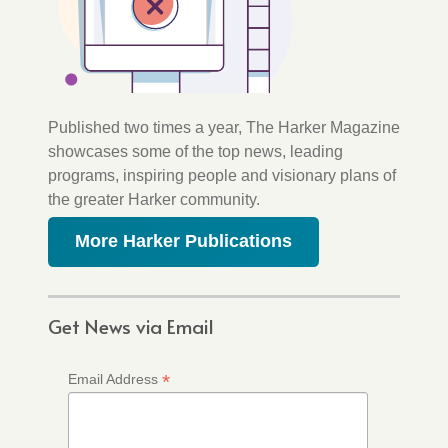
Published two times a year, The Harker Magazine
showcases some of the top news, leading
programs, inspiring people and visionary plans of
the greater Harker community.
More Harker Publications
Get News via Email
*
Email Address