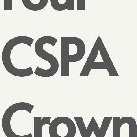
CSPA
Crown