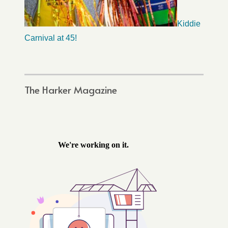
Kiddie
Carnival at 45!
The Harker Magazine