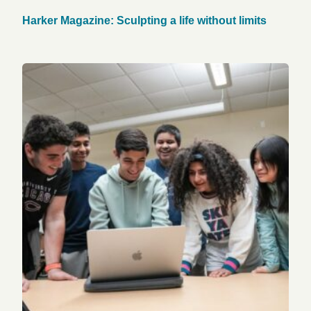
Harker Magazine: Sculpting a life without limits