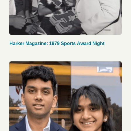
Harker Magazine: 1979 Sports Award Night