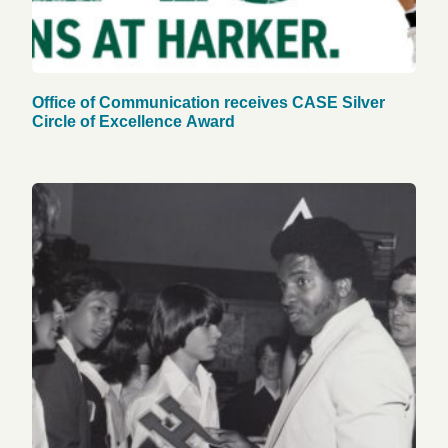
Office of Communication receives CASE Silver
Circle of Excellence Award