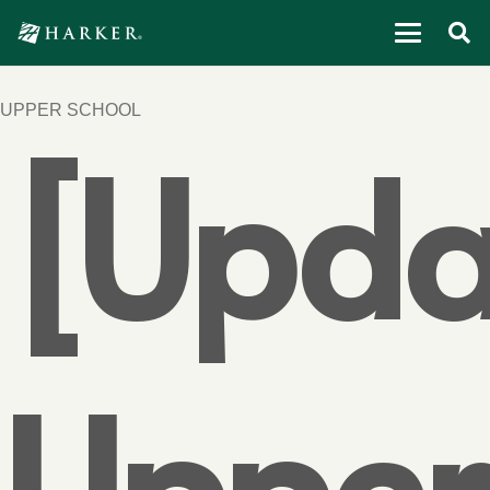
UPPER SCHOOL
[Upda
Upper