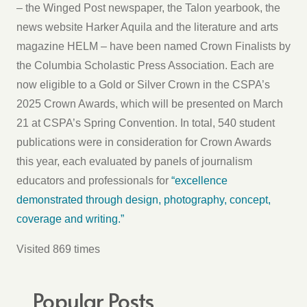
– the Winged Post newspaper, the Talon yearbook, the
news website Harker Aquila and the literature and arts
magazine HELM – have been named Crown Finalists by
the Columbia Scholastic Press Association. Each are
now eligible to a Gold or Silver Crown in the CSPA’s
2025 Crown Awards, which will be presented on March
21 at CSPA’s Spring Convention. In total, 540 student
publications were in consideration for Crown Awards
this year, each evaluated by panels of journalism
educators and professionals for
“excellence
demonstrated through design, photography, concept,
coverage and writing.”
Visited 869 times
Popular Posts