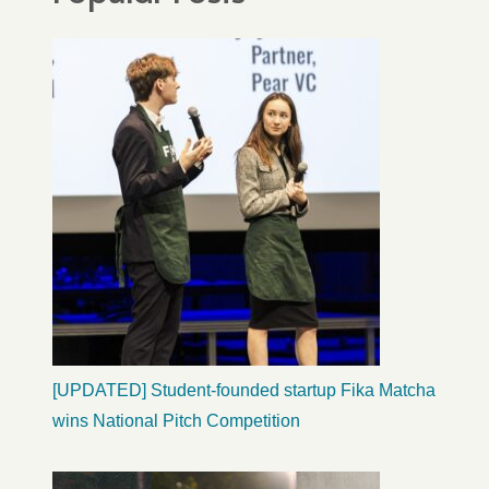
[UPDATED] Student-founded startup Fika Matcha
wins National Pitch Competition