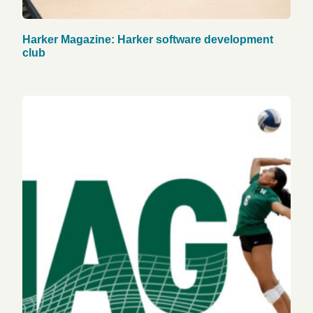
Harker Magazine: Harker software development
club