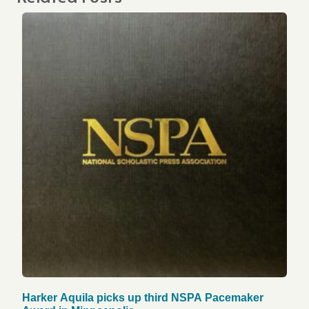
Harker Aquila picks up third NSPA Pacemaker