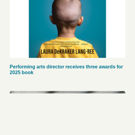
Performing arts director receives three awards for
2025 book