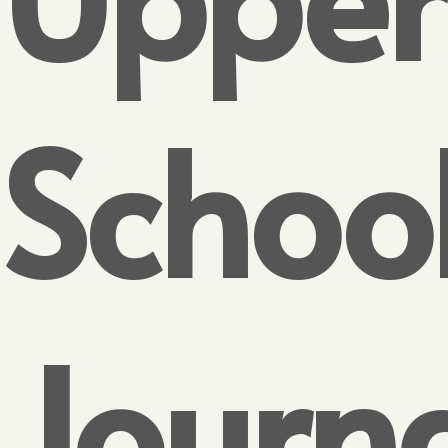
Schoo
Journ