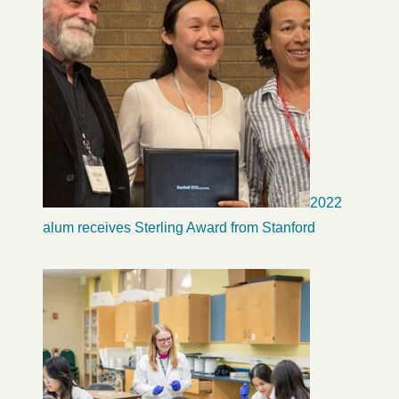
2022
alum receives Sterling Award from Stanford