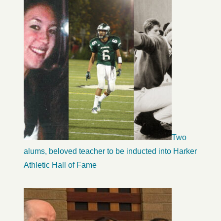
Two
alums, beloved teacher to be inducted into Harker
Athletic Hall of Fame