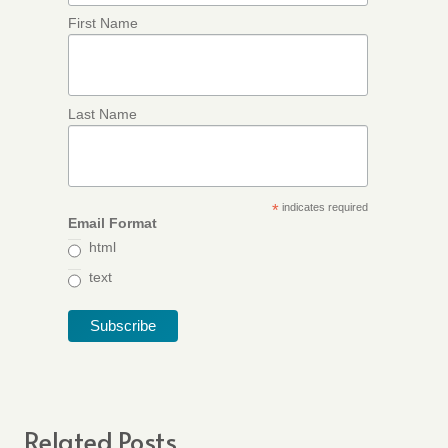
First Name
Last Name
*
indicates required
Email Format
html
text
Related Posts