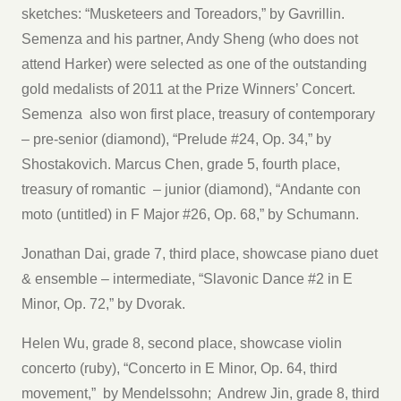
sketches: “Musketeers and Toreadors,” by Gavrillin.
Semenza and his partner, Andy Sheng (who does not
attend Harker) were selected as one of the outstanding
gold medalists of 2011 at the Prize Winners’ Concert.
Semenza also won first place, treasury of contemporary
– pre-senior (diamond), “Prelude #24, Op. 34,” by
Shostakovich. Marcus Chen, grade 5, fourth place,
treasury of romantic – junior (diamond), “Andante con
moto (untitled) in F Major #26, Op. 68,” by Schumann.
Jonathan Dai, grade 7, third place, showcase piano duet
& ensemble – intermediate, “Slavonic Dance #2 in E
Minor, Op. 72,” by Dvorak.
Helen Wu, grade 8, second place, showcase violin
concerto (ruby), “Concerto in E Minor, Op. 64, third
movement,” by Mendelssohn; Andrew Jin, grade 8, third