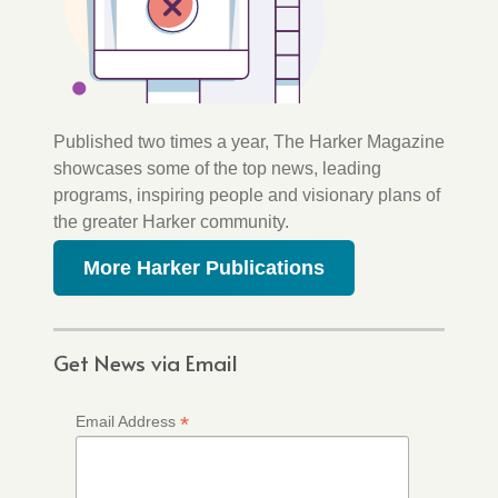
Published two times a year, The Harker Magazine
showcases some of the top news, leading
programs, inspiring people and visionary plans of
the greater Harker community.
More Harker Publications
Get News via Email
*
Email Address