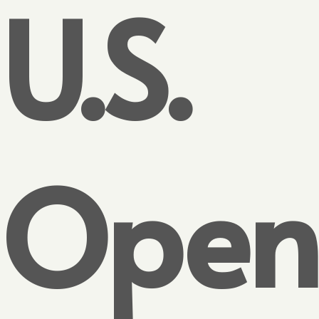
U.S.
Open