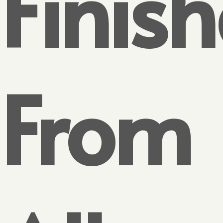
Finish
From