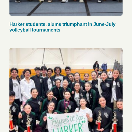
Harker students, alums triumphant in June-July
volleyball tournaments