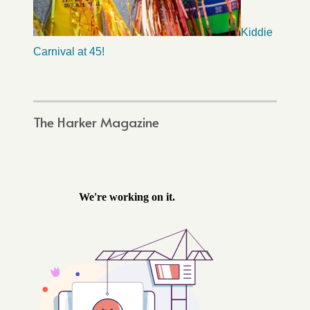
Kiddie
Carnival at 45!
The Harker Magazine