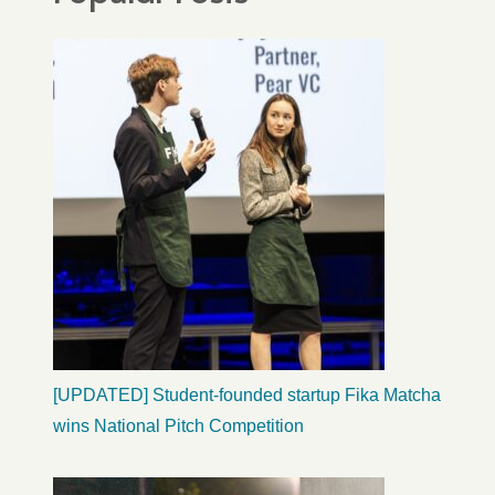
[UPDATED] Student-founded startup Fika Matcha
wins National Pitch Competition