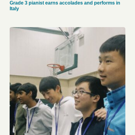
Grade 3 pianist earns accolades and performs in
Italy