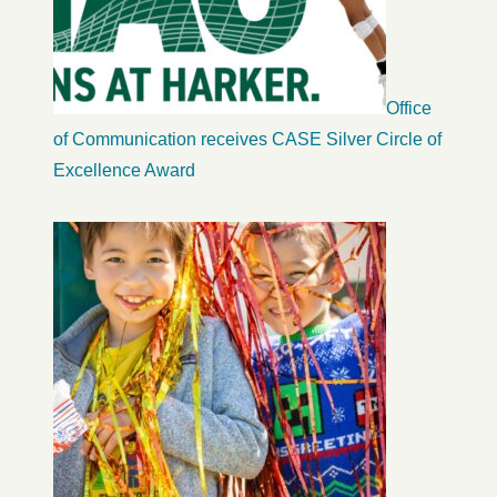
Office
of Communication receives CASE Silver Circle of
Excellence Award