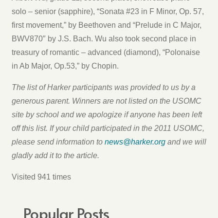
solo – senior (sapphire), “Sonata #23 in F Minor, Op. 57,
first movement,” by Beethoven and “Prelude in C Major,
BWV870″ by J.S. Bach. Wu also took second place in
treasury of romantic – advanced (diamond), “Polonaise
in Ab Major, Op.53,” by Chopin.
The list of Harker participants was provided to us by a
generous parent. Winners are not listed on the USOMC
site by school and we apologize if anyone has been left
off this list. If your child participated in the 2011 USOMC,
please send information to
news@harker.org
and we will
gladly add it to the article.
Visited 941 times
Popular Posts