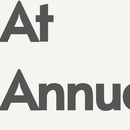
At
Annu