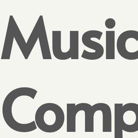
Musi
Compe