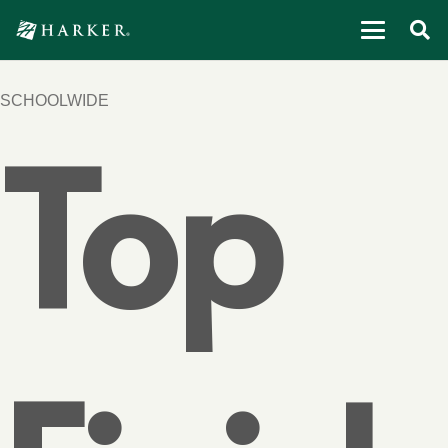
SCHOOLWIDE
Top