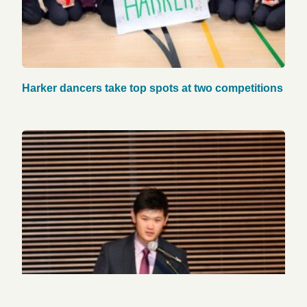
Harker dancers take top spots at two competitions