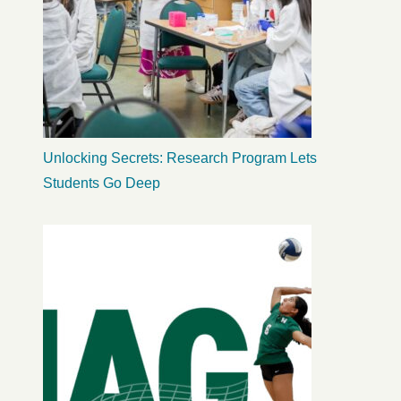
Unlocking Secrets: Research Program Lets
Students Go Deep