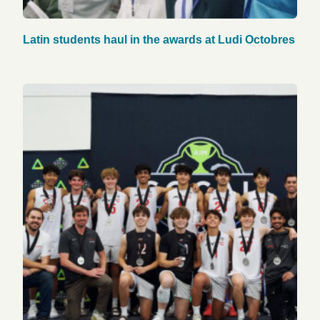
Latin students haul in the awards at Ludi Octobres