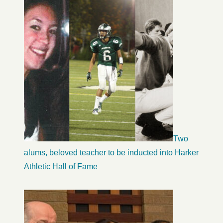
Two
alums, beloved teacher to be inducted into Harker
Athletic Hall of Fame