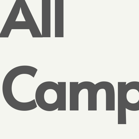
All
Camp