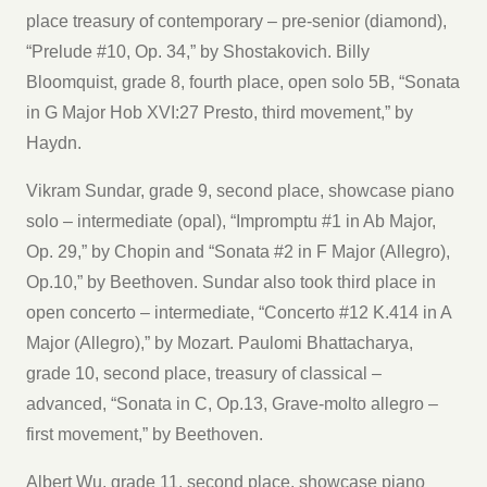
place treasury of contemporary – pre-senior (diamond),
“Prelude #10, Op. 34,” by Shostakovich. Billy
Bloomquist, grade 8, fourth place, open solo 5B, “Sonata
in G Major Hob XVI:27 Presto, third movement,” by
Haydn.
Vikram Sundar, grade 9, second place, showcase piano
solo – intermediate (opal), “Impromptu #1 in Ab Major,
Op. 29,” by Chopin and “Sonata #2 in F Major (Allegro),
Op.10,” by Beethoven. Sundar also took third place in
open concerto – intermediate, “Concerto #12 K.414 in A
Major (Allegro),” by Mozart. Paulomi Bhattacharya,
grade 10, second place, treasury of classical –
advanced, “Sonata in C, Op.13, Grave-molto allegro –
first movement,” by Beethoven.
Albert Wu, grade 11, second place, showcase piano