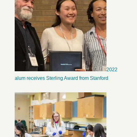
2022
alum receives Sterling Award from Stanford