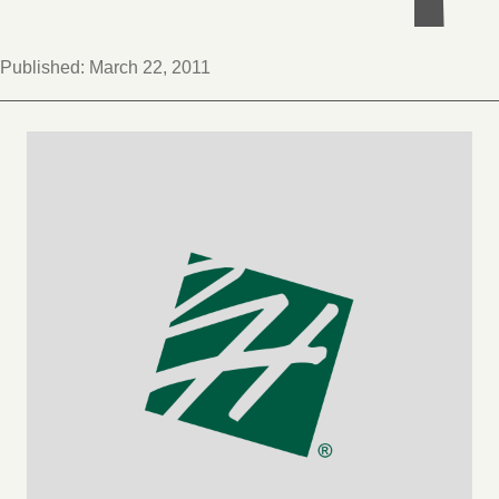
Published:
March 22, 2011