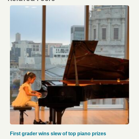
First grader wins slew of top piano prizes