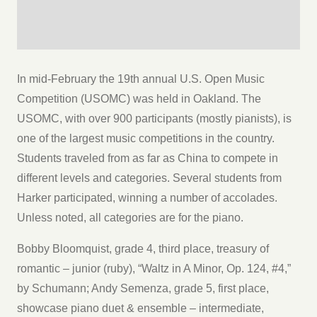
In mid-February the 19th annual U.S. Open Music
Competition (USOMC) was held in Oakland. The
USOMC, with over 900 participants (mostly pianists), is
one of the largest music competitions in the country.
Students traveled from as far as China to compete in
different levels and categories. Several students from
Harker participated, winning a number of accolades.
Unless noted, all categories are for the piano.
Bobby Bloomquist, grade 4, third place, treasury of
romantic – junior (ruby), “Waltz in A Minor, Op. 124, #4,”
by Schumann; Andy Semenza, grade 5, first place,
showcase piano duet & ensemble – intermediate,