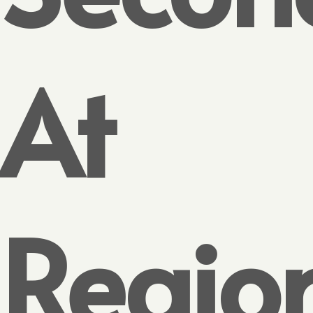
At
Regio