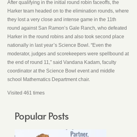
After qualifying in the initial round robin faceoffs, the
Harker team headed on to the elimination rounds, where
they lost a very close and intense game in the 11th
round against San Ramon’s Gale Ranch, who defeated
Harker in the round robins and also took second place
nationally in last year’s Science Bowl. “Even the
moderator, judges and scorekeepers were spellbound at
the end of round 11,” said Vandana Kadam, faculty
coordinator at the Science Bowl event and middle
school Mathematics Department chair.
Visited 461 times
Popular Posts