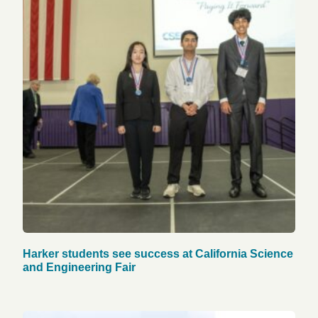
Harker students see success at California Science
and Engineering Fair