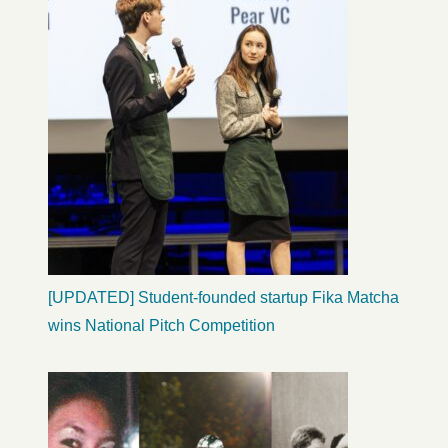
[UPDATED] Student-founded startup Fika Matcha
wins National Pitch Competition