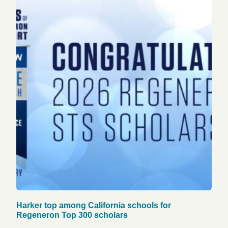
Harker top among California schools for
Regeneron Top 300 scholars