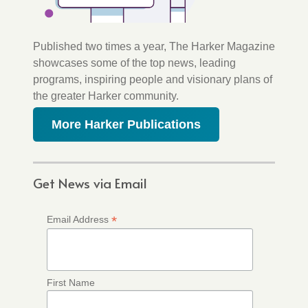
Published two times a year, The Harker Magazine
showcases some of the top news, leading
programs, inspiring people and visionary plans of
the greater Harker community.
More Harker Publications
Get News via Email
*
Email Address
First Name