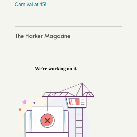
Carnival at 45!
The Harker Magazine