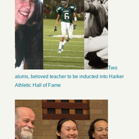
Two
alums, beloved teacher to be inducted into Harker
Athletic Hall of Fame