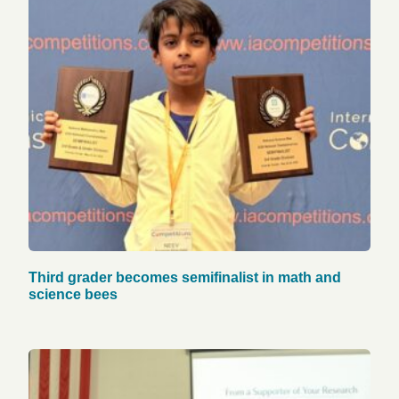
Third grader becomes semifinalist in math and
science bees