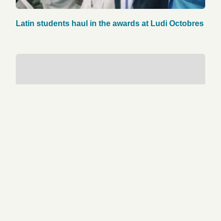
Latin students haul in the awards at Ludi Octobres