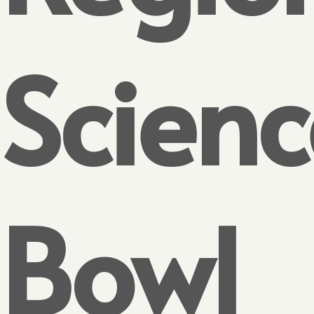
Scienc
Bowl