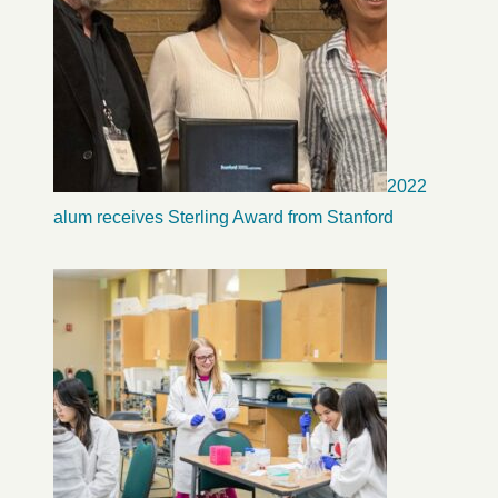
2022
alum receives Sterling Award from Stanford