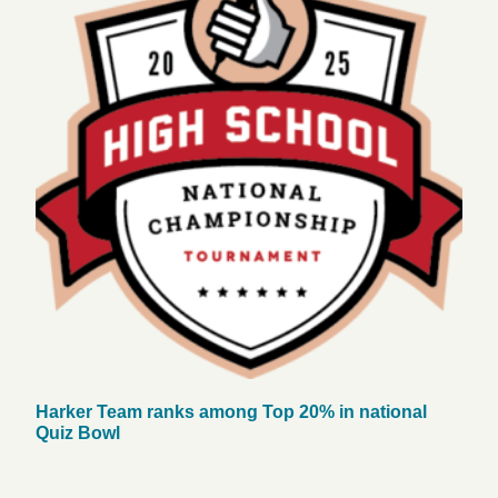
Harker Team ranks among Top 20% in national
Quiz Bowl