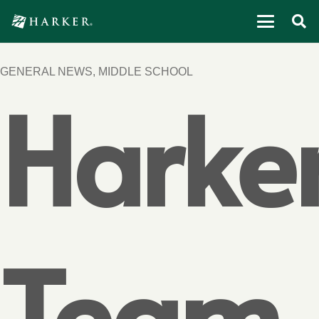
GENERAL NEWS
,
MIDDLE SCHOOL
Harke
Team