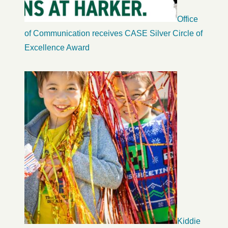
Office
of Communication receives CASE Silver Circle of
Excellence Award
Kiddie