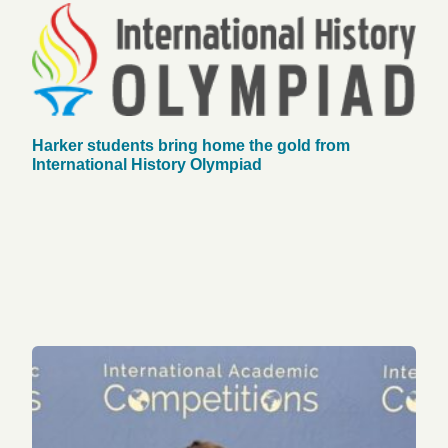
Harker students bring home the gold from
International History Olympiad