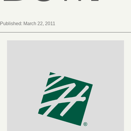
Published:
March 22, 2011