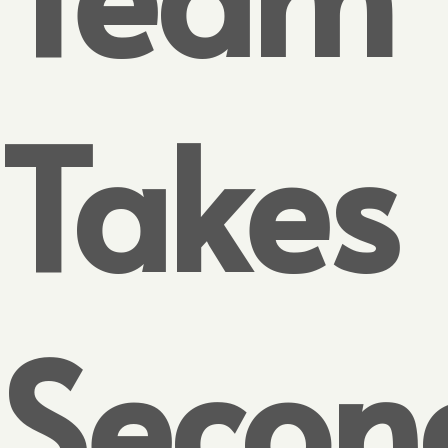
Takes
Secon