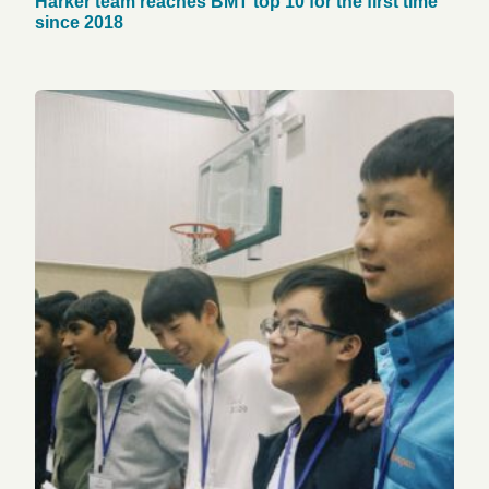
Harker team reaches BMT top 10 for the first time
since 2018