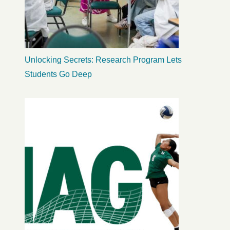
Unlocking Secrets: Research Program Lets
Students Go Deep