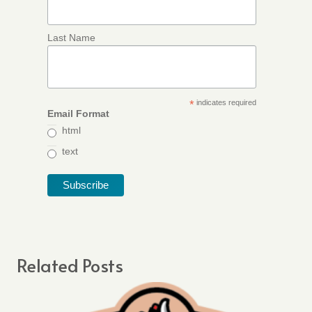
Last Name
*
indicates required
Email Format
html
text
Related Posts