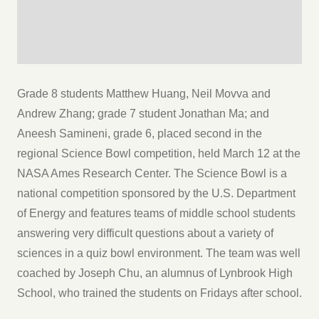
Grade 8 students Matthew Huang, Neil Movva and
Andrew Zhang; grade 7 student Jonathan Ma; and
Aneesh Samineni, grade 6, placed second in the
regional Science Bowl competition, held March 12 at the
NASA Ames Research Center. The Science Bowl is a
national competition sponsored by the U.S. Department
of Energy and features teams of middle school students
answering very difficult questions about a variety of
sciences in a quiz bowl environment. The team was well
coached by Joseph Chu, an alumnus of Lynbrook High
School, who trained the students on Fridays after school.