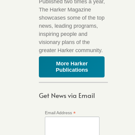
Published two times a year,
The Harker Magazine
showcases some of the top
news, leading programs,
inspiring people and
visionary plans of the
greater Harker community.
More Harker
Publications
Get News via Email
*
Email Address