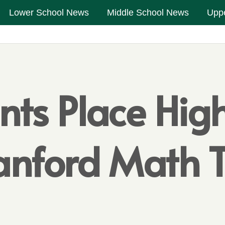
Lower School News
Middle School News
Upp
nts Place Hig
tanford Math