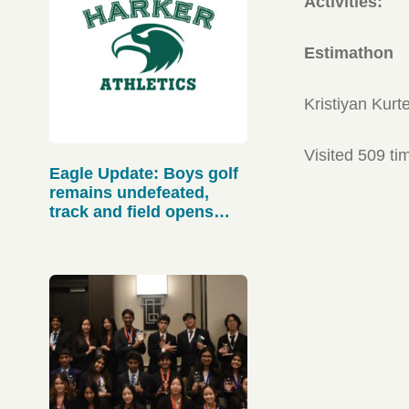
Activities:
Estimathon
Kristiyan Kurt
Visited 509 ti
Eagle Update: Boys golf
remains undefeated,
track and field opens
strong