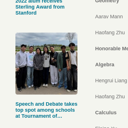
Geometry
2022 alum receives
Sterling Award from
Stanford
Aarav Mann
Haofang Zhu
Honorable Me
Algebra
Hengrui Liang
Haofang Zhu
Speech and Debate takes
top spot among schools
Calculus
at Tournament of
Champions