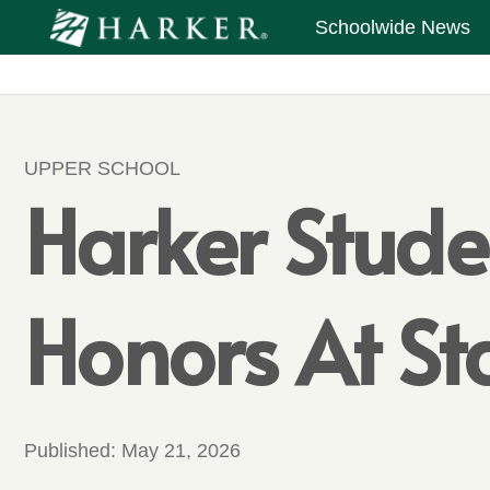
Schoolwide News
UPPER SCHOOL
Harker Stude
Honors At S
Published:
May 21, 2026