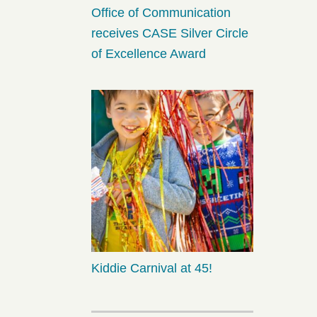
Office of Communication
receives CASE Silver Circle
of Excellence Award
Kiddie Carnival at 45!