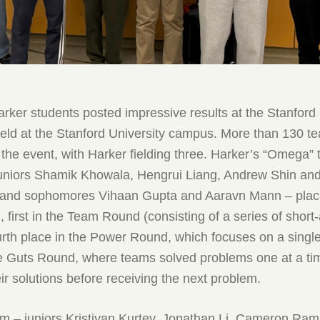
rker students posted impressive results at the Stanford
eld at the Stanford University campus. More than 130 t
n the event, with Harker fielding three. Harker’s “Omega”
 juniors Shamik Khowala, Hengrui Liang, Andrew Shin an
 and sophomores Vihaan Gupta and Aaravn Mann – pla
, first in the Team Round (consisting of a series of shor
urth place in the Power Round, which focuses on a single
the Guts Round, where teams solved problems one at a ti
ir solutions before receiving the next problem.
am – juniors Kristiyan Kurtev, Jonathan Li, Cameron Ram