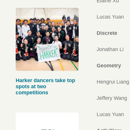
Elaine Xu
Lucas Yuan
Discrete
Jonathan Li
Geometry
Harker dancers take top
Hengrui Liang
spots at two
competitions
Jeffery Wang
Lucas Yuan