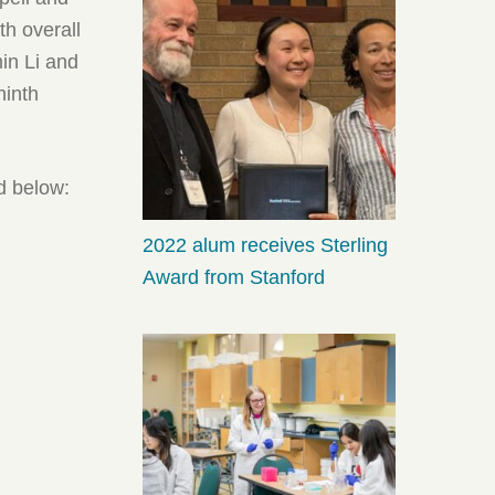
h overall
in Li and
ninth
d below:
2022 alum receives Sterling
Award from Stanford