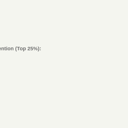
ntion (Top 25%):