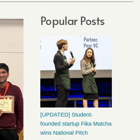
Popular Posts
[UPDATED] Student-
founded startup Fika Matcha
wins National Pitch