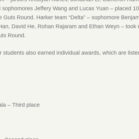
d sophomores Jeffery Wang and Lucas Yuan – placed 10t
the Guts Round. Harker team “Delta” – sophomore Benjam
Han, David He, Rohan Rajaram and Ethan Weyn – took 
Guts Round.
 students also earned individual awards, which are liste
a – Third place