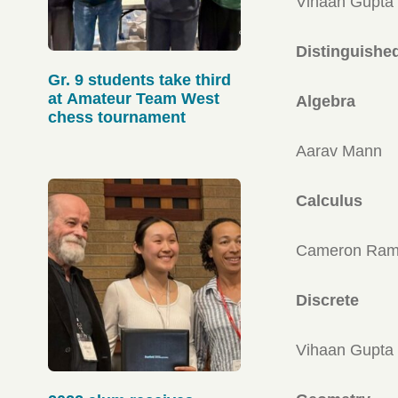
Vihaan Gupta
Distinguishe
Gr. 9 students take third
at Amateur Team West
Algebra
chess tournament
Aarav Mann
Calculus
Cameron Ram
Discrete
Vihaan Gupta