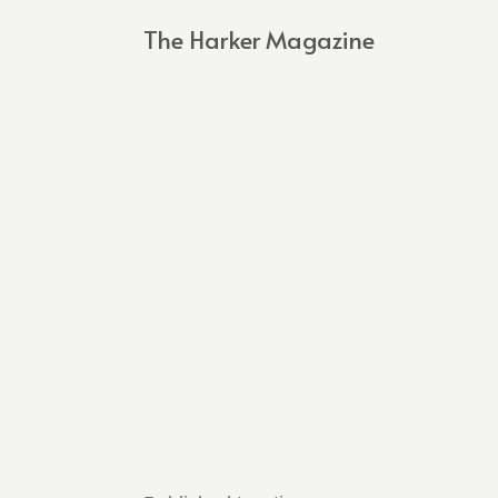
The Harker Magazine