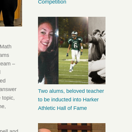
Competition
 Math
eams
 team –
d
ced
t-answer
Two alums, beloved teacher
 topic,
to be inducted into Harker
me,
Athletic Hall of Fame
pell and