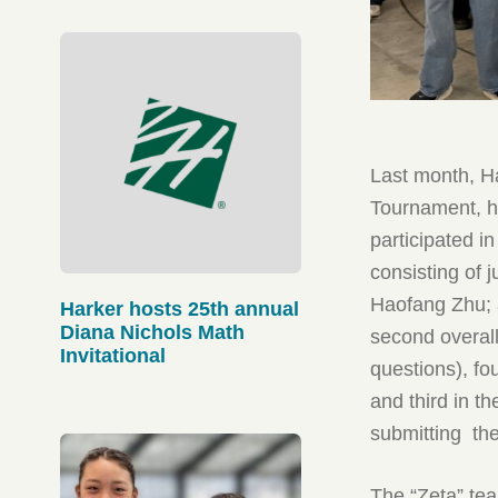
Last month, Ha
Tournament, h
participated i
consisting of
Haofang Zhu;
Harker hosts 25th annual
Diana Nichols Math
second overall
Invitational
questions), fo
and third in 
submitting the
The “Zeta” te