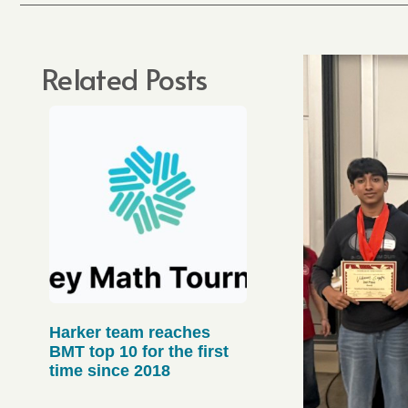
Related Posts
Harker team reaches
BMT top 10 for the first
time since 2018