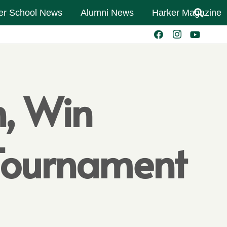
er School News
Alumni News
Harker Magazine
h, Win
 Tournament