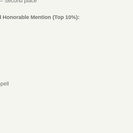
 – Second place
d Honorable Mention (Top 10%):
pell