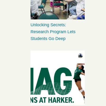
Unlocking Secrets:
Research Program Lets
Students Go Deep