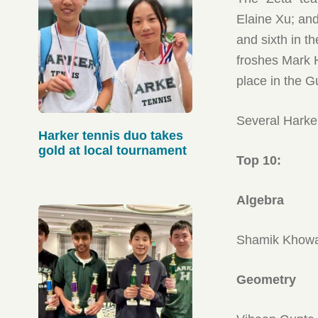
Elaine Xu; an
and sixth in 
froshes Mark 
place in the 
Several Harker
Harker tennis duo takes
gold at local tournament
Top 10:
Algebra
Shamik Khowal
Geometry