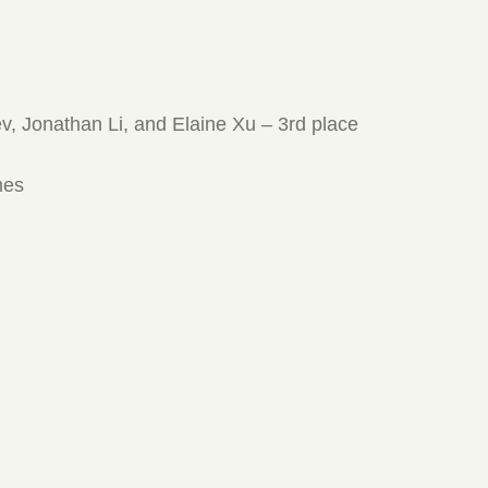
ev, Jonathan Li, and Elaine Xu – 3rd place
mes