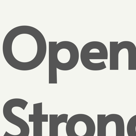
Open
Stron