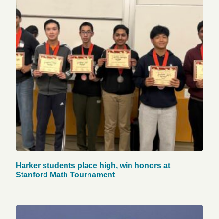
Harker students place high, win honors at
Stanford Math Tournament