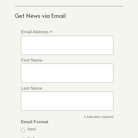
Get News via Email
*
Email Address
First Name
Last Name
*
indicates required
Email Format
html