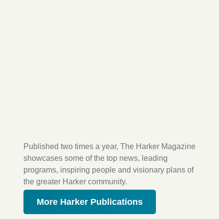
Published two times a year, The Harker Magazine
showcases some of the top news, leading
programs, inspiring people and visionary plans of
the greater Harker community.
More Harker Publications