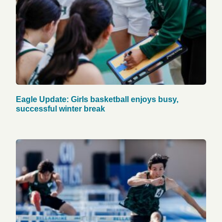
Eagle Update: Girls basketball enjoys busy,
successful winter break