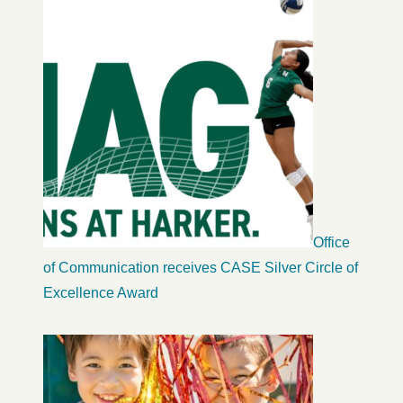
Office
of Communication receives CASE Silver Circle of
Excellence Award