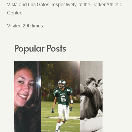
Vista and Los Gatos, respectively, at the Harker Athletic
Center.
Visited 290 times
Popular Posts