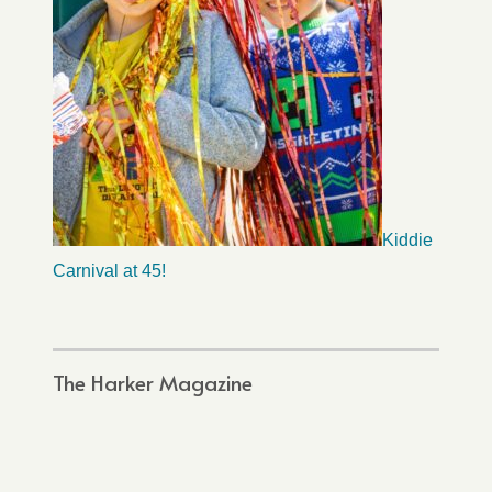
Kiddie
Carnival at 45!
The Harker Magazine