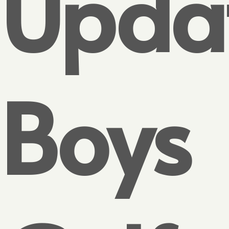
Updat
Boys