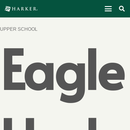
UPPER SCHOOL
Eagle