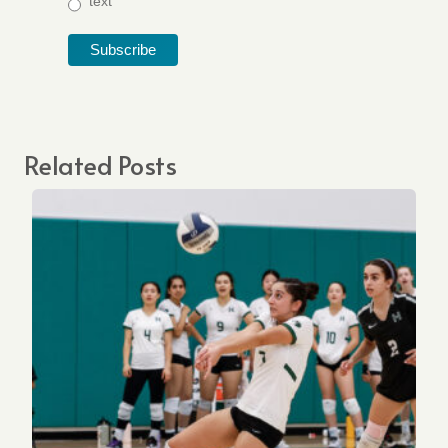
text
Related Posts