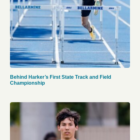
Behind Harker’s First State Track and Field
Championship