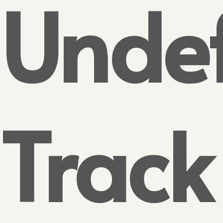
Undef
Track