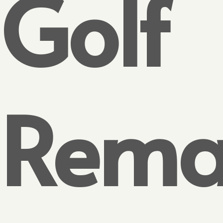
Golf
Rema