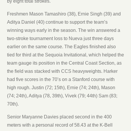
by eight total strokes.
Freshmen Mason Tamashiro (38), Ernie Singh (39) and
Aditya Daniel (40) continue to support the team’s
winning ways early in the season. The win answered a
two-stroke tournament loss to Nueva just three days
earlier on the same course. The Eagles finished also
tied for third at the Sequoia Invitational, which helped the
team gauge its position in the Central Coast Section, as
the field was stacked with CCS heavyweights. Harker
had five scores in the 70’s on a Stanford course with
high rough. Justin (72; 15th), Ernie (74; 24th), Mason
(74; 24th), Aditya (78, 39th), Vivek (79; 44th) Sam (83;
70th).
Senior Maryanne Davies placed second in the 400
meters with a personal record of 58.43 at the K-Bell