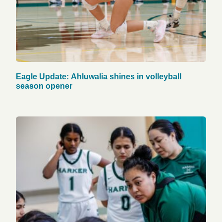
Eagle Update: Ahluwalia shines in volleyball
season opener