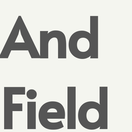
And
Field