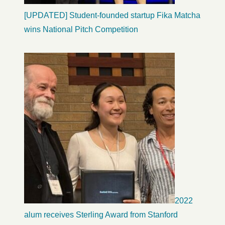
[UPDATED] Student-founded startup Fika Matcha
wins National Pitch Competition
2022
alum receives Sterling Award from Stanford