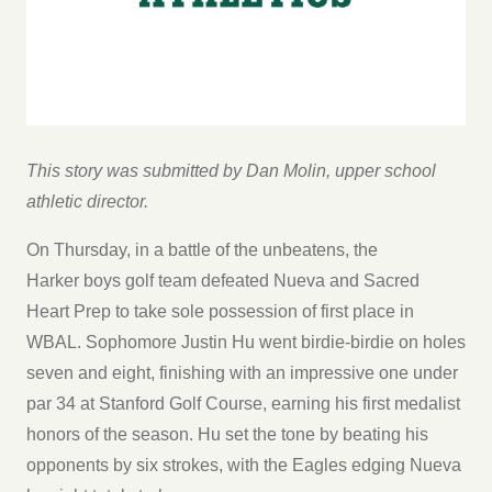
This story was submitted by Dan Molin, upper school
athletic director.
On Thursday, in a battle of the unbeatens, the
Harker boys golf team defeated Nueva and Sacred
Heart Prep to take sole possession of first place in
WBAL. Sophomore Justin Hu went birdie-birdie on holes
seven and eight, finishing with an impressive one under
par 34 at Stanford Golf Course, earning his first medalist
honors of the season. Hu set the tone by beating his
opponents by six strokes, with the Eagles edging Nueva