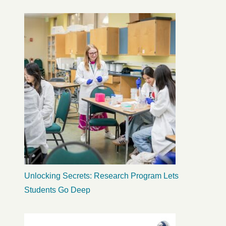
Unlocking Secrets: Research Program Lets
Students Go Deep