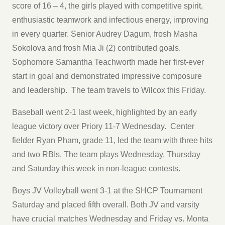
score of 16 – 4, the girls played with competitive spirit,
enthusiastic teamwork and infectious energy, improving
in every quarter. Senior Audrey Dagum, frosh Masha
Sokolova and frosh Mia Ji (2) contributed goals.
Sophomore Samantha Teachworth made her first-ever
start in goal and demonstrated impressive composure
and leadership. The team travels to Wilcox this Friday.
Baseball went 2-1 last week, highlighted by an early
league victory over Priory 11-7 Wednesday. Center
fielder Ryan Pham, grade 11, led the team with three hits
and two RBIs. The team plays Wednesday, Thursday
and Saturday this week in non-league contests.
Boys JV Volleyball went 3-1 at the SHCP Tournament
Saturday and placed fifth overall. Both JV and varsity
have crucial matches Wednesday and Friday vs. Monta