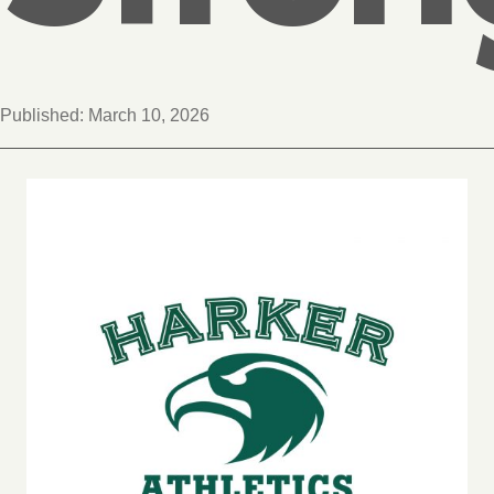
Published:
March 10, 2026