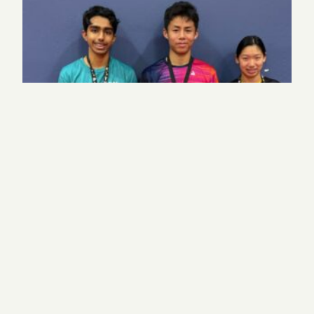
Harker table tennis places top 3 in highly
competitive league