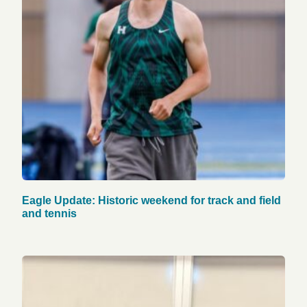
Eagle Update: Historic weekend for track and field
and tennis