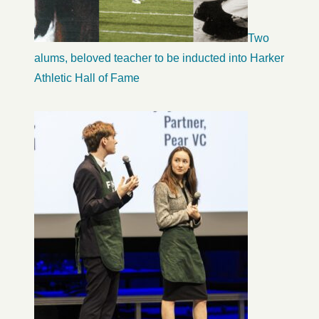
Two
alums, beloved teacher to be inducted into Harker
Athletic Hall of Fame