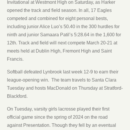
Invitational at Westmont High on Saturday, as Harker
opened the track and field season. In all, 17 Eagles
competed and combined for eight personal bests,
including junior Alice Luo’s 50.40 in the 300 hurdles for
ninth and junior Samaara Patil’s 5:28.64 in the 1,600 for
12th. Track and field will next compete March 20-21 at
meets held at Dublin High, Fremont High and Saint
Francis.
Softball defeated Lynbrook last week 12-9 to earn their
league-opening win. The team travels to Santa Clara
Tuesday and hosts MacDonald on Thursday at Stratford-
Blackford.
On Tuesday, varsity girls lacrosse played their first
official game since the spring of 2024 on the road
against Presentation. Though they fell by an eventual