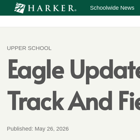
Schoolwide News
UPPER SCHOOL
Eagle Update
Track And Fi
Published:
May 26, 2026