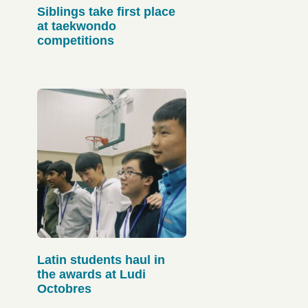
Siblings take first place
at taekwondo
competitions
Latin students haul in
the awards at Ludi
Octobres