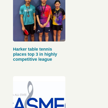
Harker table tennis
places top 3 in highly
competitive league