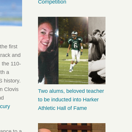
Competition
he first
 track and
 the 110-
th a
S history.
n Clovis
Two alums, beloved teacher
nd
to be inducted into Harker
cury
Athletic Hall of Fame
vance to a