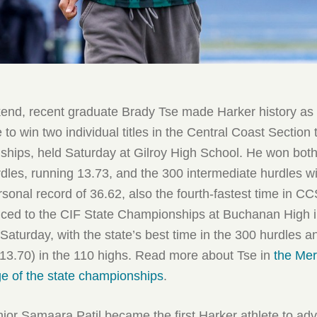
nd, recent graduate Brady Tse made Harker history as t
 to win two individual titles in the Central Coast Section
ships, held Saturday at Gilroy High School. He won both
dles, running 13.73, and the 300 intermediate hurdles wi
sonal record of 36.62, also the fourth-fastest time in CC
ced to the CIF State Championships at Buchanan High i
Saturday, with the state’s best time in the 300 hurdles a
(13.70) in the 110 highs. Read more about Tse in
the Mer
e of the state championships
.
ior Samaara Patil became the first Harker athlete to ad