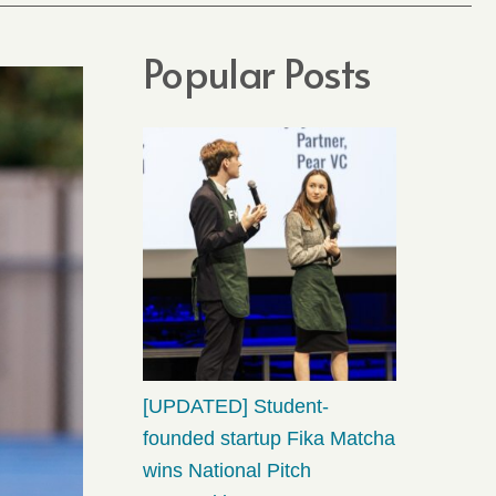
Popular Posts
[UPDATED] Student-
founded startup Fika Matcha
wins National Pitch