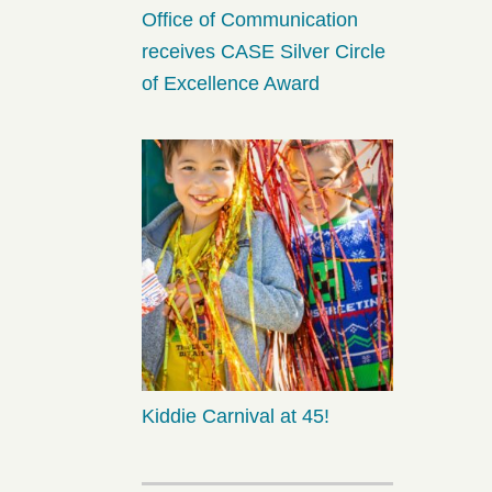
Office of Communication
receives CASE Silver Circle
of Excellence Award
Kiddie Carnival at 45!