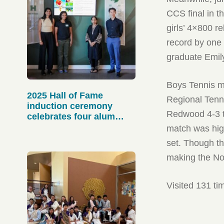
CCS final in t
girls’ 4×800 r
record by one
graduate Emily
Boys Tennis ma
2025 Hall of Fame
Regional Tenn
induction ceremony
Redwood 4-3 to
celebrates four alum
athletes
match was high
set. Though the
making the Nor
Visited 131 ti