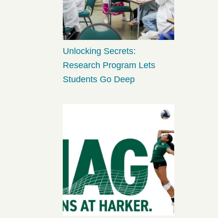
Unlocking Secrets:
Research Program Lets
Students Go Deep