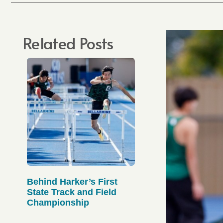
Related Posts
Behind Harker’s First
State Track and Field
Championship