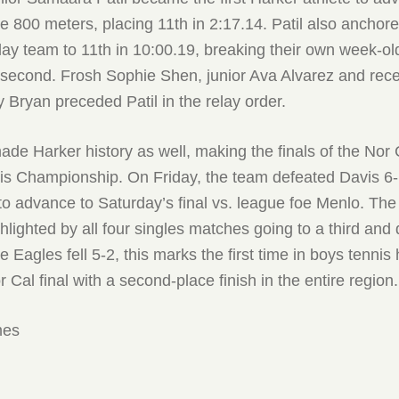
he 800 meters, placing 11th in 2:17.14. Patil also anchor
elay team to 11th in 10:00.19, breaking their own week-ol
 second. Frosh Sophie Shen, junior Ava Alvarez and rec
 Bryan preceded Patil in the relay order.
de Harker history as well, making the finals of the Nor 
is Championship. On Friday, the team defeated Davis 6
 advance to Saturday’s final vs. league foe Menlo. The t
lighted by all four singles matches going to a third and
 Eagles fell 5-2, this marks the first time in boys tennis 
 Cal final with a second-place finish in the entire region.
mes