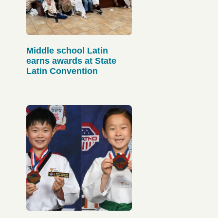
Middle school Latin
earns awards at State
Latin Convention