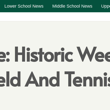
Lower School News
Middle School News
Upp
: Historic We
eld And Tenni