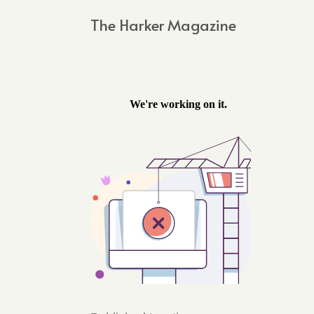
The Harker Magazine