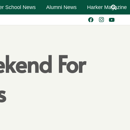
er School News
Alumni News
Harker Magazine
ekend For
s