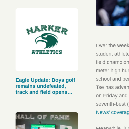
Over the weeke
student athlete
field champion
meter high hur
school and per
Eagle Update: Boys golf
remains undefeated,
Tse has advan
track and field opens
on Friday and 
strong
seventh-best 
News’ coverag
Meanwhile, jun