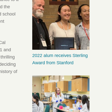
ed the
d school
ent
Cal
-1 and
2022 alum receives Sterling
hrilling
Award from Stanford
 deciding
history of