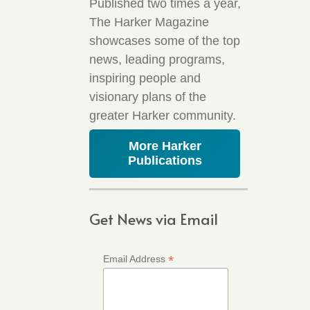
Published two times a year,
The Harker Magazine
showcases some of the top
news, leading programs,
inspiring people and
visionary plans of the
greater Harker community.
More Harker
Publications
Get News via Email
*
Email Address