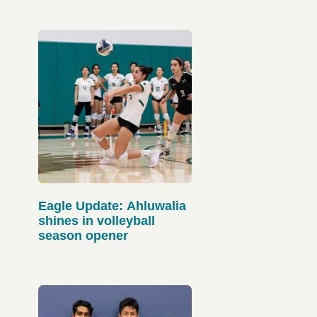
Eagle Update: Ahluwalia
shines in volleyball
season opener