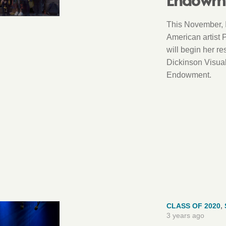
This November, 
American artist 
will begin her re
Dickinson Visual
Endowment.
CLASS OF 2020
,
3 years ago