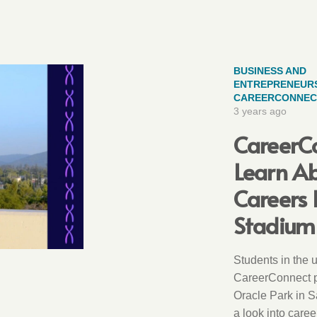
BUSINESS AND
ENTREPRENEURS
CAREERCONNEC
3 years ago
CareerC
Learn Ab
Careers 
Stadium 
Students in the 
CareerConnect p
Oracle Park in S
a look into caree