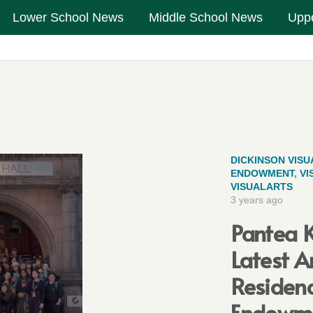
Lower School News
Middle School News
Upp
DICKINSON VISU
ENDOWMENT
,
VI
VISUALARTS
3 years ago
Pantea K
Latest A
Residenc
Endowm