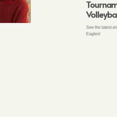
Tourname
Volleyba
See the latest o
Eagles!
NATIONAL MERI