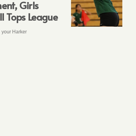
nt, Girls
ll Tops League
n your Harker
T
3 years ago