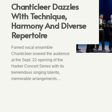
Chanticleer Dazzles
With Technique,
Harmony And Diverse
Repertoire
Famed vocal ensemble
Chanticleer wowed the audience
at the Sept. 22 opening of the
Harker Concert Series with its
tremendous singing talents,
memorable arrangements…