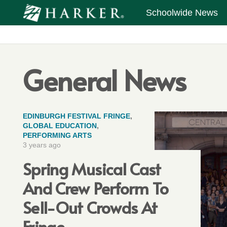
Schoolwide News
General News
EDINBURGH FESTIVAL FRINGE
,
GLOBAL EDUCATION
,
PERFORMING ARTS
3 years ago
Spring Musical Cast
And Crew Perform To
Sell-Out Crowds At
Fringe