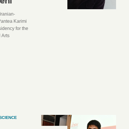
Iranian-
Pantea Karimi
sidency for the
 Arts
SCIENCE