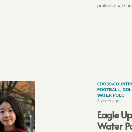
professional spor
CROSS-COUNTR
FOOTBALL
,
GOL
WATER POLO
3 years ago
Eagle Up
Water Po