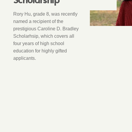
Rory Hu, grade 8, was recently
named a recipient of the
prestigious Caroline D. Bradley
Scholarhsip, which covers all
four years of high school
education for highly gifted
applicants.
STUDENT CLUBS
3 years ago