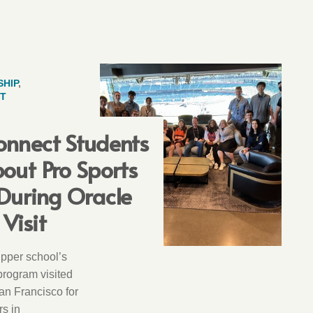
HIP
,
T
onnect Students
out Pro Sports
During Oracle
Visit
upper school’s
rogram visited
an Francisco for
rs in