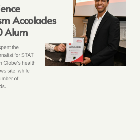
ience
ism Accolades
0 Alum
spent the
nalist for STAT
n Globe’s health
s site, while
umber of
ds.