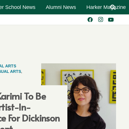
er School News
Alumni News
Harker Magazine
AL ARTS
SUAL ARTS
,
arimi To Be
rtist-In-
e For Dickinson
ent