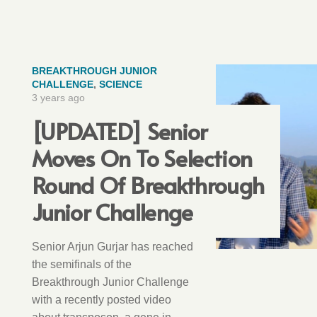
BREAKTHROUGH JUNIOR
CHALLENGE
,
SCIENCE
3 years ago
[UPDATED] Senior
Moves On To Selection
Round Of Breakthrough
Junior Challenge
Senior Arjun Gurjar has reached
the semifinals of the
Breakthrough Junior Challenge
with a recently posted video