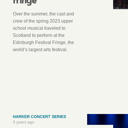
Over the summer, the cast and
crew of the spring 2023 upper
school musical traveled to
Scotland to perform at the
Edinburgh Festival Fringe, the
world’s largest arts festival.
HARKER CONCERT SERIES
3 years ago