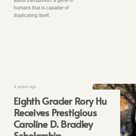
about transposon, a gene in
humans that is capable of
duplicating itself.
3 years ago
Eighth Grader Rory Hu
Receives Prestigious
Caroline D. Bradley
Scholarship