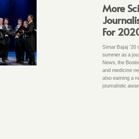
More Sc
Journal
For 202
Simar Bajaj ’20 
summer as a jour
News, the Bosto
and medicine new
also earning a n
journalistic awar