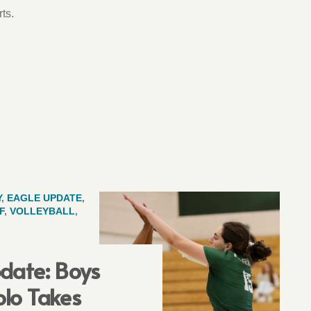
ts.
Y
,
EAGLE UPDATE
,
F
,
VOLLEYBALL
,
date: Boys
lo Takes