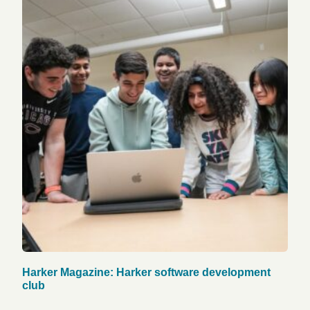
Harker Magazine: Harker software development
club