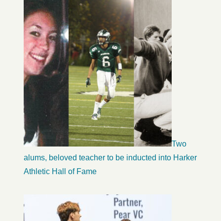
Two
alums, beloved teacher to be inducted into Harker
Athletic Hall of Fame