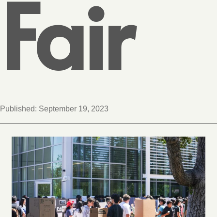
Fair
Published:
September 19, 2023