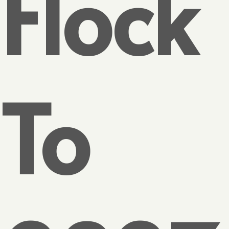
Flock
To