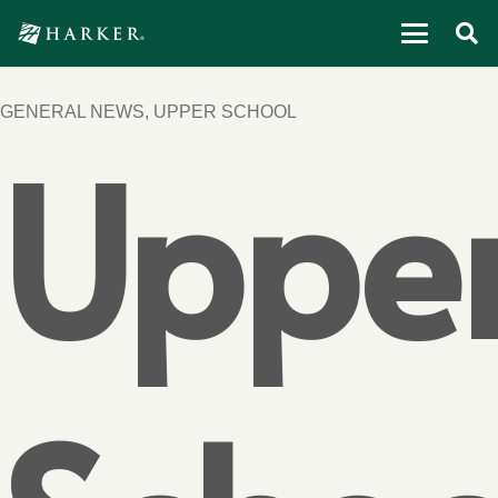
GENERAL NEWS
,
UPPER SCHOOL
Uppe