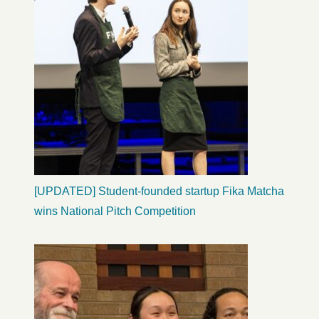
[UPDATED] Student-founded startup Fika Matcha
wins National Pitch Competition