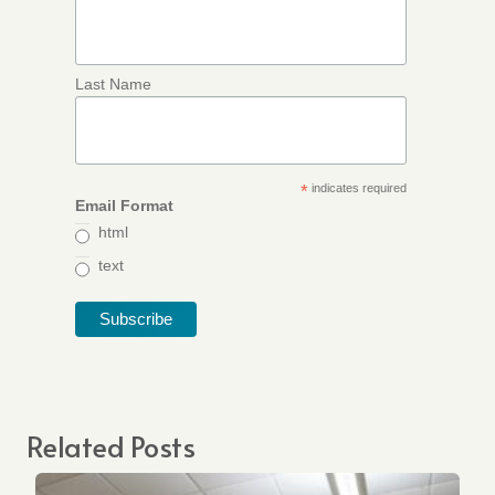
Last Name
*
indicates required
Email Format
html
text
Related Posts