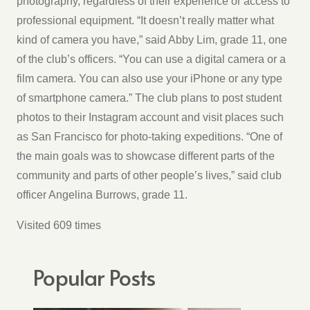
photography, regardless of their experience or access to
professional equipment. “It doesn’t really matter what
kind of camera you have,” said Abby Lim, grade 11, one
of the club’s officers. “You can use a digital camera or a
film camera. You can also use your iPhone or any type
of smartphone camera.” The club plans to post student
photos to their Instagram account and visit places such
as San Francisco for photo-taking expeditions. “One of
the main goals was to showcase different parts of the
community and parts of other people’s lives,” said club
officer Angelina Burrows, grade 11.
Visited 609 times
Popular Posts