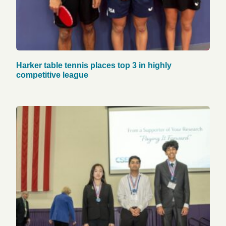
Harker table tennis places top 3 in highly
competitive league