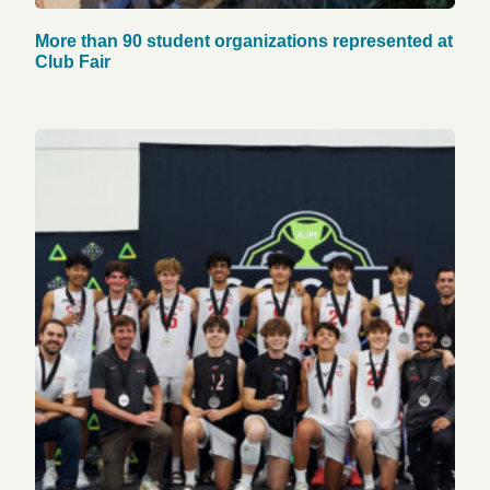
More than 90 student organizations represented at
Club Fair