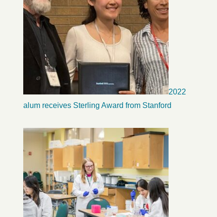
2022
alum receives Sterling Award from Stanford