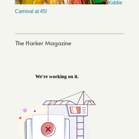
Kiddie
Carnival at 45!
The Harker Magazine