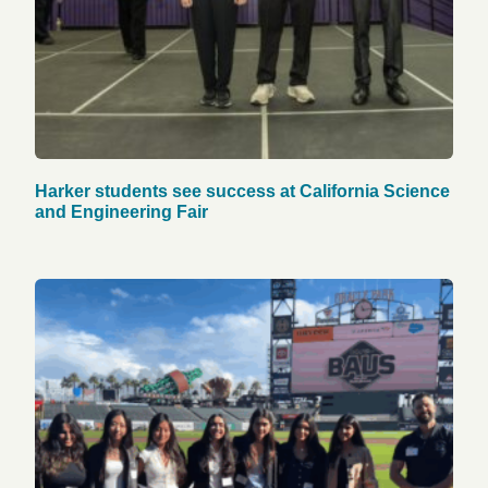
Harker students see success at California Science
and Engineering Fair