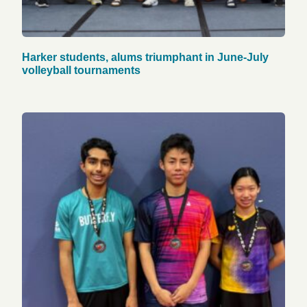
Harker students, alums triumphant in June-July
volleyball tournaments