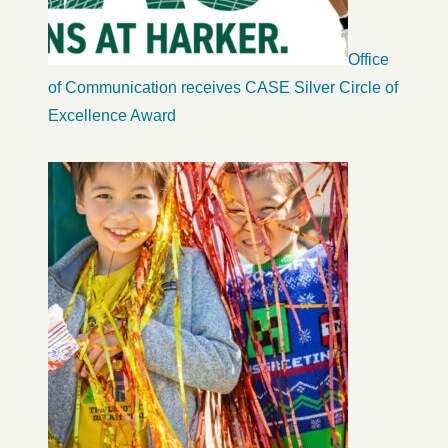
Office
of Communication receives CASE Silver Circle of
Excellence Award