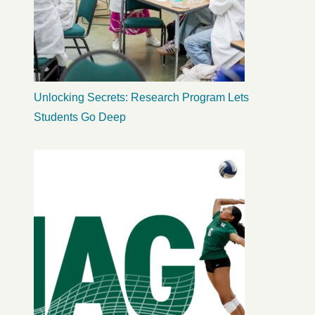
Unlocking Secrets: Research Program Lets
Students Go Deep