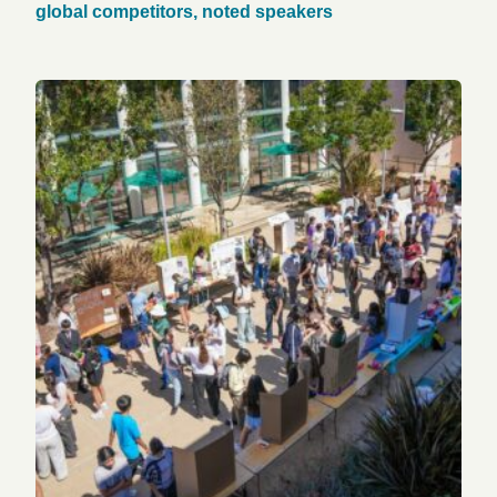
global competitors, noted speakers