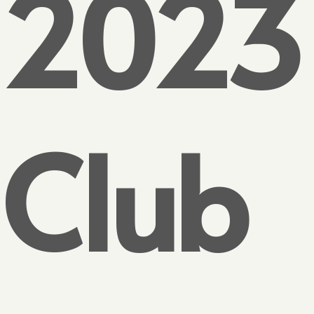
2023
Club