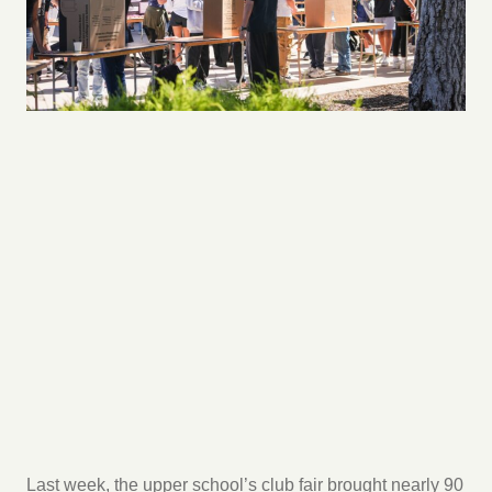
Last week, the upper school’s club fair brought nearly 90