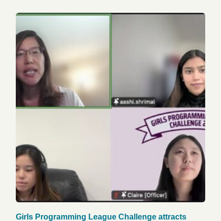
Girls Programming League Challenge attracts