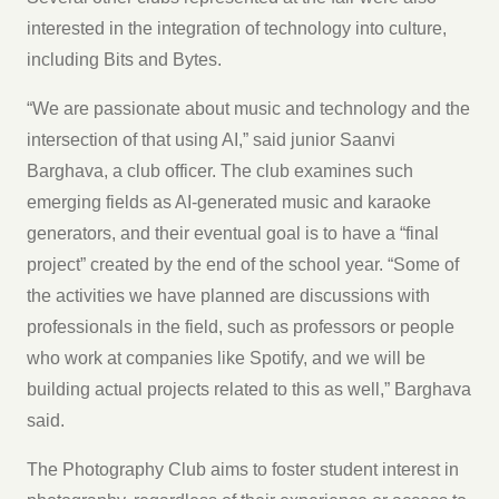
interested in the integration of technology into culture,
including Bits and Bytes.
“We are passionate about music and technology and the
intersection of that using AI,” said junior Saanvi
Barghava, a club officer. The club examines such
emerging fields as AI-generated music and karaoke
generators, and their eventual goal is to have a “final
project” created by the end of the school year. “Some of
the activities we have planned are discussions with
professionals in the field, such as professors or people
who work at companies like Spotify, and we will be
building actual projects related to this as well,” Barghava
said.
The Photography Club aims to foster student interest in