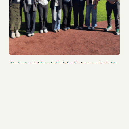
Students visit Oracle Park for first-person insight
on pro sports operations