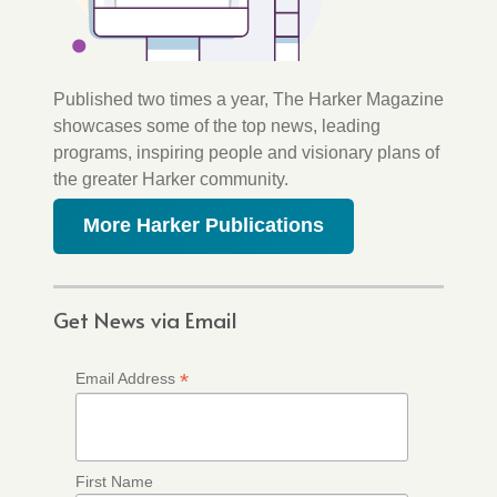
Published two times a year, The Harker Magazine
showcases some of the top news, leading
programs, inspiring people and visionary plans of
the greater Harker community.
More Harker Publications
Get News via Email
*
Email Address
First Name