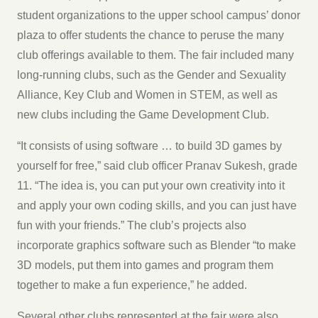
student organizations to the upper school campus’ donor
plaza to offer students the chance to peruse the many
club offerings available to them. The fair included many
long-running clubs, such as the Gender and Sexuality
Alliance, Key Club and Women in STEM, as well as
new clubs including the Game Development Club.
“It consists of using software … to build 3D games by
yourself for free,” said club officer Pranav Sukesh, grade
11. “The idea is, you can put your own creativity into it
and apply your own coding skills, and you can just have
fun with your friends.” The club’s projects also
incorporate graphics software such as Blender “to make
3D models, put them into games and program them
together to make a fun experience,” he added.
Several other clubs represented at the fair were also