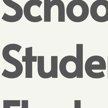
Schoo
Stude