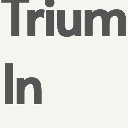
Triu
In