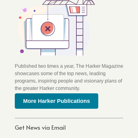
Published two times a year, The Harker Magazine
showcases some of the top news, leading
programs, inspiring people and visionary plans of
the greater Harker community.
More Harker Publications
Get News via Email