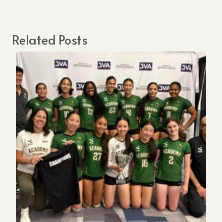
Related Posts