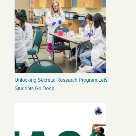
Unlocking Secrets: Research Program Lets
Students Go Deep