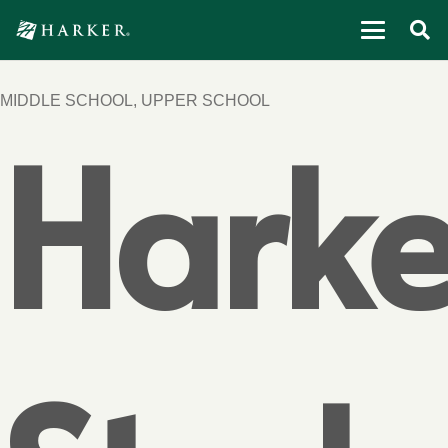
MIDDLE SCHOOL
,
UPPER SCHOOL
Harke