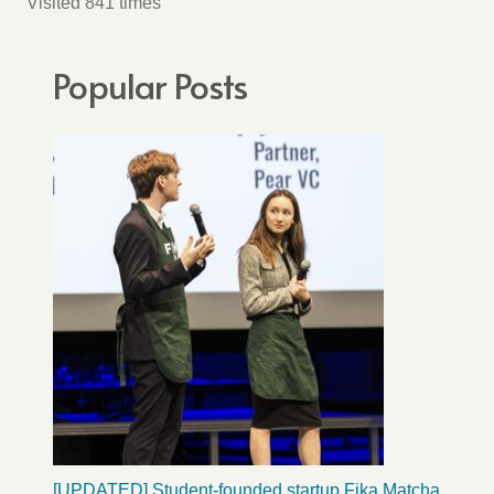
Visited 841 times
Popular Posts
[UPDATED] Student-founded startup Fika Matcha