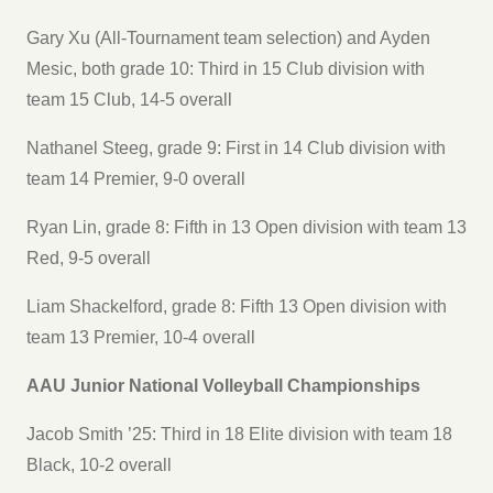
Gary Xu (All-Tournament team selection) and Ayden
Mesic, both grade 10: Third in 15 Club division with
team 15 Club, 14-5 overall
Nathanel Steeg, grade 9: First in 14 Club division with
team 14 Premier, 9-0 overall
Ryan Lin, grade 8: Fifth in 13 Open division with team 13
Red, 9-5 overall
Liam Shackelford, grade 8: Fifth 13 Open division with
team 13 Premier, 10-4 overall
AAU Junior National Volleyball Championships
Jacob Smith ’25: Third in 18 Elite division with team 18
Black, 10-2 overall