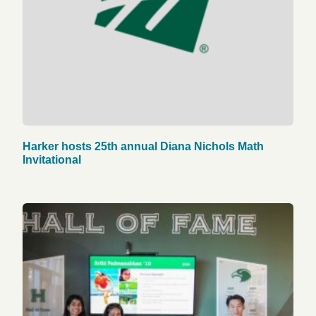
Harker hosts 25th annual Diana Nichols Math
Invitational