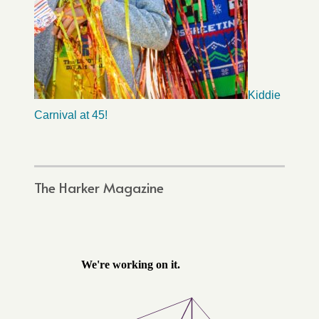
Kiddie
Carnival at 45!
The Harker Magazine