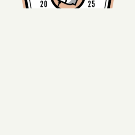
Harker Team ranks among Top 20% in national
Quiz Bowl