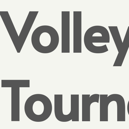
Volle
Tour