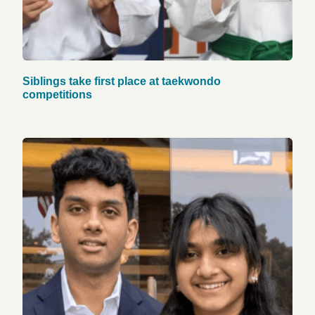
Siblings take first place at taekwondo
competitions