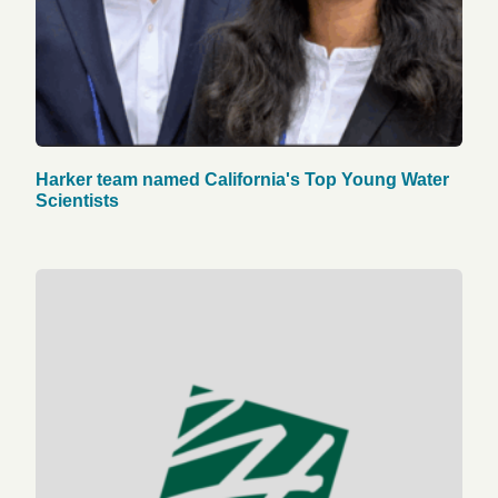
Harker team named California's Top Young Water
Scientists