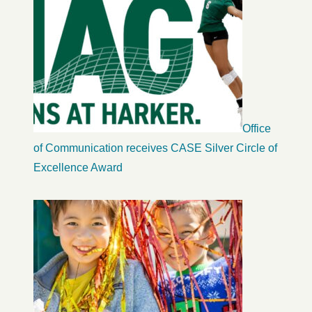
Office
of Communication receives CASE Silver Circle of
Excellence Award