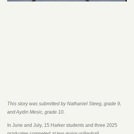
This story was submitted by Nathaniel Steeg, grade 9,
and Aydin Mesic, grade 10.
In June and July, 15 Harker students and three 2025
graduates competed at two major volleyball