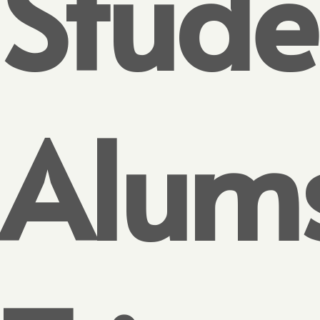
Stude
Alum