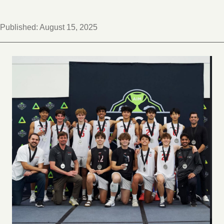
Published:
August 15, 2025