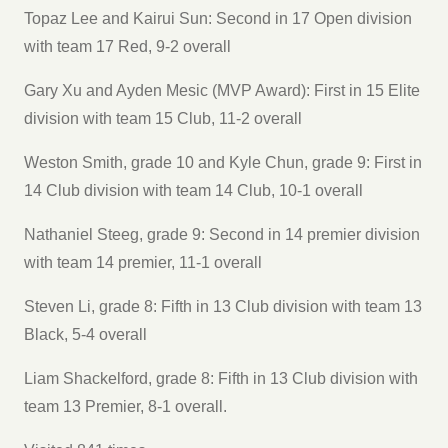
Topaz Lee and Kairui Sun: Second in 17 Open division
with team 17 Red, 9-2 overall
Gary Xu and Ayden Mesic (MVP Award): First in 15 Elite
division with team 15 Club, 11-2 overall
Weston Smith, grade 10 and Kyle Chun, grade 9: First in
14 Club division with team 14 Club, 10-1 overall
Nathaniel Steeg, grade 9: Second in 14 premier division
with team 14 premier, 11-1 overall
Steven Li, grade 8: Fifth in 13 Club division with team 13
Black, 5-4 overall
Liam Shackelford, grade 8: Fifth in 13 Club division with
team 13 Premier, 8-1 overall.