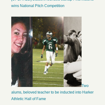
wins National Pitch Competition
Two
alums, beloved teacher to be inducted into Harker
Athletic Hall of Fame