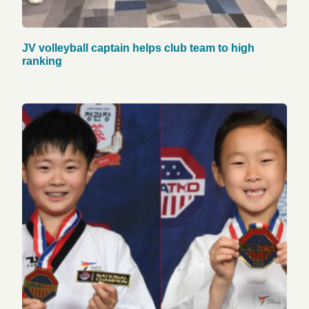
JV volleyball captain helps club team to high
ranking