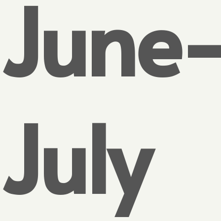
June
July