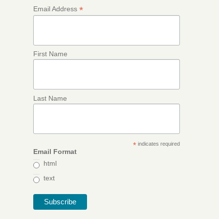
*
Email Address
First Name
Last Name
*
indicates required
Email Format
html
text