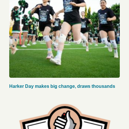
Harker Day makes big change, draws thousands