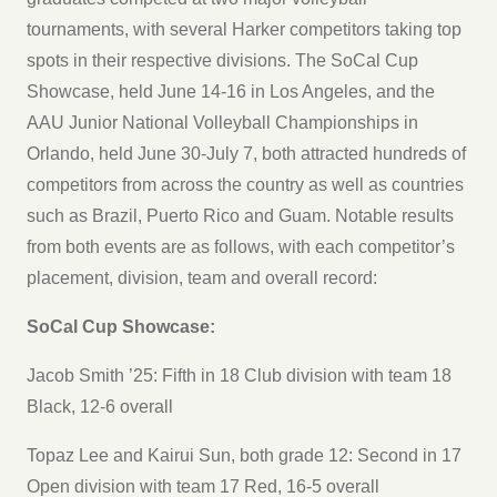
tournaments, with several Harker competitors taking top
spots in their respective divisions. The SoCal Cup
Showcase, held June 14-16 in Los Angeles, and the
AAU Junior National Volleyball Championships in
Orlando, held June 30-July 7, both attracted hundreds of
competitors from across the country as well as countries
such as Brazil, Puerto Rico and Guam. Notable results
from both events are as follows, with each competitor’s
placement, division, team and overall record:
SoCal Cup Showcase:
Jacob Smith ’25: Fifth in 18 Club division with team 18
Black, 12-6 overall
Topaz Lee and Kairui Sun, both grade 12: Second in 17
Open division with team 17 Red, 16-5 overall