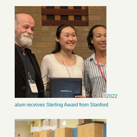
2022
alum receives Sterling Award from Stanford