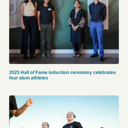
2025 Hall of Fame induction ceremony celebrates
four alum athletes