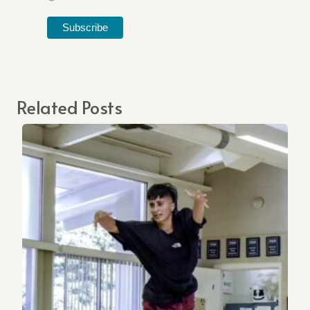
Related Posts