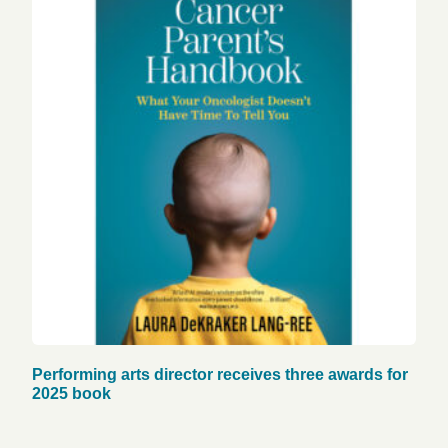
Performing arts director receives three awards for
2025 book