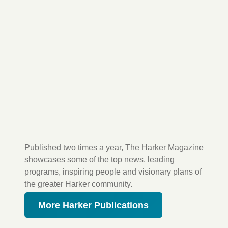
Published two times a year, The Harker Magazine
showcases some of the top news, leading
programs, inspiring people and visionary plans of
the greater Harker community.
More Harker Publications