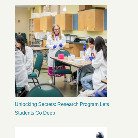
Unlocking Secrets: Research Program Lets
Students Go Deep