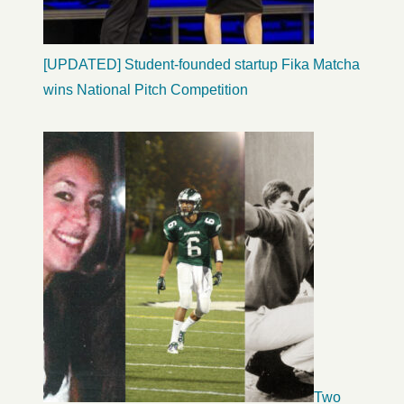
[UPDATED] Student-founded startup Fika Matcha
wins National Pitch Competition
Two