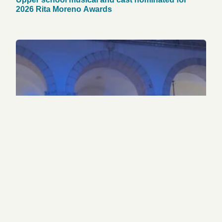
2026 Rita Moreno Awards