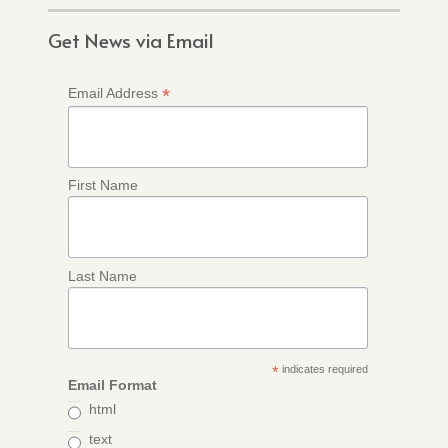
Get News via Email
*
Email Address
First Name
Last Name
*
indicates required
Email Format
html
text