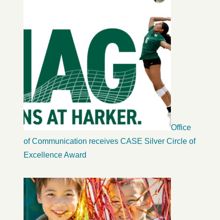
Office
of Communication receives CASE Silver Circle of
Excellence Award