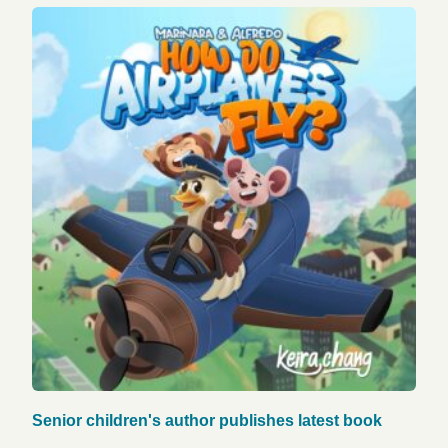
Senior children's author publishes latest book