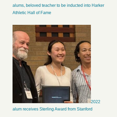
alums, beloved teacher to be inducted into Harker
Athletic Hall of Fame
2022
alum receives Sterling Award from Stanford