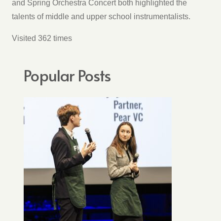
and Spring Orchestra Concert both highlighted the
talents of middle and upper school instrumentalists.
Visited 362 times
Popular Posts