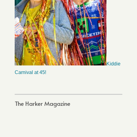
Kiddie
Carnival at 45!
The Harker Magazine