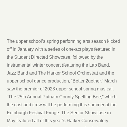
The upper school’s spring performing arts season kicked
off in January with a series of one-act plays featured in
the Student Directed Showcase, followed by the
instrumental winter concert (featuring the Lab Band,
Jazz Band and The Harker School Orchestra) and the
upper school dance production, “Better 2gether.” March
saw the premier of 2023 upper school spring musical,
“The 25th Annual Putnam County Spelling Bee,” which
the cast and crew will be performing this summer at the
Edinburgh Festival Fringe. The Senior Showcase in
May featured all of this year’s Harker Conservatory