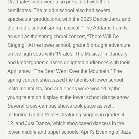
Graduates, who were also presented with their
certificates. The middle school also had several
spectacular productions, with the 2023 Dance Jamz and
the middle school spring musical, “The Addams Family,”
as well as the spring choral concert, “There Will Be
Singing.” At the lower school, grade 5 brought adventure
on the high seas with “Pirates! The Musical” in January
and kindergarten classes delighted audiences with their
April show, “The Bear Went Over the Mountain.” The
spring concert showcased the talents of lower school
instrumentalists, and audiences were wowed by the
young talent on display at the lower school dance show.
Several cross-campus shows took place as well,
including United Voices, featuring singers in grades 4-
12, and Just Dance, which showcased dancers in the
lower, middle and upper schools. April’s Evening of Jazz