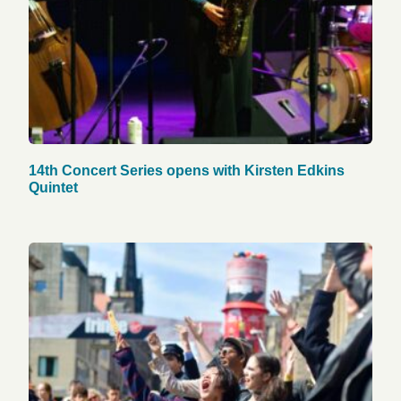
14th Concert Series opens with Kirsten Edkins
Quintet