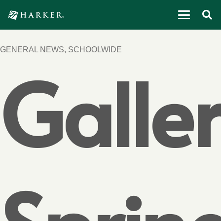
GENERAL NEWS
,
SCHOOLWIDE
Galler