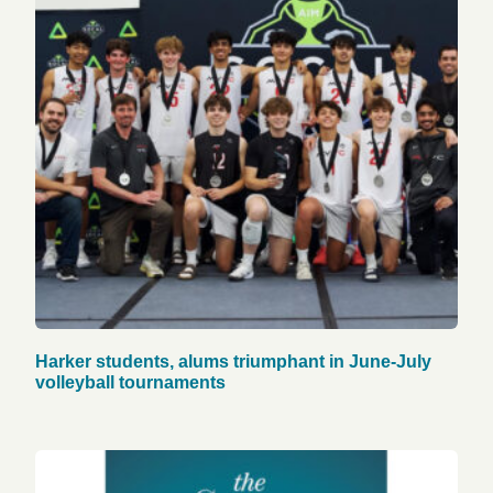
Harker students, alums triumphant in June-July
volleyball tournaments