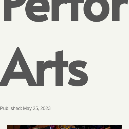
Perfo
Arts
Published:
May 25, 2023