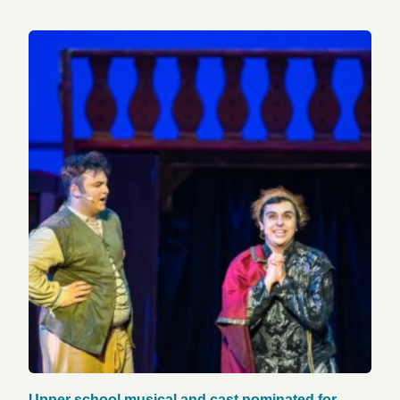
Upper school musical and cast nominated for