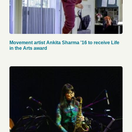
Movement artist Ankita Sharma '16 to receive Life
in the Arts award