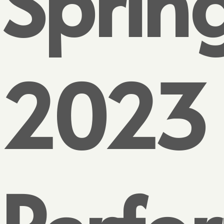
Sprin
2023