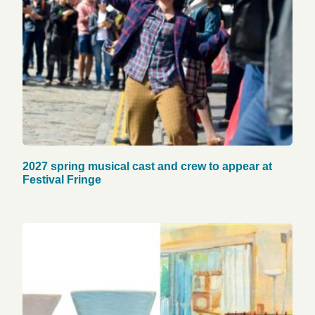
2027 spring musical cast and crew to appear at
Festival Fringe