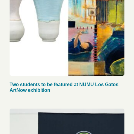
Two students to be featured at NUMU Los Gatos'
ArtNow exhibition