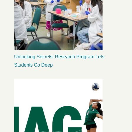
Unlocking Secrets: Research Program Lets
Students Go Deep