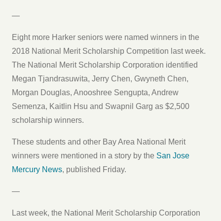
—
Eight more Harker seniors were named winners in the
2018 National Merit Scholarship Competition last week.
The National Merit Scholarship Corporation identified
Megan Tjandrasuwita, Jerry Chen, Gwyneth Chen,
Morgan Douglas, Anooshree Sengupta, Andrew
Semenza, Kaitlin Hsu and Swapnil Garg as $2,500
scholarship winners.
These students and other Bay Area National Merit
winners were mentioned in a story by the
San Jose
Mercury News
, published Friday.
—
Last week, the National Merit Scholarship Corporation