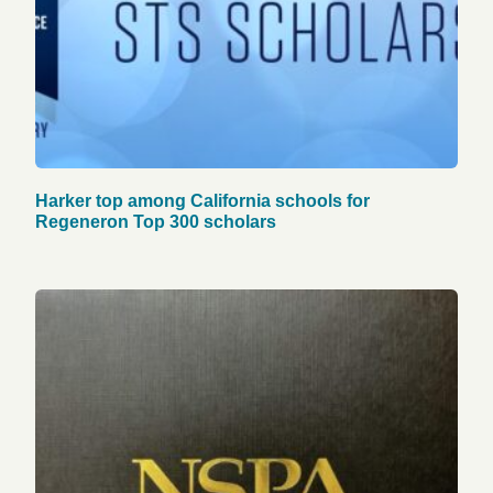
Harker top among California schools for
Regeneron Top 300 scholars