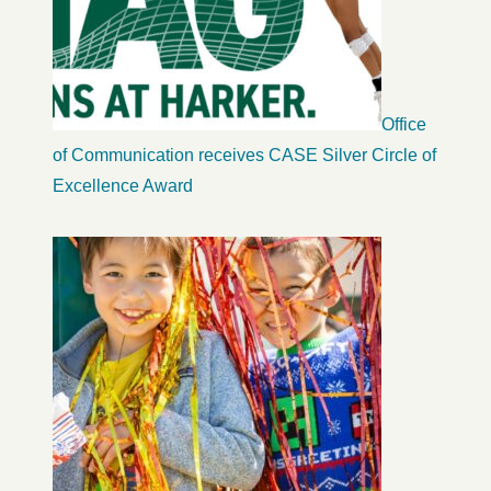
Office
of Communication receives CASE Silver Circle of
Excellence Award