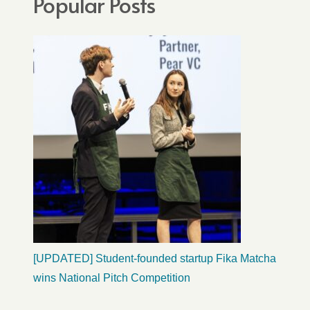
Popular Posts
[UPDATED] Student-founded startup Fika Matcha
wins National Pitch Competition