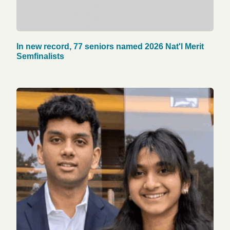
In new record, 77 seniors named 2026 Nat'l Merit
Semfinalists