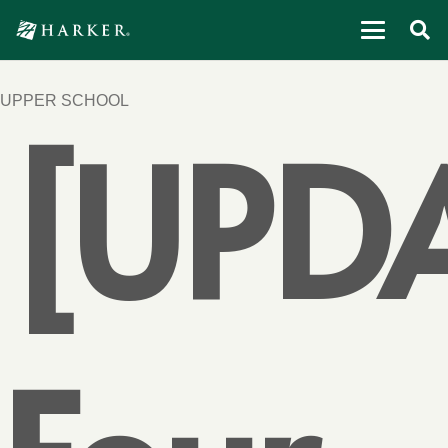
UPPER SCHOOL
[UPD