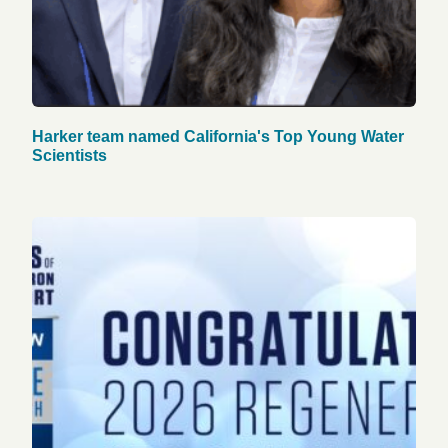
Harker team named California's Top Young Water
Scientists