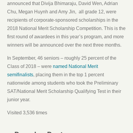
announced that Divija Bhimaraju, David Wen, Adrian
Chu, Megan Huynh and Amy Jin, all grade 12, were
recipients of corporate-sponsored scholarships in the
2018 National Merit Scholarship Competition. This is the
first round of awardees in this year’s program, and more
winners will be announced over the next three months.
In September, 46 seniors – roughly 25 percent of the
Class of 2018 – were
named National Merit
semifinalists
, placing them in the top 1 percent
nationwide among students who took the Preliminary
SAT/National Merit Scholarship Qualifying Test in their
junior year.
Visited 3,536 times