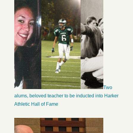
Two
alums, beloved teacher to be inducted into Harker
Athletic Hall of Fame