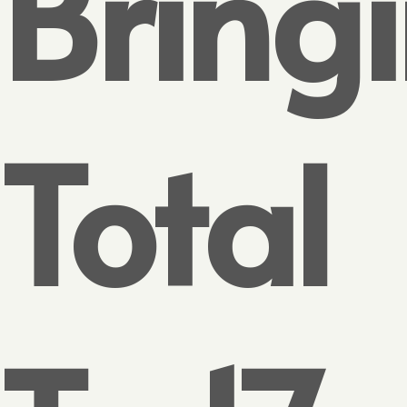
Bring
Total