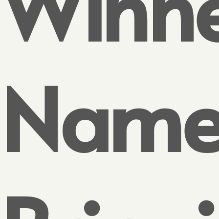
Winne
Name