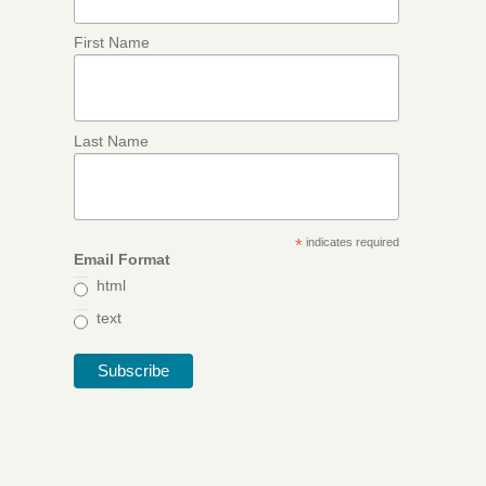
First Name
Last Name
*
indicates required
Email Format
html
text