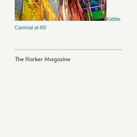
Kiddie
Carnival at 45!
The Harker Magazine