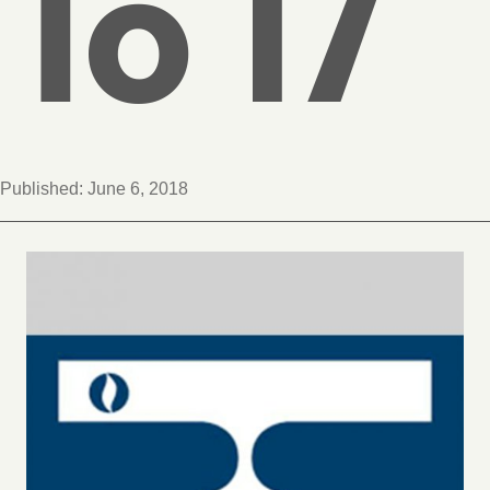
To 17
Published:
June 6, 2018