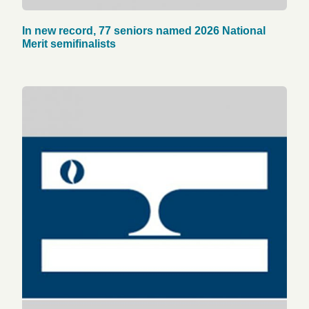
In new record, 77 seniors named 2026 National
Merit semifinalists