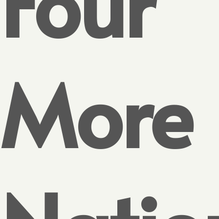
Four
More