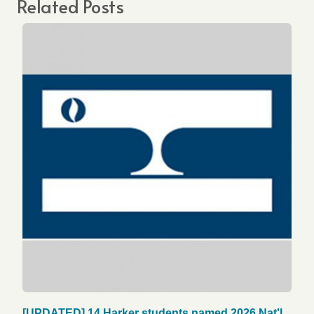
Related Posts
[UPDATED] 14 Harker students named 2026 Nat'l