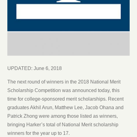
UPDATED: June 6, 2018
The next round of winners in the 2018 National Merit
Scholarship Competition was announced today, this
time for college-sponsored merit scholarships. Recent
graduates Akhil Arun, Matthew Lee, Jacob Ohana and
Patrick Zhong were among those listed as winners,
bringing Harker’s total of National Merit scholarship
winners for the year up to 17.