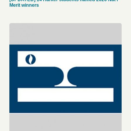
Merit winners