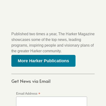
Published two times a year, The Harker Magazine
showcases some of the top news, leading
programs, inspiring people and visionary plans of
the greater Harker community.
More Harker Publications
Get News via Email
*
Email Address