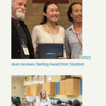
2022
alum receives Sterling Award from Stanford