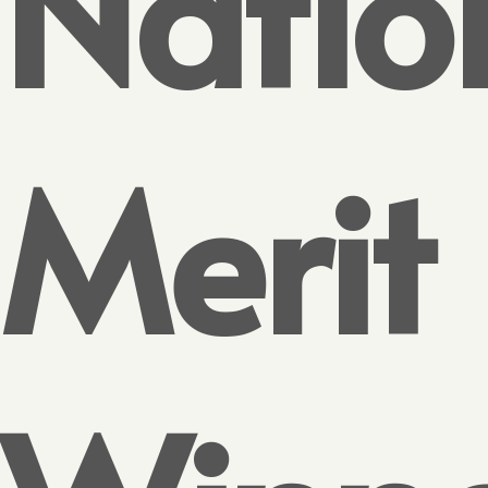
Natio
Merit