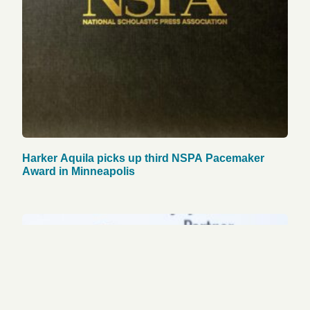
Harker Aquila picks up third NSPA Pacemaker
Award in Minneapolis