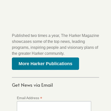
Published two times a year, The Harker Magazine
showcases some of the top news, leading
programs, inspiring people and visionary plans of
the greater Harker community.
More Harker Publications
Get News via Email
*
Email Address