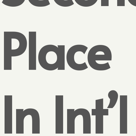
Place
In Int’l