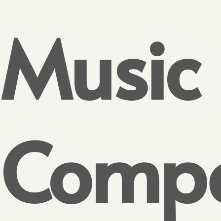
Music
Compe