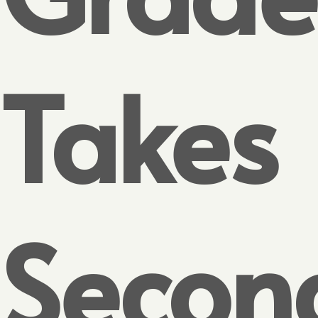
Takes
Secon