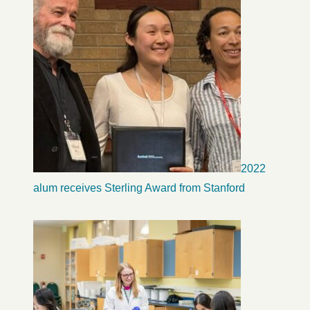
2022
alum receives Sterling Award from Stanford