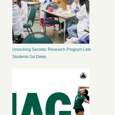
Unlocking Secrets: Research Program Lets
Students Go Deep