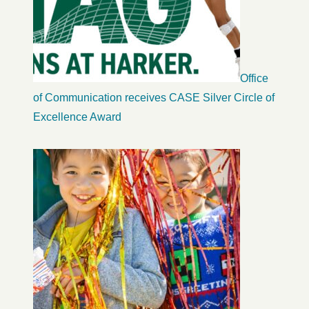
Office
of Communication receives CASE Silver Circle of
Excellence Award