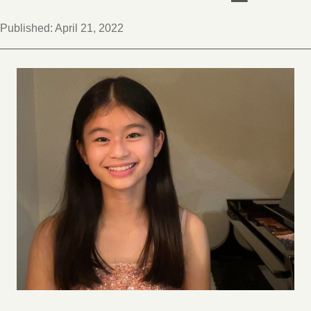
Published:
April 21, 2022