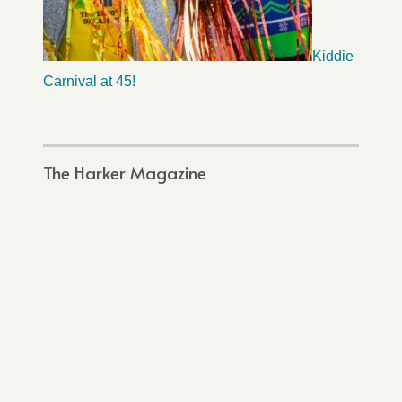
Kiddie
Carnival at 45!
The Harker Magazine