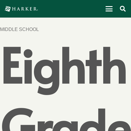
MIDDLE SCHOOL
Eighth
Grade