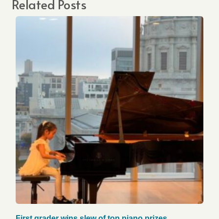
Related Posts
First grader wins slew of top piano prizes