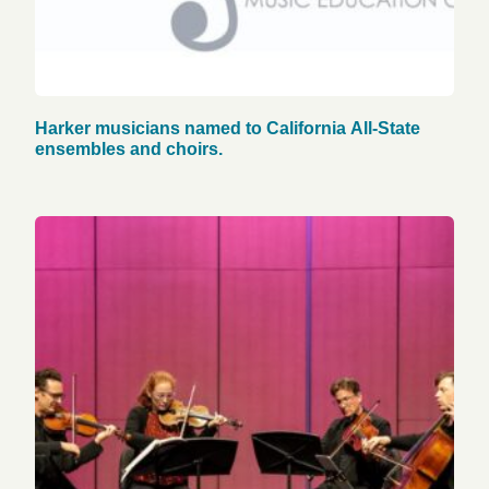
Harker musicians named to California All-State
ensembles and choirs.