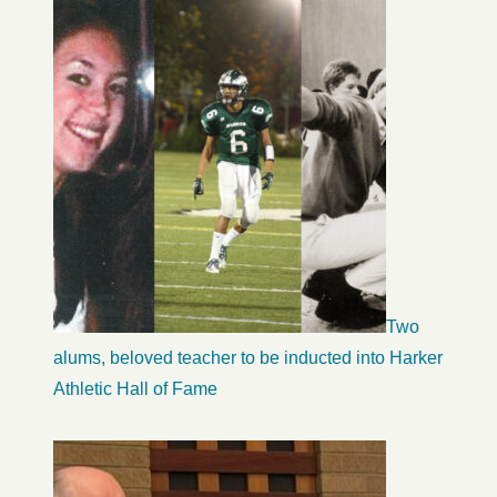
Two
alums, beloved teacher to be inducted into Harker
Athletic Hall of Fame