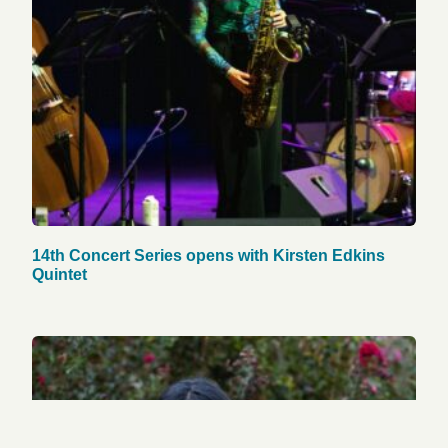
14th Concert Series opens with Kirsten Edkins
Quintet