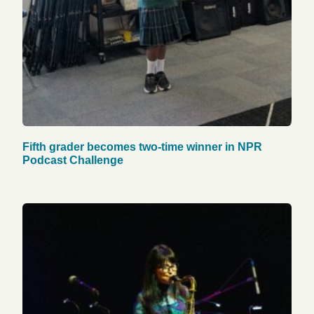
Fifth grader becomes two-time winner in NPR
Podcast Challenge