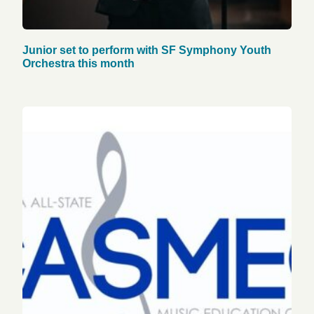
Junior set to perform with SF Symphony Youth
Orchestra this month