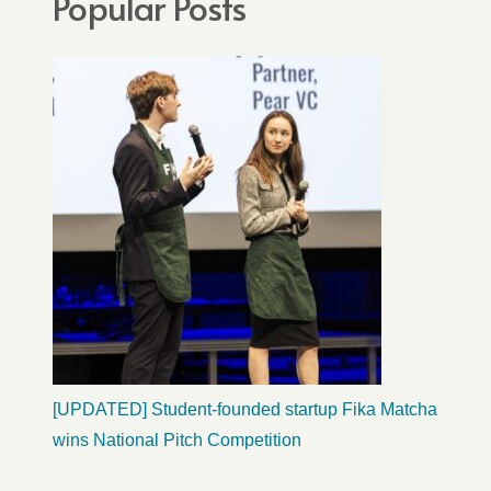
Popular Posts
[UPDATED] Student-founded startup Fika Matcha
wins National Pitch Competition