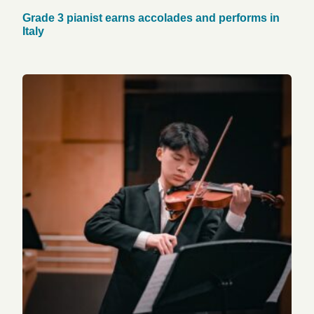
Grade 3 pianist earns accolades and performs in
Italy