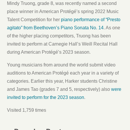
Mindy Truong, grade 8, was recently named a second
place winner in American Protégé’s spring 2022 Music
Talent Competition for her
piano performance of “Presto
agitato” from Beethoven’s Piano Sonata No. 14
. As one
of the higher placing competitors, Truong has been
invited to perform at Carnegie Hall’s Weill Recital Hall
during American Protégé’s 2023 season.
Young musicians from around the world submit video
auditions to American Protégé each year in a variety of
categories. Earlier this year, Harker students Christine
and James Tao (grades 7 and 5, respectively) also
were
invited to perform for the 2023 season
.
Visited 1,759 times