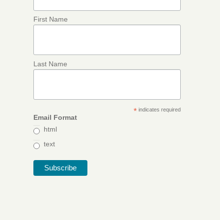
First Name
Last Name
*
indicates required
Email Format
html
text