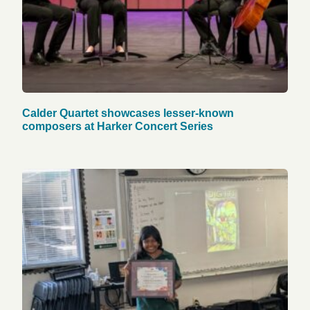
Calder Quartet showcases lesser-known
composers at Harker Concert Series