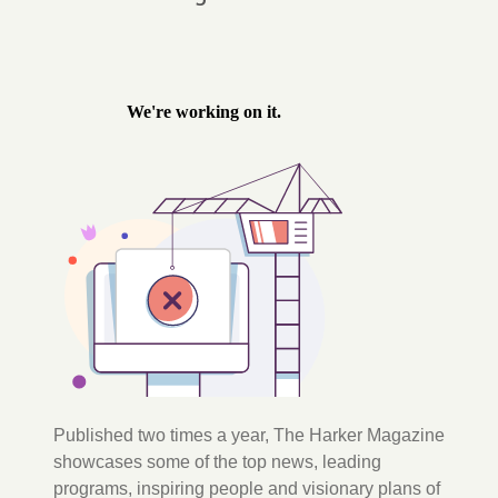
Published two times a year, The Harker Magazine
showcases some of the top news, leading
programs, inspiring people and visionary plans of