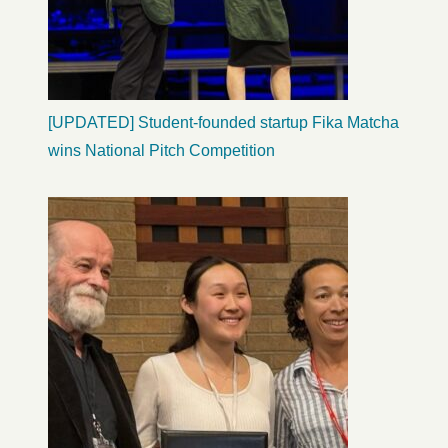
[UPDATED] Student-founded startup Fika Matcha
wins National Pitch Competition