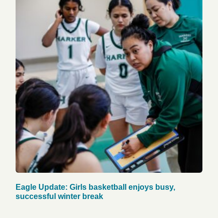
Eagle Update: Girls basketball enjoys busy,
successful winter break