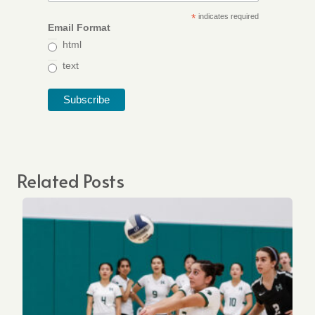
*
indicates required
Email Format
html
text
Related Posts