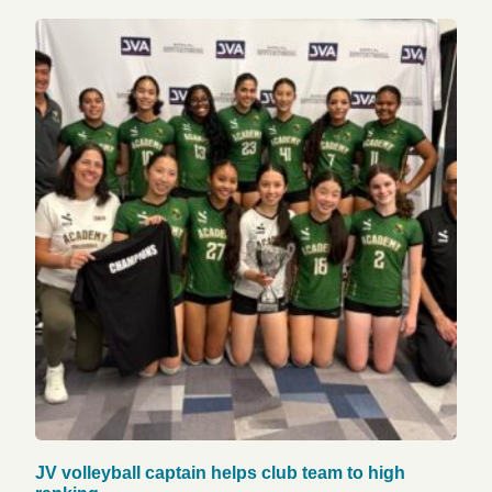
JV volleyball captain helps club team to high