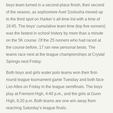
boys team turned in a second-place finish, their second
of the season, as sophomore Axel Szolusha moved up
to the third spot on Harker’s all-time list with a time of
16:45. The boys’ cumulative team time (top five runners)
was the fastest in school history by more than a minute
on the 5K course. Of the 25 runners who had raced at
the course before, 17 ran new personal bests. The
teams race next at the league championships at Crystal
Springs next Friday.
Both boys and girls water polo teams won their first-
round league tournament game Tuesday and both face
Los Altos on Friday in the league semifinals. The boys
play at Fremont High, 4:40 p.m., and the girls at Gunn
High, 6:20 p.m. Both teams are one win away from
reaching Saturday’s league finals.