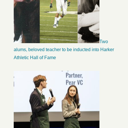
Two
alums, beloved teacher to be inducted into Harker
Athletic Hall of Fame