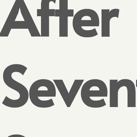
After
Seven