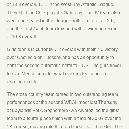
at 18-8 overall, 11-1 in the West Bay Athletic League.
They start the CCS playoffs Saturday. The JV team also
went undefeated in their league with a record of 12-0,
and the frosh/soph team finished with a winning record
at 10-8 overall.
Girls tennis is currently 7-2 overall with their 7-0 victory
over Castilleja on Tuesday and has an opportunity to
earn the second automatic berth to CCS. The girls travel
to rival Menlo today for what is expected to be an
exciting match.
The cross country team turned in two outstanding team
performances at the second WBAL meet last Thursday
at Baylands Park. Sophomore Ava Alvarez led the girls’
team to a fourth-place finish with a time of 20:07 over the
5K course, moving into third on Harker’s all-time list. The