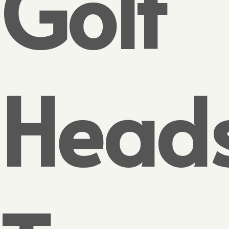
Golf
Head