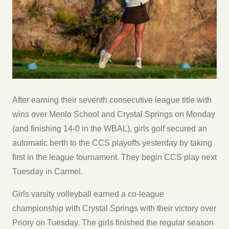
After earning their seventh consecutive league title with
wins over Menlo School and Crystal Springs on Monday
(and finishing 14-0 in the WBAL), girls golf secured an
automatic berth to the CCS playoffs yesterday by taking
first in the league tournament. They begin CCS play next
Tuesday in Carmel.
Girls varsity volleyball earned a co-league
championship with Crystal Springs with their victory over
Priory on Tuesday. The girls finished the regular season