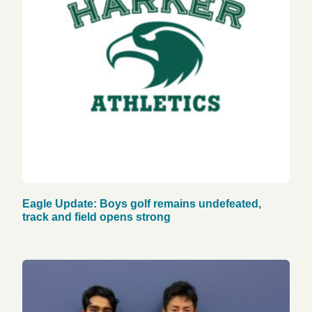
Eagle Update: Boys golf remains undefeated,
track and field opens strong