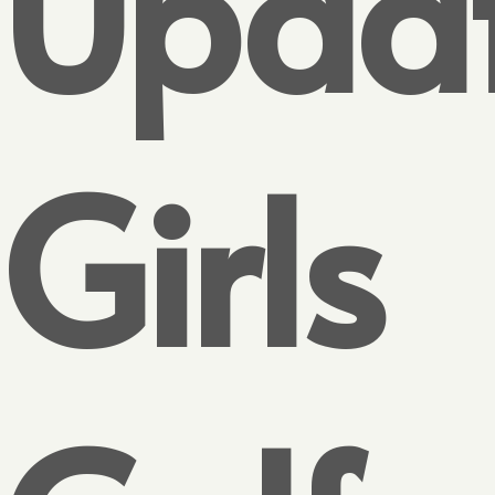
Updat
Girls