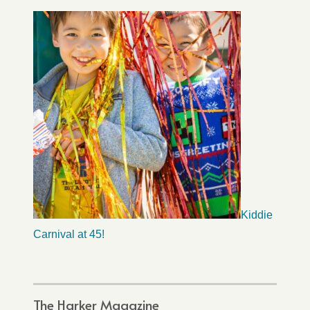
Kiddie
Carnival at 45!
The Harker Magazine