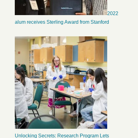
2022
alum receives Sterling Award from Stanford
Unlocking Secrets: Research Program Lets