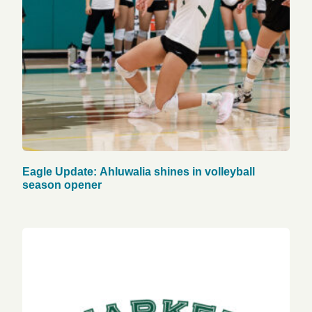
Eagle Update: Ahluwalia shines in volleyball
season opener