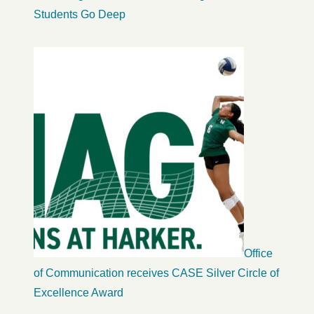
Students Go Deep
Office
of Communication receives CASE Silver Circle of
Excellence Award