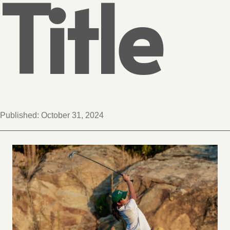
Title
Published:
October 31, 2024