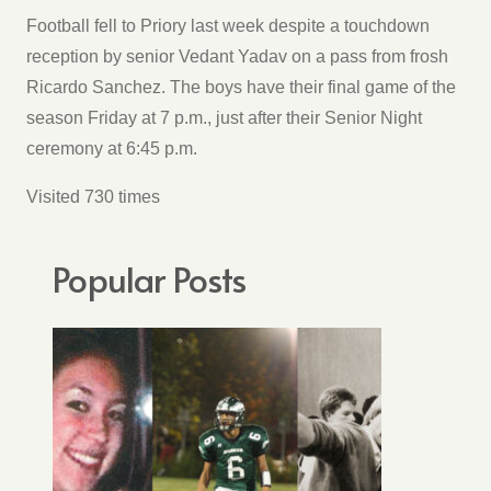
Football fell to Priory last week despite a touchdown
reception by senior Vedant Yadav on a pass from frosh
Ricardo Sanchez. The boys have their final game of the
season Friday at 7 p.m., just after their Senior Night
ceremony at 6:45 p.m.
Visited 730 times
Popular Posts