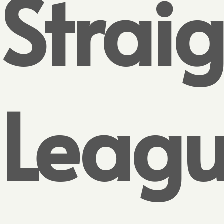
Strai
Leag