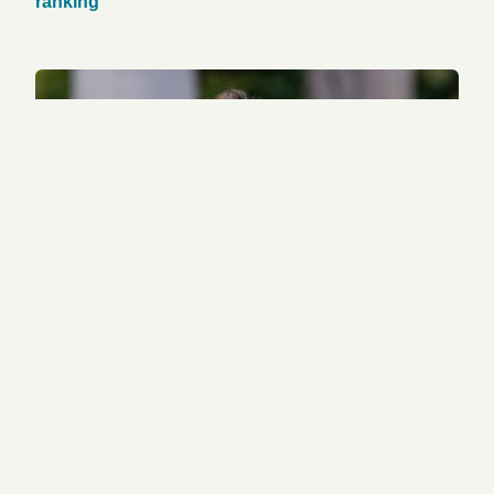
ranking