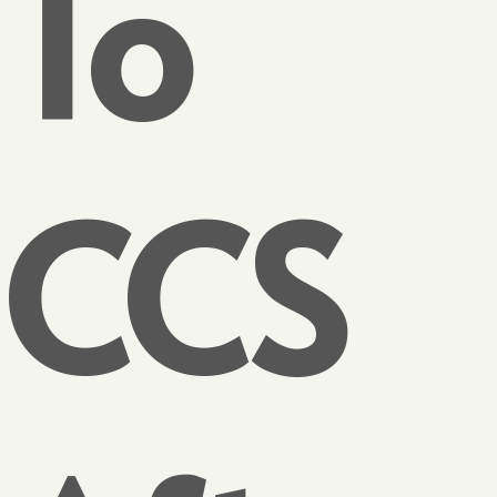
To
CCS