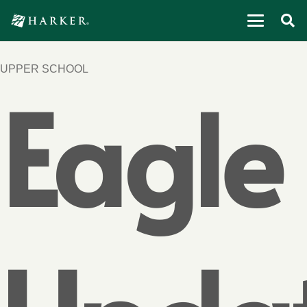
UPPER SCHOOL
Eagle