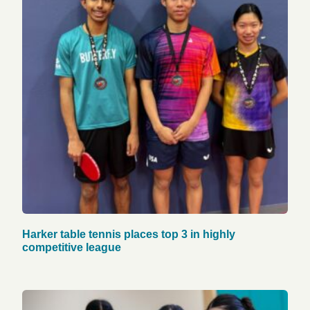
Harker table tennis places top 3 in highly
competitive league