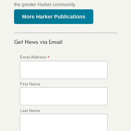
the greater Harker community.
More Harker Publications
Get News via Email
*
Email Address
First Name
Last Name