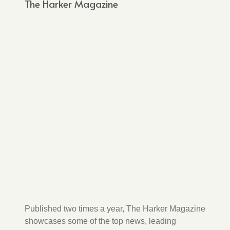
The Harker Magazine
Published two times a year, The Harker Magazine
showcases some of the top news, leading