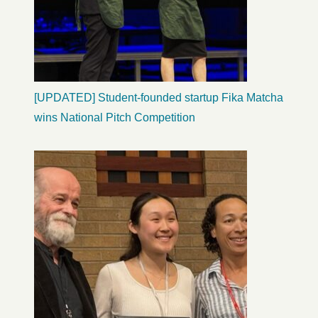
[UPDATED] Student-founded startup Fika Matcha
wins National Pitch Competition