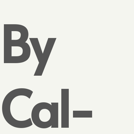
By
Cal-