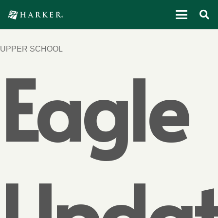
UPPER SCHOOL
Eagle
Updat