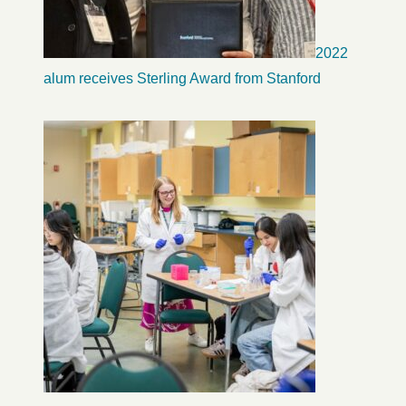
2022
alum receives Sterling Award from Stanford