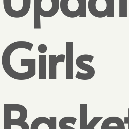
Girls
Baske