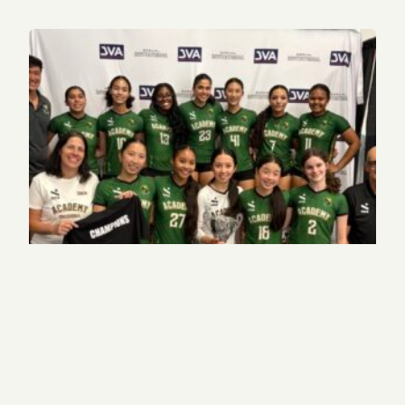
JV volleyball captain helps club team to high