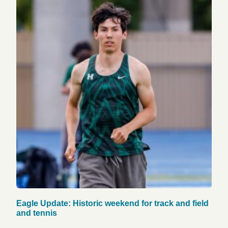
Eagle Update: Historic weekend for track and field
and tennis