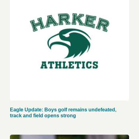
Eagle Update: Boys golf remains undefeated,
track and field opens strong