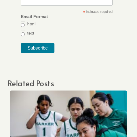
*
indicates required
Email Format
html
text
Related Posts