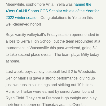
Meanwhile, sophomore Anjali Yella was
named the
49ers Cal-Hi Sports CCS Scholar Athlete of the Year for
2022 winter season
. Congratulations to Yella on this
well-deserved honor!
Boys varsity volleyball’s Friday season opener ended in
a loss to Serra High School, but the team rebounded at a
tournament in Watsonville this past weekend, going 3-1
to take second place overall. The team plays Mitty today
at home.
Last week, boys varsity baseball lost 3-2 to Woodside.
Senior Mark Hu gave a strong performance, giving up
just two runs in six innings and striking out 10 hitters.
Runs for Harker were earned by senior Aaron Lo and
Ryan Field. They are at Fremont High tonight and play
their home opener on Thursday against Overfelt.