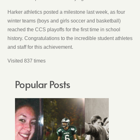
Harker athletics posted a milestone last week, as four
winter teams (boys and girls soccer and basketball)
reached the CCS playoffs for the first time in school
history. Congratulations to the incredible student athletes
and staff for this achievement.
Visited 837 times
Popular Posts