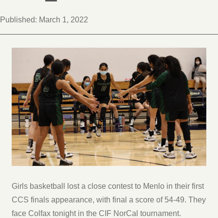
Published:
March 1, 2022
Girls basketball lost a close contest to Menlo in their first
CCS finals appearance, with final a score of 54-49. They
face Colfax tonight in the CIF NorCal tournament.