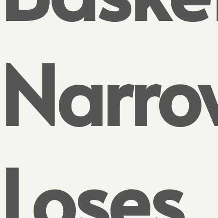
Narro
Loses