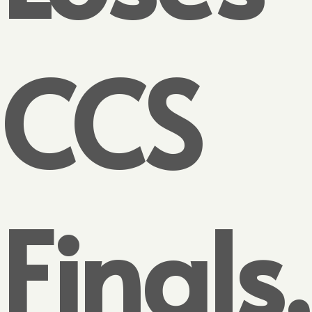
CCS
Finals,