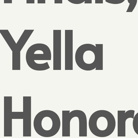
Yella
Honor