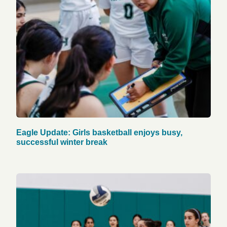
Eagle Update: Girls basketball enjoys busy,
successful winter break