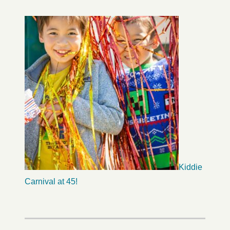
Kiddie
Carnival at 45!