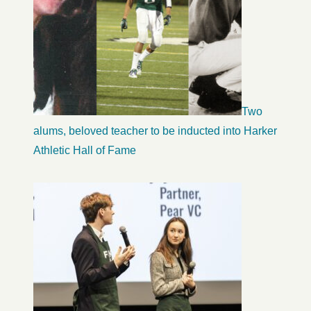
Two
alums, beloved teacher to be inducted into Harker
Athletic Hall of Fame