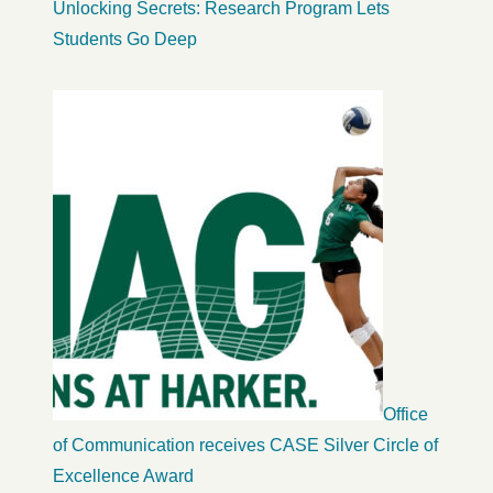
Unlocking Secrets: Research Program Lets
Students Go Deep
Office
of Communication receives CASE Silver Circle of
Excellence Award