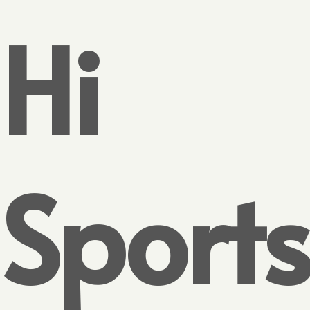
Hi
Sports