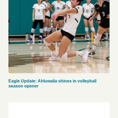
Eagle Update: Ahluwalia shines in volleyball
season opener