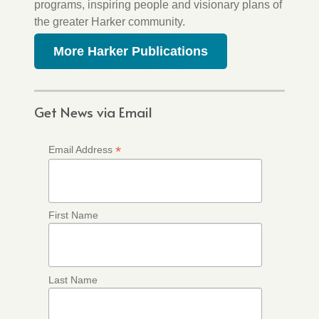
programs, inspiring people and visionary plans of
the greater Harker community.
More Harker Publications
Get News via Email
*
Email Address
First Name
Last Name