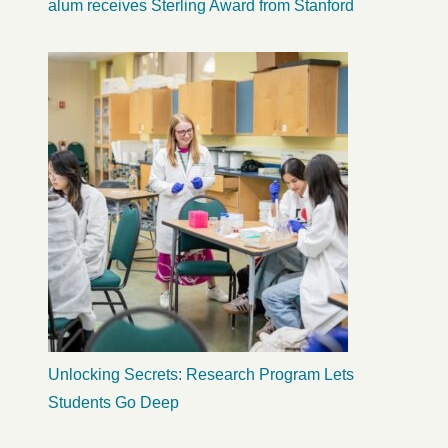
alum receives Sterling Award from Stanford
Unlocking Secrets: Research Program Lets
Students Go Deep