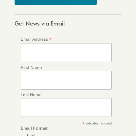
Get News via Email
*
Email Address
First Name
Last Name
*
indicates required
Email Format
html