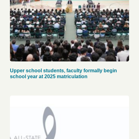
Upper school students, faculty formally begin
school year at 2025 matriculation