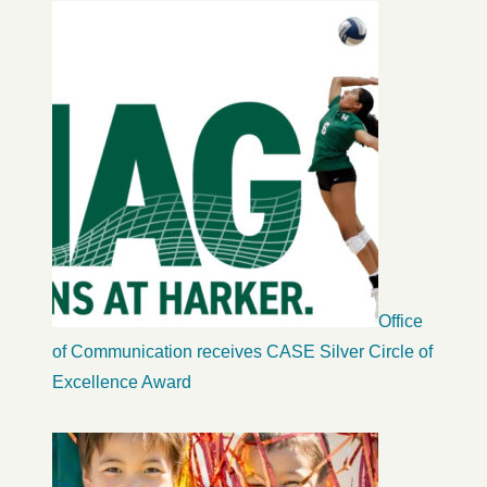
Office
of Communication receives CASE Silver Circle of
Excellence Award