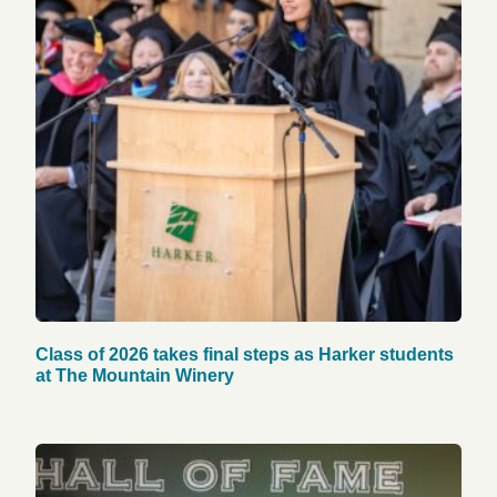
Class of 2026 takes final steps as Harker students
at The Mountain Winery