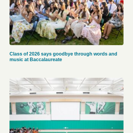
Class of 2026 says goodbye through words and
music at Baccalaureate