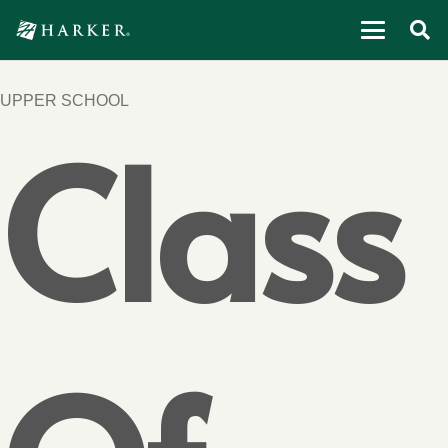
UPPER SCHOOL
Class