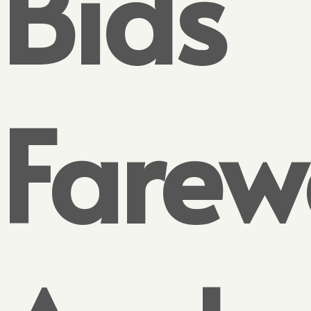
Bids
Farew