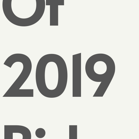
Of
2019