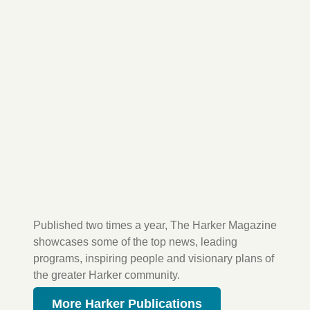
Published two times a year, The Harker Magazine
showcases some of the top news, leading
programs, inspiring people and visionary plans of
the greater Harker community.
More Harker Publications