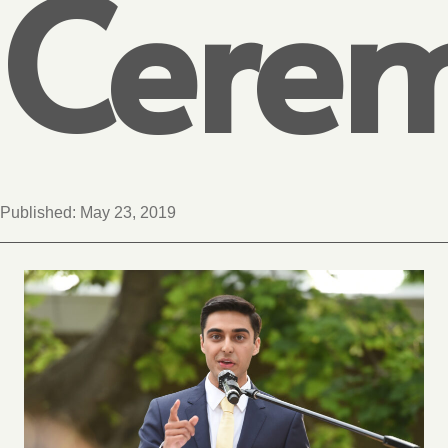
Cere
Published:
May 23, 2019