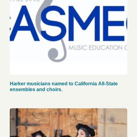
Harker musicians named to California All-State
ensembles and choirs.