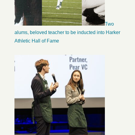
Two
alums, beloved teacher to be inducted into Harker
Athletic Hall of Fame