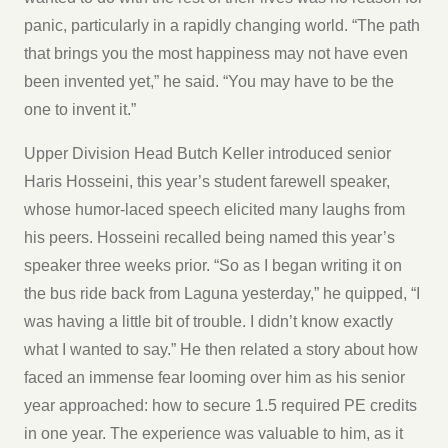
panic, particularly in a rapidly changing world. “The path
that brings you the most happiness may not have even
been invented yet,” he said. “You may have to be the
one to invent it.”
Upper Division Head Butch Keller introduced senior
Haris Hosseini, this year’s student farewell speaker,
whose humor-laced speech elicited many laughs from
his peers. Hosseini recalled being named this year’s
speaker three weeks prior. “So as I began writing it on
the bus ride back from Laguna yesterday,” he quipped, “I
was having a little bit of trouble. I didn’t know exactly
what I wanted to say.” He then related a story about how
faced an immense fear looming over him as his senior
year approached: how to secure 1.5 required PE credits
in one year. The experience was valuable to him, as it