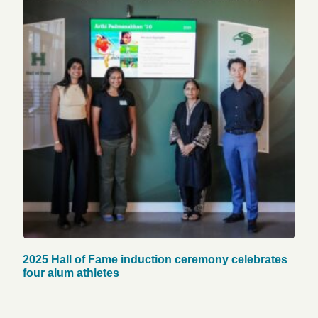
2025 Hall of Fame induction ceremony celebrates
four alum athletes