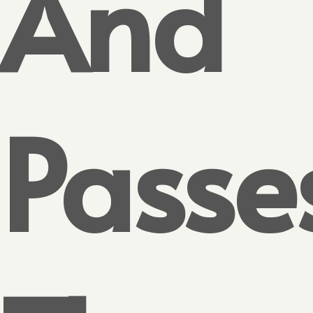
And
Passe