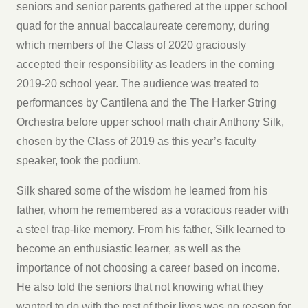
seniors and senior parents gathered at the upper school
quad for the annual baccalaureate ceremony, during
which members of the Class of 2020 graciously
accepted their responsibility as leaders in the coming
2019-20 school year. The audience was treated to
performances by Cantilena and the The Harker String
Orchestra before upper school math chair Anthony Silk,
chosen by the Class of 2019 as this year’s faculty
speaker, took the podium.
Silk shared some of the wisdom he learned from his
father, whom he remembered as a voracious reader with
a steel trap-like memory. From his father, Silk learned to
become an enthusiastic learner, as well as the
importance of not choosing a career based on income.
He also told the seniors that not knowing what they
wanted to do with the rest of their lives was no reason for