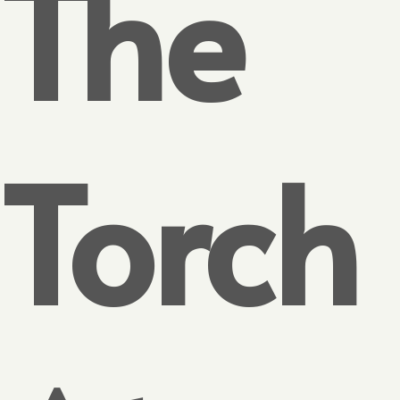
The
Torch