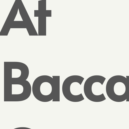
At
Bacca