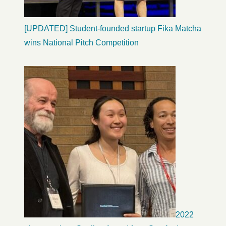
[UPDATED] Student-founded startup Fika Matcha
wins National Pitch Competition
2022