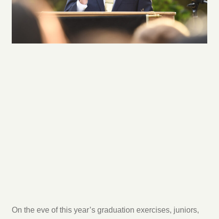
On the eve of this year’s graduation exercises, juniors,