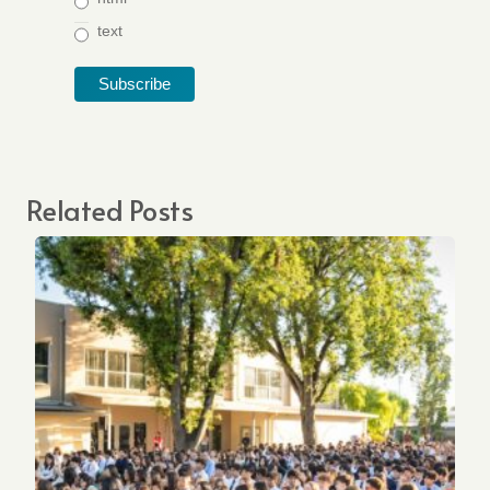
text
Related Posts