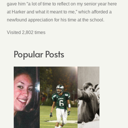
gave him “a lot of time to reflect on my senior year here
at Harker and what it meant to me,” which afforded a
newfound appreciation for his time at the school.
Visited 2,802 times
Popular Posts