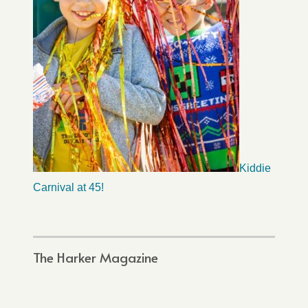
Kiddie
Carnival at 45!
The Harker Magazine