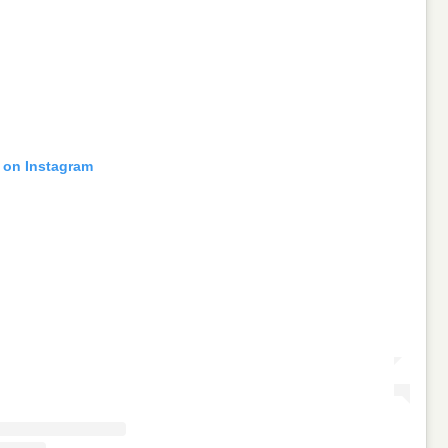
t on Instagram