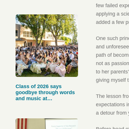
few failed expe
applying a scie
added a few pr
One such princ
and unforesee
path of becom
not as passion
to her parents
giving myself
Class of 2026 says
goodbye through words
The lesson fro
and music at
Baccalaureate
expectations i
a detour from 