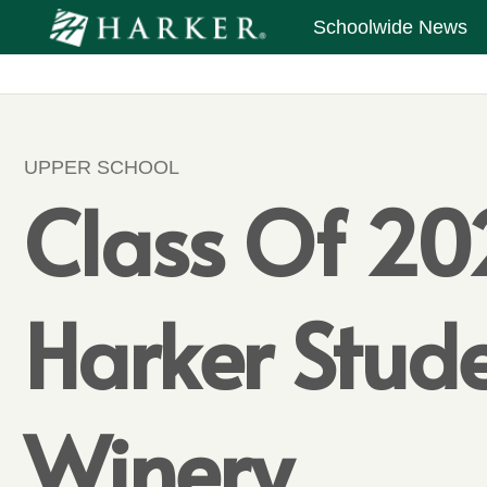
Schoolwide News
UPPER SCHOOL
Class Of 202
Harker Stud
Winery