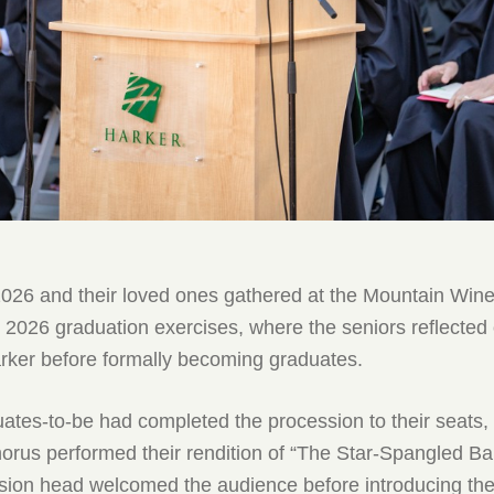
2026 and their loved ones gathered at the Mountain Win
 2026 graduation exercises, where the seniors reflected 
arker before formally becoming graduates.
uates-to-be had completed the procession to their seats
orus performed their rendition of “The Star-Spangled B
ision head welcomed the audience before introducing th