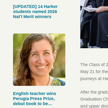
[UPDATED] 14 Harker
students named 2026
Nat'l Merit winners
The Class of 
May 21 for the
journeys at H
After the grad
English teacher wins
Perugia Press Prize,
Graduation Ch
debut book to be
and upper div