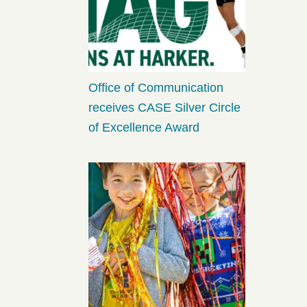
Office of Communication
receives CASE Silver Circle
of Excellence Award