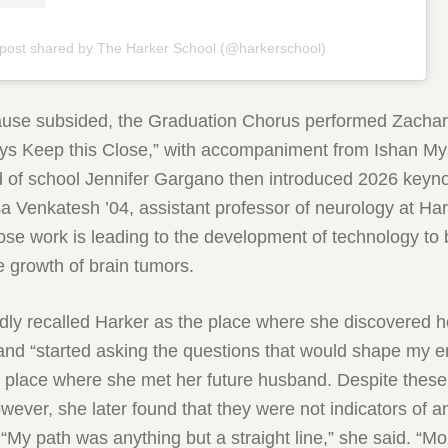
 post shared by The Harker School (@harkerschool)
lause subsided, the Graduation Chorus performed Zacha
ys Keep this Close,” with accompaniment from Ishan My
d of school Jennifer Gargano then introduced 2026 keyn
 Venkatesh ’04, assistant professor of neurology at Ha
ose work is leading to the development of technology to 
 growth of brain tumors.
ly recalled Harker as the place where she discovered he
and “started asking the questions that would shape my ent
e place where she met her future husband. Despite these
wever, she later found that they were not indicators of a
 “My path was anything but a straight line,” she said. “Mo