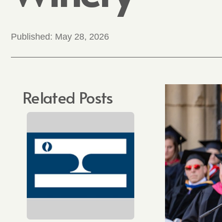
Published:
May 28, 2026
Related Posts