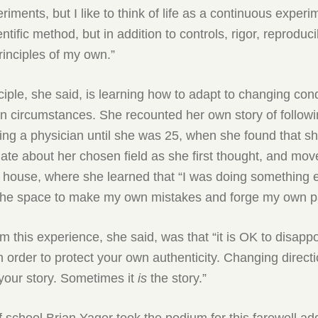
riments, but I like to think of life as a continuous experi
ntific method, but in addition to controls, rigor, reproducibi
inciples of my own.”
iple, she said, is learning how to adapt to changing cond
n circumstances. She recounted her own story of followi
ing a physician until she was 25, when she found that s
ate about her chosen field as she first thought, and mo
’ house, where she learned that “I was doing something e
 the space to make my own mistakes and forge my own p
m this experience, she said, was that “it is OK to disappo
n order to protect your own authenticity. Changing directi
your story. Sometimes it
is
the story.”