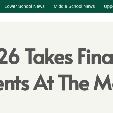
Lower School News
Middle School News
Upp
6 Takes Fina
ents At The 