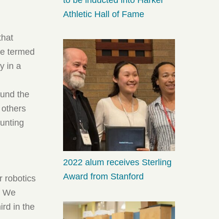
Athletic Hall of Fame
that
he termed
y in a
ound the
 others
ounting
2022 alum receives Sterling
Award from Stanford
r robotics
y. We
rd in the