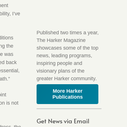
ment
lity, I’ve
Published two times a year,
itions
The Harker Magazine
ng the
showcases some of the top
he was
news, leading programs,
ved back
inspiring people and
ssential,
visionary plans of the
greater Harker community.
ath.”
More Harker
int
Publications
on is not
Get News via Email