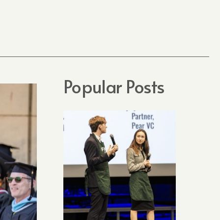
Popular Posts