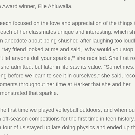
 Award winner, Elie Ahluwalia.
eech focused on the love and appreciation of the things 
each of her classmates unique and interesting, which s
 In anecdote about being shushed after laughing too loudl
 “My friend looked at me and said, ‘Why would you stop
t let anyone dull your sparkle,’” she recalled. She first r
 she admitted, but later in life saw its value. “Sometimes,
long before we learn to see it in ourselves,” she said, rec
oments throughout her time at Harker that she and her
monstrated that sparkle.
he first time we played volleyball outdoors, and when ou
off-season competitions for the first time in teen histor
four of us stayed up late doing physics and ended up thi