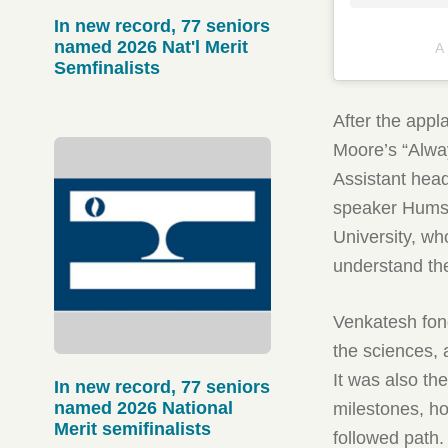
In new record, 77 seniors
named 2026 Nat'l Merit
A
Semfinalists
After the app
Moore’s “Alwa
Assistant hea
speaker Humsa
University, wh
understand the
Venkatesh fond
the sciences, 
It was also th
In new record, 77 seniors
named 2026 National
milestones, ho
Merit semifinalists
followed path.