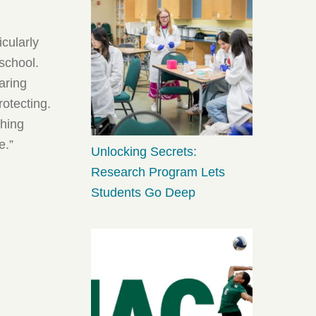
icularly
school.
aring
rotecting.
thing
e.”
Unlocking Secrets:
Research Program Lets
Students Go Deep