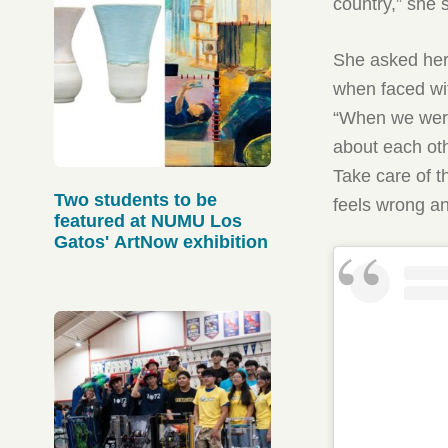
country,” she 
She asked her 
when faced wi
“When we were
about each oth
Take care of 
Two students to be
feels wrong an
featured at NUMU Los
Gatos' ArtNow exhibition