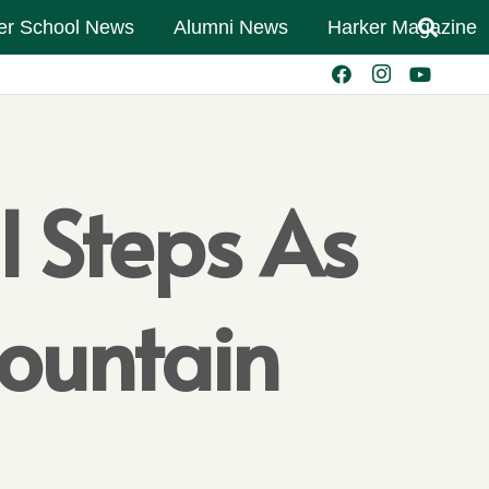
er School News
Alumni News
Harker Magazine
l Steps As
Mountain