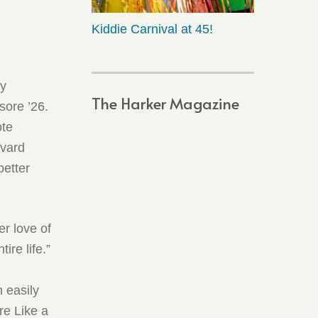
Kiddie Carnival at 45!
ry
The Harker Magazine
sore ’26.
ote
rvard
better
r love of
ire life.”
n easily
re Like a