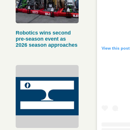
Robotics wins second
pre-season event as
2026 season approaches
View this pos