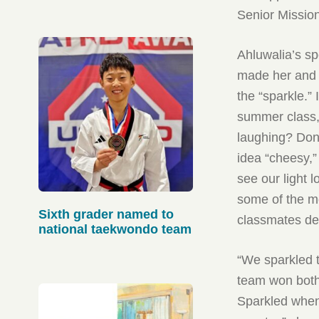
published in Sept.
Senior Mission
Ahluwalia’s sp
made her and 
the “sparkle.”
summer class,
laughing? Don’
idea “cheesy,”
see our light 
some of the m
Sixth grader named to
classmates de
national taekwondo team
“We sparkled t
team won both 
Sparkled when 