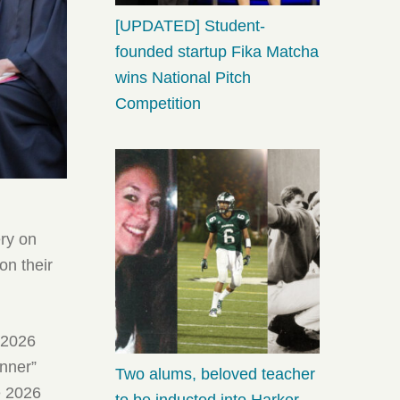
[UPDATED] Student-
founded startup Fika Matcha
wins National Pitch
Competition
ery on
on their
, 2026
anner”
Two alums, beloved teacher
e 2026
to be inducted into Harker