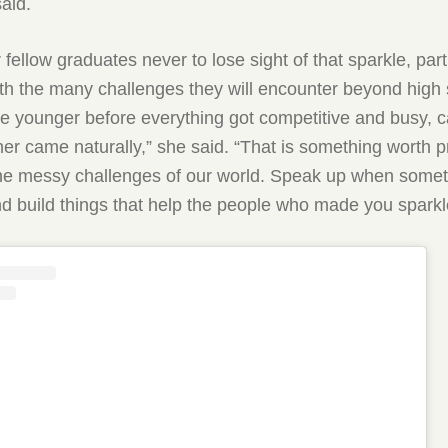
said.
fellow graduates never to lose sight of that sparkle, part
th the many challenges they will encounter beyond high 
 younger before everything got competitive and busy, c
er came naturally,” she said. “That is something worth p
the messy challenges of our world. Speak up when some
d build things that help the people who made you sparkl