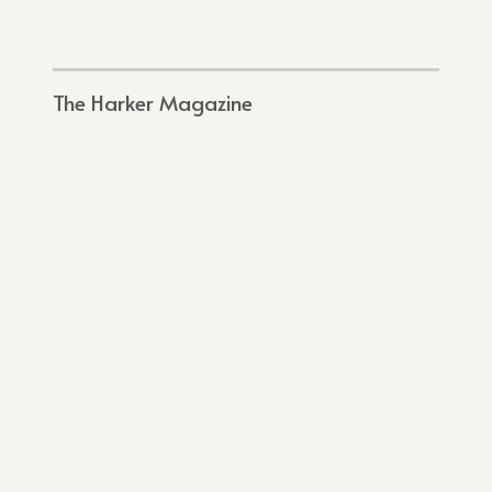
The Harker Magazine