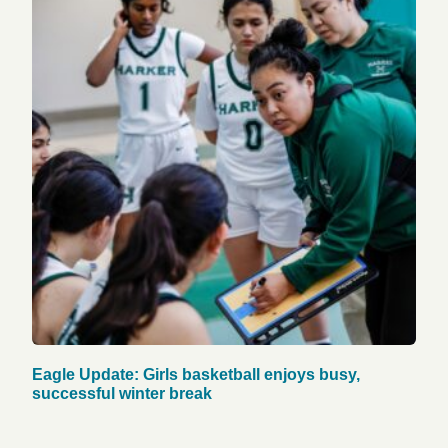
Eagle Update: Girls basketball enjoys busy,
successful winter break