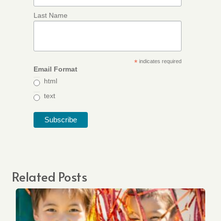
Last Name
*
indicates required
Email Format
html
text
Related Posts