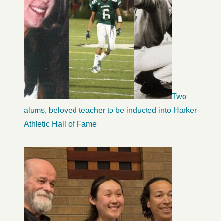
Two
alums, beloved teacher to be inducted into Harker
Athletic Hall of Fame