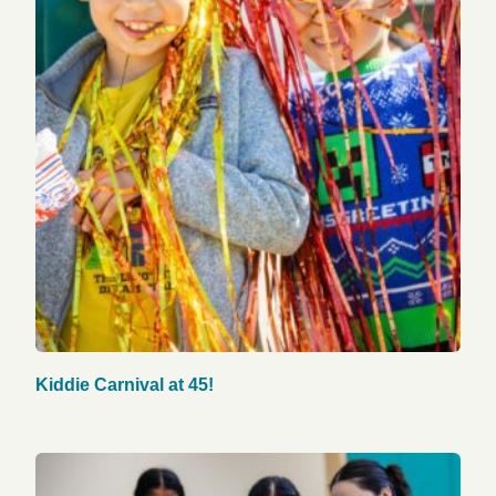
Kiddie Carnival at 45!