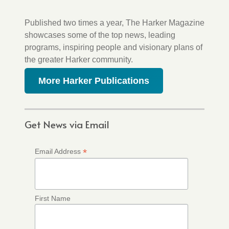
Published two times a year, The Harker Magazine
showcases some of the top news, leading
programs, inspiring people and visionary plans of
the greater Harker community.
More Harker Publications
Get News via Email
*
Email Address
First Name