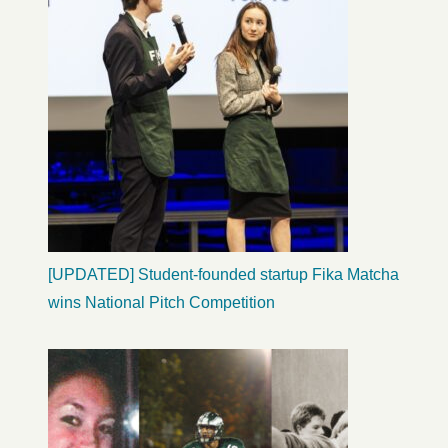
[UPDATED] Student-founded startup Fika Matcha
wins National Pitch Competition