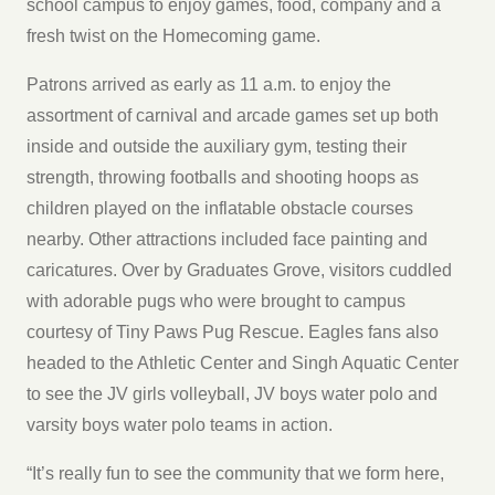
school campus to enjoy games, food, company and a
fresh twist on the Homecoming game.
Patrons arrived as early as 11 a.m. to enjoy the
assortment of carnival and arcade games set up both
inside and outside the auxiliary gym, testing their
strength, throwing footballs and shooting hoops as
children played on the inflatable obstacle courses
nearby. Other attractions included face painting and
caricatures. Over by Graduates Grove, visitors cuddled
with adorable pugs who were brought to campus
courtesy of Tiny Paws Pug Rescue. Eagles fans also
headed to the Athletic Center and Singh Aquatic Center
to see the JV girls volleyball, JV boys water polo and
varsity boys water polo teams in action.
“It’s really fun to see the community that we form here,