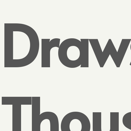
Draw
Thou