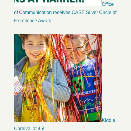
Office
of Communication receives CASE Silver Circle of
Excellence Award
Kiddie
Carnival at 45!