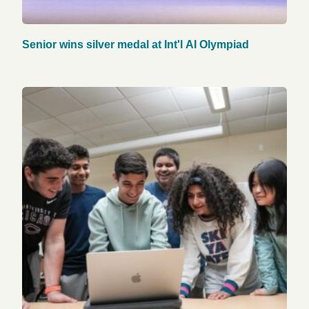
Senior wins silver medal at Int'l AI Olympiad