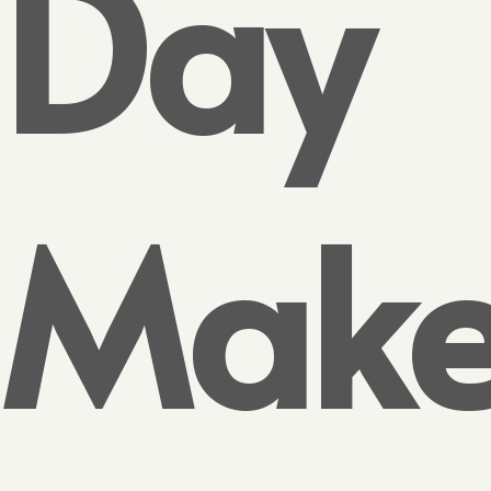
Day
Make