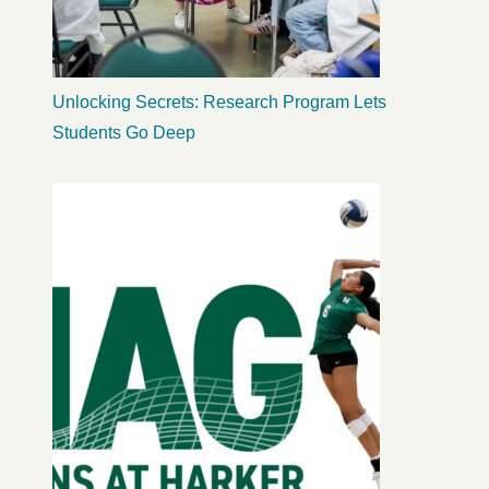
Unlocking Secrets: Research Program Lets
Students Go Deep