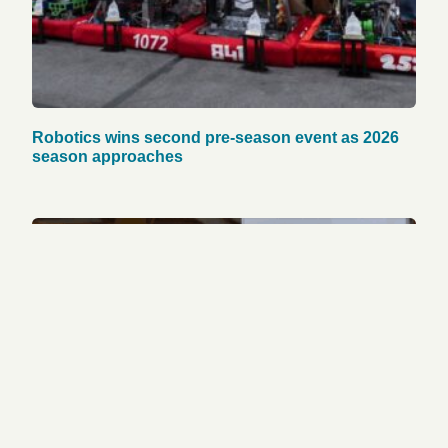
Robotics wins second pre-season event as 2026
season approaches