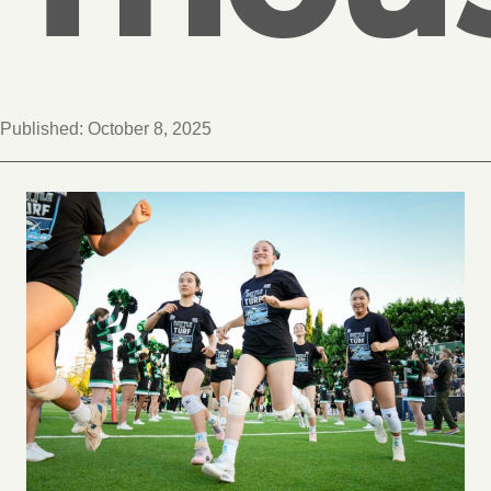
Published:
October 8, 2025