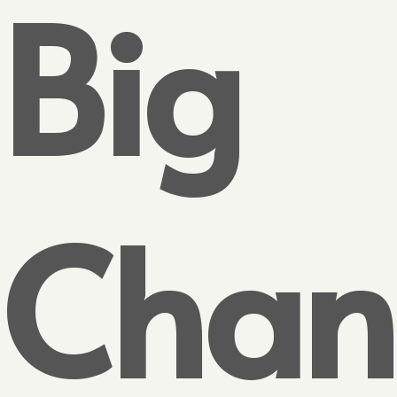
Big
Chan