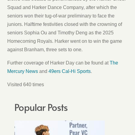
Squad and Harker Dance Company, after which the
seniors won their tug-of-war preliminary to face the
juniors. Halftime festivities closed with the crowning of
seniors Sophia Ou and Timothy Deng as the 2025
Homecoming Royals. Harker went on to win the game
against Branham, three sets to one.
Further coverage of Harker Day can be found at
The
Mercury News
and
49ers Cal-Hi Sports
.
Visited 640 times
Popular Posts