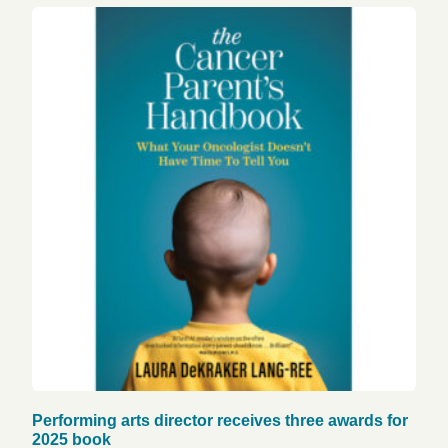
Performing arts director receives three awards for
2025 book