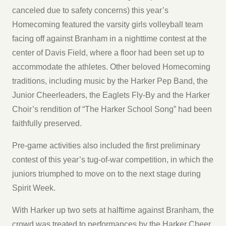
canceled due to safety concerns) this year’s
Homecoming featured the varsity girls volleyball team
facing off against Branham in a nighttime contest at the
center of Davis Field, where a floor had been set up to
accommodate the athletes. Other beloved Homecoming
traditions, including music by the Harker Pep Band, the
Junior Cheerleaders, the Eaglets Fly-By and the Harker
Choir’s rendition of “The Harker School Song” had been
faithfully preserved.
Pre-game activities also included the first preliminary
contest of this year’s tug-of-war competition, in which the
juniors triumphed to move on to the next stage during
Spirit Week.
With Harker up two sets at halftime against Branham, the
crowd was treated to performances by the Harker Cheer