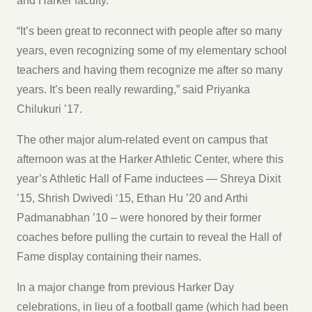
and Harker faculty.
“It’s been great to reconnect with people after so many
years, even recognizing some of my elementary school
teachers and having them recognize me after so many
years. It’s been really rewarding,” said Priyanka
Chilukuri ’17.
The other major alum-related event on campus that
afternoon was at the Harker Athletic Center, where this
year’s Athletic Hall of Fame inductees — Shreya Dixit
’15, Shrish Dwivedi ‘15, Ethan Hu ’20 and Arthi
Padmanabhan ’10 – were honored by their former
coaches before pulling the curtain to reveal the Hall of
Fame display containing their names.
In a major change from previous Harker Day
celebrations, in lieu of a football game (which had been