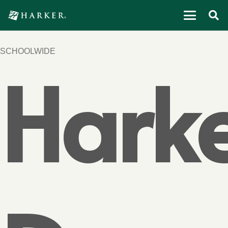
SCHOOLWIDE
Hark