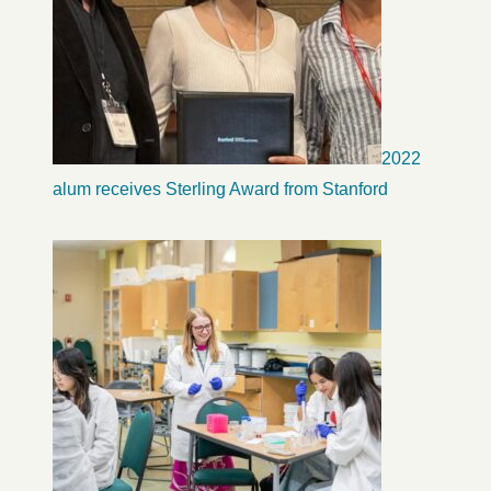
2022
alum receives Sterling Award from Stanford