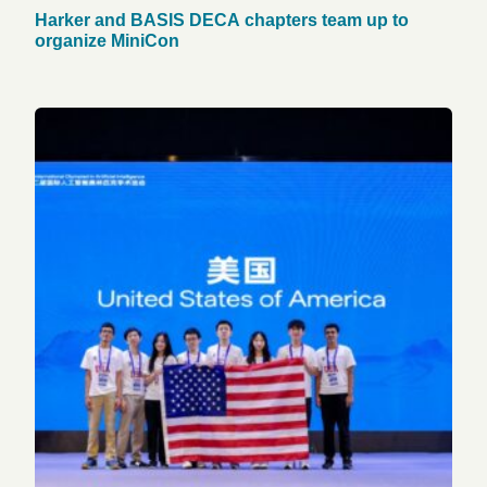
Harker and BASIS DECA chapters team up to
organize MiniCon