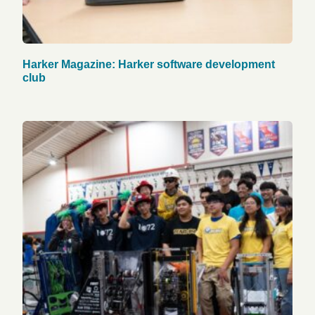
Harker Magazine: Harker software development
club