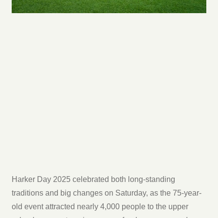
Harker Day 2025 celebrated both long-standing
traditions and big changes on Saturday, as the 75-year-
old event attracted nearly 4,000 people to the upper