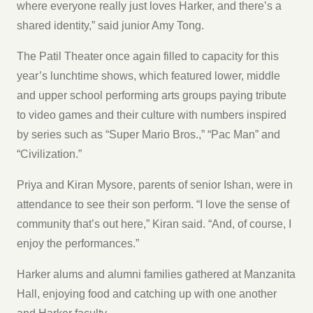
where everyone really just loves Harker, and there’s a
shared identity,” said junior Amy Tong.
The Patil Theater once again filled to capacity for this
year’s lunchtime shows, which featured lower, middle
and upper school performing arts groups paying tribute
to video games and their culture with numbers inspired
by series such as “Super Mario Bros.,” “Pac Man” and
“Civilization.”
Priya and Kiran Mysore, parents of senior Ishan, were in
attendance to see their son perform. “I love the sense of
community that’s out here,” Kiran said. “And, of course, I
enjoy the performances.”
Harker alums and alumni families gathered at Manzanita
Hall, enjoying food and catching up with one another