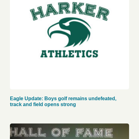
Eagle Update: Boys golf remains undefeated,
track and field opens strong