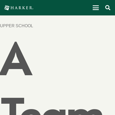
UPPER SCHOOL
A
Team