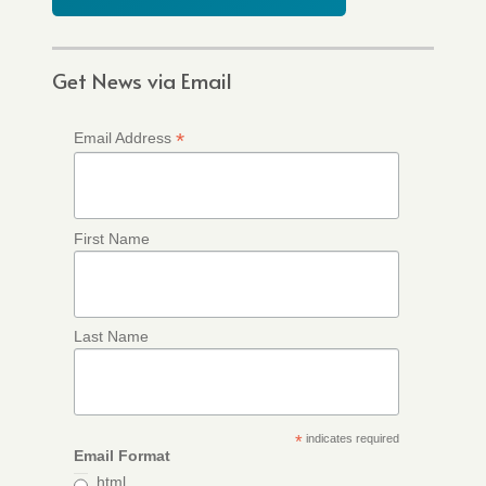
Get News via Email
*
Email Address
First Name
Last Name
*
indicates required
Email Format
html