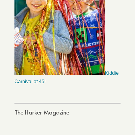
Kiddie
Carnival at 45!
The Harker Magazine