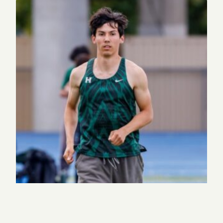
Eagle Update: Historic weekend for track and field
and tennis