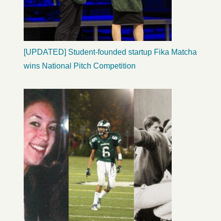
[UPDATED] Student-founded startup Fika Matcha
wins National Pitch Competition