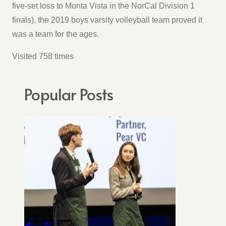
five-set loss to Monta Vista in the NorCal Division 1
finals), the 2019 boys varsity volleyball team proved it
was a team for the ages.
Visited 758 times
Popular Posts