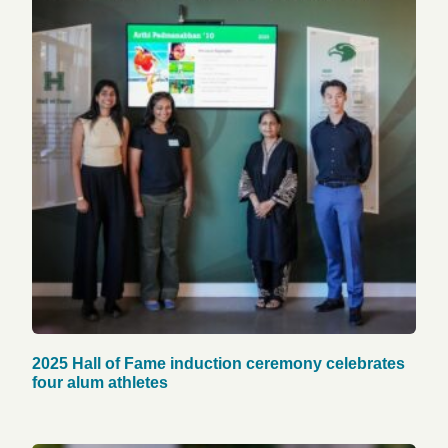
2025 Hall of Fame induction ceremony celebrates
four alum athletes