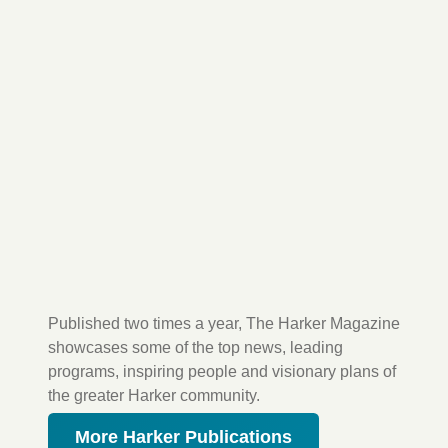
Published two times a year, The Harker Magazine
showcases some of the top news, leading
programs, inspiring people and visionary plans of
the greater Harker community.
More Harker Publications