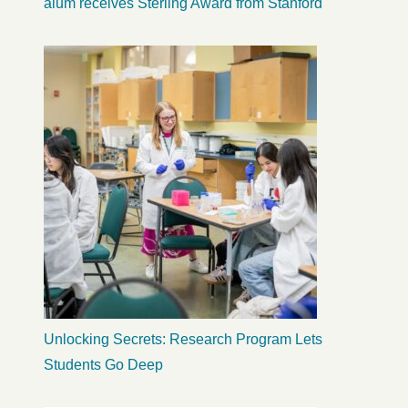
alum receives Sterling Award from Stanford
Unlocking Secrets: Research Program Lets
Students Go Deep