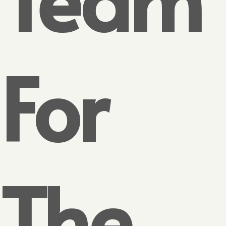
For
The