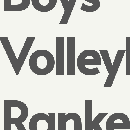
Volley
Rank