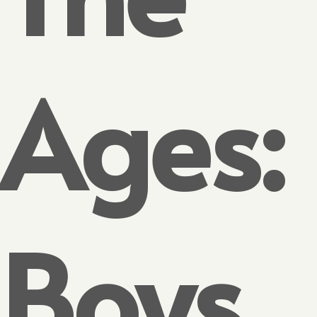
Ages:
Boys