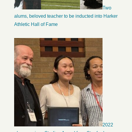
Two
alums, beloved teacher to be inducted into Harker
Athletic Hall of Fame
2022