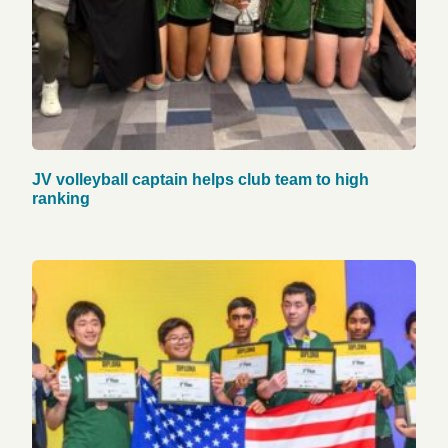
JV volleyball captain helps club team to high
ranking