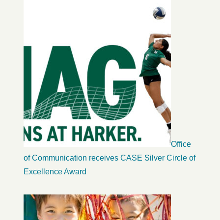
Office
of Communication receives CASE Silver Circle of
Excellence Award