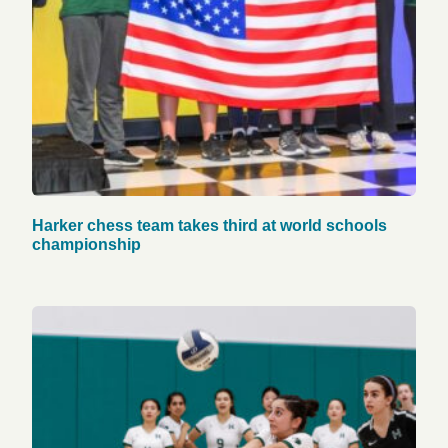
Harker chess team takes third at world schools
championship