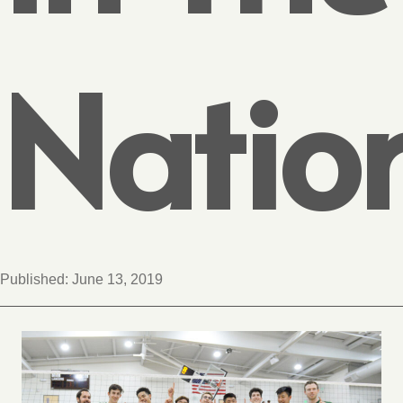
Natio
Published:
June 13, 2019