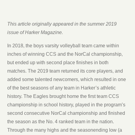
This article originally appeared in the summer 2019
issue of Harker Magazine.
In 2018, the boys varsity volleyball team came within
inches of winning CCS and the NorCal championship,
but ended up with second place finishes in both
matches. The 2019 team returned its core players, and
added some talented newcomers, which resulted in one
of the best seasons of any team in Harker’s athletic
history. The Eagles brought home the first team CCS
championship in school history, played in the program’s
second consecutive NorCal championship and finished
the season as the No. 4 ranked team in the nation.
Through the many highs and the seasonending low (a