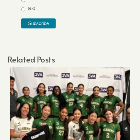
text
Related Posts