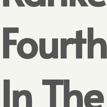
Fourth
In The