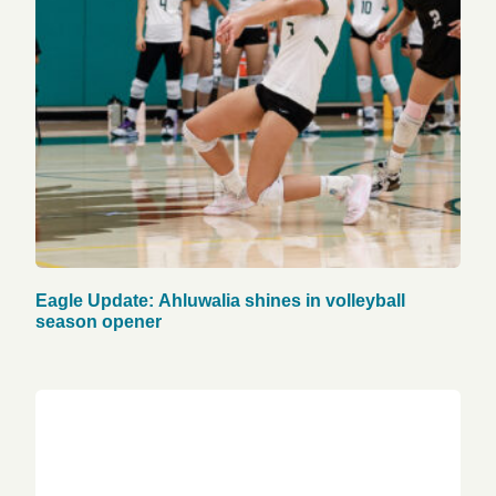
Eagle Update: Ahluwalia shines in volleyball
season opener