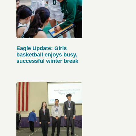
Eagle Update: Girls
basketball enjoys busy,
successful winter break