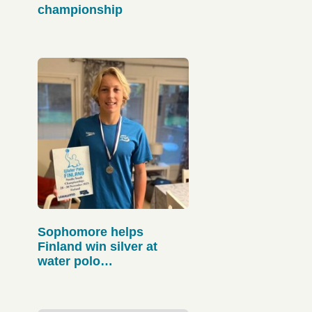
championship
Sophomore helps
Finland win silver at
water polo
championships