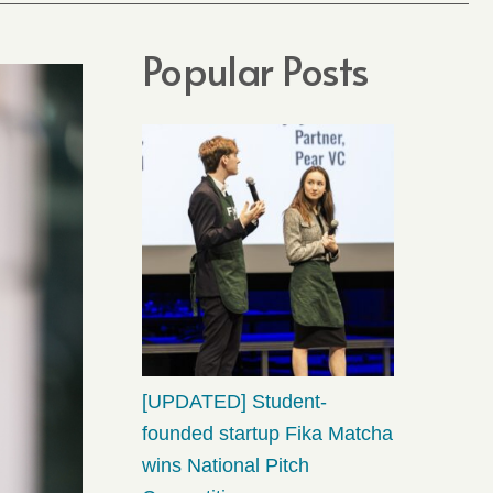
Popular Posts
[UPDATED] Student-
founded startup Fika Matcha
wins National Pitch