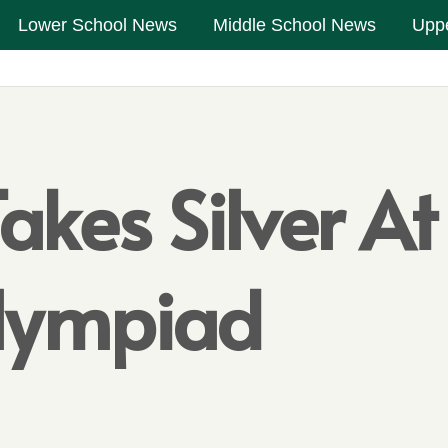
Lower School News
Middle School News
Upp
es Silver At I
Olympiad