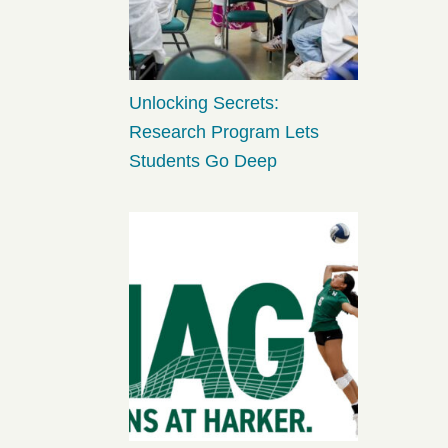
Unlocking Secrets:
Research Program Lets
Students Go Deep