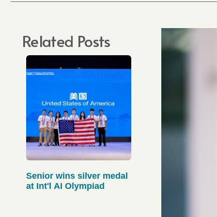
Related Posts
Senior wins silver medal
at Int'l AI Olympiad