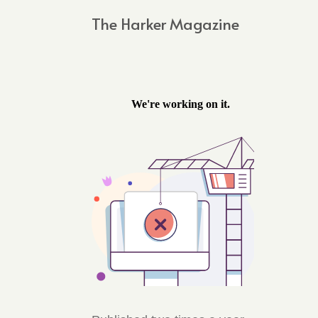
The Harker Magazine