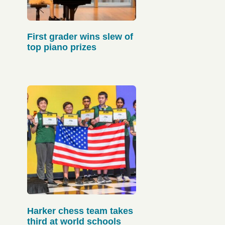
First grader wins slew of
top piano prizes
Harker chess team takes
third at world schools