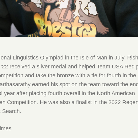
tional Linguistics Olympiad in the Isle of Man in July, Ris
 ’22 received a silver medal and helped Team USA Red pl
ompetition and take the bronze with a tie for fourth in th
arthasarathy earned his spot on the team toward the end
 year after placing fourth overall in the North American
en Competition. He was also a finalist in the 2022 Rege
t Search.
times