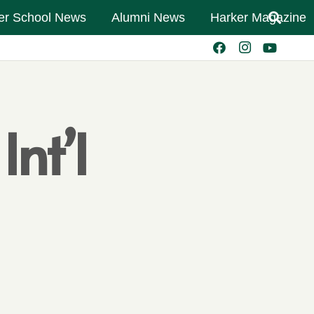
er School News
Alumni News
Harker Magazine
nt’l