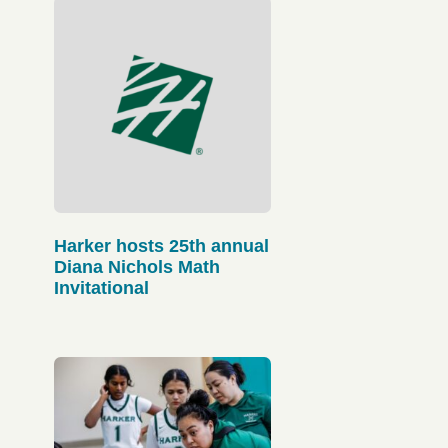
Harker hosts 25th annual
Diana Nichols Math
Invitational