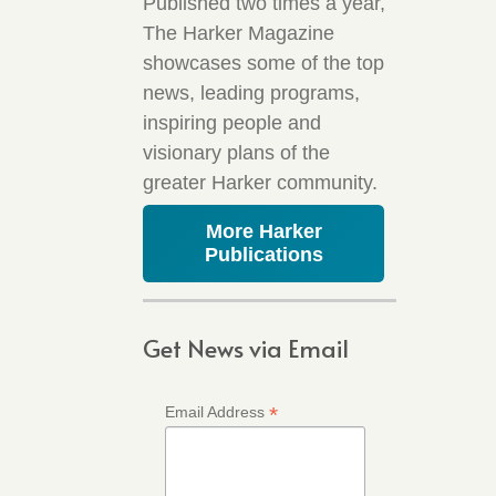
Published two times a year,
The Harker Magazine
showcases some of the top
news, leading programs,
inspiring people and
visionary plans of the
greater Harker community.
More Harker
Publications
Get News via Email
*
Email Address