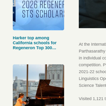
Harker top among
California schools for
At the Interna
Regeneron Top 300
Parthasarathy
scholars
in individual c
competition. P
2021-22 school
Linguistics Op
Science Talen
Visited 1,121 