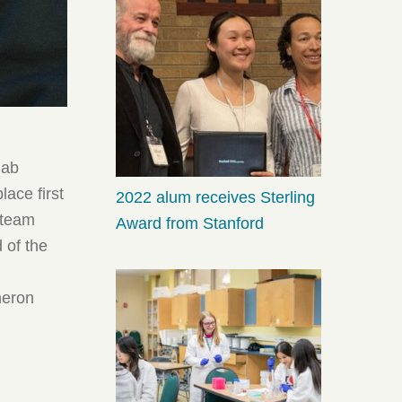
hab
ace first
2022 alum receives Sterling
e team
Award from Stanford
 of the
neron