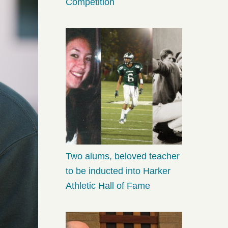
Competition
Two alums, beloved teacher
to be inducted into Harker
Athletic Hall of Fame