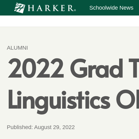
Schoolwide News
ALUMNI
2022 Grad Tak
Linguistics 
Published:
August 29, 2022