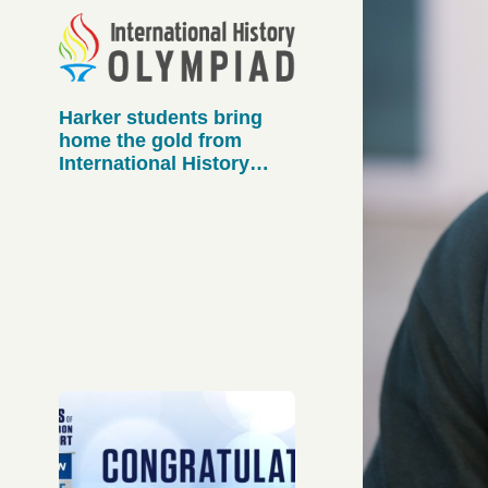
Harker students bring
home the gold from
International History
Olympiad