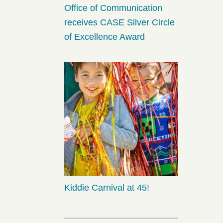
Office of Communication
receives CASE Silver Circle
of Excellence Award
Kiddie Carnival at 45!