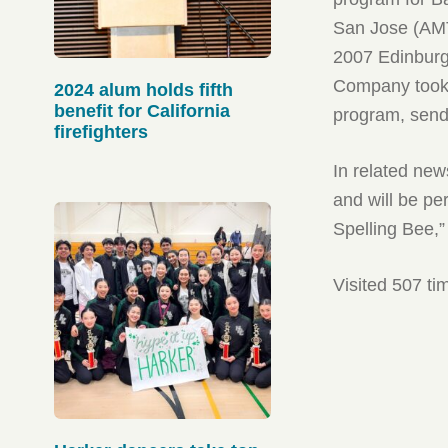
San Jose (AMT
2007 Edinburg
Company took 
2024 alum holds fifth
benefit for California
program, sendi
firefighters
In related new
and will be pe
Spelling Bee,”
Visited 507 ti