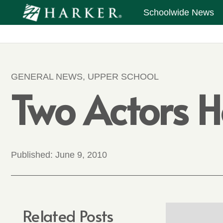
Schoolwide News
GENERAL NEWS
,
UPPER SCHOOL
Two Actors H
Published:
June 9, 2010
Related Posts