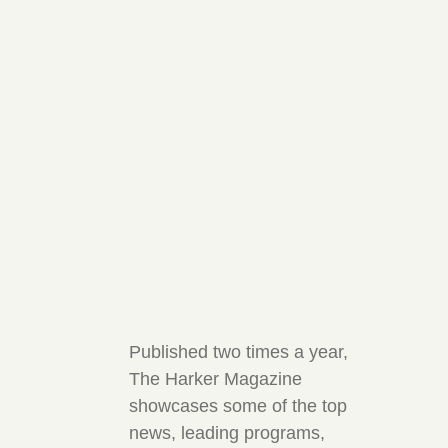
Published two times a year,
The Harker Magazine
showcases some of the top
news, leading programs,