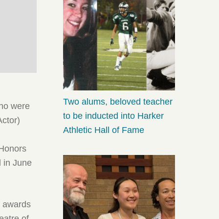
Two alums, beloved teacher
who were
to be inducted into Harker
Actor)
Athletic Hall of Fame
 Honors
 in June
n awards
eatre of