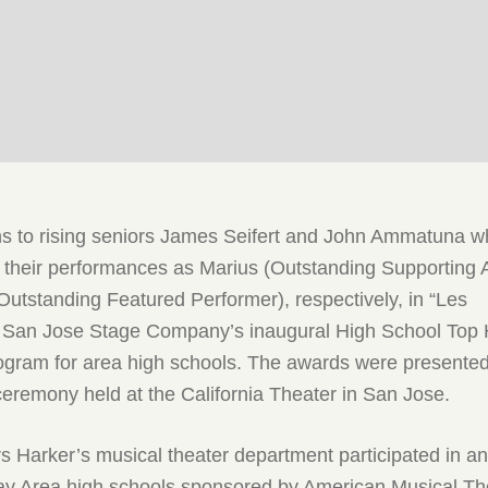
ns to rising seniors James Seifert and John Ammatuna 
 their performances as Marius (Outstanding Supporting 
Outstanding Featured Performer), respectively, in “Les
n San Jose Stage Company’s inaugural High School Top
rogram for area high schools. The awards were presented
eremony held at the California Theater in San Jose.
s Harker’s musical theater department participated in a
ay Area high schools sponsored by American Musical Th