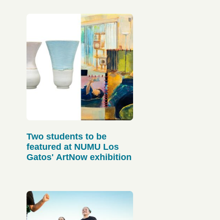
Two students to be
featured at NUMU Los
Gatos' ArtNow exhibition