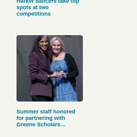
Harker dancers take top
spots at two
competitions
Summer staff honored
for partnering with
Greene Scholars
Program