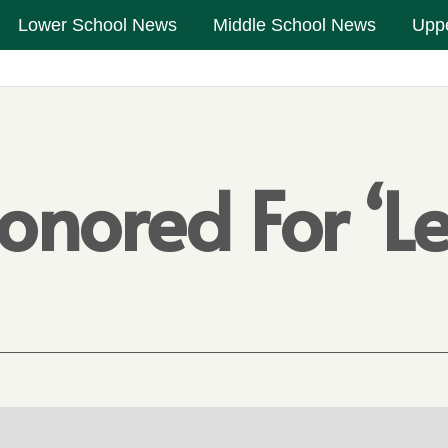
Lower School News
Middle School News
Upp
onored For ‘L