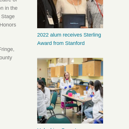
n in the
 Stage
 Honors
2022 alum receives Sterling
Award from Stanford
Fringe,
County