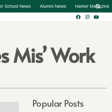
er School News
Alumni News
Harker Magazine
es Mis’ Work
Popular Posts