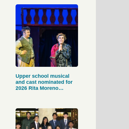
Upper school musical
and cast nominated for
2026 Rita Moreno
Awards