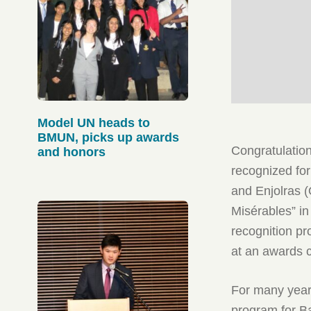
Model UN heads to
BMUN, picks up awards
Congratulatio
and honors
recognized for
and Enjolras (
Misérables” i
recognition p
at an awards c
For many year
program for B