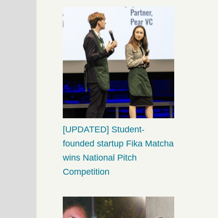
[UPDATED] Student-
founded startup Fika Matcha
wins National Pitch
Competition