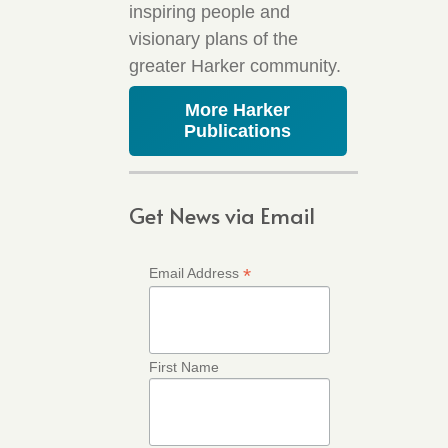
inspiring people and
visionary plans of the
greater Harker community.
More Harker
Publications
Get News via Email
*
Email Address
First Name