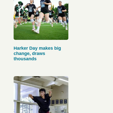
Harker Day makes big
change, draws
thousands