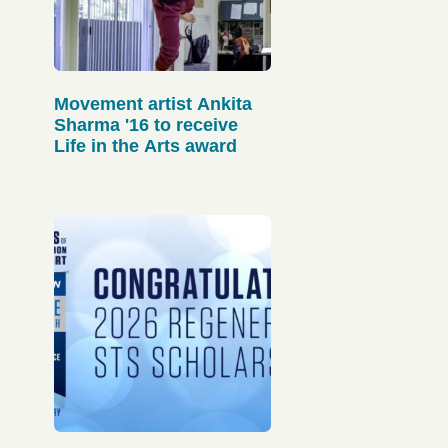
Movement artist Ankita
Sharma '16 to receive
Life in the Arts award