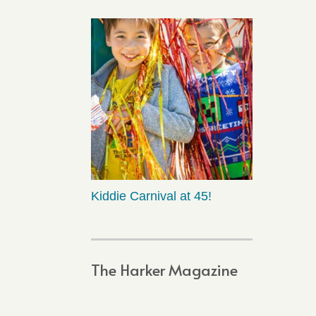
Kiddie Carnival at 45!
The Harker Magazine