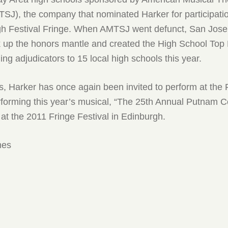
SJ), the company that nominated Harker for participatio
h Festival Fringe. When AMTSJ went defunct, San Jose
up the honors mantle and created the High School Top
ng adjudicators to 15 local high schools this year.
s, Harker has once again been invited to perform at the 
rforming this year’s musical, “The 25th Annual Putnam 
 at the 2011 Fringe Festival in Edinburgh.
mes