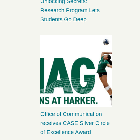
Unlocking Secrets:
Research Program Lets
Students Go Deep
Office of Communication
receives CASE Silver Circle
of Excellence Award