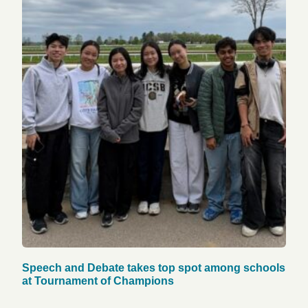
Speech and Debate takes top spot among schools
at Tournament of Champions