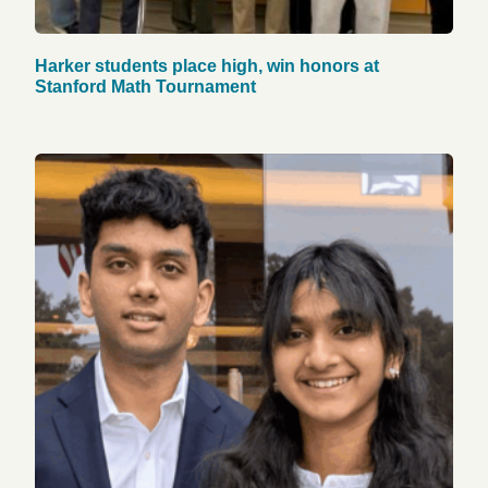
Harker students place high, win honors at
Stanford Math Tournament