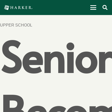
UPPER SCHOOL
Senior
Beco