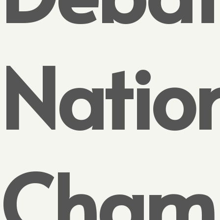
Natio
Cham