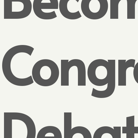
Congr
Debat