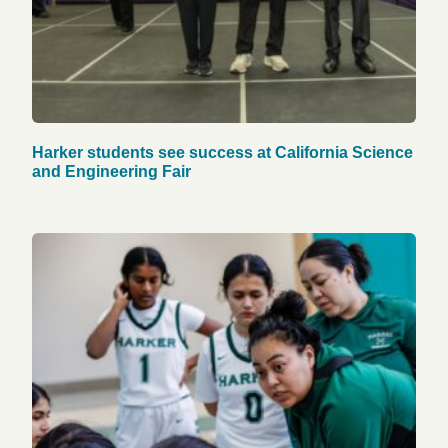
Harker students see success at California Science
and Engineering Fair