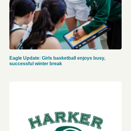
Eagle Update: Girls basketball enjoys busy,
successful winter break