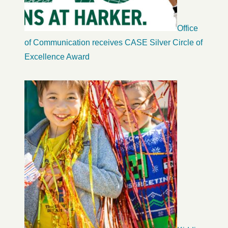
Office
of Communication receives CASE Silver Circle of
Excellence Award