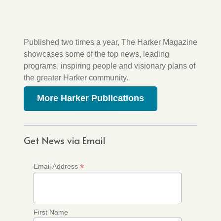
Published two times a year, The Harker Magazine
showcases some of the top news, leading
programs, inspiring people and visionary plans of
the greater Harker community.
More Harker Publications
Get News via Email
*
Email Address
First Name