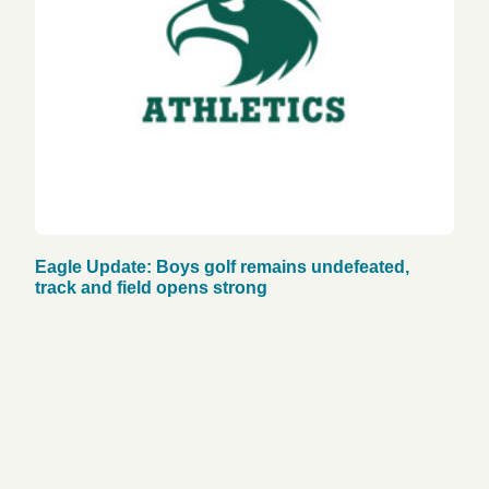
Eagle Update: Boys golf remains undefeated,
track and field opens strong