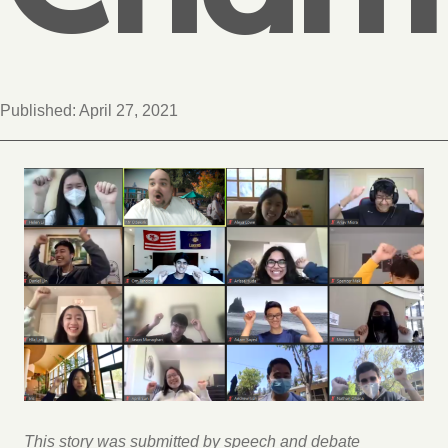
Published:
April 27, 2021
This story was submitted by speech and debate