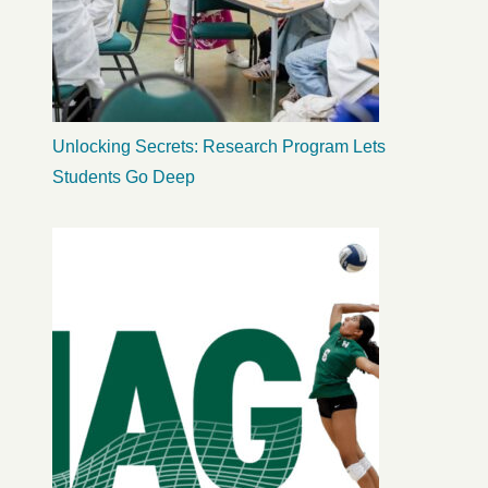
Unlocking Secrets: Research Program Lets
Students Go Deep