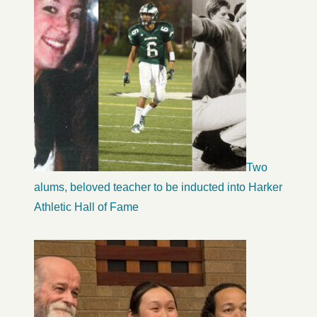
Two
alums, beloved teacher to be inducted into Harker
Athletic Hall of Fame