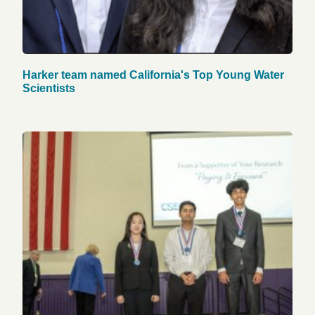
Harker team named California's Top Young Water
Scientists