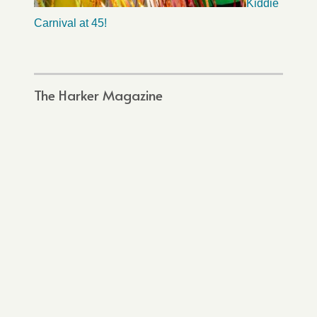
Kiddie
Carnival at 45!
The Harker Magazine