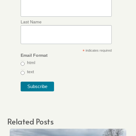
Last Name
*
indicates required
Email Format
html
text
Related Posts