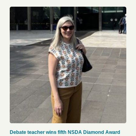
Debate teacher wins fifth NSDA Diamond Award