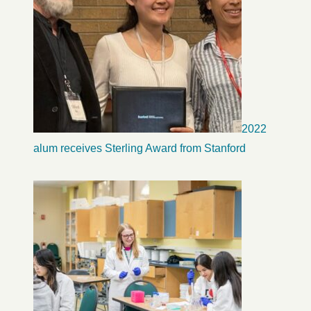
2022
alum receives Sterling Award from Stanford