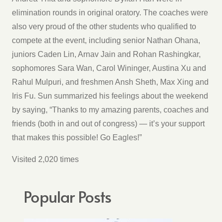
elimination rounds in original oratory. The coaches were
also very proud of the other students who qualified to
compete at the event, including senior Nathan Ohana,
juniors Caden Lin, Arnav Jain and Rohan Rashingkar,
sophomores Sara Wan, Carol Wininger, Austina Xu and
Rahul Mulpuri, and freshmen Ansh Sheth, Max Xing and
Iris Fu. Sun summarized his feelings about the weekend
by saying, “Thanks to my amazing parents, coaches and
friends (both in and out of congress) — it’s your support
that makes this possible! Go Eagles!”
Visited 2,020 times
Popular Posts