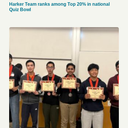
Harker Team ranks among Top 20% in national
Quiz Bowl