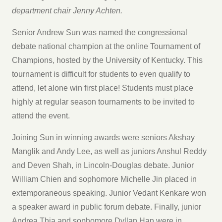
department chair Jenny Achten.
Senior Andrew Sun was named the congressional
debate national champion at the online Tournament of
Champions, hosted by the University of Kentucky. This
tournament is difficult for students to even qualify to
attend, let alone win first place! Students must place
highly at regular season tournaments to be invited to
attend the event.
Joining Sun in winning awards were seniors Akshay
Manglik and Andy Lee, as well as juniors Anshul Reddy
and Deven Shah, in Lincoln-Douglas debate. Junior
William Chien and sophomore Michelle Jin placed in
extemporaneous speaking. Junior Vedant Kenkare won
a speaker award in public forum debate. Finally, junior
Andrea Thia and sophomore Dyllan Han were in