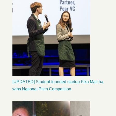
[UPDATED] Student-founded startup Fika Matcha
wins National Pitch Competition