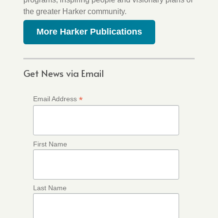
the greater Harker community.
More Harker Publications
Get News via Email
*
Email Address
First Name
Last Name