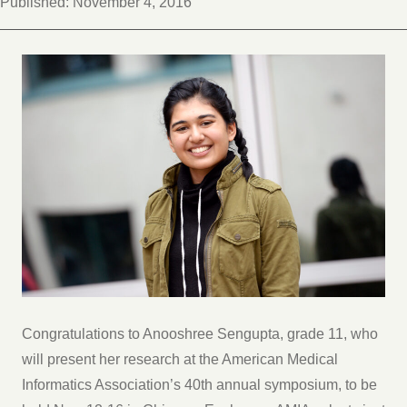
Published:
November 4, 2016
Congratulations to Anooshree Sengupta, grade 11, who
will present her research at the American Medical
Informatics Association’s 40th annual symposium, to be