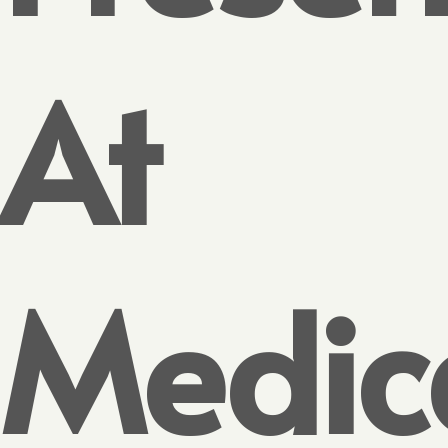
At
Medic