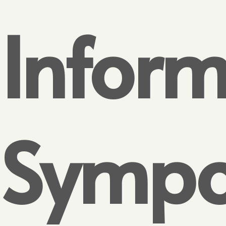
Inform
Sympo