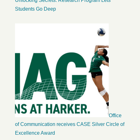
Unlocking Secrets: Research Program Lets
Students Go Deep
Office
of Communication receives CASE Silver Circle of
Excellence Award