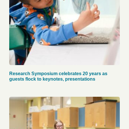
Research Symposium celebrates 20 years as
guests flock to keynotes, presentations