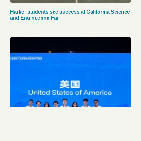
Harker students see success at California Science
and Engineering Fair