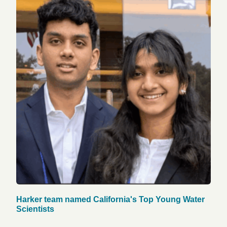
Harker team named California's Top Young Water
Scientists