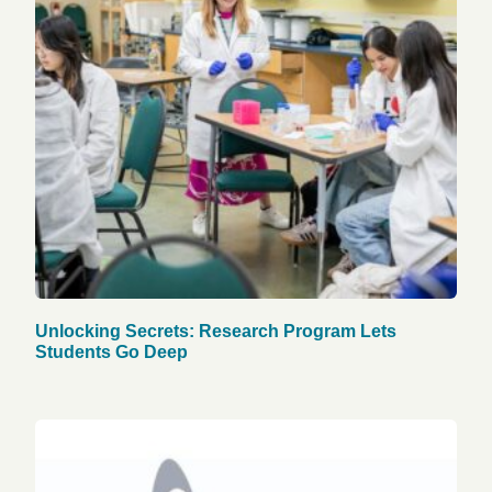
Unlocking Secrets: Research Program Lets
Students Go Deep