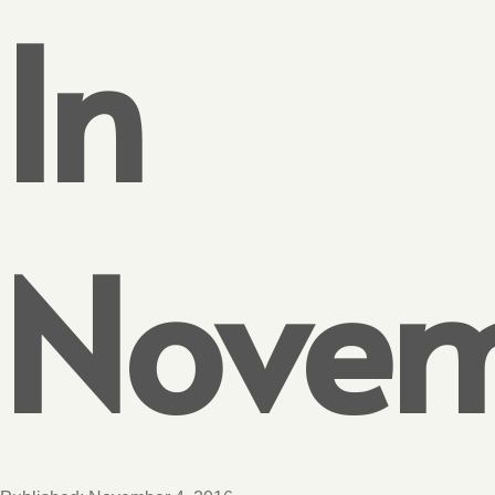
In
Nove