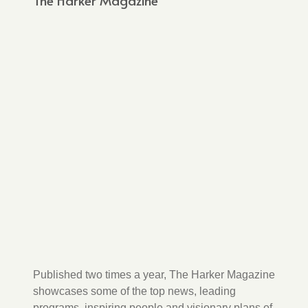
The Harker Magazine
Published two times a year, The Harker Magazine
showcases some of the top news, leading
programs, inspiring people and visionary plans of