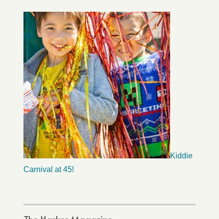
Kiddie
Carnival at 45!