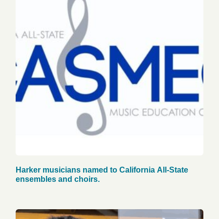
Harker musicians named to California All-State
ensembles and choirs.