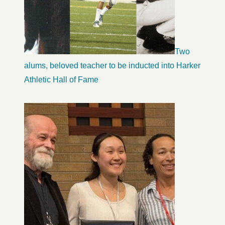
Two
alums, beloved teacher to be inducted into Harker
Athletic Hall of Fame