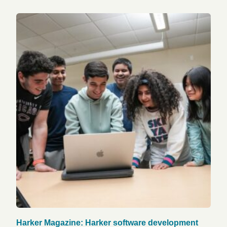
Harker Magazine: Harker software development