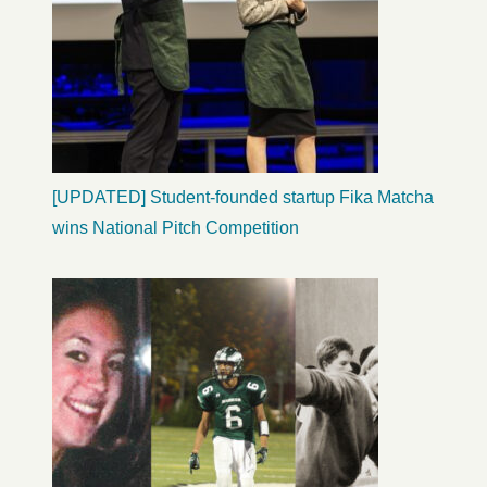
[UPDATED] Student-founded startup Fika Matcha
wins National Pitch Competition