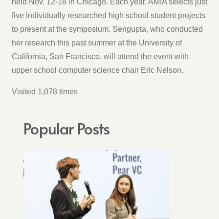
held Nov. 12-16 in Chicago. Each year, AMIA selects just
five individually researched high school student projects
to present at the symposium. Sengupta, who conducted
her research this past summer at the University of
California, San Francisco, will attend the event with
upper school computer science chair Eric Nelson.
Visited 1,078 times
Popular Posts