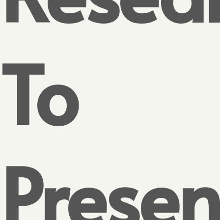
To
Presen