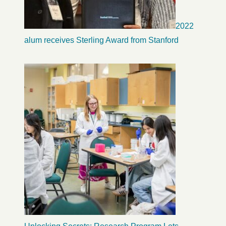
2022
alum receives Sterling Award from Stanford