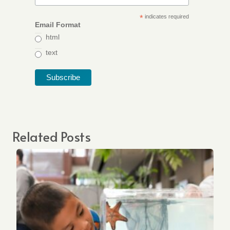
*
indicates required
Email Format
html
text
Related Posts