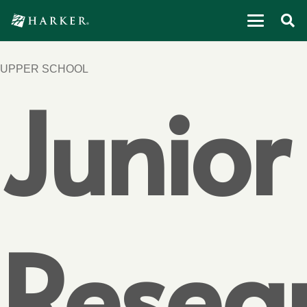
UPPER SCHOOL
Junior
Resea