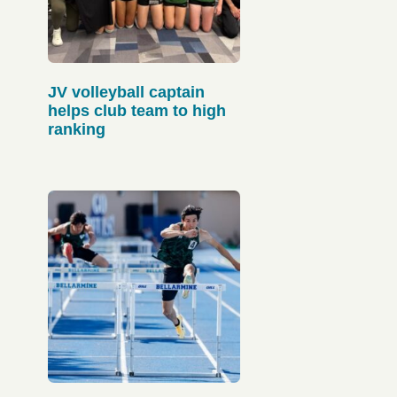
JV volleyball captain
helps club team to high
ranking