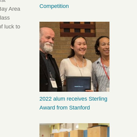
Competition
 Bay Area
lass
f luck to
2022 alum receives Sterling
Award from Stanford