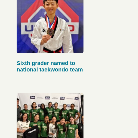
Sixth grader named to
national taekwondo team