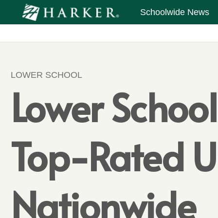
Schoolwide News
LOWER SCHOOL
Lower Schoo
Top-Rated U
Nationwide