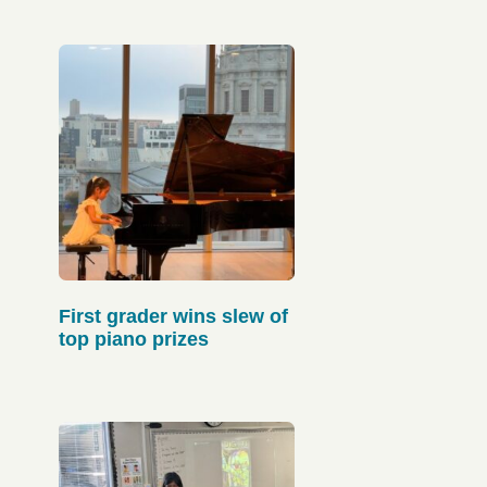
First grader wins slew of
top piano prizes