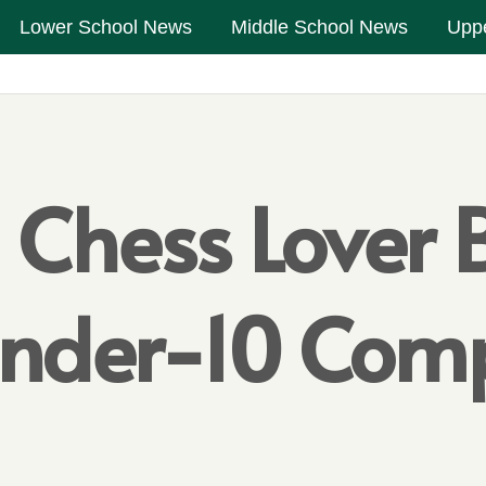
Lower School News
Middle School News
Upp
l Chess Lover
nder-10 Comp