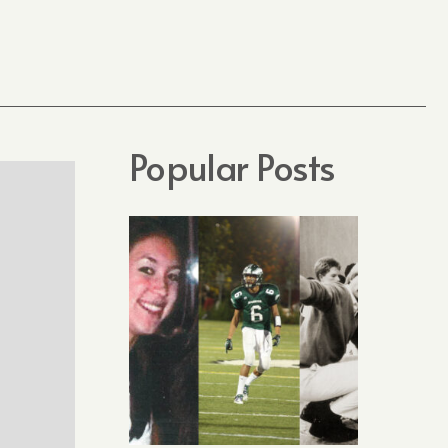
Popular Posts