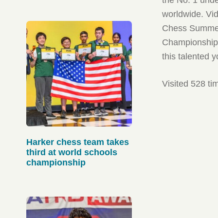
worldwide. Vid
Chess Summer 
Championship, 
this talented 
Visited 528 ti
Harker chess team takes
third at world schools
championship