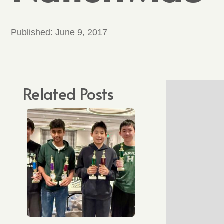
Published:
June 9, 2017
Related Posts