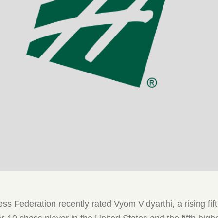
s Federation recently rated Vyom Vidyarthi, a rising fift
r-10 chess player in the United States and the fifth-high