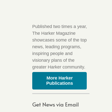
Published two times a year,
The Harker Magazine
showcases some of the top
news, leading programs,
inspiring people and
visionary plans of the
greater Harker community.
More Harker
Publications
Get News via Email