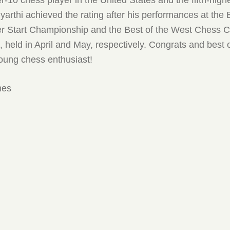
yarthi achieved the rating after his performances at the
Start Championship and the Best of the West Chess C
held in April and May, respectively. Congrats and best o
young chess enthusiast!
mes