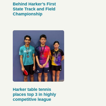
Behind Harker’s First
State Track and Field
Championship
Harker table tennis
places top 3 in highly
competitive league