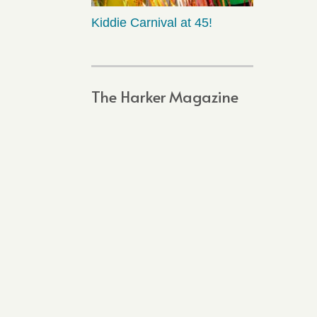
Kiddie Carnival at 45!
The Harker Magazine