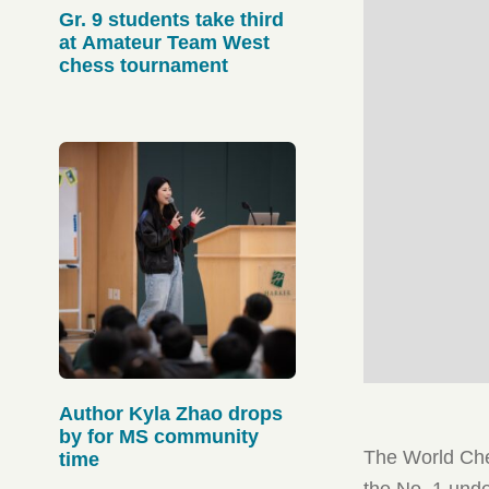
Gr. 9 students take third
at Amateur Team West
chess tournament
Author Kyla Zhao drops
by for MS community
The World Ches
time
the No. 1 unde