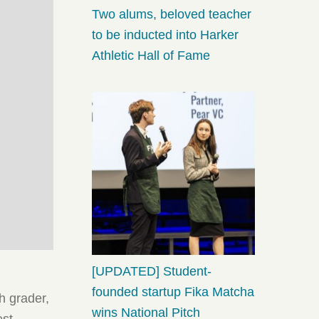
Two alums, beloved teacher
to be inducted into Harker
Athletic Hall of Fame
[UPDATED] Student-
founded startup Fika Matcha
h grader,
wins National Pitch
est