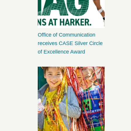
Office of Communication
receives CASE Silver Circle
of Excellence Award