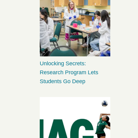
Unlocking Secrets:
Research Program Lets
Students Go Deep