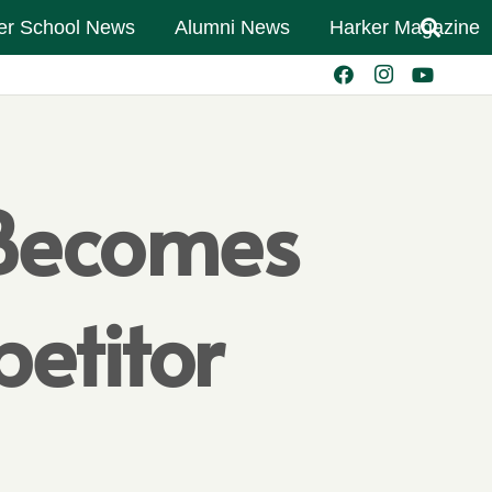
er School News
Alumni News
Harker Magazine
 Becomes
etitor