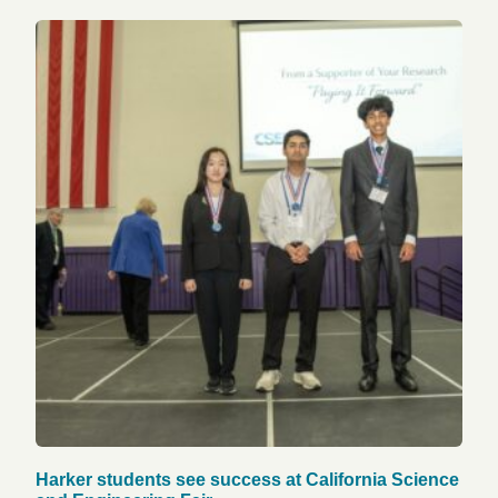
Harker students see success at California Science