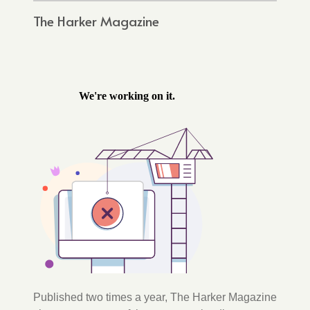
The Harker Magazine
Published two times a year, The Harker Magazine