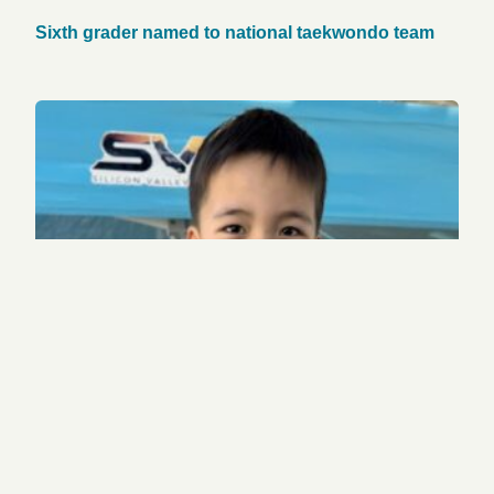
Sixth grader named to national taekwondo team