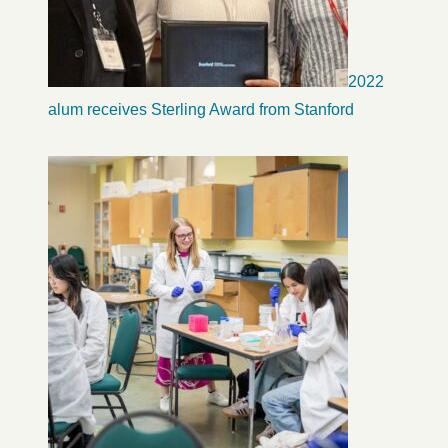
2022
alum receives Sterling Award from Stanford