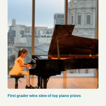
First grader wins slew of top piano prizes