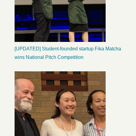
[UPDATED] Student-founded startup Fika Matcha
wins National Pitch Competition