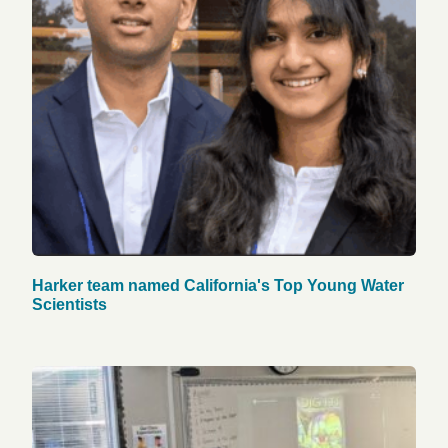
Harker team named California's Top Young Water
Scientists