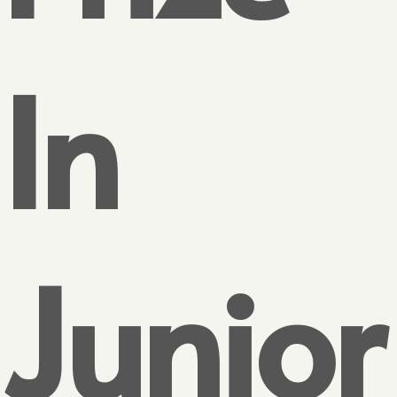
In
Junior