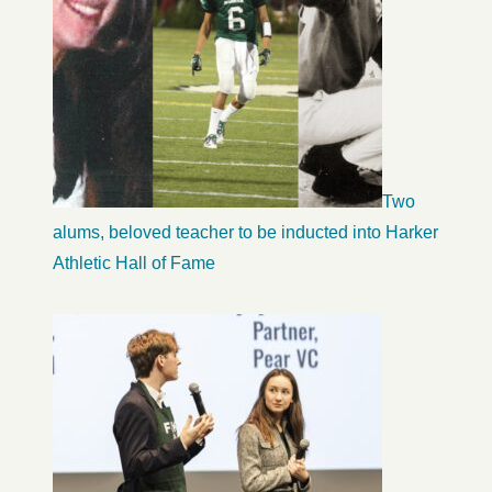
Two
alums, beloved teacher to be inducted into Harker
Athletic Hall of Fame