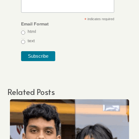
*
indicates required
Email Format
html
text
Related Posts