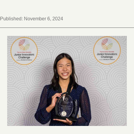
Published:
November 6, 2024