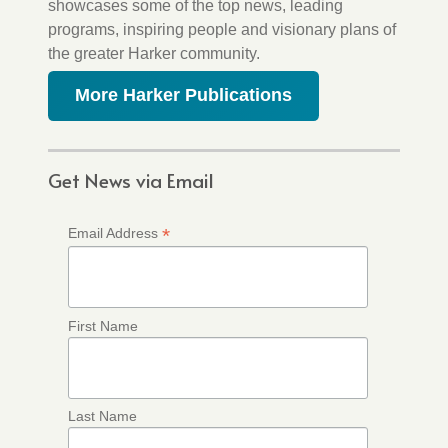
showcases some of the top news, leading
programs, inspiring people and visionary plans of
the greater Harker community.
More Harker Publications
Get News via Email
*
Email Address
First Name
Last Name