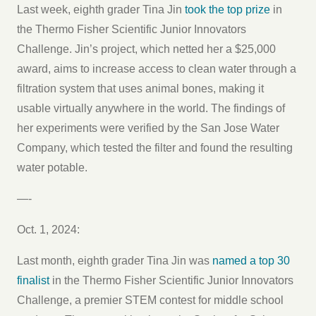
Last week, eighth grader Tina Jin
took the top prize
in
the Thermo Fisher Scientific Junior Innovators
Challenge. Jin’s project, which netted her a $25,000
award, aims to increase access to clean water through a
filtration system that uses animal bones, making it
usable virtually anywhere in the world. The findings of
her experiments were verified by the San Jose Water
Company, which tested the filter and found the resulting
water potable.
—-
Oct. 1, 2024:
Last month, eighth grader Tina Jin was
named a top 30
finalist
in the Thermo Fisher Scientific Junior Innovators
Challenge, a premier STEM contest for middle school