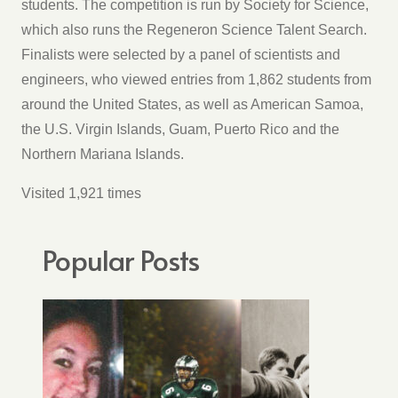
students. The competition is run by Society for Science,
which also runs the Regeneron Science Talent Search.
Finalists were selected by a panel of scientists and
engineers, who viewed entries from 1,862 students from
around the United States, as well as American Samoa,
the U.S. Virgin Islands, Guam, Puerto Rico and the
Northern Mariana Islands.
Visited 1,921 times
Popular Posts