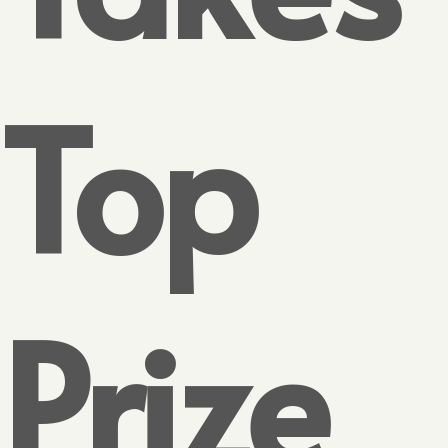
Top
Prize