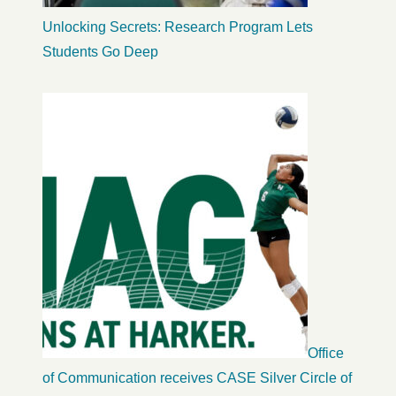
Unlocking Secrets: Research Program Lets
Students Go Deep
Office
of Communication receives CASE Silver Circle of