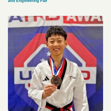
and Engineering Fair