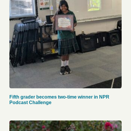
Fifth grader becomes two-time winner in NPR
Podcast Challenge