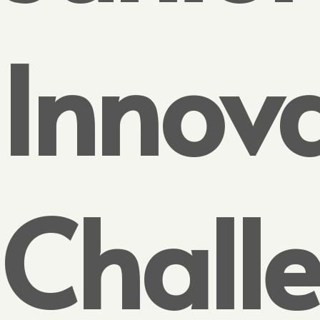
Innov
Chall