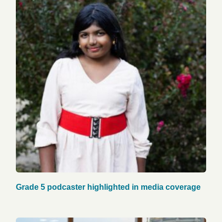
Grade 5 podcaster highlighted in media coverage