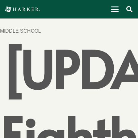
MIDDLE SCHOOL
[UPDA
Eighth