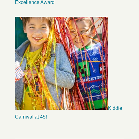
Excellence Award
Kiddie
Carnival at 45!