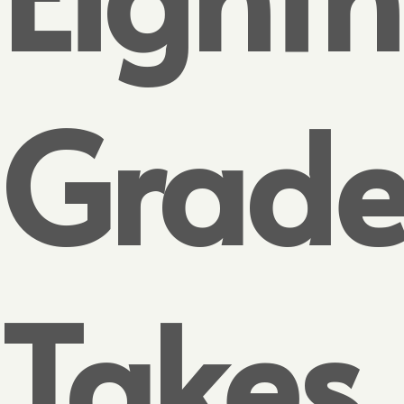
Grade
Takes