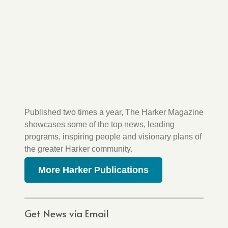
Published two times a year, The Harker Magazine
showcases some of the top news, leading
programs, inspiring people and visionary plans of
the greater Harker community.
More Harker Publications
Get News via Email