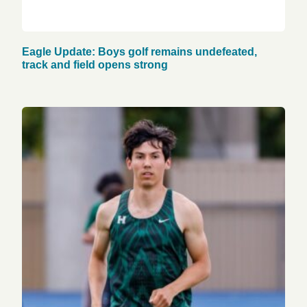
Eagle Update: Boys golf remains undefeated,
track and field opens strong