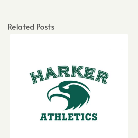
Related Posts