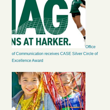
Office
of Communication receives CASE Silver Circle of
Excellence Award