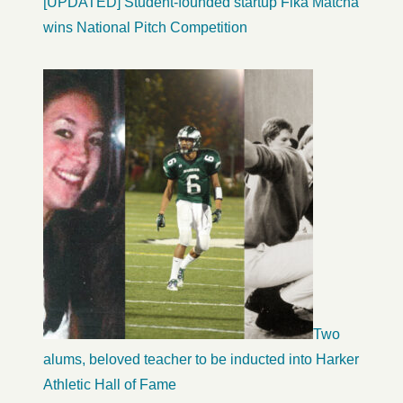
[UPDATED] Student-founded startup Fika Matcha
wins National Pitch Competition
Two
alums, beloved teacher to be inducted into Harker
Athletic Hall of Fame