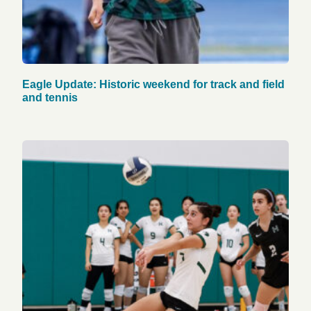
Eagle Update: Historic weekend for track and field
and tennis