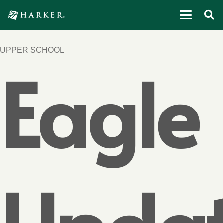
UPPER SCHOOL
Eagle