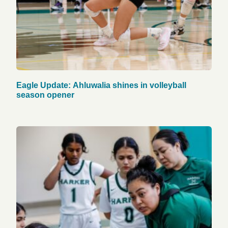
Eagle Update: Ahluwalia shines in volleyball
season opener