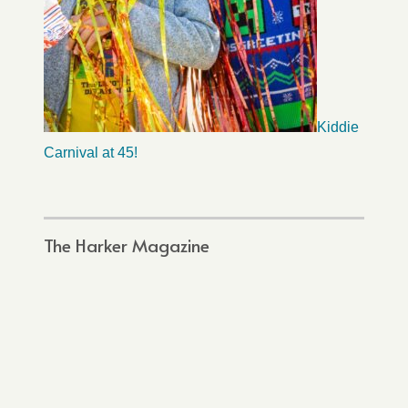
Kiddie
Carnival at 45!
The Harker Magazine