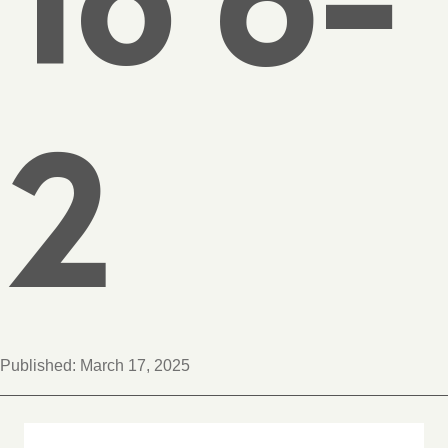
2
Published:
March 17, 2025