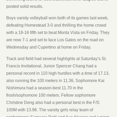
posted solid results.
Boys varsity volleyball won both of its games last week,
defeating Homestead 3-0 and thrilling the home crowd
with a 18-16 fifth set to beat Monta Vista on Friday. They
are now 7-1 and set to face Los Gatos on the road on
Wednesday and Cupertino at home on Friday.
Track and field had several highlights at Saturday’s St.
Francis Invitational. Junior Spencer Chang had a
personal record in 110 high hurdles with a time of 17.13,
also running the 100 meters in 11.36. Sophomore Kai
Nishimura had a season-best 11.70 in the
frosh/sophomore 100 meters. Fellow sophomore
Christine Deng also had a personal best in the F/S
100M with 13.96. The varsity girls relay team of