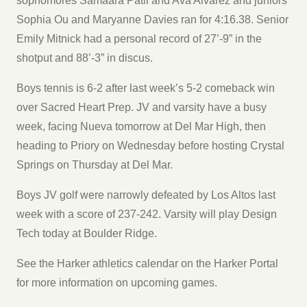
sophomores Samaara Patil and Ava Alvarez and juniors
Sophia Ou and Maryanne Davies ran for 4:16.38. Senior
Emily Mitnick had a personal record of 27’-9” in the
shotput and 88’-3” in discus.
Boys tennis is 6-2 after last week’s 5-2 comeback win
over Sacred Heart Prep. JV and varsity have a busy
week, facing Nueva tomorrow at Del Mar High, then
heading to Priory on Wednesday before hosting Crystal
Springs on Thursday at Del Mar.
Boys JV golf were narrowly defeated by Los Altos last
week with a score of 237-242. Varsity will play Design
Tech today at Boulder Ridge.
See the Harker athletics calendar on the Harker Portal
for more information on upcoming games.