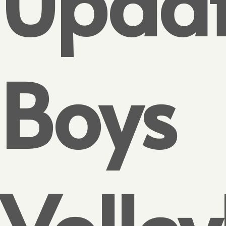
Updat
Boys
Volley