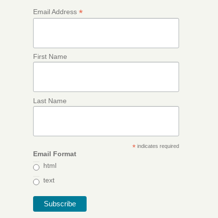
*
Email Address
First Name
Last Name
*
indicates required
Email Format
html
text