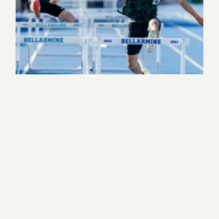
Behind Harker’s First State Track and Field
Championship