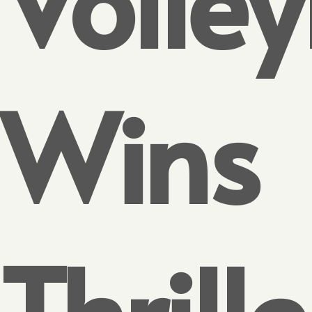
Wins
Thrille