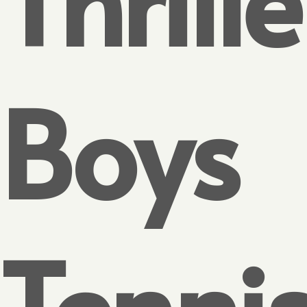
Boys
Tenni