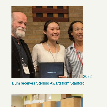
2022
alum receives Sterling Award from Stanford