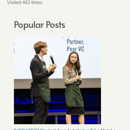
Visited 463 times
Popular Posts