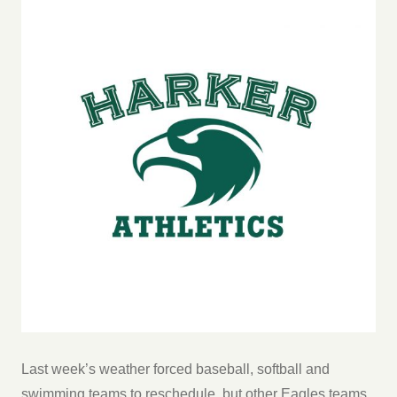
Last week’s weather forced baseball, softball and
swimming teams to reschedule, but other Eagles teams