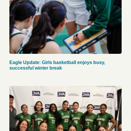
Eagle Update: Girls basketball enjoys busy,
successful winter break