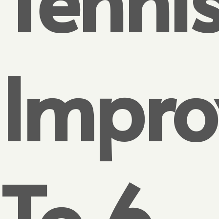
Impro
To 6-