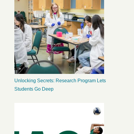
Unlocking Secrets: Research Program Lets
Students Go Deep