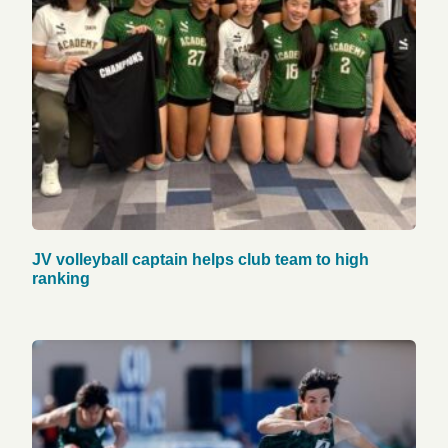
JV volleyball captain helps club team to high
ranking