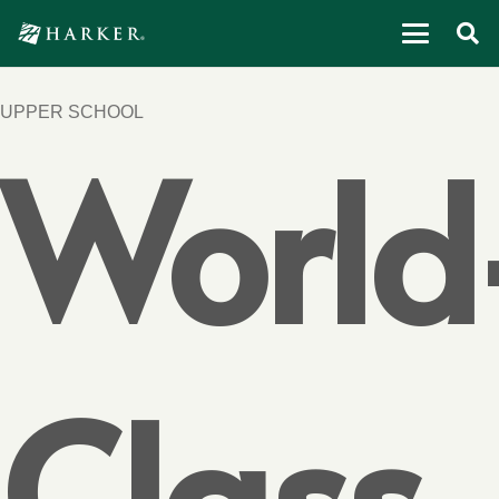
UPPER SCHOOL
World
Class