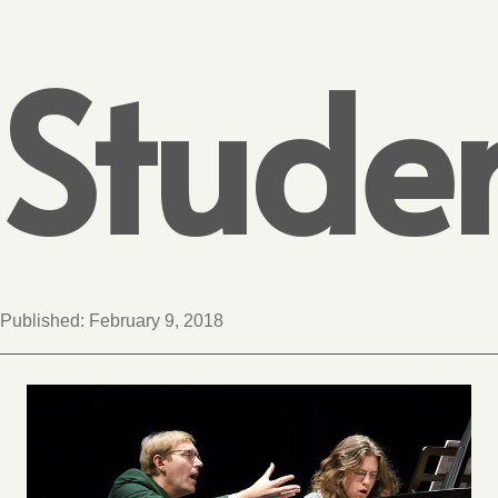
Stude
Published:
February 9, 2018