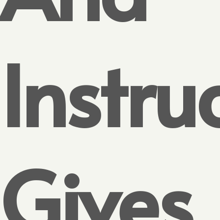
Instru
Gives