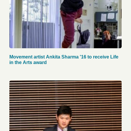
Movement artist Ankita Sharma '16 to receive Life
in the Arts award