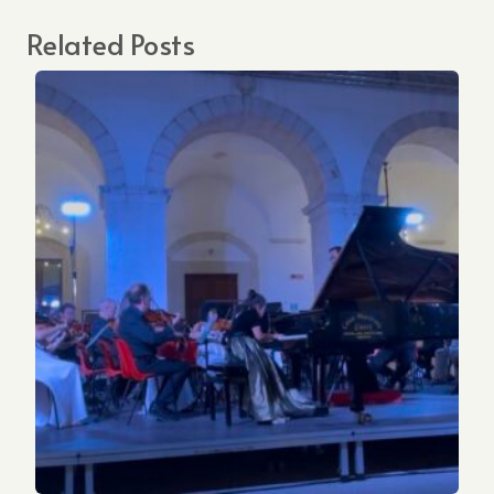
Related Posts