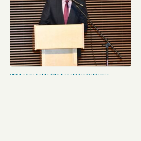
2024 alum holds fifth benefit for California
firefighters