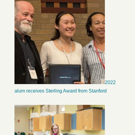
2022
alum receives Sterling Award from Stanford