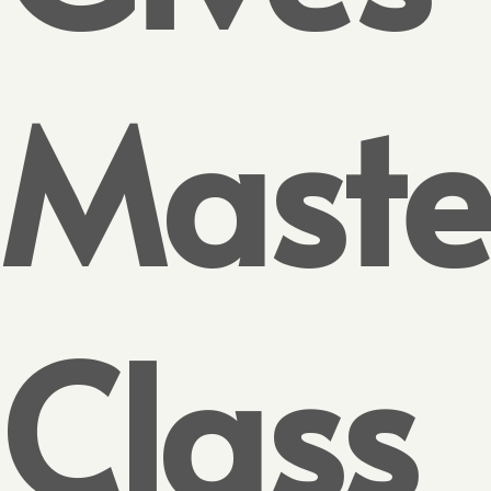
Maste
Class