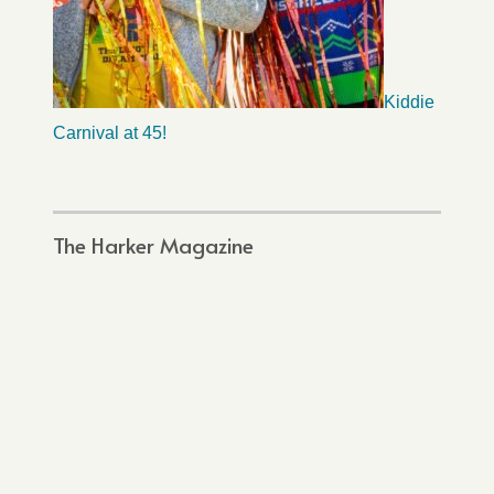
Kiddie
Carnival at 45!
The Harker Magazine