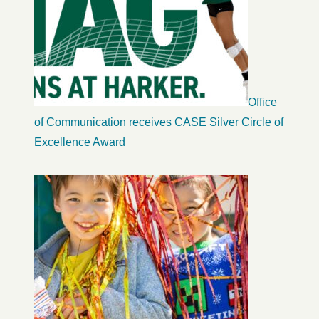
Office
of Communication receives CASE Silver Circle of
Excellence Award