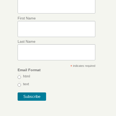
First Name
Last Name
*
indicates required
Email Format
html
text