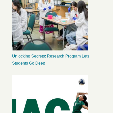
Unlocking Secrets: Research Program Lets
Students Go Deep