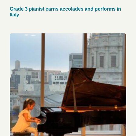
Grade 3 pianist earns accolades and performs in
Italy