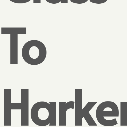
To
Harke