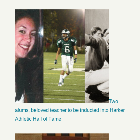
Two
alums, beloved teacher to be inducted into Harker
Athletic Hall of Fame