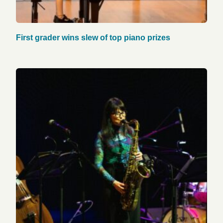
First grader wins slew of top piano prizes