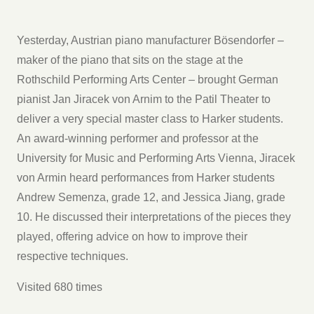
Yesterday, Austrian piano manufacturer Bösendorfer –
maker of the piano that sits on the stage at the
Rothschild Performing Arts Center – brought German
pianist Jan Jiracek von Arnim to the Patil Theater to
deliver a very special master class to Harker students.
An award-winning performer and professor at the
University for Music and Performing Arts Vienna, Jiracek
von Armin heard performances from Harker students
Andrew Semenza, grade 12, and Jessica Jiang, grade
10. He discussed their interpretations of the pieces they
played, offering advice on how to improve their
respective techniques.
Visited 680 times