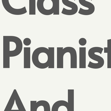
Pianis
And