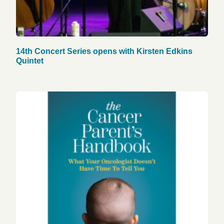
14th Concert Series opens with Kirsten Edkins
Quintet