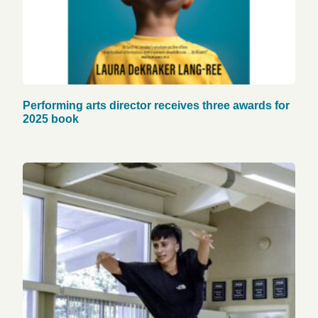
Performing arts director receives three awards for
2025 book