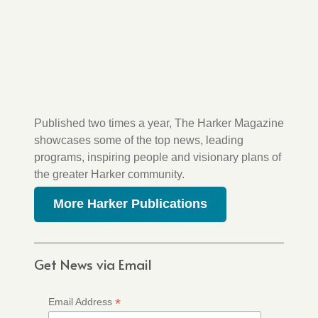
Published two times a year, The Harker Magazine
showcases some of the top news, leading
programs, inspiring people and visionary plans of
the greater Harker community.
More Harker Publications
Get News via Email
*
Email Address