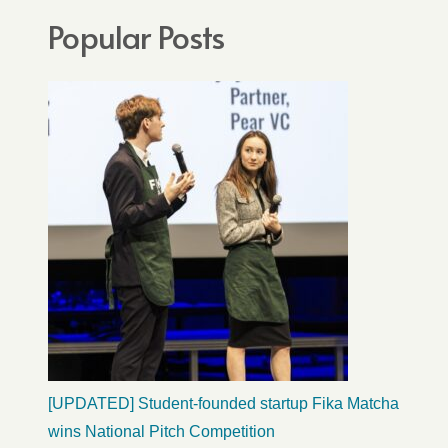
Popular Posts
[UPDATED] Student-founded startup Fika Matcha
wins National Pitch Competition