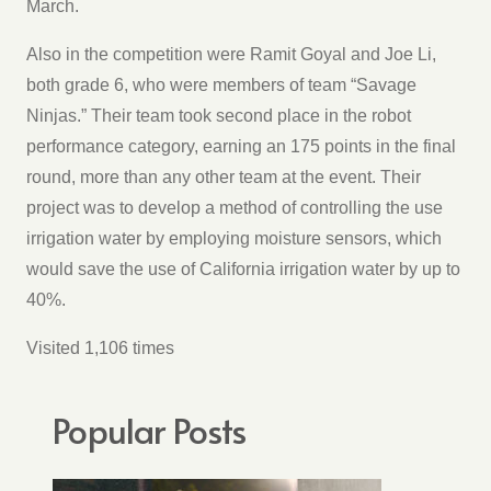
March.
Also in the competition were Ramit Goyal and Joe Li,
both grade 6, who were members of team “Savage
Ninjas.” Their team took second place in the robot
performance category, earning an 175 points in the final
round, more than any other team at the event. Their
project was to develop a method of controlling the use
irrigation water by employing moisture sensors, which
would save the use of California irrigation water by up to
40%.
Visited 1,106 times
Popular Posts