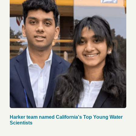
Harker team named California's Top Young Water
Scientists