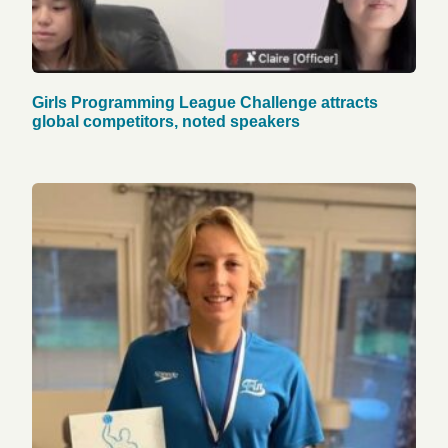
Girls Programming League Challenge attracts
global competitors, noted speakers