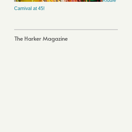
Kiddie
Carnival at 45!
The Harker Magazine