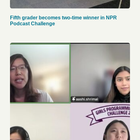
Fifth grader becomes two-time winner in NPR
Podcast Challenge