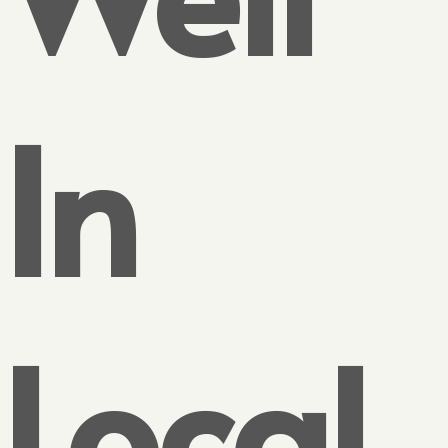
In
Local