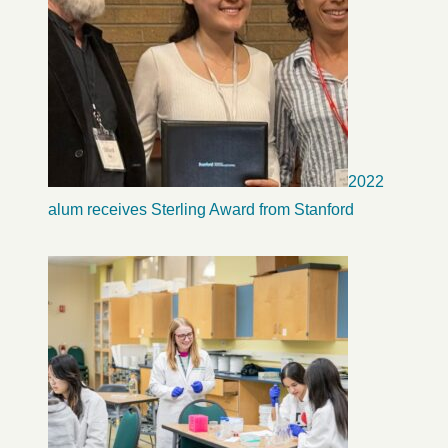
2022
alum receives Sterling Award from Stanford