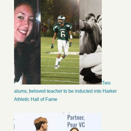
Two
alums, beloved teacher to be inducted into Harker
Athletic Hall of Fame