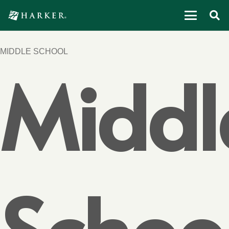
MIDDLE SCHOOL
Middl
Schoo