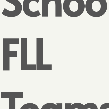
FLL
Team