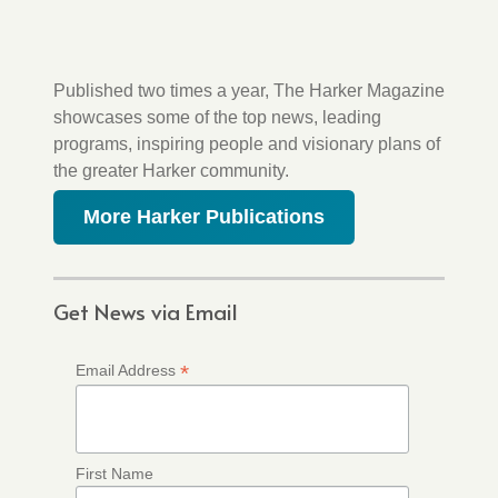
Published two times a year, The Harker Magazine
showcases some of the top news, leading
programs, inspiring people and visionary plans of
the greater Harker community.
More Harker Publications
Get News via Email
*
Email Address
First Name