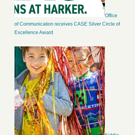
Office
of Communication receives CASE Silver Circle of
Excellence Award