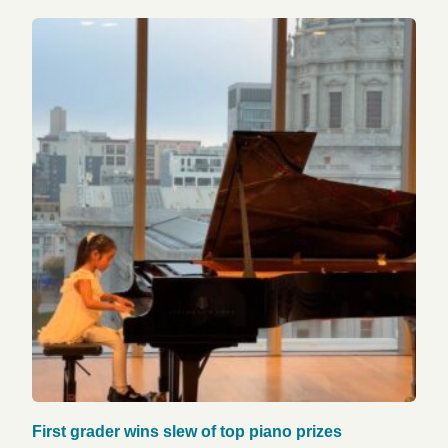
First grader wins slew of top piano prizes