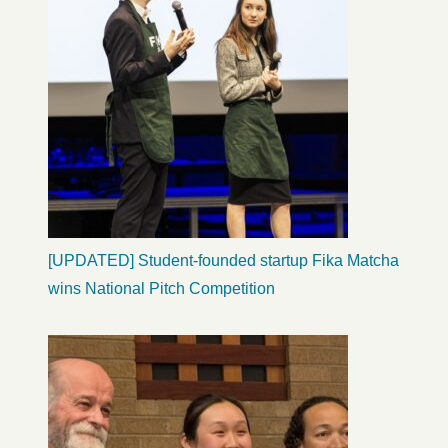
[UPDATED] Student-founded startup Fika Matcha
wins National Pitch Competition