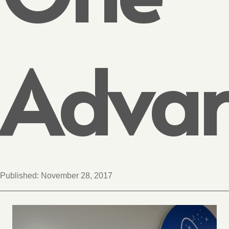
Advan
Published:
November 28, 2017