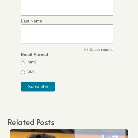
Last Name
*
indicates required
Email Format
html
text
Related Posts