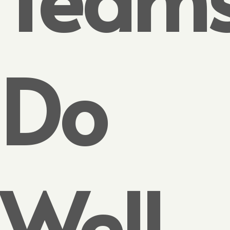
Do
Well