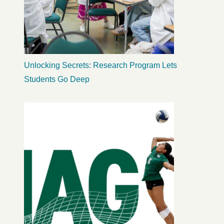
Unlocking Secrets: Research Program Lets
Students Go Deep