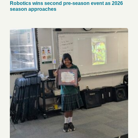
Robotics wins second pre-season event as 2026
season approaches