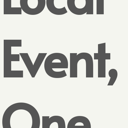
Event,
One