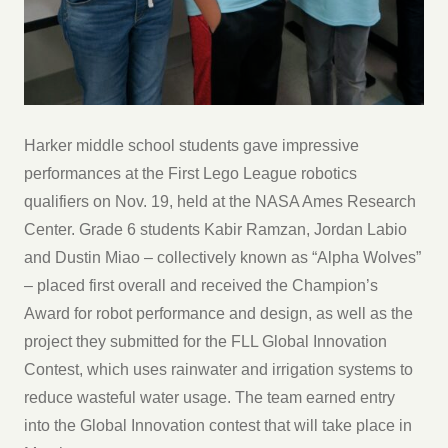
Harker middle school students gave impressive
performances at the First Lego League robotics
qualifiers on Nov. 19, held at the NASA Ames Research
Center. Grade 6 students Kabir Ramzan, Jordan Labio
and Dustin Miao – collectively known as “Alpha Wolves”
– placed first overall and received the Champion’s
Award for robot performance and design, as well as the
project they submitted for the FLL Global Innovation
Contest, which uses rainwater and irrigation systems to
reduce wasteful water usage. The team earned entry
into the Global Innovation contest that will take place in