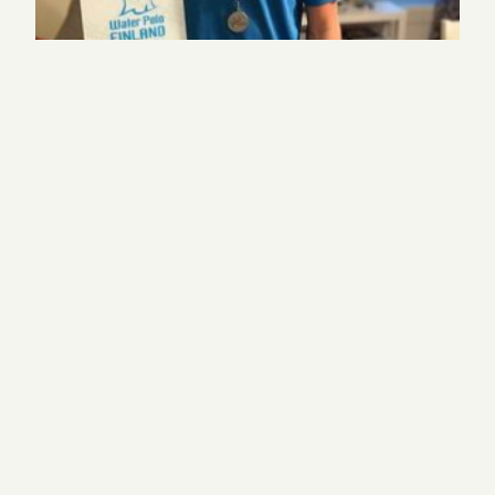
Sophomore helps Finland win silver at water polo
championships