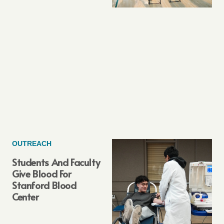
OUTREACH
Students And Faculty
Give Blood For
Stanford Blood
Center