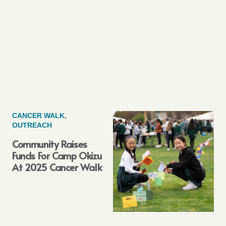
CANCER WALK
,
OUTREACH
Community Raises
Funds For Camp Okizu
At 2025 Cancer Walk