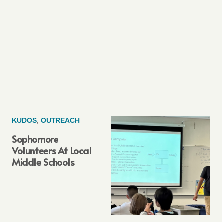
KUDOS
,
OUTREACH
Sophomore
Volunteers At Local
Middle Schools