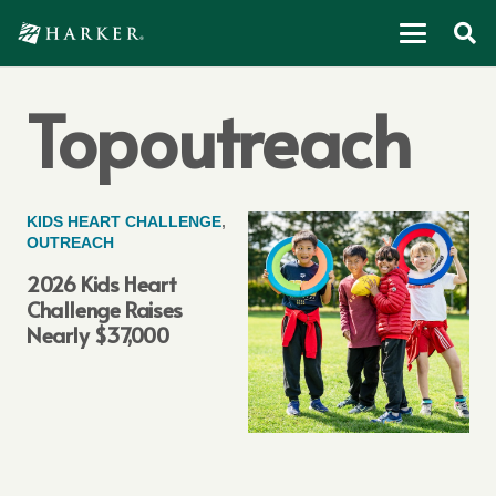
Topoutreach
KIDS HEART CHALLENGE
,
OUTREACH
2026 Kids Heart
Challenge Raises
Nearly $37,000