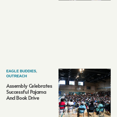
EAGLE BUDDIES
,
OUTREACH
Assembly Celebrates
Successful Pajama
And Book Drive