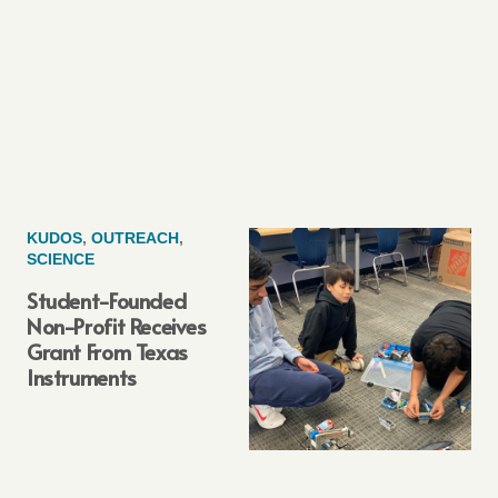
KUDOS
,
OUTREACH
,
SCIENCE
Student-Founded
Non-Profit Receives
Grant From Texas
Instruments