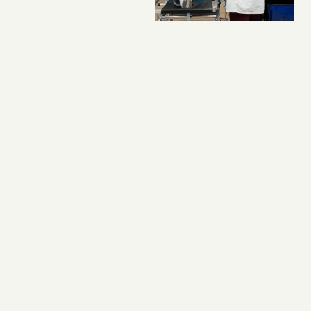
KUDOS
,
OUTREACH
Student-Organized
Firefighter Benefit
Raises More Than
$31,000