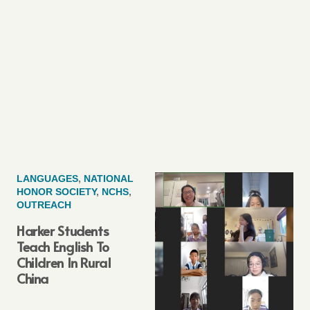
LANGUAGES
,
NATIONAL
HONOR SOCIETY
,
NCHS
,
OUTREACH
Harker Students
Teach English To
Children In Rural
China