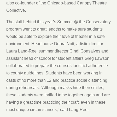
also co-founder of the Chicago-based Canopy Theatre
Collective.
The staff behind this year’s Summer @ the Conservatory
program went to great lengths to make sure students
would be able to explore their love of theater in a safe
environment. Head nurse Debra Nott, artistic director
Laura Lang-Ree, summer director Cindi Gonsalves and
assistant head of school for student affairs Greg Lawson
collaborated to prepare the courses for strict adherence
to county guidelines. Students have been working in
casts of no more than 12 and practice social distancing
during rehearsals. “Although masks hide their smiles,
these students were thrilled to be together again and are
having a great time practicing their craft, even in these
most unique circumstances,” said Lang-Ree.