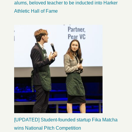
alums, beloved teacher to be inducted into Harker
Athletic Hall of Fame
[UPDATED] Student-founded startup Fika Matcha
wins National Pitch Competition