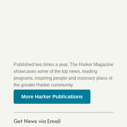
Published two times a year, The Harker Magazine
showcases some of the top news, leading
programs, inspiring people and visionary plans of
the greater Harker community.
More Harker Publications
Get News via Email