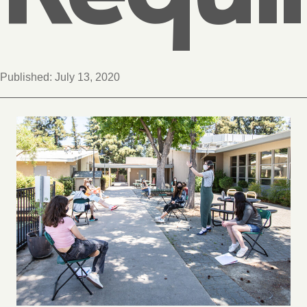
Published:
July 13, 2020