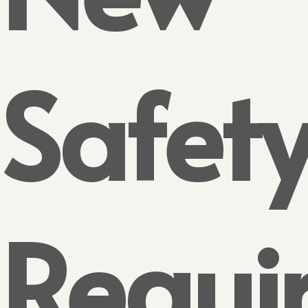
Safet
Requi