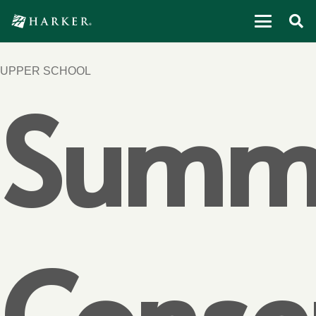
UPPER SCHOOL
Summ
Conse