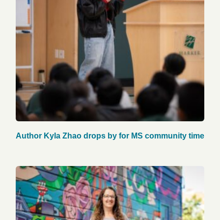
Author Kyla Zhao drops by for MS community time