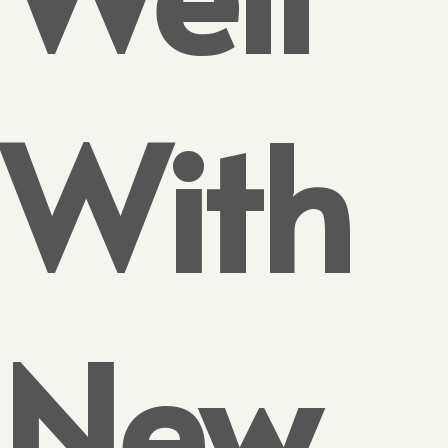
With
New