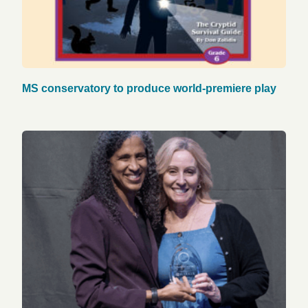
MS conservatory to produce world-premiere play