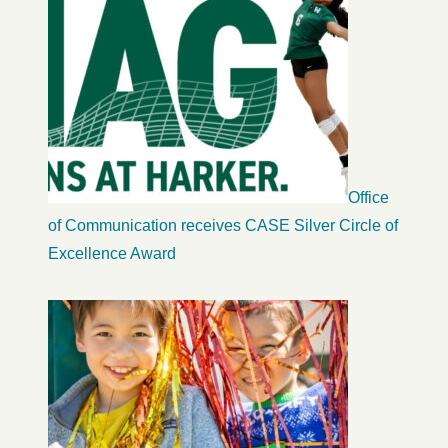
Office
of Communication receives CASE Silver Circle of
Excellence Award