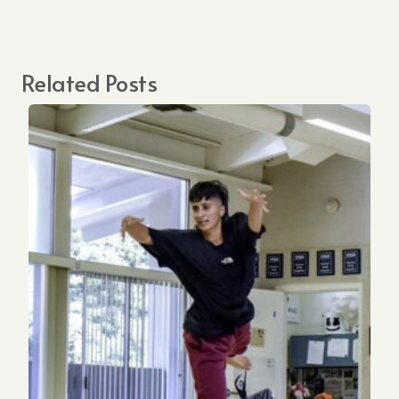
Related Posts