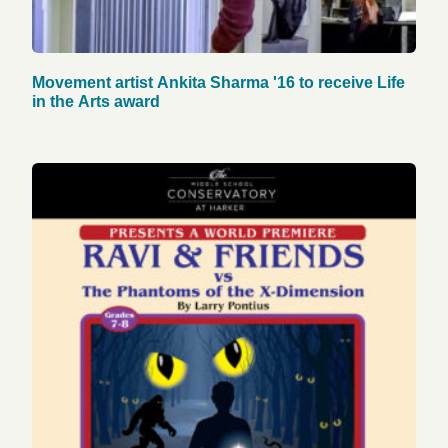
Movement artist Ankita Sharma '16 to receive Life
in the Arts award