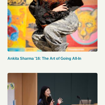
Ankita Sharma '16: The Art of Going All-In