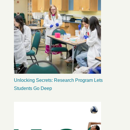
Unlocking Secrets: Research Program Lets
Students Go Deep