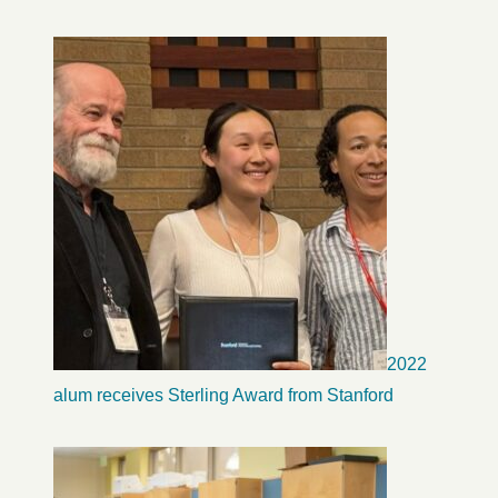
2022
alum receives Sterling Award from Stanford