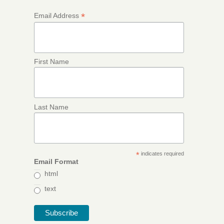
*
Email Address
First Name
Last Name
*
indicates required
Email Format
html
text