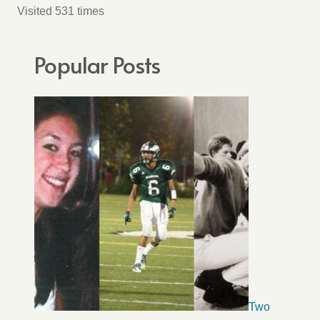
Visited 531 times
Popular Posts
Two