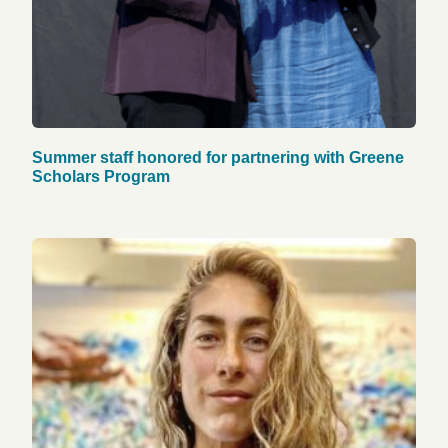
Summer staff honored for partnering with Greene
Scholars Program