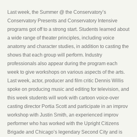
Last week, the Summer @ the Conservatory’s
Conservatory Presents and Conservatory Intensive
programs got off to a strong start. Students learned about
a wide range of theater principles, including voice
anatomy and character studies, in addition to casting the
shows that each group will perform. Industry
professionals also appear during the program each
week to give workshops on various aspects of the arts.
Last week, actor, producer and film critic Dennis Willis
spoke on producing music and editing for television, and
this week students will work with cartoon voice-over
casting director Portia Scott and participate in an improv
workshop with Justin Smith, an experienced improv
performer who has worked with the Upright Citizens
Brigade and Chicago’s legendary Second City and is