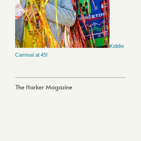
Kiddie
Carnival at 45!
The Harker Magazine