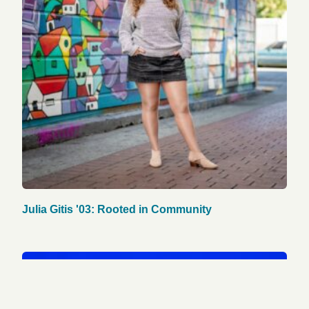
Julia Gitis '03: Rooted in Community