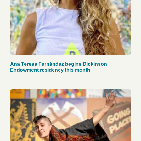
Ana Teresa Fernández begins Dickinson
Endowment residency this month