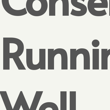
Runni
Well