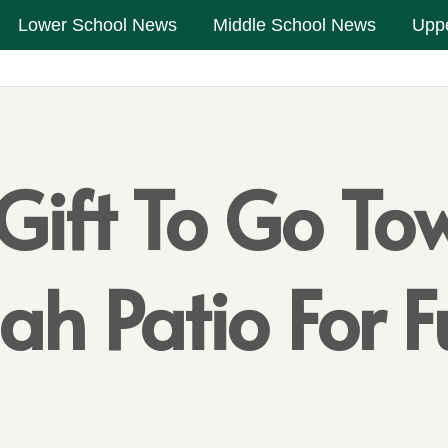
Lower School News
Middle School News
Upp
 Gift To Go To
ah Patio For 