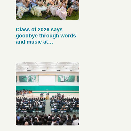
Class of 2026 says
goodbye through words
and music at
Baccalaureate