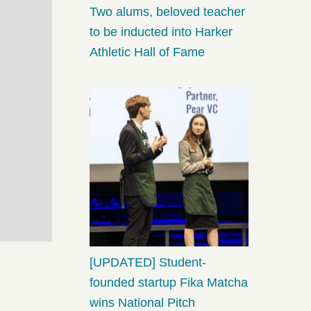
Two alums, beloved teacher
to be inducted into Harker
Athletic Hall of Fame
[UPDATED] Student-
founded startup Fika Matcha
wins National Pitch