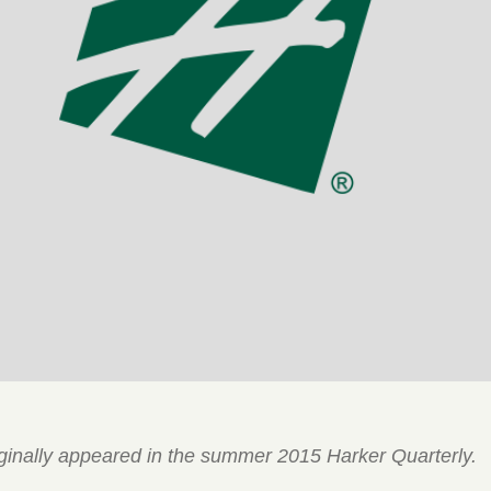
riginally appeared in the summer 2015 Harker Quarterly.