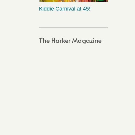
Kiddie Carnival at 45!
The Harker Magazine