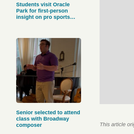
Students visit Oracle
Park for first-person
insight on pro sports
operations
Senior selected to attend
class with Broadway
This article o
composer