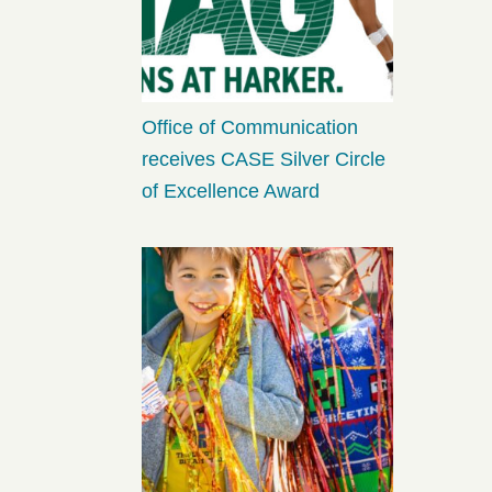
Office of Communication
receives CASE Silver Circle
of Excellence Award