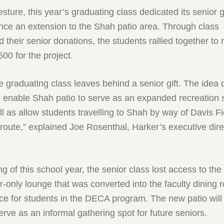
esture, this year’s graduating class dedicated its senior g
ance an extension to the Shah patio area. Through class
d their senior donations, the students rallied together to 
00 for the project.
e graduating class leaves behind a senior gift. The idea o
 to enable Shah patio to serve as an expanded recreation s
ll as allow students travelling to Shah by way of Davis Fi
 route,” explained Joe Rosenthal, Harker’s executive dire
ng of this school year, the senior class lost access to the
r-only lounge that was converted into the faculty dining
e for students in the DECA program. The new patio will
erve as an informal gathering spot for future seniors.