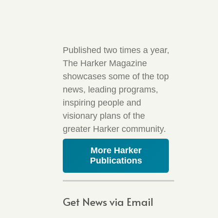
Published two times a year,
The Harker Magazine
showcases some of the top
news, leading programs,
inspiring people and
visionary plans of the
greater Harker community.
More Harker
Publications
Get News via Email