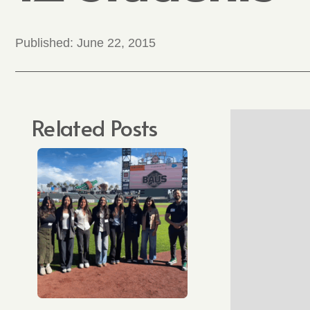
Published:
June 22, 2015
Related Posts