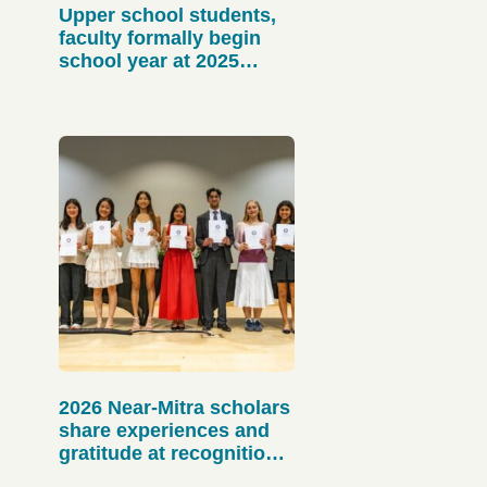
Upper school students,
faculty formally begin
school year at 2025
matriculation
2026 Near-Mitra scholars
share experiences and
gratitude at recognition
event