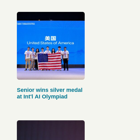
Senior wins silver medal
at Int'l AI Olympiad