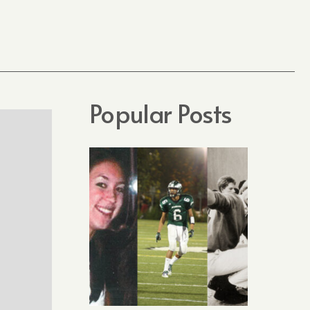
Popular Posts