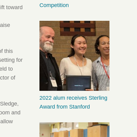
Competition
ift toward
raise
f this
etting for
eld to
ctor of
2022 alum receives Sterling
 Sledge,
Award from Stanford
 room and
 allow