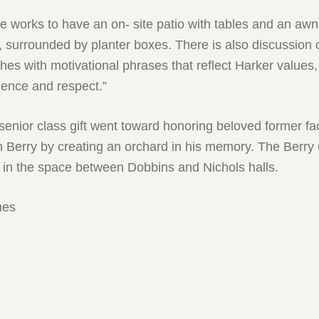
he works to have an on- site patio with tables and an awn
 surrounded by planter boxes. There is also discussion 
hes with motivational phrases that reflect Harker values, 
ience and respect.”
 senior class gift went toward honoring beloved former fa
Berry by creating an orchard in his memory. The Berry
 in the space between Dobbins and Nichols halls.
mes