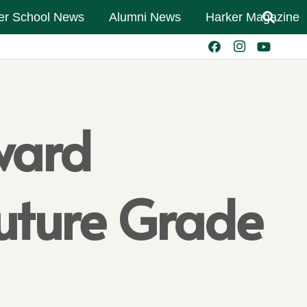
er School News
Alumni News
Harker Magazine
ward
Future Grade