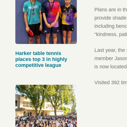
Plans are in t
provide shade,
including benc
“kindness, pat
Last year, the
Harker table tennis
member Jason 
places top 3 in highly
competitive league
is now located
Visited 392 ti