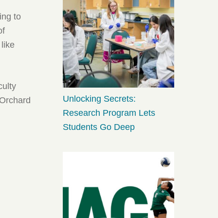
ing to
of
like
culty
Unlocking Secrets:
 Orchard
Research Program Lets
Students Go Deep