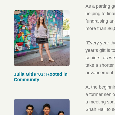
As a parting g
helping to fin
fundraising an
more than $6,5
“Every year th
year’s gift is
seniors, as we
take a shorter
advancement.
Julia Gitis '03: Rooted in
Community
At the beginni
a former senio
a meeting spac
Shah Hall to s