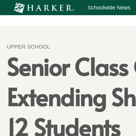
Schoolwide News
UPPER SCHOOL
Senior Class
Extending Sh
12 Students