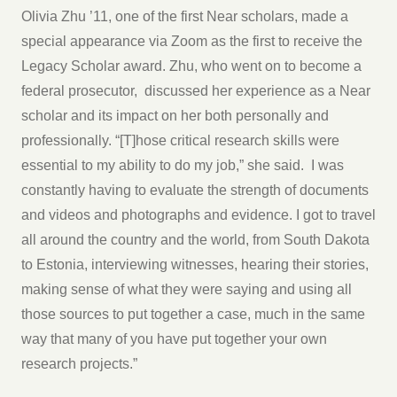
Olivia Zhu ’11, one of the first Near scholars, made a
special appearance via Zoom as the first to receive the
Legacy Scholar award. Zhu, who went on to become a
federal prosecutor, discussed her experience as a Near
scholar and its impact on her both personally and
professionally. “[T]hose critical research skills were
essential to my ability to do my job,” she said. I was
constantly having to evaluate the strength of documents
and videos and photographs and evidence. I got to travel
all around the country and the world, from South Dakota
to Estonia, interviewing witnesses, hearing their stories,
making sense of what they were saying and using all
those sources to put together a case, much in the same
way that many of you have put together your own
research projects.”