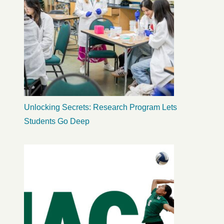
Unlocking Secrets: Research Program Lets
Students Go Deep