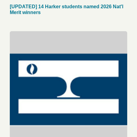
[UPDATED] 14 Harker students named 2026 Nat'l
Merit winners