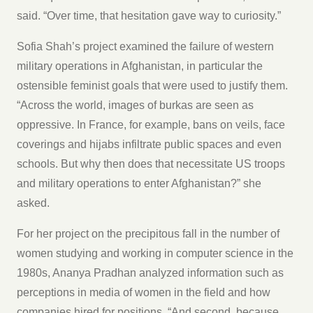
said. “Over time, that hesitation gave way to curiosity.”
Sofia Shah’s project examined the failure of western
military operations in Afghanistan, in particular the
ostensible feminist goals that were used to justify them.
“Across the world, images of burkas are seen as
oppressive. In France, for example, bans on veils, face
coverings and hijabs infiltrate public spaces and even
schools. But why then does that necessitate US troops
and military operations to enter Afghanistan?” she
asked.
For her project on the precipitous fall in the number of
women studying and working in computer science in the
1980s, Ananya Pradhan analyzed information such as
perceptions in media of women in the field and how
companies hired for positions. “And second, because