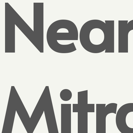
Nea
Mitr