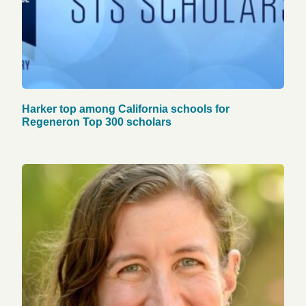
Harker top among California schools for
Regeneron Top 300 scholars