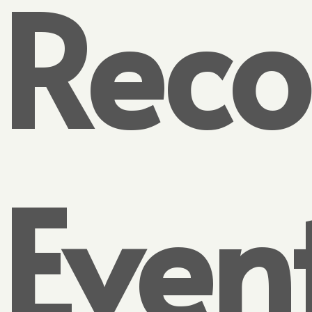
Reco
Even