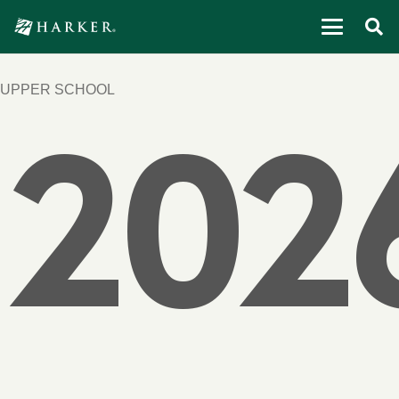
UPPER SCHOOL
202