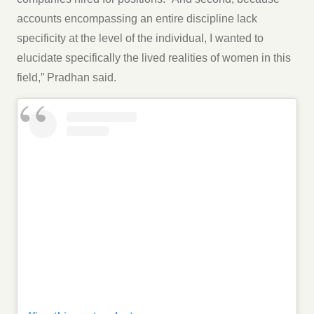
accounts encompassing an entire discipline lack
specificity at the level of the individual, I wanted to
elucidate specifically the lived realities of women in this
field,” Pradhan said.