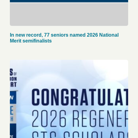
In new record, 77 seniors named 2026 National
Merit semifinalists