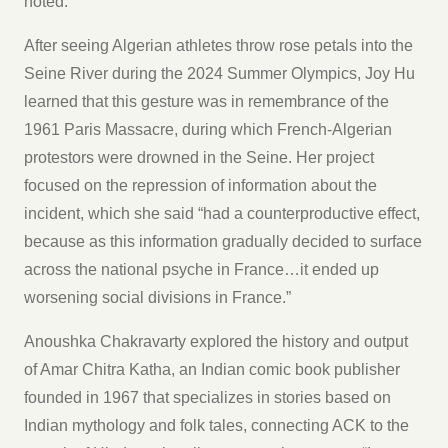
noted.
After seeing Algerian athletes throw rose petals into the
Seine River during the 2024 Summer Olympics, Joy Hu
learned that this gesture was in remembrance of the
1961 Paris Massacre, during which French-Algerian
protestors were drowned in the Seine. Her project
focused on the repression of information about the
incident, which she said “had a counterproductive effect,
because as this information gradually decided to surface
across the national psyche in France…it ended up
worsening social divisions in France.”
Anoushka Chakravarty explored the history and output
of Amar Chitra Katha, an Indian comic book publisher
founded in 1967 that specializes in stories based on
Indian mythology and folk tales, connecting ACK to the