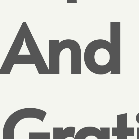
And
Grat