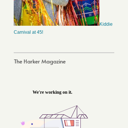
Kiddie
Carnival at 45!
The Harker Magazine