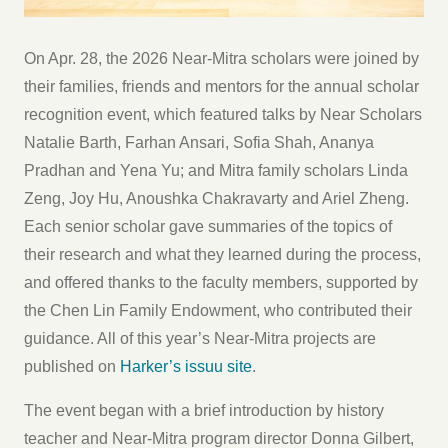
On Apr. 28, the 2026 Near-Mitra scholars were joined by
their families, friends and mentors for the annual scholar
recognition event, which featured talks by Near Scholars
Natalie Barth, Farhan Ansari, Sofia Shah, Ananya
Pradhan and Yena Yu; and Mitra family scholars Linda
Zeng, Joy Hu, Anoushka Chakravarty and Ariel Zheng.
Each senior scholar gave summaries of the topics of
their research and what they learned during the process,
and offered thanks to the faculty members, supported by
the Chen Lin Family Endowment, who contributed their
guidance. All of this year’s Near-Mitra projects are
published on
Harker’s issuu site
.
The event began with a brief introduction by history
teacher and Near-Mitra program director Donna Gilbert,