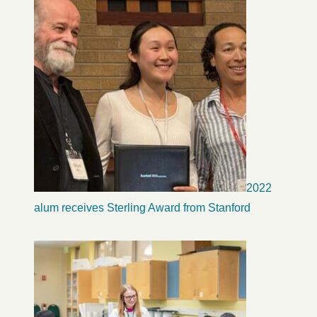
2022
alum receives Sterling Award from Stanford