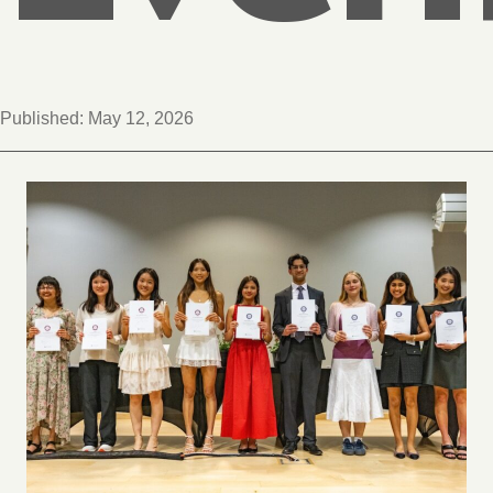
Published:
May 12, 2026