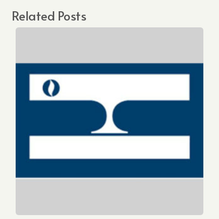
Related Posts