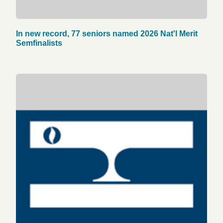
In new record, 77 seniors named 2026 Nat'l Merit
Semfinalists