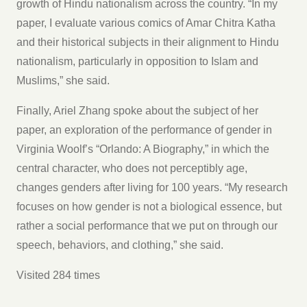
growth of Hindu nationalism across the country. “In my
paper, I evaluate various comics of Amar Chitra Katha
and their historical subjects in their alignment to Hindu
nationalism, particularly in opposition to Islam and
Muslims,” she said.
Finally, Ariel Zhang spoke about the subject of her
paper, an exploration of the performance of gender in
Virginia Woolf’s “Orlando: A Biography,” in which the
central character, who does not perceptibly age,
changes genders after living for 100 years. “My research
focuses on how gender is not a biological essence, but
rather a social performance that we put on through our
speech, behaviors, and clothing,” she said.
Visited 284 times