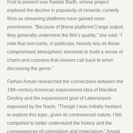
First to present was Natalie Barth, whose project
explored the decline in popularity of romantic comedy
films as streaming platforms have gained more
prominence. “Because of [these platforms’] large output,
they generally undermine the film’s quality,” she said. “I
note that rom-coms, in particular, heavily rely on those
compromised atmospheric elements to build a sense of
charm and coziness that viewers call back to when
discussing the genre.”
Farhan Ansari researched the connections between the
19th-century American expansionist idea of Manifest
Destiny and the expansionist goal of Lebensraum
espoused by the Nazis. “Though I was initially hesitant
to explore this topic, given its controversial nature, I felt
compelled to better understand the history and the
consequences of colonialism and imperialism,” Ansari