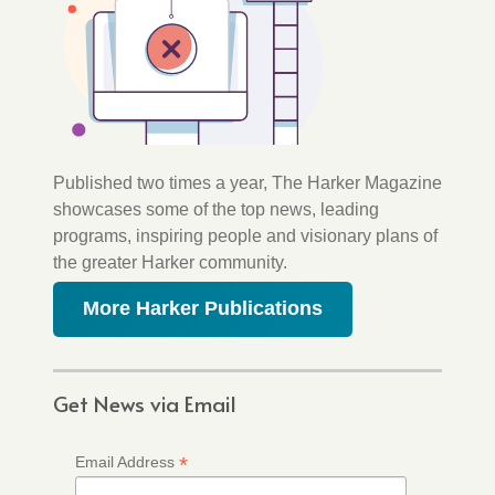
Published two times a year, The Harker Magazine
showcases some of the top news, leading
programs, inspiring people and visionary plans of
the greater Harker community.
More Harker Publications
Get News via Email
*
Email Address