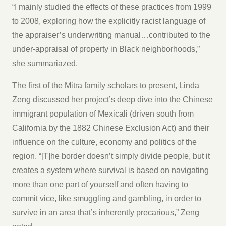
“I mainly studied the effects of these practices from 1999
to 2008, exploring how the explicitly racist language of
the appraiser’s underwriting manual…contributed to the
under-appraisal of property in Black neighborhoods,”
she summariazed.
The first of the Mitra family scholars to present, Linda
Zeng discussed her project’s deep dive into the Chinese
immigrant population of Mexicali (driven south from
California by the 1882 Chinese Exclusion Act) and their
influence on the culture, economy and politics of the
region. “[T]he border doesn’t simply divide people, but it
creates a system where survival is based on navigating
more than one part of yourself and often having to
commit vice, like smuggling and gambling, in order to
survive in an area that’s inherently precarious,” Zeng