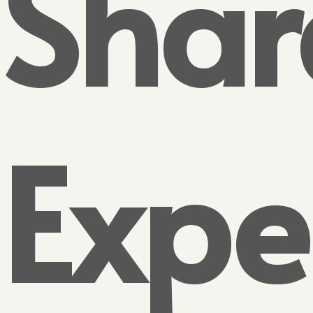
Shar
Expe