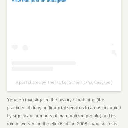
View this post on Instagram
A post shared by The Harker School (@harkerschool)
Yena Yu investigated the history of redlining (the
practiced of denying financial services to areas occupied
by significant numbers of marginalized people) and its
role in worsening the effects of the 2008 financial crisis.