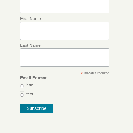
First Name
Last Name
*
indicates required
Email Format
html
text