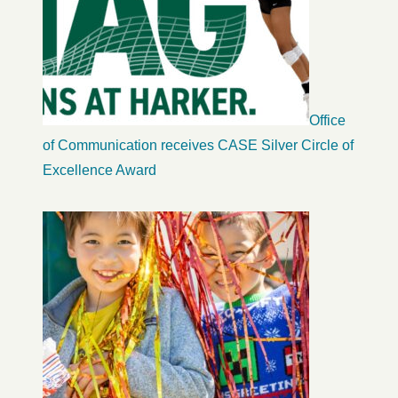
Office
of Communication receives CASE Silver Circle of
Excellence Award