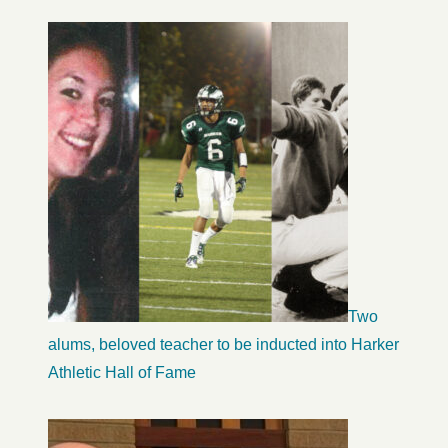
Two
alums, beloved teacher to be inducted into Harker
Athletic Hall of Fame