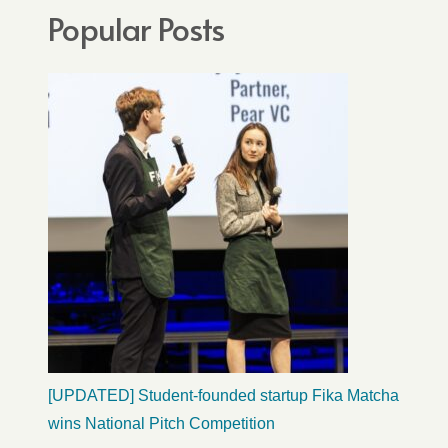
Popular Posts
[UPDATED] Student-founded startup Fika Matcha
wins National Pitch Competition