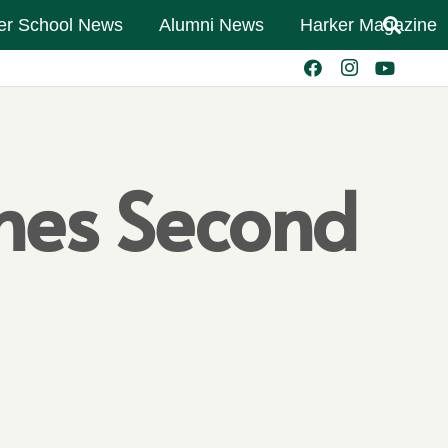
er School News
Alumni News
Harker Magazine
shes Second