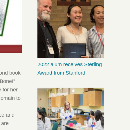
2022 alum receives Sterling
Award from Stanford
cond book
 Bone!”
 for her
 domain to
ece and
, are