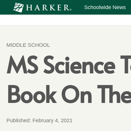
Schoolwide News
MIDDLE SCHOOL
MS Science T
Book On The
Published:
February 4, 2021