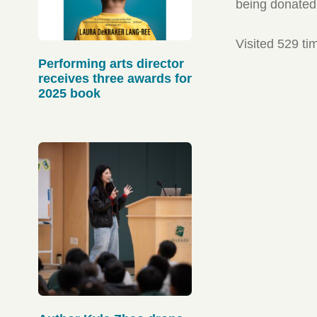
being donated 
Visited 529 ti
Performing arts director
receives three awards for
2025 book