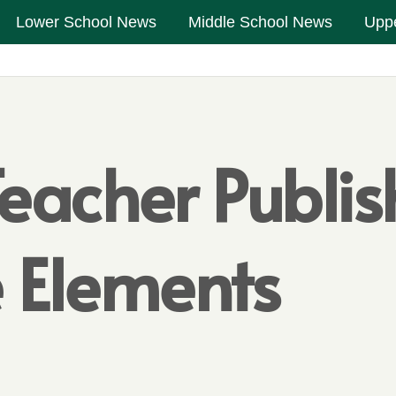
Lower School News
Middle School News
Upp
eacher Publi
 Elements