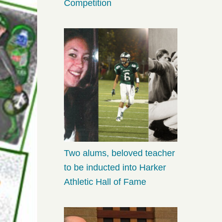
Competition
Two alums, beloved teacher
to be inducted into Harker
Athletic Hall of Fame