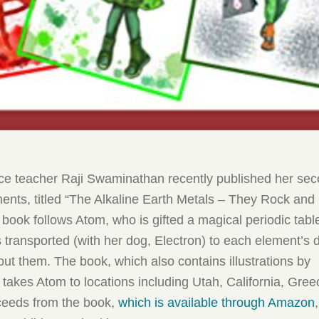
ce teacher Raji Swaminathan recently published her se
ents, titled “The Alkaline Earth Metals – They Rock and
d book follows Atom, who is gifted a magical periodic table
s transported (with her dog, Electron) to each element’s
ut them. The book, which also contains illustrations by
akes Atom to locations including Utah, California, Gre
ceeds from the book,
which is available through Amazon