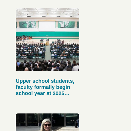
Upper school students,
faculty formally begin
school year at 2025
matriculation