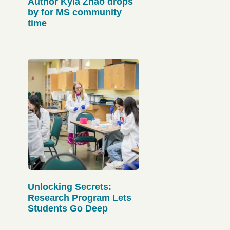
Author Kyla Zhao drops
by for MS community
time
Unlocking Secrets:
Research Program Lets
Students Go Deep