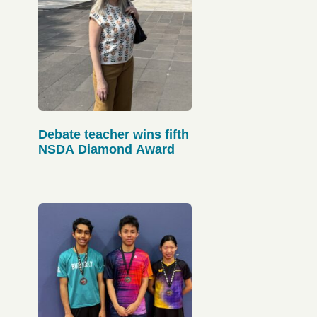
Debate teacher wins fifth
NSDA Diamond Award