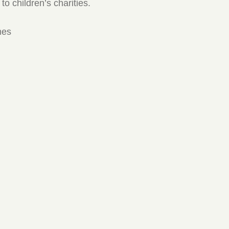
to children’s charities.
mes