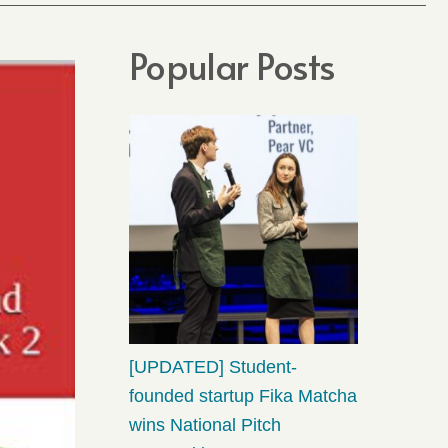
Popular Posts
[UPDATED] Student-
founded startup Fika Matcha
wins National Pitch