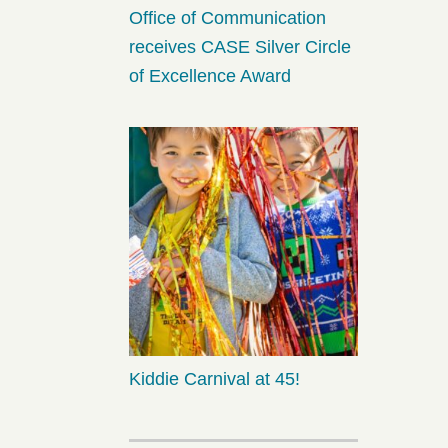
Office of Communication
receives CASE Silver Circle
of Excellence Award
Kiddie Carnival at 45!