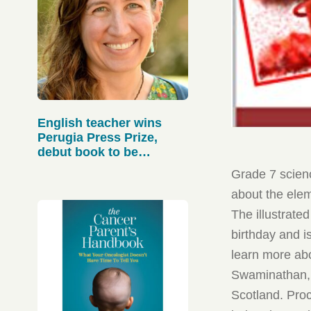
English teacher wins
Perugia Press Prize,
debut book to be
published in Sept.
Grade 7 scien
about the elem
The illustrate
birthday and i
learn more abo
Swaminathan, t
Scotland. Pro