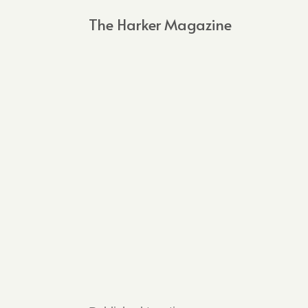
The Harker Magazine