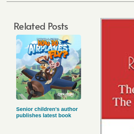
Related Posts
Senior children's author
publishes latest book