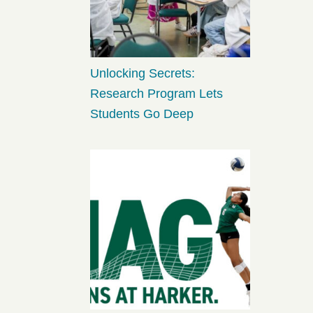
Unlocking Secrets:
Research Program Lets
Students Go Deep