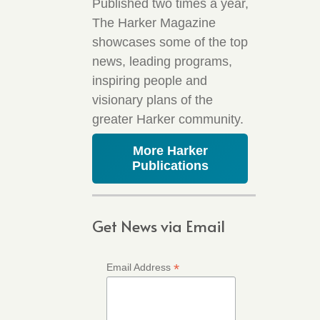
Published two times a year,
The Harker Magazine
showcases some of the top
news, leading programs,
inspiring people and
visionary plans of the
greater Harker community.
More Harker
Publications
Get News via Email
*
Email Address