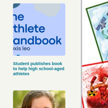
Student publishes book
to help high school-aged
athletes