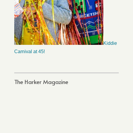
Kiddie
Carnival at 45!
The Harker Magazine