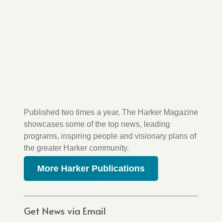
Published two times a year, The Harker Magazine
showcases some of the top news, leading
programs, inspiring people and visionary plans of
the greater Harker community.
More Harker Publications
Get News via Email