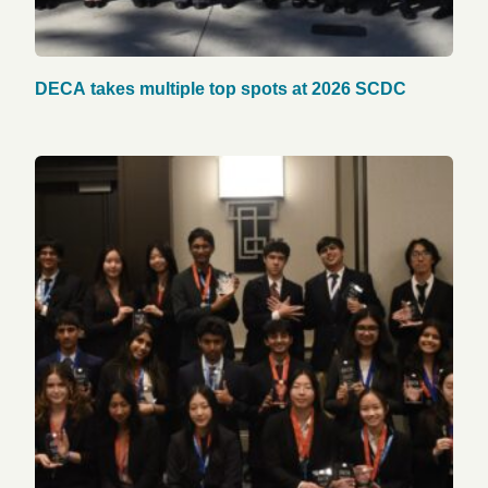
DECA takes multiple top spots at 2026 SCDC