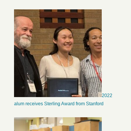
2022
alum receives Sterling Award from Stanford