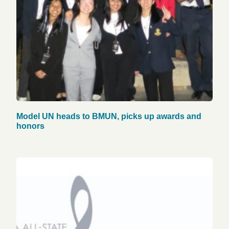
Model UN heads to BMUN, picks up awards and
honors