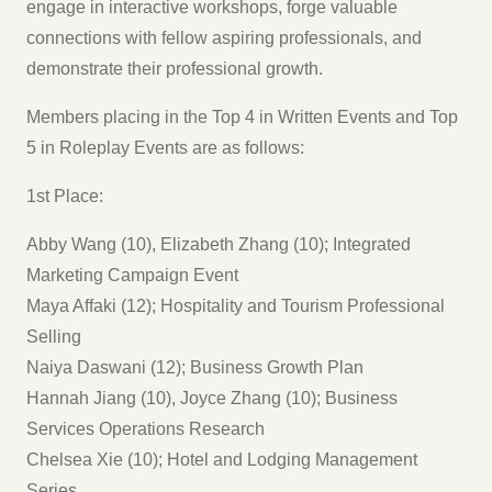
engage in interactive workshops, forge valuable
connections with fellow aspiring professionals, and
demonstrate their professional growth.
Members placing in the Top 4 in Written Events and Top
5 in Roleplay Events are as follows:
1st Place:
Abby Wang (10), Elizabeth Zhang (10); Integrated
Marketing Campaign Event
Maya Affaki (12); Hospitality and Tourism Professional
Selling
Naiya Daswani (12); Business Growth Plan
Hannah Jiang (10), Joyce Zhang (10); Business
Services Operations Research
Chelsea Xie (10); Hotel and Lodging Management
Series