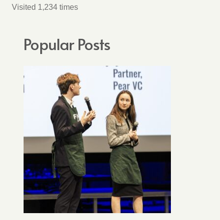
Visited 1,234 times
Popular Posts