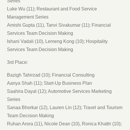
Series
Luke Wu (11); Restaurant and Food Service
Management Series
Amishi Gupta (11), Tanvi Sivakumar (11); Financial
Services Team Decision Making
Ishani Vadali (10), Lemeng Kong (10); Hospitality
Services Team Decision Making
3rd Place:
Bazigh Tahirzad (10); Financial Consulting
Aanya Shah (11); Start-Up Business Plan
Saahira Dayal (12); Automotive Services Marketing
Series
Sanaa Bhorkar (12), Lauren Lin (12); Travel and Tourism
Team Decision Making
Ruhan Arora (11), Nicole Dean (10), Ronica Khattri (10);