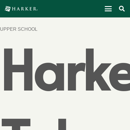
UPPER SCHOOL
Harke