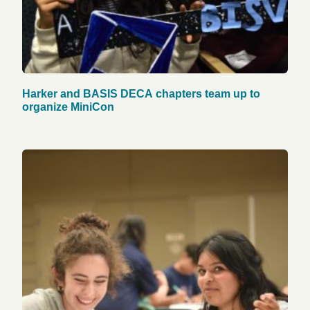
Harker and BASIS DECA chapters team up to
organize MiniCon