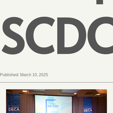
SCD
Published:
March 10, 2025