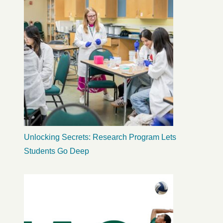
Unlocking Secrets: Research Program Lets
Students Go Deep