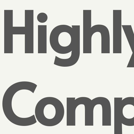
Highl
Compe