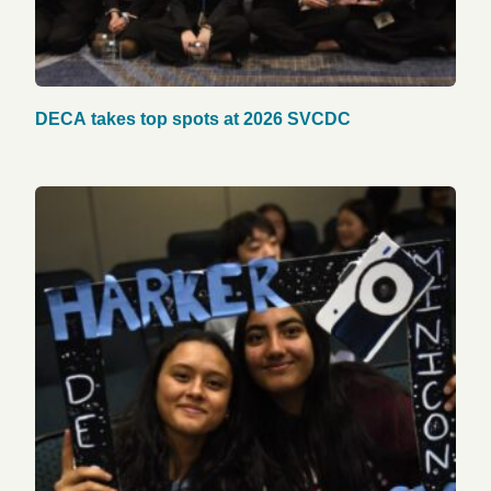
DECA takes top spots at 2026 SVCDC