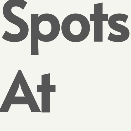
Spots
At