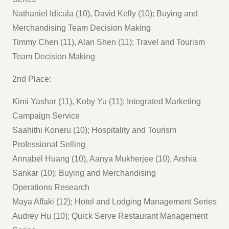
Nathaniel Idicula (10), David Kelly (10); Buying and
Merchandising Team Decision Making
Timmy Chen (11), Alan Shen (11); Travel and Tourism
Team Decision Making
2nd Place:
Kimi Yashar (11), Koby Yu (11); Integrated Marketing
Campaign Service
Saahithi Koneru (10); Hospitality and Tourism
Professional Selling
Annabel Huang (10), Aanya Mukherjee (10), Arshia
Sankar (10); Buying and Merchandising
Operations Research
Maya Affaki (12); Hotel and Lodging Management Series
Audrey Hu (10); Quick Serve Restaurant Management