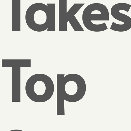
Take
Top