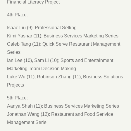
Financial Literacy Project
4th Place:
Isaac Liu (9); Professional Selling
Kimi Yashar (11); Business Services Marketing Series
Caleb Tang (11); Quick Serve Restaurant Management
Series
Ian Lee (10), Sam Li (10); Sports and Entertainment
Marketing Team Decision Making
Luke Wu (11), Robinson Zhang (11); Business Solutions
Projects
5th Place:
Aanya Shah (11); Business Services Marketing Series
Jonathan Wang (12); Restaurant and Food Serivice
Management Serie