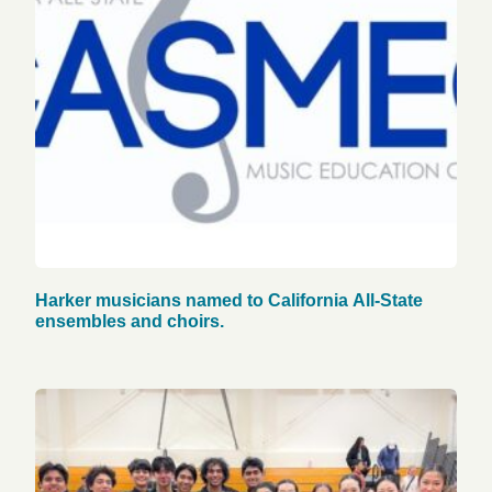
Harker musicians named to California All-State
ensembles and choirs.