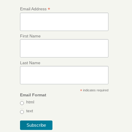
*
Email Address
First Name
Last Name
*
indicates required
Email Format
html
text