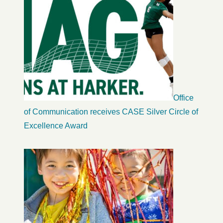
Office
of Communication receives CASE Silver Circle of
Excellence Award