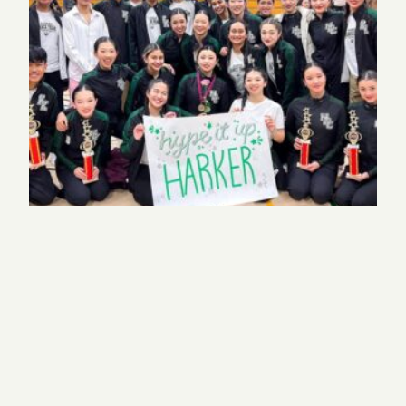
Harker dancers take top spots at two competitions