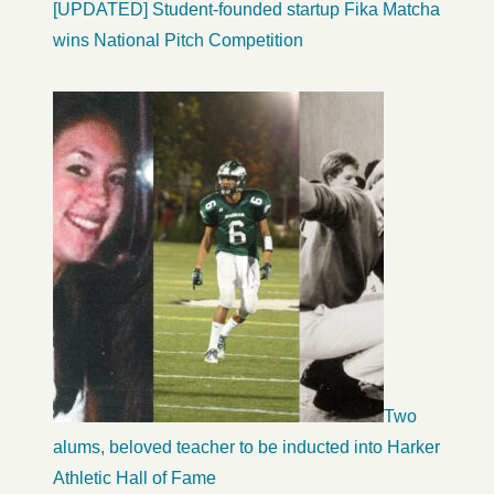
[UPDATED] Student-founded startup Fika Matcha
wins National Pitch Competition
Two
alums, beloved teacher to be inducted into Harker
Athletic Hall of Fame