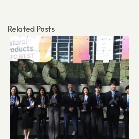
Related Posts