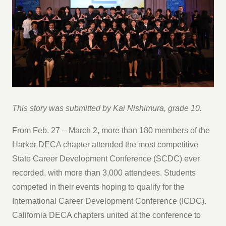
This story was submitted by Kai Nishimura, grade 10.
From Feb. 27 – March 2, more than 180 members of the
Harker DECA chapter attended the most competitive
State Career Development Conference (SCDC) ever
recorded, with more than 3,000 attendees. Students
competed in their events hoping to qualify for the
International Career Development Conference (ICDC).
California DECA chapters united at the conference to