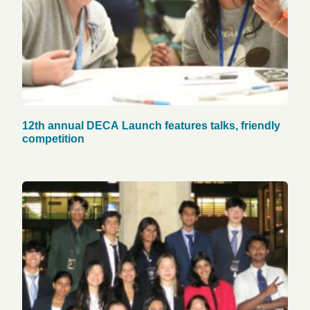
12th annual DECA Launch features talks, friendly
competition