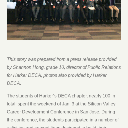
This story was prepared from a press release provided
by Shannon Hong, grade 10, director of Public Relations
for Harker DECA; photos also provided by Harker
DECA.
The students of Harker’s DECA chapter, nearly 100 in
total, spent the weekend of Jan. 3 at the Silicon Valley
Career Development Conference in San Jose. During
the conference, the students participated in a number of
activities and competitions designed to build their