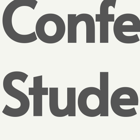
Confe
Stude