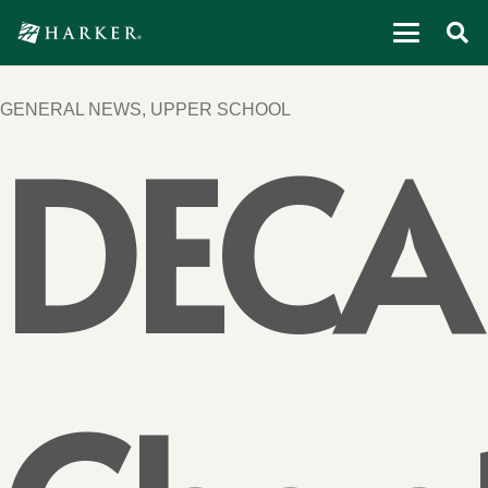
GENERAL NEWS
,
UPPER SCHOOL
DECA