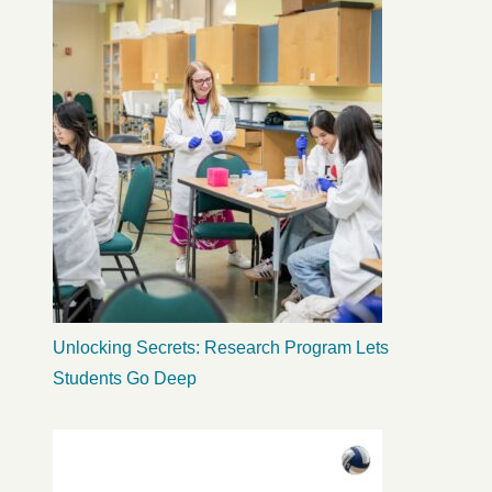
Unlocking Secrets: Research Program Lets
Students Go Deep