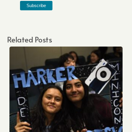
Related Posts