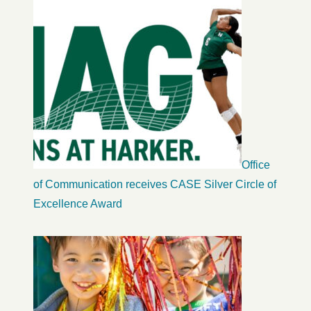
Office
of Communication receives CASE Silver Circle of
Excellence Award