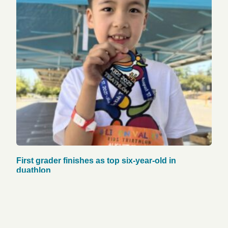
First grader finishes as top six-year-old in
duathlon