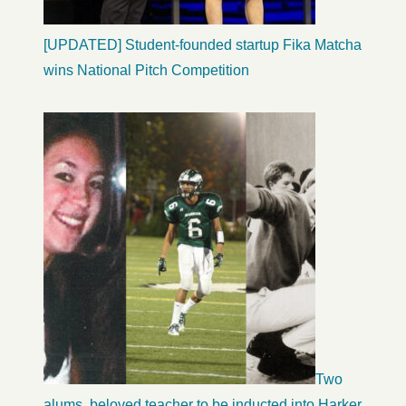
[UPDATED] Student-founded startup Fika Matcha
wins National Pitch Competition
Two
alums, beloved teacher to be inducted into Harker