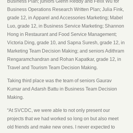
Business Plan; juniors Glenn Reddy and Felix Wu for
Business Operations Research Written Plan; Julia Fink,
grade 12, in Apparel and Accessories Marketing; Mabel
Luo, grade 12, in Business Service Marketing; Shannon
Hong in Restaurant and Food Service Management;
Victoria Ding, grade 10, and Sapna Suresh, grade 12, in
Marketing Team Decision Making; and seniors Adithram
Rengaramchandran and Rohan Kapatkar, grade 12, in
Travel and Tourism Team Decision Making.
Taking third place was the team of seniors Gaurav
Kumar and Adarsh Battu in Business Team Decision
Making.
“At SVCDC, we were able to not only present our
projects that we had worked so long on but also meet
old friends and make new ones. I never expected to