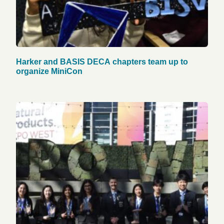
Harker and BASIS DECA chapters team up to
organize MiniCon