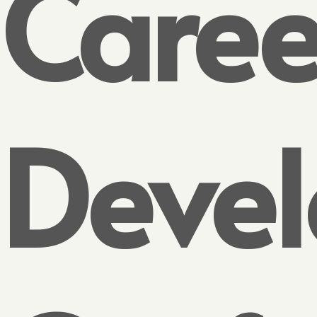
Caree
Deve