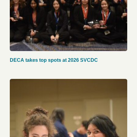
DECA takes top spots at 2026 SVCDC