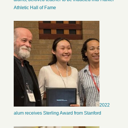
Athletic Hall of Fame
2022
alum receives Sterling Award from Stanford