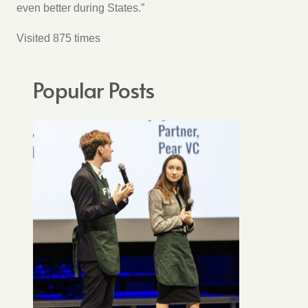
even better during States.”
Visited 875 times
Popular Posts