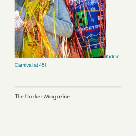
Kiddie
Carnival at 45!
The Harker Magazine