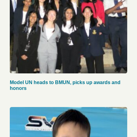
Model UN heads to BMUN, picks up awards and
honors