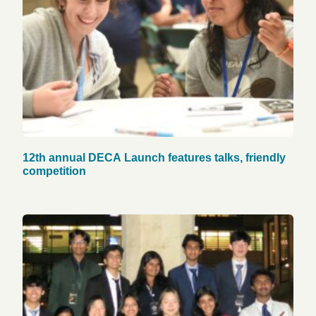
12th annual DECA Launch features talks, friendly
competition