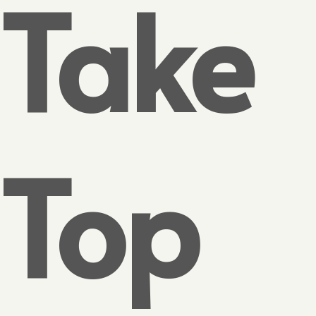
Take
Top