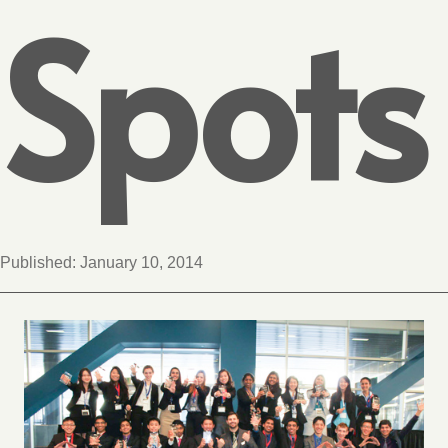
Spots
Published:
January 10, 2014