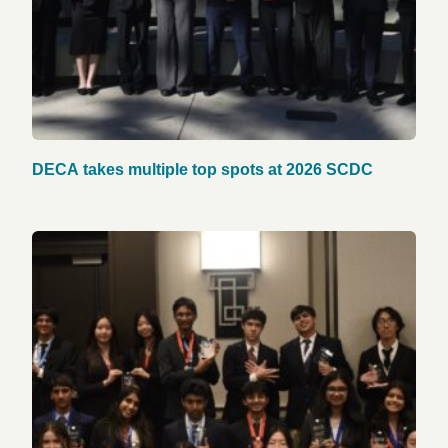
DECA takes multiple top spots at 2026 SCDC