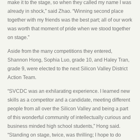
make it to the stage, so when they called my name I was
already in shock,” said Zhao. “Winning second place
together with my friends was the best part; all of our work
was worth that moment of pride when we stood together
on stage.”
Aside from the many competitions they entered,
Shannon Hong, Sophia Luo, grade 10, and Haley Tran,
grade 9, were elected to the next Silicon Valley District
Action Team.
“SVCDC was an exhilarating experience. I learned new
skills as a competitor and a candidate, meeting different
people from all over the Silicon Valley and being a part
of this wonderful community of intellectually curious and
business minded high school students,” Hong said.
“Standing on stage, twice, was thrilling; I hope to do