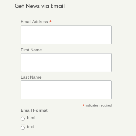
Get News via Email
*
Email Address
First Name
Last Name
*
indicates required
Email Format
html
text