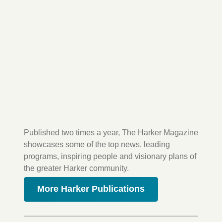
Published two times a year, The Harker Magazine
showcases some of the top news, leading
programs, inspiring people and visionary plans of
the greater Harker community.
More Harker Publications