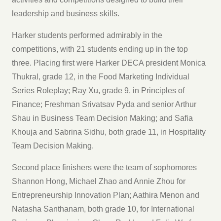
leadership and business skills.
Harker students performed admirably in the
competitions, with 21 students ending up in the top
three. Placing first were Harker DECA president Monica
Thukral, grade 12, in the Food Marketing Individual
Series Roleplay; Ray Xu, grade 9, in Principles of
Finance; Freshman Srivatsav Pyda and senior Arthur
Shau in Business Team Decision Making; and Safia
Khouja and Sabrina Sidhu, both grade 11, in Hospitality
Team Decision Making.
Second place finishers were the team of sophomores
Shannon Hong, Michael Zhao and Annie Zhou for
Entrepreneurship Innovation Plan; Aathira Menon and
Natasha Santhanam, both grade 10, for International