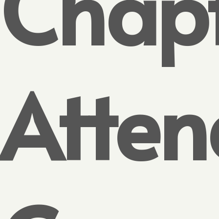
Chap
Atten