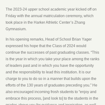
The 2023-24 upper school academic year kicked off on
Friday with the annual matriculation ceremony, which
took place in the Harker Athletic Center’s Zhang
Gymnasium.
In his opening remarks, Head of School Brian Yager
expressed his hope that the Class of 2024 would
continue the successes of past graduating classes. “This
is the year in which you take your place among the ranks
of leaders past and in which you have the opportunity
and the responsibility to lead this institution. It is our
charge to you to do so in a manner that builds upon the
efforts of the 130 years of graduates preceding you.” He
also encouraged incoming frosh students to “enjoy and
embrace this process, [and look to] to the students in the
grades above you for guidance and inspiration, as well