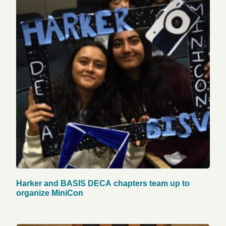
Harker and BASIS DECA chapters team up to
organize MiniCon