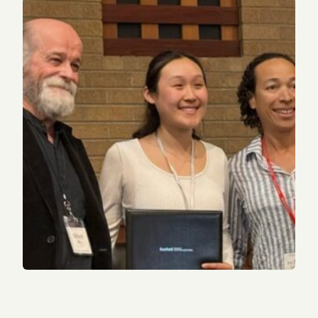
2022 alum receives Sterling Award from Stanford