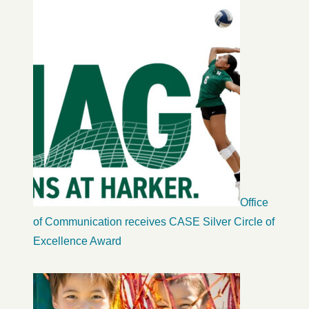
Office
of Communication receives CASE Silver Circle of
Excellence Award