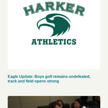
Eagle Update: Boys golf remains undefeated,
track and field opens strong