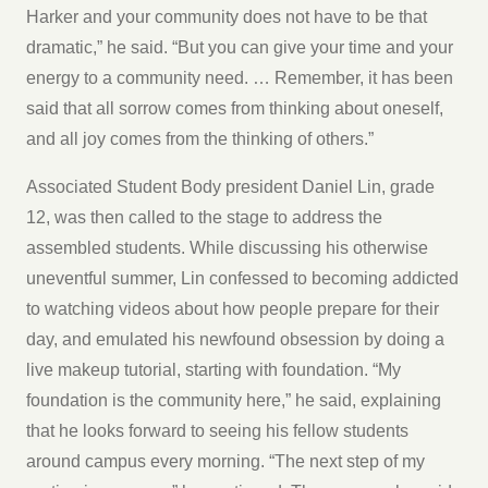
Harker and your community does not have to be that
dramatic,” he said. “But you can give your time and your
energy to a community need. … Remember, it has been
said that all sorrow comes from thinking about oneself,
and all joy comes from the thinking of others.”
Associated Student Body president Daniel Lin, grade
12, was then called to the stage to address the
assembled students. While discussing his otherwise
uneventful summer, Lin confessed to becoming addicted
to watching videos about how people prepare for their
day, and emulated his newfound obsession by doing a
live makeup tutorial, starting with foundation. “My
foundation is the community here,” he said, explaining
that he looks forward to seeing his fellow students
around campus every morning. “The next step of my