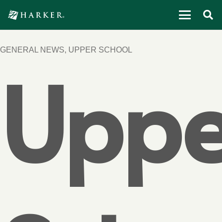
GENERAL NEWS
,
UPPER SCHOOL
Uppe