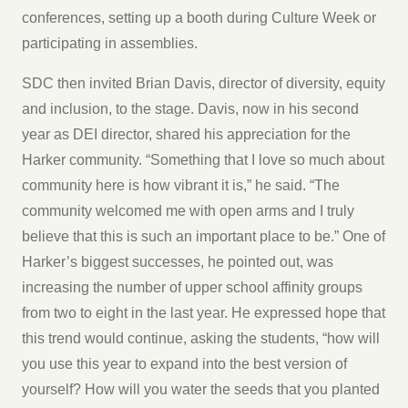
conferences, setting up a booth during Culture Week or
participating in assemblies.
SDC then invited Brian Davis, director of diversity, equity
and inclusion, to the stage. Davis, now in his second
year as DEI director, shared his appreciation for the
Harker community. “Something that I love so much about
community here is how vibrant it is,” he said. “The
community welcomed me with open arms and I truly
believe that this is such an important place to be.” One of
Harker’s biggest successes, he pointed out, was
increasing the number of upper school affinity groups
from two to eight in the last year. He expressed hope that
this trend would continue, asking the students, “how will
you use this year to expand into the best version of
yourself? How will you water the seeds that you planted