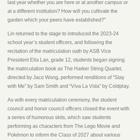
last year whether you are here or at another campus or
at a different institution? How will you cultivate the
garden which your peers have established?”
Lin returned to the stage to introduced the 2023-24
school year’s student officers, and following the
recitation of the matriculation oath by ASB Vice
President Ella Lan, grade 12, students began signing
the matriculation book as The Harker String Quartet,
directed by Jaco Wong, performed renditions of “Stay
with Me” by Sam Smith and “Viva La Vida” by Coldplay.
As with every matriculation ceremony, the student
council and honor council officers closed the event with
a series of humorous skits, which saw students
performing as characters from The Lego Movie and
Pokémon to inform the Class of 2027 about various