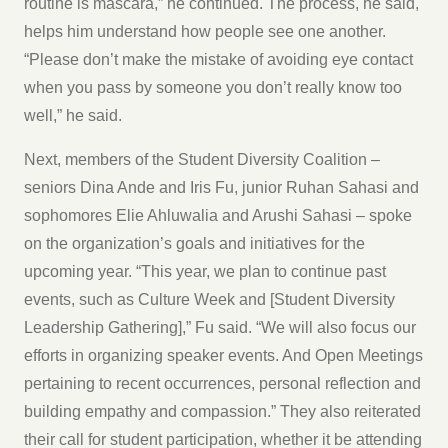
routine is mascara,” he continued. The process, he said,
helps him understand how people see one another.
“Please don’t make the mistake of avoiding eye contact
when you pass by someone you don’t really know too
well,” he said.
Next, members of the Student Diversity Coalition –
seniors Dina Ande and Iris Fu, junior Ruhan Sahasi and
sophomores Elie Ahluwalia and Arushi Sahasi – spoke
on the organization’s goals and initiatives for the
upcoming year. “This year, we plan to continue past
events, such as Culture Week and [Student Diversity
Leadership Gathering],” Fu said. “We will also focus our
efforts in organizing speaker events. And Open Meetings
pertaining to recent occurrences, personal reflection and
building empathy and compassion.” They also reiterated
their call for student participation, whether it be attending