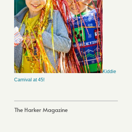
Kiddie
Carnival at 45!
The Harker Magazine