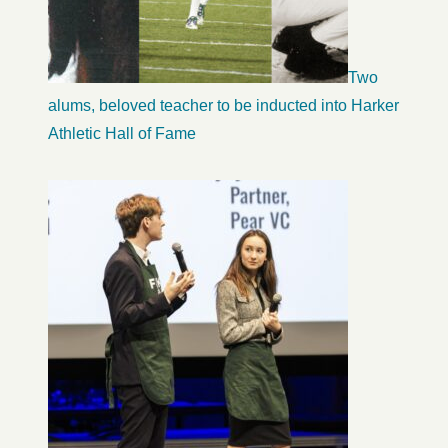
Two
alums, beloved teacher to be inducted into Harker
Athletic Hall of Fame