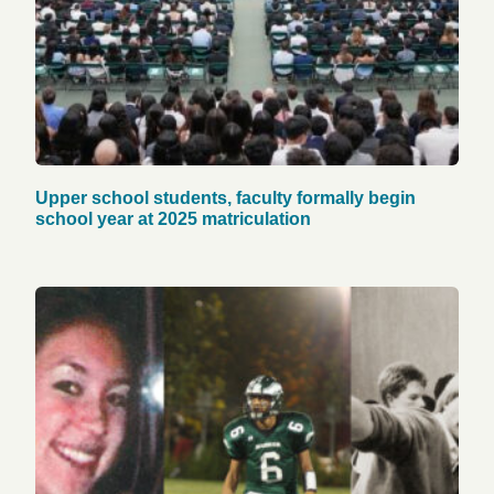
Upper school students, faculty formally begin
school year at 2025 matriculation