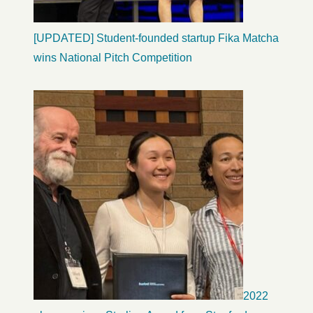
[UPDATED] Student-founded startup Fika Matcha
wins National Pitch Competition
2022