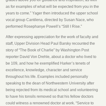
as for examples of what will be expected from you in the
years to come.” Yager then introduced the upper school
vocal group Cantilena, directed by Susan Nace, who
performed Rosephanye Powell’s “Still I Rise.”
After expressing appreciation for the work of faculty and
staff, Upper Division Head Paul Barsky recounted the
story of “The Book of Charlie” by Washington Post
reporter David Von Drehle, about a doctor who lived to
be 109, and how he exemplified Harker’s tenets of
excellence, knowledge, character and service
throughout his life. Examples included personally
speaking to the dean of Northwestern University after
being rejected from its medical school and volunteering
to have his tonsils removed so that his fellow doctors
could witness a renowned doctor at work. “Service to