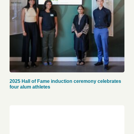
2025 Hall of Fame induction ceremony celebrates
four alum athletes