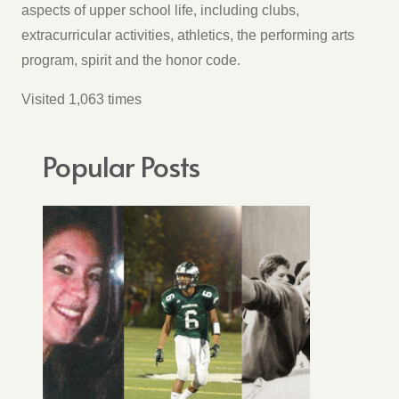
aspects of upper school life, including clubs,
extracurricular activities, athletics, the performing arts
program, spirit and the honor code.
Visited 1,063 times
Popular Posts