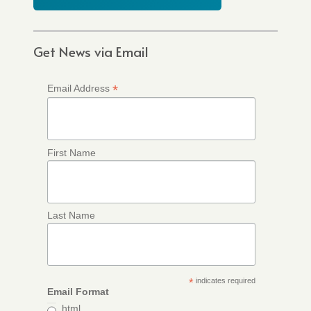
Get News via Email
*
Email Address
First Name
Last Name
*
indicates required
Email Format
html