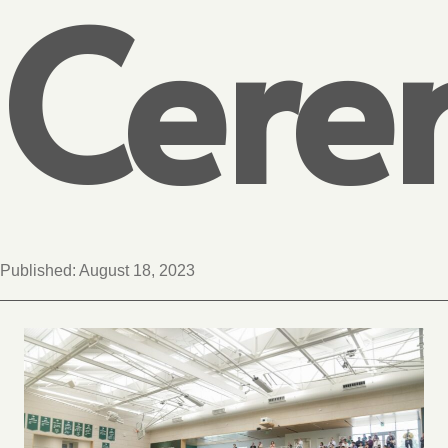
Cere
Published:
August 18, 2023