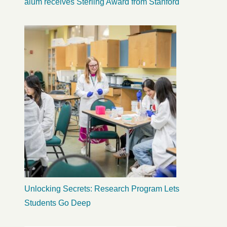
alum receives Sterling Award from Stanford
Unlocking Secrets: Research Program Lets
Students Go Deep