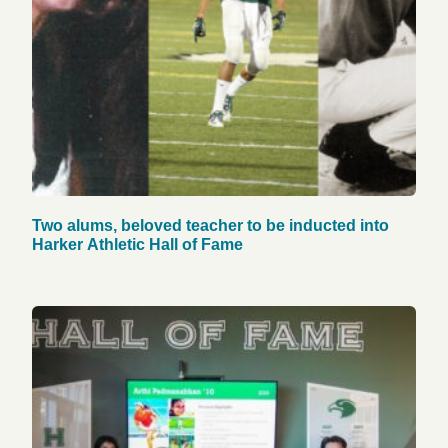
Two alums, beloved teacher to be inducted into
Harker Athletic Hall of Fame