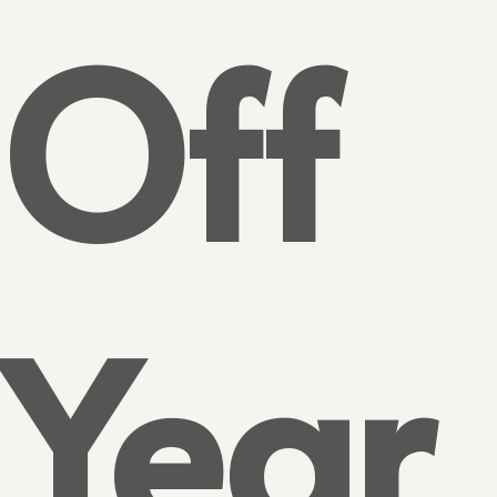
Off
Year