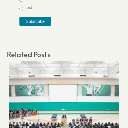
text
Related Posts