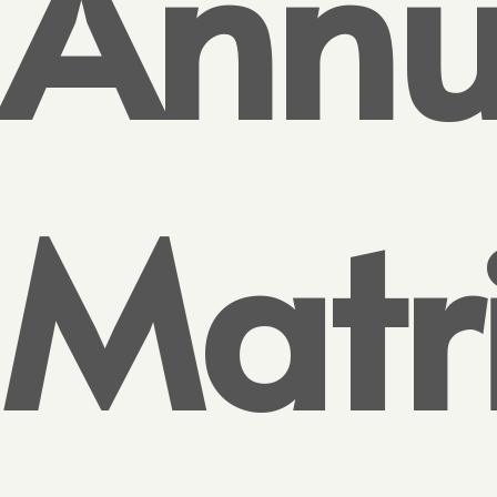
Annu
Matr