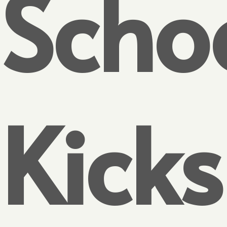
Scho
Kicks