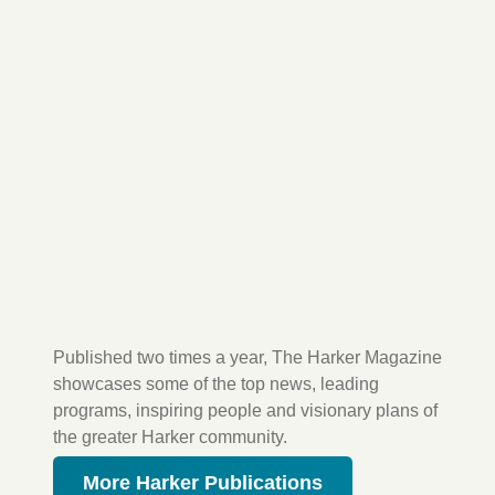
Published two times a year, The Harker Magazine
showcases some of the top news, leading
programs, inspiring people and visionary plans of
the greater Harker community.
More Harker Publications