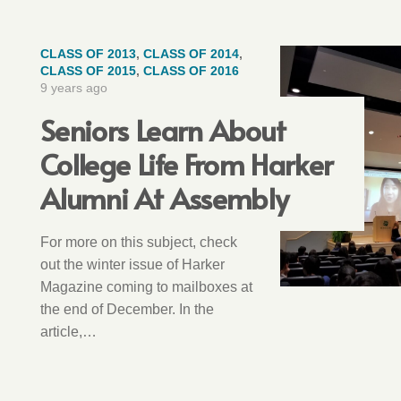
CLASS OF 2013
,
CLASS OF 2014
,
CLASS OF 2015
,
CLASS OF 2016
9 years ago
Seniors Learn About
College Life From Harker
Alumni At Assembly
For more on this subject, check
out the winter issue of Harker
Magazine coming to mailboxes at
the end of December. In the
article,…