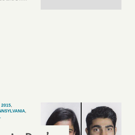
 2015
,
NNSYLVANIA
,
L