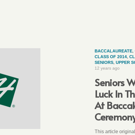
BACCALAUREATE
,
CLASS OF 2014
,
CL
SENIORS
,
UPPER 
12 years ago
Seniors W
Luck In T
At Bacca
Ceremon
This article origin