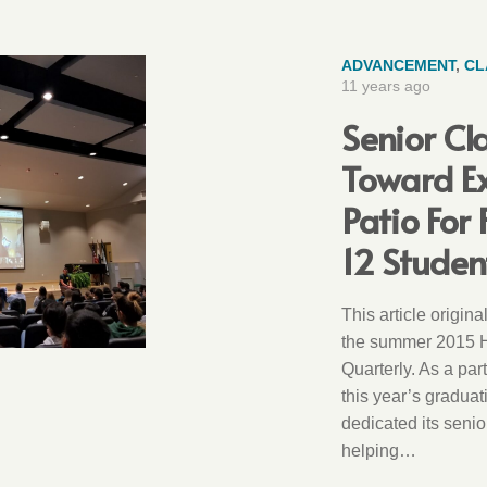
ADVANCEMENT
,
CL
11 years ago
Senior Cl
Toward E
Patio For
12 Studen
This article origin
the summer 2015 
Quarterly. As a par
this year’s graduat
dedicated its senio
helping…