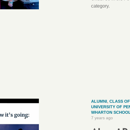
category.
ALUMNI
,
CLASS OF
UNIVERSITY OF PE
WHARTON SCHOO
7 years ago