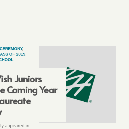
CEREMONY
,
ASS OF 2015
,
SCHOOL
ish Juniors
he Coming Year
laureate
y
ally appeared in