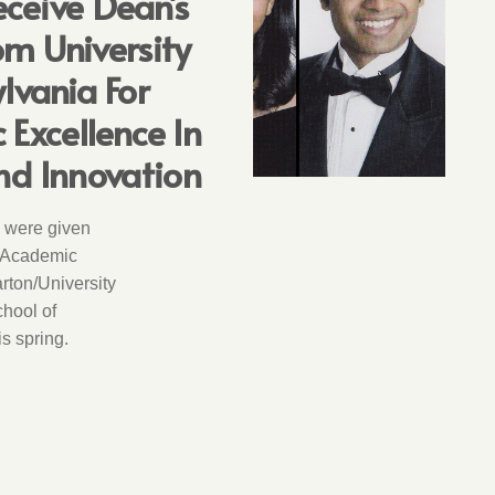
ceive Dean’s
m University
lvania For
Excellence In
nd Innovation
 were given
 Academic
rton/University
hool of
s spring.