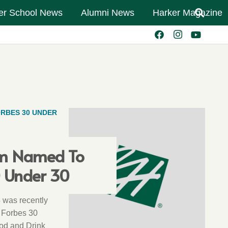
er School News
Alumni News
Harker Magazine
RBES 30 UNDER
m Named To
0 Under 30
 was recently
 Forbes 30
ood and Drink