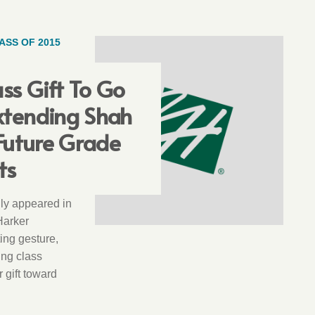
ASS OF 2015
ass Gift To Go
xtending Shah
 Future Grade
ts
ally appeared in
Harker
ting gesture,
ing class
r gift toward