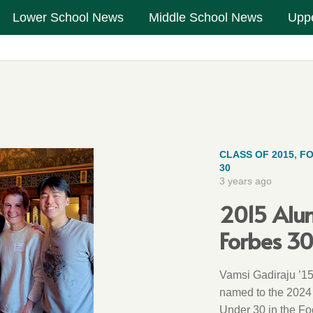
Lower School News
Middle School News
Upp
CLASS OF 2015
,
FO
30
3 years ago
2015 Alu
Forbes 3
Vamsi Gadiraju ’15
named to the 2024
Under 30 in the F