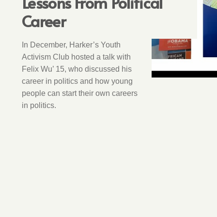
Lessons From Political
Career
In December, Harker’s Youth
Activism Club hosted a talk with
Felix Wu’ 15, who discussed his
career in politics and how young
people can start their own careers
in politics.