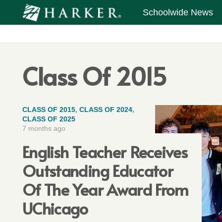
Schoolwide News
Class Of 2015
CLASS OF 2015
,
CLASS OF 2024
,
CLASS OF 2025
7 months ago
English Teacher Receives
Outstanding Educator
Of The Year Award From
UChicago