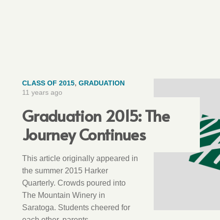
CLASS OF 2015
,
GRADUATION
11 years ago
Graduation 2015: The
Journey Continues
This article originally appeared in
the summer 2015 Harker
Quarterly. Crowds poured into
The Mountain Winery in
Saratoga. Students cheered for
each other, parents…