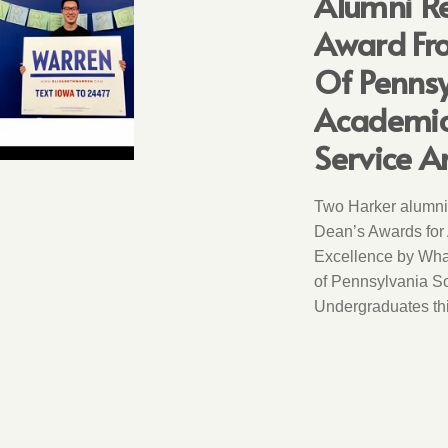
Alumni Re
Award Fro
Of Pennsy
Academic 
Service A
Two Harker alumni
Dean’s Awards for
Excellence by Wha
of Pennsylvania Sc
Undergraduates thi