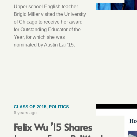
Upper school English teacher
Brigid Miller visited the University
of Chicago to receive her award
for Outstanding Educator of the
Year, for which she was
nominated by Austin Lai ’15.
CLASS OF 2015
,
POLITICS
6 years ago
Felix Wu ’15 Shares