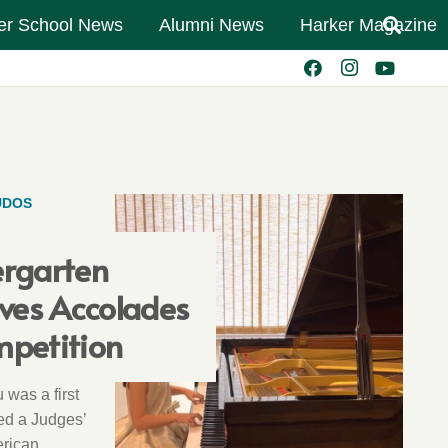
er School News
Alumni News
Harker Magazine
UDOS
ergarten
ives Accolades
mpetition
 was a first
ed a Judges’
erican