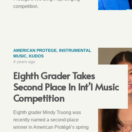
competition.
AMERICAN PROTEGE
,
INSTRUMENTAL
MUSIC
,
KUDOS
4 years ago
Eighth Grader Takes
Second Place In Int’l Music
Competition
Eighth grader Mindy Truong was
recently named a second-place
winner in American Protégé’s spring