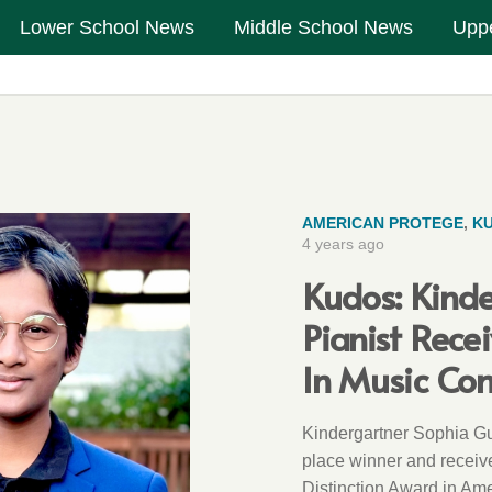
Lower School News
Middle School News
Upp
AMERICAN PROTEGE
,
K
4 years ago
Kudos: Kind
Pianist Rece
In Music Co
Kindergartner Sophia Gu
place winner and receiv
Distinction Award in Am