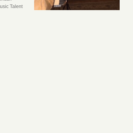
usic Talent