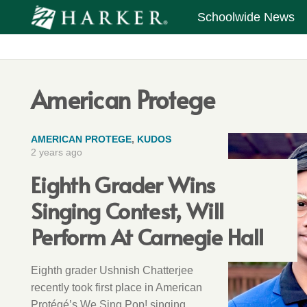
Schoolwide News
American Protege
AMERICAN PROTEGE
,
KUDOS
2 years ago
Eighth Grader Wins
Singing Contest, Will
Perform At Carnegie Hall
Eighth grader Ushnish Chatterjee
recently took first place in American
Protégé’s We Sing Pop! singing