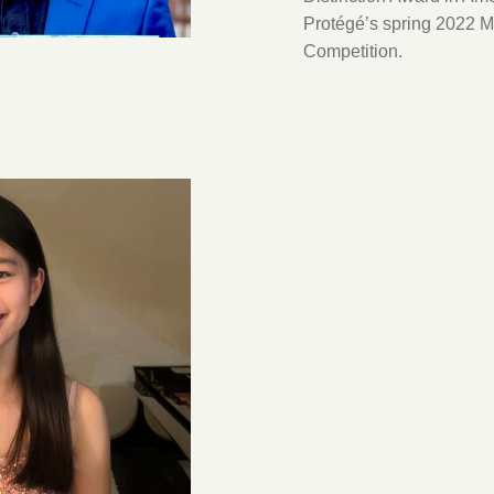
Protégé’s spring 2022 M
Competition.