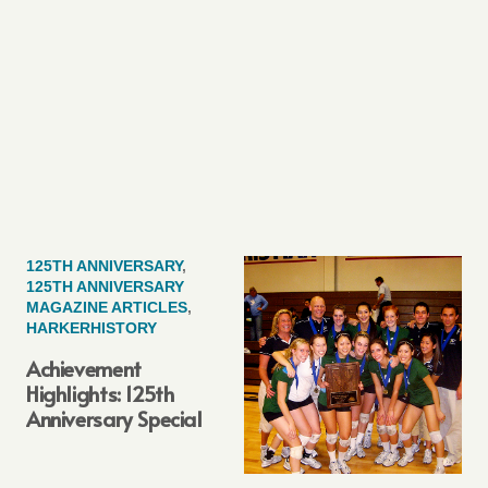
125TH ANNIVERSARY
,
125TH ANNIVERSARY
MAGAZINE ARTICLES
,
HARKERHISTORY
Achievement
Highlights: 125th
Anniversary Special