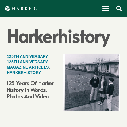
Harkerhistory
125TH ANNIVERSARY
,
125TH ANNIVERSARY
MAGAZINE ARTICLES
,
HARKERHISTORY
125 Years Of Harker
History In Words,
Photos And Video