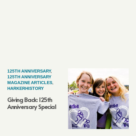
125TH ANNIVERSARY
,
125TH ANNIVERSARY
MAGAZINE ARTICLES
,
HARKERHISTORY
Giving Back: 125th
Anniversary Special