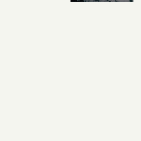
CORPORATE HOME PAGE
,
HARKERHISTORY
Historic Moment In
Harker History As San
Jose City Council
Gives Third Campus
Permit The Go-Ahead