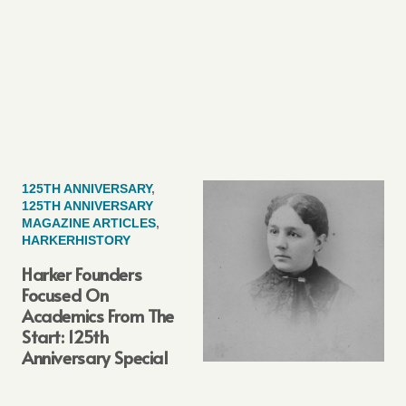
125TH ANNIVERSARY
,
125TH ANNIVERSARY
MAGAZINE ARTICLES
,
HARKERHISTORY
Harker Founders
Focused On
Academics From The
Start: 125th
Anniversary Special