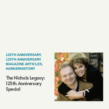
125TH ANNIVERSARY
,
125TH ANNIVERSARY
MAGAZINE ARTICLES
,
HARKERHISTORY
The Nichols Legacy:
125th Anniversary
Special