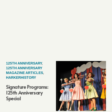
125TH ANNIVERSARY
,
125TH ANNIVERSARY
MAGAZINE ARTICLES
,
HARKERHISTORY
Signature Programs:
125th Anniversary
Special