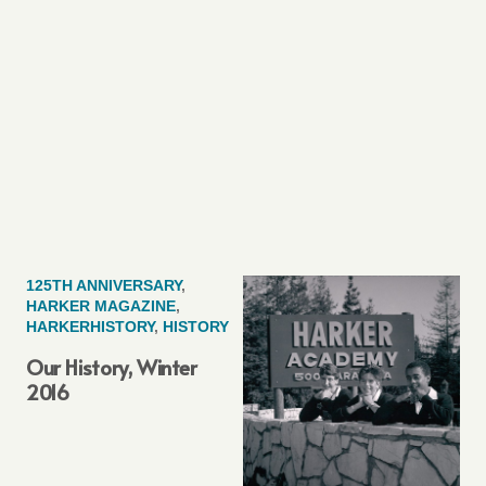
125TH ANNIVERSARY
,
HARKER MAGAZINE
,
HARKERHISTORY
,
HISTORY
Our History, Winter
2016