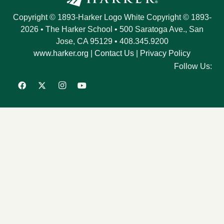
Copyright © 1893-Harker Logo White Copyright © 1893-
2026
•
The Harker School
•
500 Saratoga Ave.
,
San
Jose
,
CA
95129
•
408.345.9200
www.harker.org
|
Contact Us
|
Privacy Policy
Follow Us: