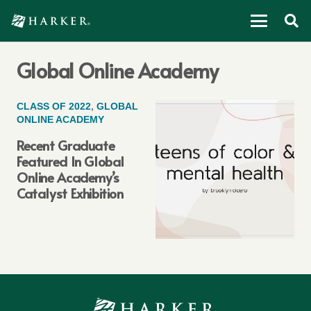
Global Online Academy
CLASS OF 2022
,
GLOBAL
ONLINE ACADEMY
Recent Graduate
Featured In Global
Online Academy’s
Catalyst Exhibition