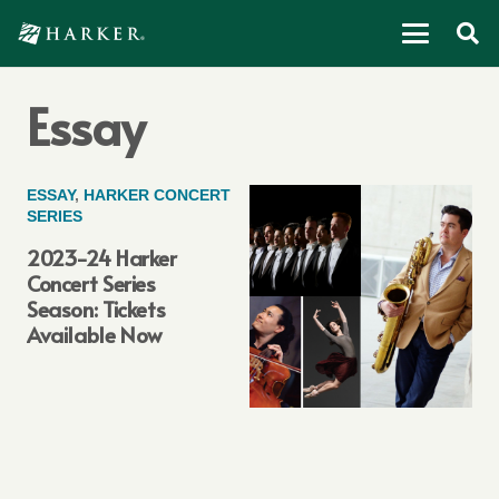
Essay
ESSAY
,
HARKER CONCERT
SERIES
2023-24 Harker
Concert Series
Season: Tickets
Available Now