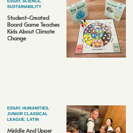
ESSAY
,
SCIENCE
,
SUSTAINABILITY
Student-Created
Board Game Teaches
Kids About Climate
Change
ESSAY
,
HUMANITIES
,
JUNIOR CLASSICAL
LEAGUE
,
LATIN
Middle And Upper