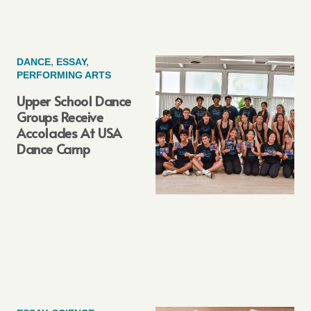
DANCE
,
ESSAY
,
PERFORMING ARTS
Upper School Dance
Groups Receive
Accolades At USA
Dance Camp