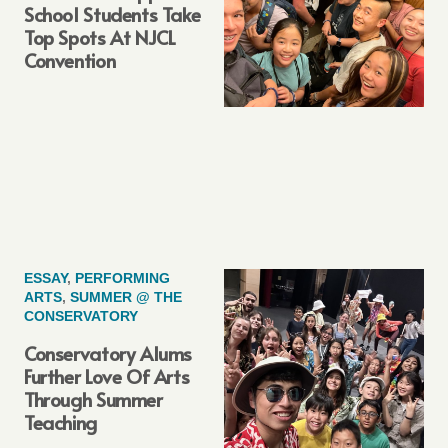
School Students Take
Top Spots At NJCL
Convention
ESSAY
,
PERFORMING
ARTS
,
SUMMER @ THE
CONSERVATORY
Conservatory Alums
Further Love Of Arts
Through Summer
Teaching