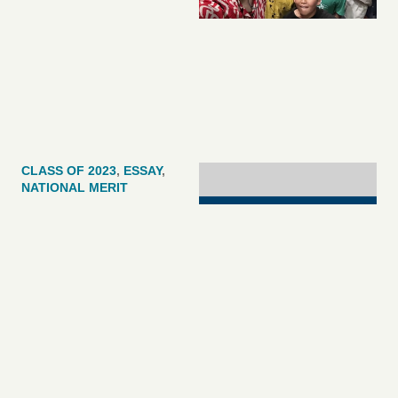
CLASS OF 2023
,
ESSAY
,
NATIONAL MERIT
[UPDATED]Final 2023
Nat’l Merit
Scholarship Winner
Announcement Brings
Total To 16