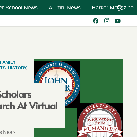
er School News
Alumni News
Harker Magazine
 FAMILY
TS
,
HISTORY
,
cholars
rch At Virtual
’s Near-