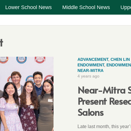
Lower School News
Middle School News
Upp
t
ADVANCEMENT
,
CHEN LIN
ENDOWMENT
,
ENDOWMEN
NEAR-MITRA
4 years ago
Near-Mitra S
Present Resea
Salons
Late last month, this year