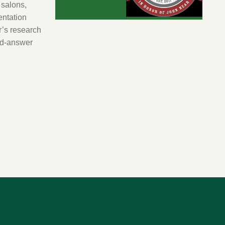
 salons,
entation
’s research
nd-answer