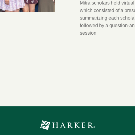
Mitra scholars held virtual
which consisted of a pres
summarizing each scholar
followed by a question-a
session