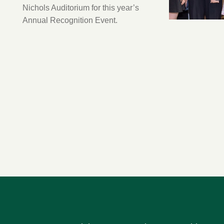
Nichols Auditorium for this year’s
Annual Recognition Event.