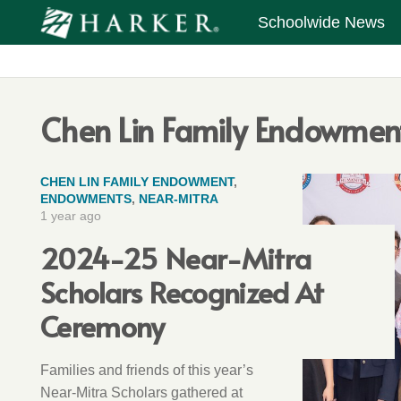
Schoolwide News
Chen Lin Family Endowmen
CHEN LIN FAMILY ENDOWMENT
,
ENDOWMENTS
,
NEAR-MITRA
1 year ago
2024-25 Near-Mitra
Scholars Recognized At
Ceremony
Families and friends of this year’s
Near-Mitra Scholars gathered at