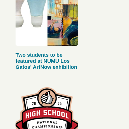
Two students to be
featured at NUMU Los
Gatos' ArtNow exhibition