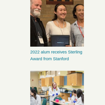
2022 alum receives Sterling
Award from Stanford