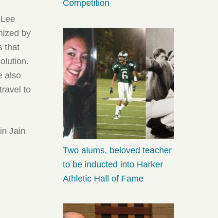
Competition
o Lee
nized by
s that
olution.
e also
travel to
in Jain
Two alums, beloved teacher
to be inducted into Harker
Athletic Hall of Fame