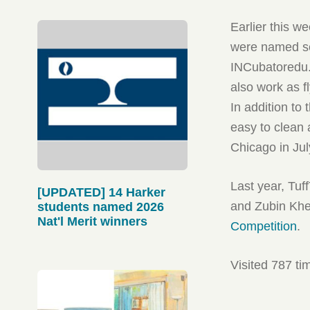
Earlier this w
were named sem
INCubatoredu
also work as fl
In addition to
easy to clean a
Chicago in Jul
Last year, Tu
[UPDATED] 14 Harker
and Zubin Kh
students named 2026
Nat'l Merit winners
Competition
.
Visited 787 ti