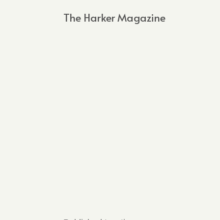
The Harker Magazine