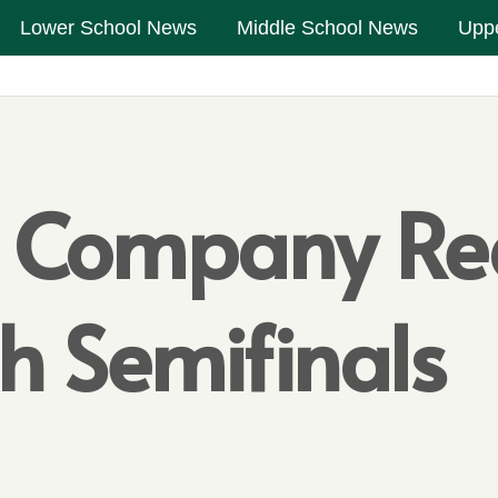
Lower School News
Middle School News
Upp
n Company Re
ch Semifinals