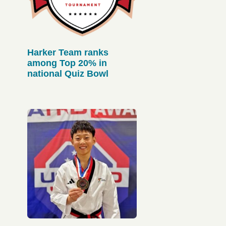
Harker Team ranks
among Top 20% in
national Quiz Bowl