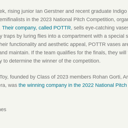
eek, rising junior Ian Gerstner and recent graduate Indig
ifinalists in the 2023 National Pitch Competition, orga
.
Their company, called POTTR
, sells eye-catching vase
y traps by luring flies into a compartment with a special s
 their functionality and aesthetic appeal, POTTR vases ar
nd maintain. If the team qualifies for the finals, they will 
y to determine the winner of the competition.
ffToy, founded by Class of 2023 members Rohan Gorti, Ar
era, was
the winning company in the 2022 National Pitch
mes