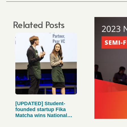
Related Posts
[UPDATED] Student-
founded startup Fika
Matcha wins National
Pitch Competition