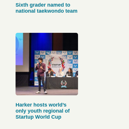
Sixth grader named to
national taekwondo team
Harker hosts world’s
only youth regional of
Startup World Cup