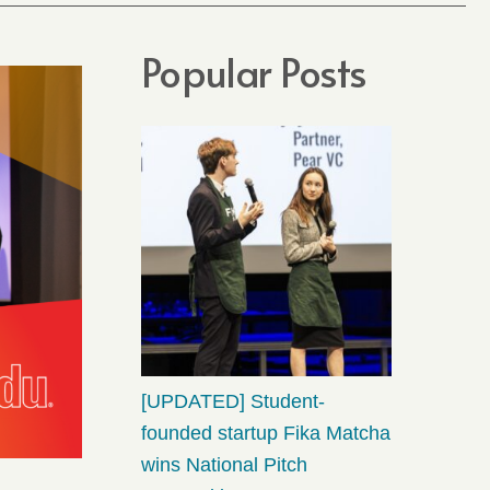
Popular Posts
[UPDATED] Student-
founded startup Fika Matcha
wins National Pitch