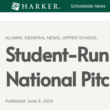
Schoolwide News
ALUMNI
,
GENERAL NEWS
,
UPPER SCHOOL
Student-Ru
National Pit
Published:
June 9, 2023