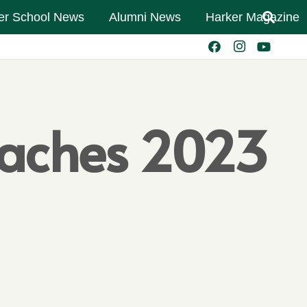
er School News
Alumni News
Harker Magazine
aches 2023