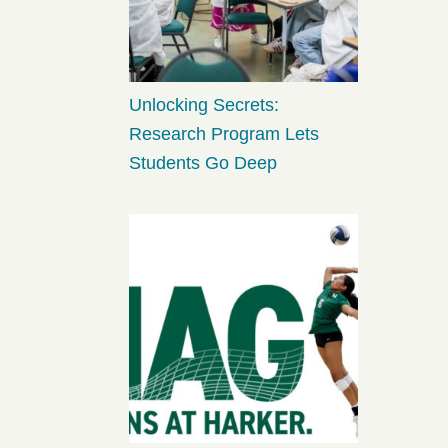
Unlocking Secrets:
Research Program Lets
Students Go Deep