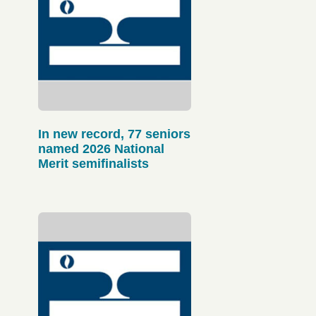
In new record, 77 seniors
named 2026 National
Merit semifinalists