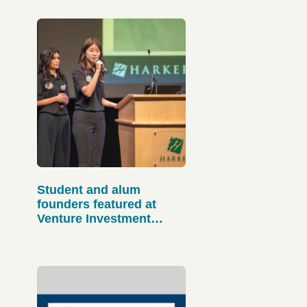
Student and alum
founders featured at
Venture Investment
Initiative Strategic
Ecosystem Gathering