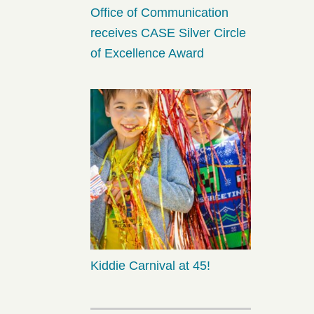
Office of Communication
receives CASE Silver Circle
of Excellence Award
Kiddie Carnival at 45!