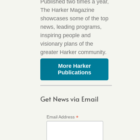
Published two times a year,
The Harker Magazine
showcases some of the top
news, leading programs,
inspiring people and
visionary plans of the
greater Harker community.
More Harker
Publications
Get News via Email
*
Email Address