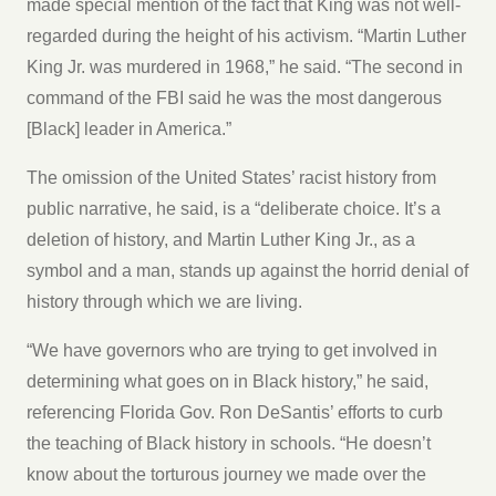
made special mention of the fact that King was not well-
regarded during the height of his activism. “Martin Luther
King Jr. was murdered in 1968,” he said. “The second in
command of the FBI said he was the most dangerous
[Black] leader in America.”
The omission of the United States’ racist history from
public narrative, he said, is a “deliberate choice. It’s a
deletion of history, and Martin Luther King Jr., as a
symbol and a man, stands up against the horrid denial of
history through which we are living.
“We have governors who are trying to get involved in
determining what goes on in Black history,” he said,
referencing Florida Gov. Ron DeSantis’ efforts to curb
the teaching of Black history in schools. “He doesn’t
know about the torturous journey we made over the