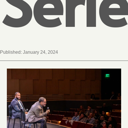
Serie
Published:
January 24, 2024