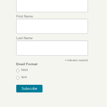
First Name
Last Name
*
indicates required
Email Format
html
text