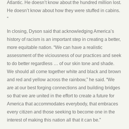
Atlantic. He doesn’t know about the hundred million lost.
He doesn’t know about how they were stuffed in cabins.
“
In closing, Dyson said that acknowledging America’s
history of racism is an important step in creating a better,
more equitable nation. “We can have a realistic
assessment of the viciousness of our practices and seek
to do better regardless … of our skin tone and shade.
We should all come together white and black and brown
and red and yellow across the rainbow,” he said. “We
are at our best forging connections and building bridges
so that we are united in the effort to create a future for
America that accommodates everybody, that embraces
every citizen and those seeking to become one in the
interest of making this nation all that it can be.”