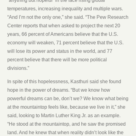
“anything but hopeful” in the face rising global
temperatures, increasing inequality and multiple wars.
“And I’m not the only one,” she said. “The Pew Research
Center reports that when asked to project the next 20
years, 66 percent of Americans believe that the U.S.
economy will weaken, 71 percent believe that the U.S.
will lose its power and status in the world, and 77
percent believe that there will be more political
divisions.”
In spite of this hopelessness, Kasthuri said she found
hope in the power of dreams. “But we know how
powerful dreams can be, don’t we? We know what being
at the mountaintop feels like, because we live in it,” she
said, looking to Martin Luther King Jr. as an example.
“He stood at the mountaintop, and he saw the promised
land. And he knew that when reality didn’t look like the