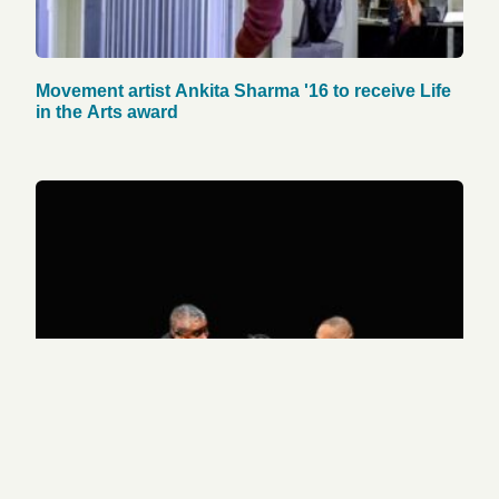
Movement artist Ankita Sharma '16 to receive Life
in the Arts award