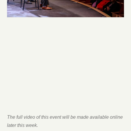
The full video of this event will be made available online
later this week.