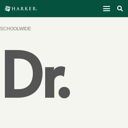
SCHOOLWIDE
Dr.