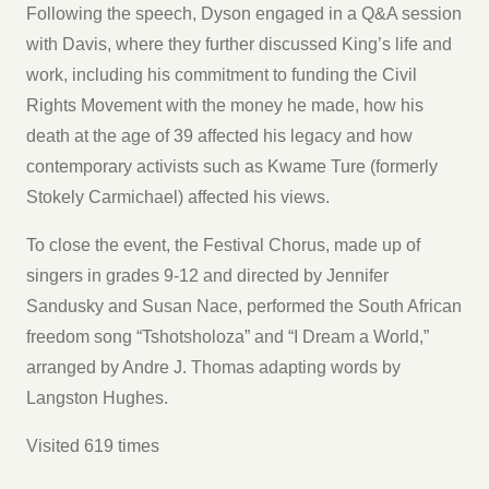
Following the speech, Dyson engaged in a Q&A session
with Davis, where they further discussed King’s life and
work, including his commitment to funding the Civil
Rights Movement with the money he made, how his
death at the age of 39 affected his legacy and how
contemporary activists such as Kwame Ture (formerly
Stokely Carmichael) affected his views.
To close the event, the Festival Chorus, made up of
singers in grades 9-12 and directed by Jennifer
Sandusky and Susan Nace, performed the South African
freedom song “Tshotsholoza” and “I Dream a World,”
arranged by Andre J. Thomas adapting words by
Langston Hughes.
Visited 619 times