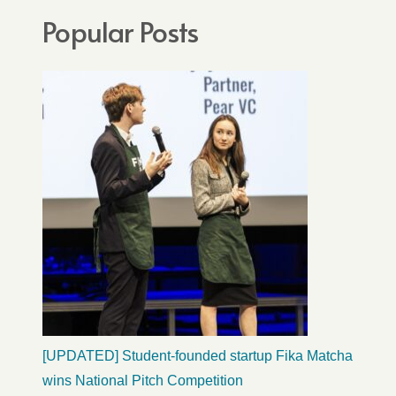
Popular Posts
[UPDATED] Student-founded startup Fika Matcha
wins National Pitch Competition