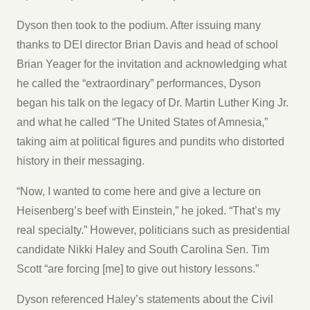
Dyson then took to the podium. After issuing many
thanks to DEI director Brian Davis and head of school
Brian Yeager for the invitation and acknowledging what
he called the “extraordinary” performances, Dyson
began his talk on the legacy of Dr. Martin Luther King Jr.
and what he called “The United States of Amnesia,”
taking aim at political figures and pundits who distorted
history in their messaging.
“Now, I wanted to come here and give a lecture on
Heisenberg’s beef with Einstein,” he joked. “That’s my
real specialty.” However, politicians such as presidential
candidate Nikki Haley and South Carolina Sen. Tim
Scott “are forcing [me] to give out history lessons.”
Dyson referenced Haley’s statements about the Civil