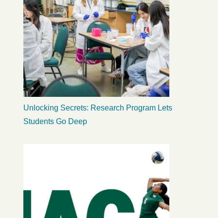
Unlocking Secrets: Research Program Lets
Students Go Deep