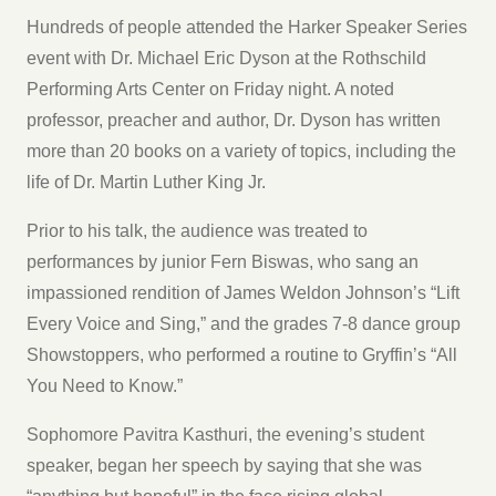
Hundreds of people attended the Harker Speaker Series
event with Dr. Michael Eric Dyson at the Rothschild
Performing Arts Center on Friday night. A noted
professor, preacher and author, Dr. Dyson has written
more than 20 books on a variety of topics, including the
life of Dr. Martin Luther King Jr.
Prior to his talk, the audience was treated to
performances by junior Fern Biswas, who sang an
impassioned rendition of James Weldon Johnson’s “Lift
Every Voice and Sing,” and the grades 7-8 dance group
Showstoppers, who performed a routine to Gryffin’s “All
You Need to Know.”
Sophomore Pavitra Kasthuri, the evening’s student
speaker, began her speech by saying that she was