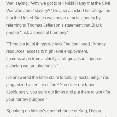
War, saying, “Why we got to tell Nikki Haley that the Civil
War was about slavery?” He also attacked her allegation
that the United States was never a racist country by
referring to Thomas Jefferson’s statement that Black
people “lack a sense of harmony.”
“There’s a lot of things we lack,” he continued. “Money,
resources, access to high level employment.
Immunization from a strictly strategic assault upon us
claiming we are plagiarists.”
He answered the latter claim forcefully, exclaiming, “You
plagiarized an entire culture! You stole our labor
assiduously, you stole our limbs and put them to work for
your narrow purpose!”
Speaking on history’s remembrance of King, Dyson