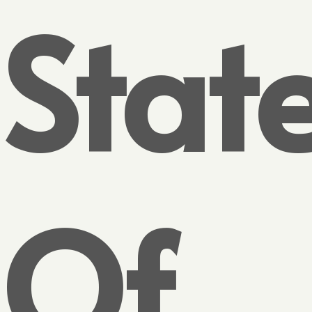
Stat
Of