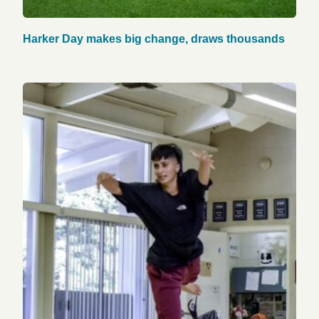
Harker Day makes big change, draws thousands