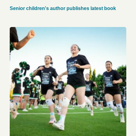
Senior children's author publishes latest book