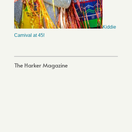
Kiddie
Carnival at 45!
The Harker Magazine