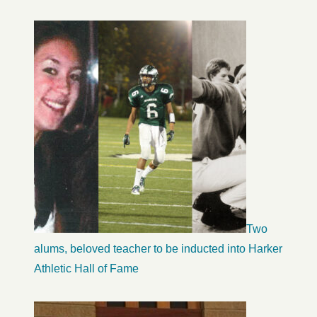
Two
alums, beloved teacher to be inducted into Harker
Athletic Hall of Fame