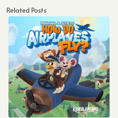
Related Posts