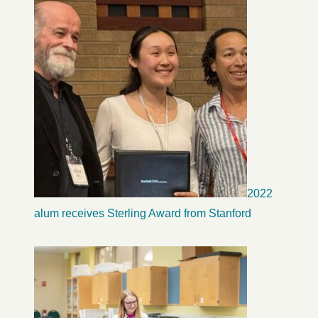
2022
alum receives Sterling Award from Stanford