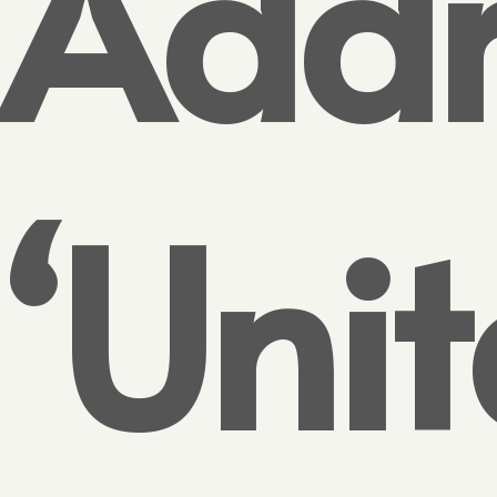
Addr
‘Uni