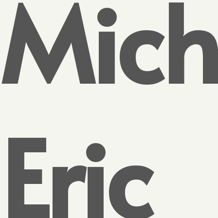
Mich
Eric