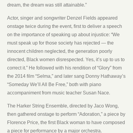
dream, the dream was still attainable.”
Actor, singer and songwriter Denzel Fields appeared
onstage twice during the event, first to deliver a speech
on the importance of speaking up about injustice: “We
must speak up for those society has rejected — the
innocent children neglected, the generation poorly
directed, Black women disrespected. Yes, it’s up to us to
correct it.” He followed with his rendition of “Glory” from
the 2014 film “Selma,” and later sang Donny Hathaway’s
“Someday We’ll All Be Free,” both with piano
accompaniment from music teacher Susan Nace.
The Harker String Ensemble, directed by Jaco Wong,
then gathered onstage to perform “Adoration,” a piece by
Florence Price, the first Black woman to have composed
a piece for performance by a major orchestra.