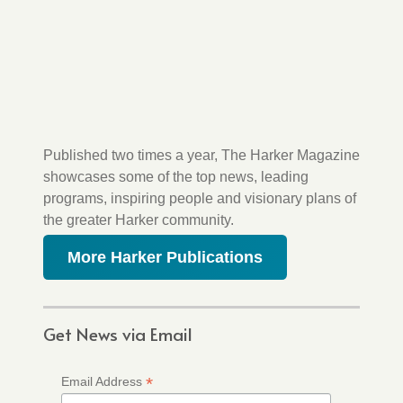
Published two times a year, The Harker Magazine
showcases some of the top news, leading
programs, inspiring people and visionary plans of
the greater Harker community.
More Harker Publications
Get News via Email
*
Email Address