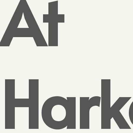
At
Hark