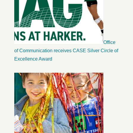
Office
of Communication receives CASE Silver Circle of
Excellence Award