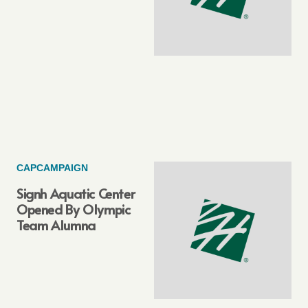
CAPCAMPAIGN
Signh Aquatic Center
Opened By Olympic
Team Alumna