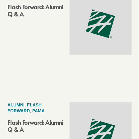
Flash Forward: Alumni
Q & A
ALUMNI
,
FLASH
FORWARD
,
PAMA
Flash Forward: Alumni
Q & A