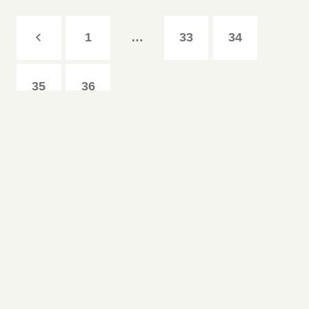
1
…
33
34
35
36
Copyright © 1893-Harker Logo White Copyright © 1893-
2026
•
The Harker School
•
500 Saratoga Ave.
,
San
Jose
,
CA
95129
•
408.345.9200
www.harker.org
|
Contact Us
|
Privacy Policy
Follow Us: