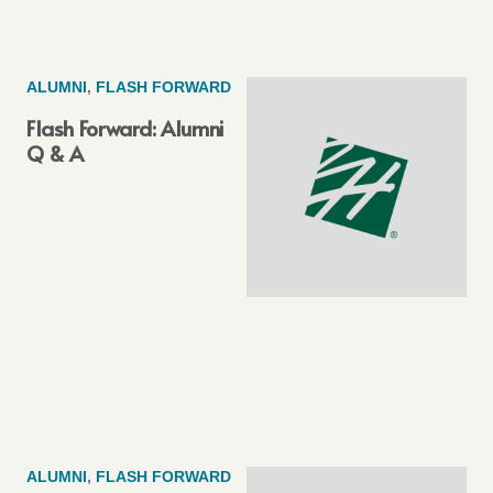
ALUMNI
,
FLASH FORWARD
Flash Forward: Alumni
Q & A
ALUMNI
,
FLASH FORWARD