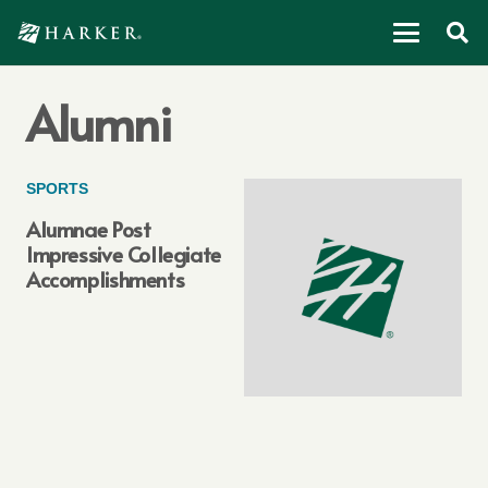
Alumni
SPORTS
Alumnae Post
Impressive Collegiate
Accomplishments